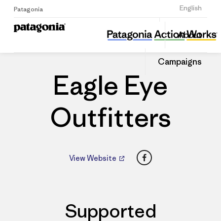
Sign Up
English
Patagonia
Eagle Eye Outfitters
Share
About
this
Home
Dealers
Share
Patago
on
Dealer
Campaigns
Linked
Eagle Eye
Outfitters
Facebook
View Website
Supported