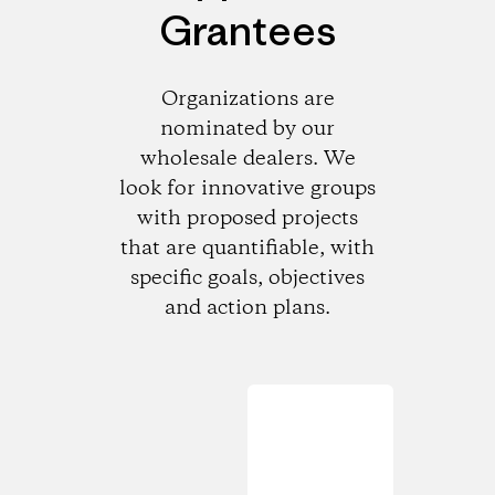
Grantees
Organizations are
nominated by our
wholesale dealers. We
look for innovative groups
with proposed projects
that are quantifiable, with
specific goals, objectives
and action plans.