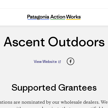
Ascent Outdoors
Ascent Outdoors
Facebook
View Website
Supported Grantees
ations are nominated by our wholesale dealers. We 