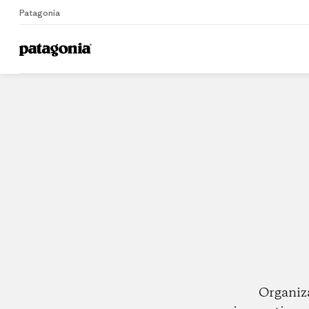
Patagonia
Home
Dealers
Organiz