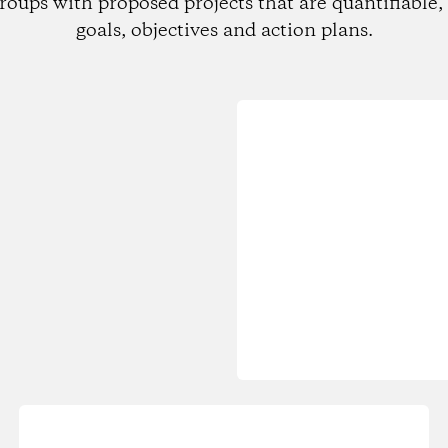
roups with proposed projects that are quantifiable, 
goals, objectives and action plans.
Loading...