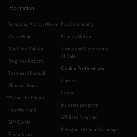
Information
Patagonia Action Works
Pro Community
Worn Wear
Privacy Notice
Our Core Values
Terms and Conditions
of Sale
Progress Report
Cookie Preferences
Business Unusual
Careers
Climate Goals
Press
1% For The Planet
Industry program
How We Fund
Affiliate Program
Gift Cards
Patagonia Ireland Sitemap
Find a Store