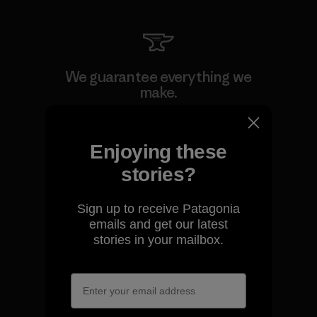
We guarantee everything we
make.
View Ironclad Guarantee
Enjoying these
stories?
Sign up to receive Patagonia
We take responsibility for
emails and get our latest
our impact.
stories in your mailbox.
Explore Our Footprint