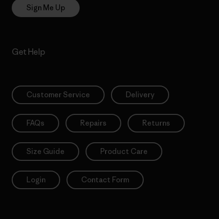
Sign Me Up
Get Help
Customer Service
Delivery
FAQs
Repairs
Returns
Size Guide
Product Care
Login
Contact Form