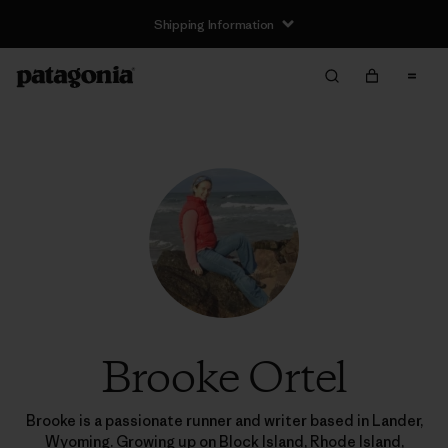
Shipping Information
Brooke Ortel
Brooke is a passionate runner and writer based in Lander,
Wyoming. Growing up on Block Island, Rhode Island,