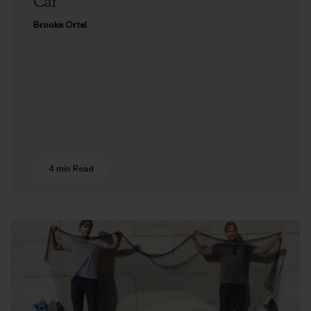
Car
Brooke Ortel
4 min Read