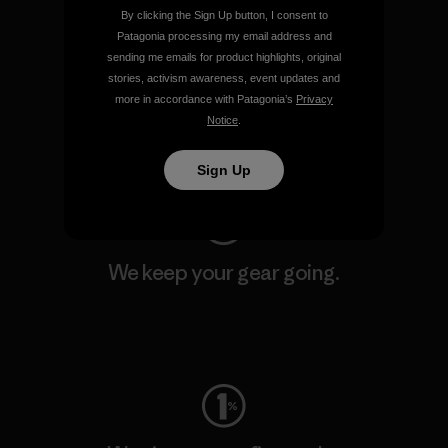
By clicking the Sign Up button, I consent to
Patagonia processing my email address and
sending me emails for product highlights, original
We support grassroots
stories, activism awareness, event updates and
activism.
more in accordance with Patagonia’s
Privacy
Notice
.
Visit Patagonia Action Works
Sign Up
We keep your gear going.
Visit Worn Wear