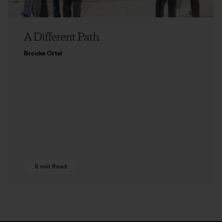
A Different Path
Brooke Ortel
6 min Read