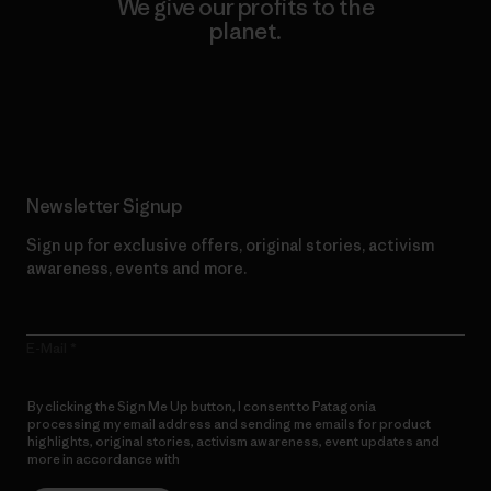
We give our profits to the
planet.
Read Our Commitment
Newsletter Signup
Sign up for exclusive offers, original stories, activism
awareness, events and more.
E-Mail
By clicking the Sign Me Up button, I consent to Patagonia
processing my email address and sending me emails for product
highlights, original stories, activism awareness, event updates and
more in accordance with
Patagonia’s Privacy Notice