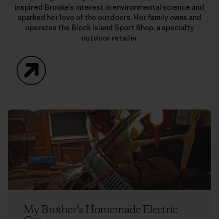
inspired Brooke’s interest in environmental science and
sparked her love of the outdoors. Her family owns and
operates the Block Island Sport Shop, a specialty
outdoor retailer.
Website
My Brother’s Homemade Electric