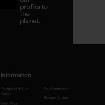
profits to
the
planet.
ear
Read Our
Commitment
Information
Patagonia Action
Pro Community
Works
Privacy Notice
Worn Wear