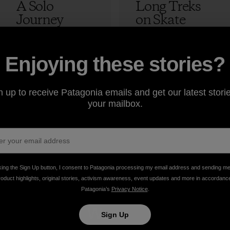
A Solo
Long Treks
Journey
on Skate
Skateboardin
Decks
g Through
Morocco:
Tibet
Episode 4 –
12 min Read
2 min Read
Enjoying these stories?
The Lost
Adam Colton
Peak
n up to receive Patagonia emails and get our latest storie
your mailbox.
Adam Colton
king the Sign Up button, I consent to Patagonia processing my email address and sending m
roduct highlights, original stories, activism awareness, event updates and more in accordanc
Patagonia’s
Privacy Notice
.
take
We
We ke
Sign Up
onsibility
support
your ge