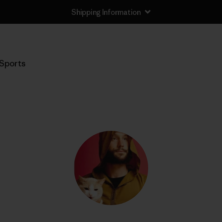
Shipping Information
Sports