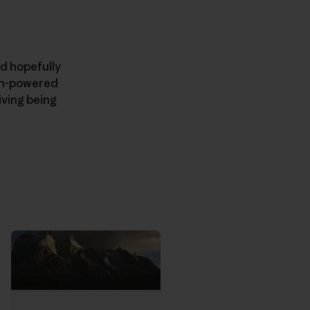
nd hopefully
man-powered
iving being