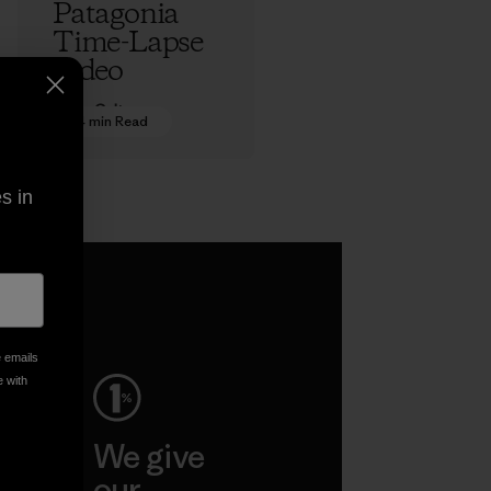
Patagonia
Time-Lapse
Video
Adam Colton
4 min Read
s in
e emails
e with
ep
We give
ar
our