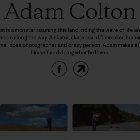
Adam Colton
 is a monster roaming this land, riding the wave of life a
people along the way. A skater, skateboard filmmaker, hu
time-lapse photographer and crazy person, Adam makes a l
himself and doing what he loves.
Facebook
Website