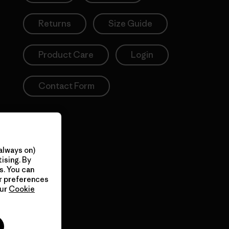
Returns
Size Guide
Product Care
Login
Contact Form
always on)
ising. By
s. You can
ur preferences
our
Cookie