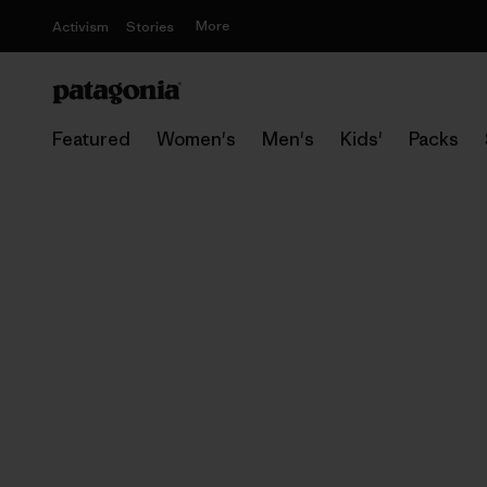
More
Activism
Stories
Featured
Women's
Men's
Kids'
Packs