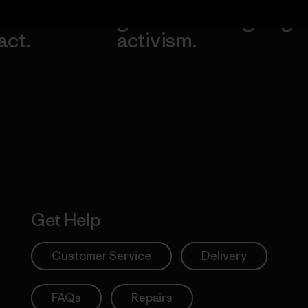
our
grassroots
going.
act.
activism.
Visit Worn W
 Our Footprint
Visit Patagonia
Action Works
Get Help
Customer Service
Delivery
FAQs
Repairs