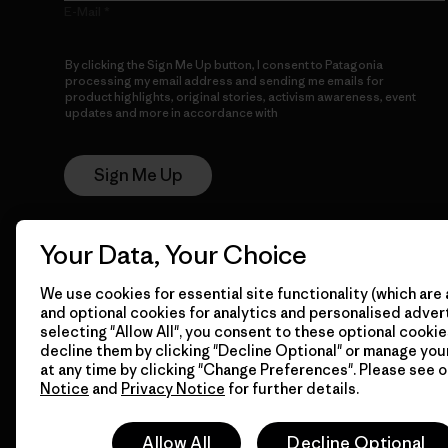
E-Mail
By clicking the Sign Me Up button, I consent to Patagonia
processing my email address and sending me emails for
product highlights, original stories, activism awareness, event
updates and more in accordance with
Patagonia’s Privacy
Notice
Sign Me Up
Your Data, Your Choice
We use cookies for essential site functionality (which are 
and optional cookies for analytics and personalised advert
selecting "Allow All", you consent to these optional cookie
decline them by clicking "Decline Optional" or manage yo
© 2026 Patagonia, Inc. All Rights Reserved.
at any time by clicking "Change Preferences". Please see 
Notice
and
Privacy Notice
for further details.
Allow All
Decline Optional