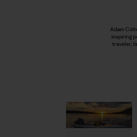
Adam Colton
inspiring 
traveler, 