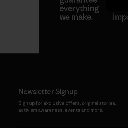
everything
for 
we make.
imp
View Ironclad
Explore
Guarantee
Newsletter Signup
Sign up for exclusive offers, original stories,
activism awareness, events and more.