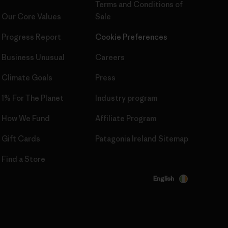
Terms and Conditions
of
Our Core Values
Sale
Progress Report
Cookie Preferences
Business Unusual
Careers
Climate Goals
Press
1% For The Planet
Industry program
How We Fund
Affiliate Program
Gift Cards
Patagonia Ireland Sitemap
Find a Store
English