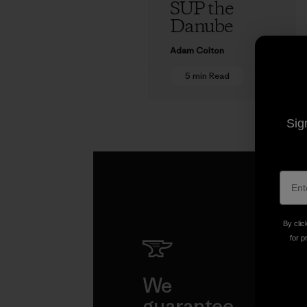
SUP the
Danube
Adam Colton
5 min Read
Sig
By clic
for p
We
We 
guarantee
resp