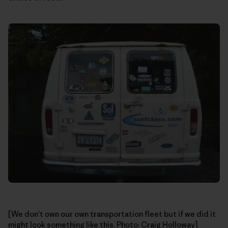
[We don’t own our own transportation fleet but if we did it
might look something like this. Photo: Craig Holloway]