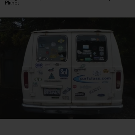
Planet