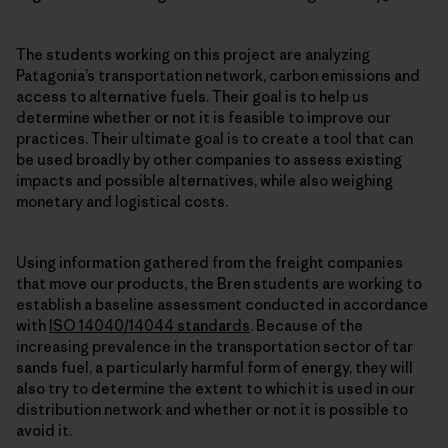
The students working on this project are analyzing
Patagonia’s transportation network, carbon emissions and
access to alternative fuels. Their goal is to help us
determine whether or not it is feasible to improve our
practices. Their ultimate goal is to create a tool that can
be used broadly by other companies to assess existing
impacts and possible alternatives, while also weighing
monetary and logistical costs.
Using information gathered from the freight companies
that move our products, the Bren students are working to
establish a baseline assessment conducted in accordance
with
ISO 14040/14044 standards
. Because of the
increasing prevalence in the transportation sector of tar
sands fuel, a particularly harmful form of energy, they will
also try to determine the extent to which it is used in our
distribution network and whether or not it is possible to
avoid it.