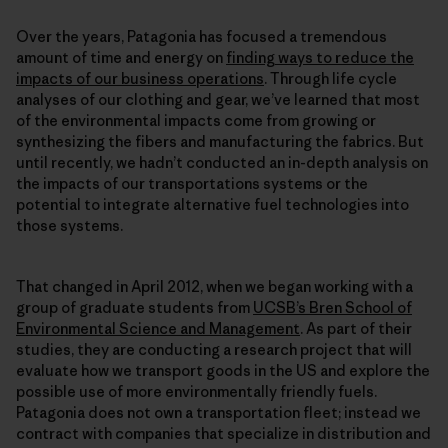
Over the years, Patagonia has focused a tremendous
amount of time and energy on
finding ways to reduce the
impacts of our business operations
. Through life cycle
analyses of our clothing and gear, we’ve learned that most
of the environmental impacts come from growing or
synthesizing the fibers and manufacturing the fabrics. But
until recently, we hadn’t conducted an in-depth analysis on
the impacts of our transportations systems or the
potential to integrate alternative fuel technologies into
those systems.
That changed in April 2012, when we began working with a
group of graduate students from
UCSB’s Bren School of
Environmental Science and Management
. As part of their
studies, they are conducting a research project that will
evaluate how we transport goods in the US and explore the
possible use of more environmentally friendly fuels.
Patagonia does not own a transportation fleet; instead we
contract with companies that specialize in distribution and