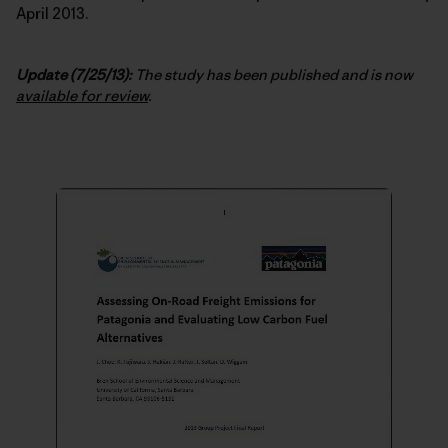
April 2013.
Update (7/25/13):
The study has been published and is now
available for review
.