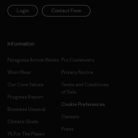
Login
Contact Form
Information
Patagonia Action Works
Pro Community
Worn Wear
Privacy Notice
Our Core Values
Terms and Conditions
of Sale
Progress Report
Cookie Preferences
Business Unusual
Careers
Climate Goals
Press
1% For The Planet