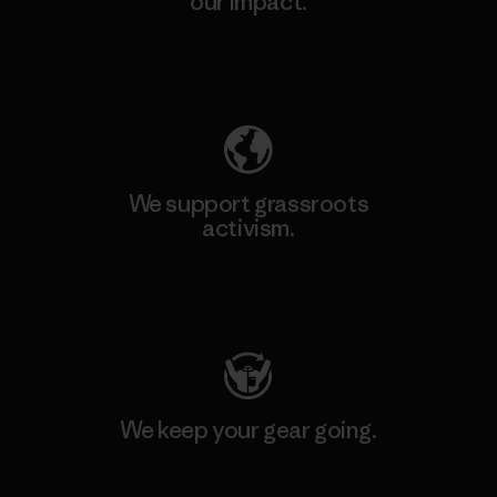
our impact.
Explore Our Footprint
We support grassroots
activism.
Visit Patagonia Action Works
We keep your gear going.
Visit Worn Wear