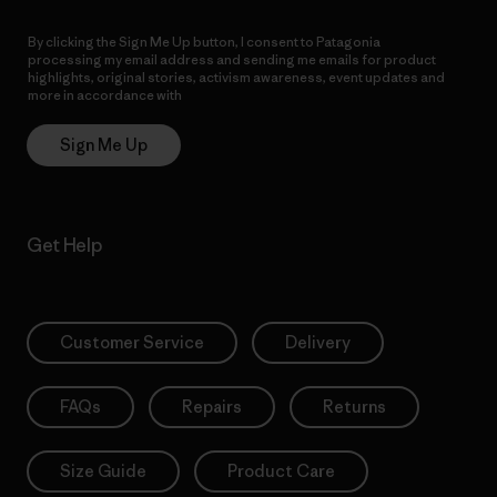
By clicking the Sign Me Up button, I consent to Patagonia
processing my email address and sending me emails for product
highlights, original stories, activism awareness, event updates and
more in accordance with
Patagonia’s Privacy Notice
Sign Me Up
Get Help
Customer Service
Delivery
FAQs
Repairs
Returns
Size Guide
Product Care