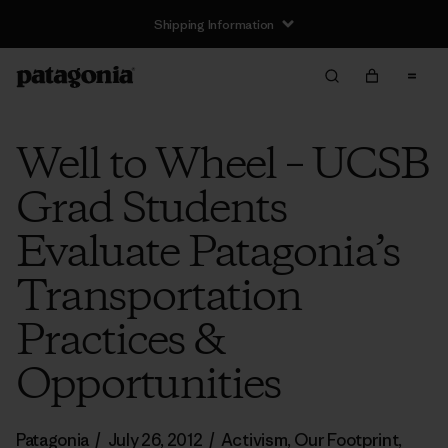
Shipping Information
Well to Wheel – UCSB
Grad Students
Evaluate Patagonia’s
Transportation
Practices &
Opportunities
Patagonia
/
July 26, 2012
/
Activism
,
Our Footprint
,