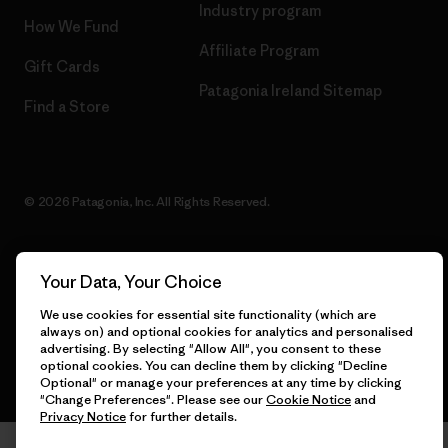
Industry program
How We Fund
Affiliate Program
Gift Cards
Patagonia Ireland Sitemap
Find a Store
© 2026 Patagonia, Inc. All Rights Reserved.
Your Data, Your Choice
English
We use cookies for essential site functionality (which are
always on) and optional cookies for analytics and personalised
advertising. By selecting "Allow All", you consent to these
optional cookies. You can decline them by clicking "Decline
Optional" or manage your preferences at any time by clicking
"Change Preferences". Please see our
Cookie Notice
and
Privacy Notice
for further details.