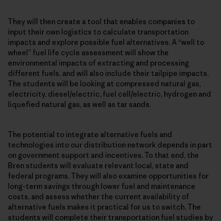
They will then create a tool that enables companies to
input their own logistics to calculate transportation
impacts and explore possible fuel alternatives. A “well to
wheel” fuel life cycle assessment will show the
environmental impacts of extracting and processing
different fuels, and will also include their tailpipe impacts.
The students will be looking at compressed natural gas,
electricity, diesel/electric, fuel cell/electric, hydrogen and
liquefied natural gas, as well as tar sands.
The potential to integrate alternative fuels and
technologies into our distribution network depends in part
on government support and incentives. To that end, the
Bren students will evaluate relevant local, state and
federal programs. They will also examine opportunities for
long-term savings through lower fuel and maintenance
costs, and assess whether the current availability of
alternative fuels makes it practical for us to switch. The
students will complete their transportation fuel studies by