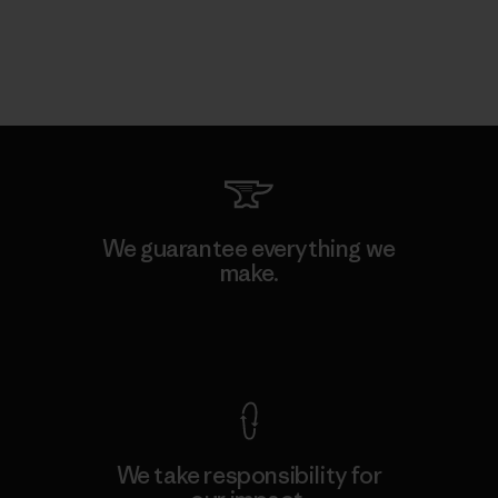
We guarantee everything we
make.
View Ironclad Guarantee
We take responsibility for