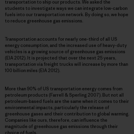
transportation to ship our products. We asked the
students to investigate ways we can integrate low-carbon
fuels into our transportation network. By doing so, we hope
to reduce greenhouse gas emissions.
Transportation accounts for nearly one-third of all US
energy consumption, and the increased use of heavy-duty
vehicles is a growing source of greenhouse gas emissions
(EIA 2012). It is projected that over the next 25 years,
transportation via freight trucks will increase by more than
100 billion miles (EIA 2012).
More than 90% of US transportation energy comes from
petroleum products (Farrell & Sperling 2007). But not all
petroleum-based fuels are the same when it comes to their
environmental impacts, particularly the release of
greenhouse gases and their contribution to global warming.
Companies like ours, therefore, can influence the
magnitude of greenhouse gas emissions through their
choice of fuels.