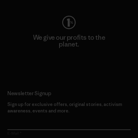
We give our profits to the
planet.
Read Our Commitment
Newsletter Signup
Sign up for exclusive offers, original stories, activism
awareness, events and more.
E-Mail