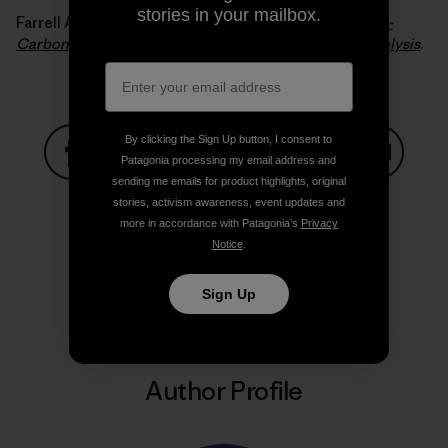
stories in your mailbox.
Farrell Alexander E. and Sperling Daniel (2007).
A Low-
Carbon Fuel Standard for California, Part 2: Policy Analysis
.
By clicking the Sign Up button, I consent to
Patagonia processing my email address and
sending me emails for product highlights, original
Share on Facebook
Share on Pinterest
Share on Twitter
Share on LinkedIn
Share on
stories, activism awareness, event updates and
more in accordance with Patagonia’s
Privacy
Notice
.
Share on Copy Link
Print
Sign Up
Author Profile