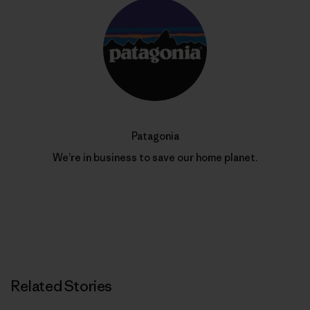
Patagonia
We’re in business to save our home planet.
Related Stories