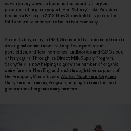
seven jersey cows to become the country’s largest
producer of organic yogurt. Ben & Jerry’s, like Patagonia,
became a B Corp in 2012. Now Stonyfield has joined the
fold and we’re honored to be in their company.
Since its beginning in 1983, Stonyfield has remained true to
its original commitment to keep toxic persistent
pesticides, artificial hormones, antibiotics and GMOs out
of its yogurt. Through its
Direct Milk Supply Program
,
Stonyfield is now helping to grow the number of organic
dairy farms in New England and, through their support of
the Freeport, Maine-based
Wolfe’s Neck Farm Organic
Dairy Farmer Training Program
, helping to train the next
generation of organic dairy farmers.