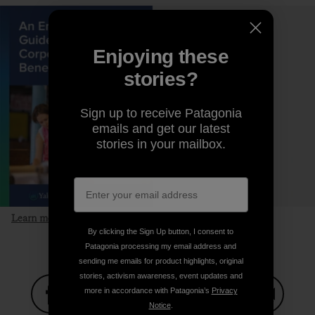
Enjoying these
stories?
Sign up to receive Patagonia
emails and get our latest
stories in your mailbox.
Learn more and download the guide
By clicking the Sign Up button, I consent to
Patagonia processing my email address and
sending me emails for product highlights, original
stories, activism awareness, event updates and
more in accordance with Patagonia’s
Privacy
Notice
.