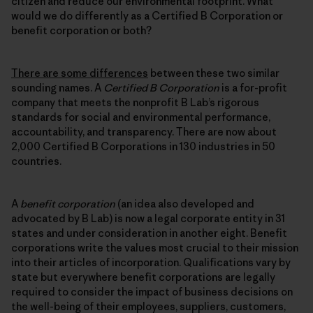
citizen and reduce our environmental footprint. What
would we do differently as a Certified B Corporation or
benefit corporation or both?
There are some differences
between these two similar
sounding names. A
Certified B Corporation
is a for-profit
company that meets the nonprofit B Lab’s rigorous
standards for social and environmental performance,
accountability, and transparency. There are now about
2,000 Certified B Corporations in 130 industries in 50
countries.
A
benefit corporation
(an idea also developed and
advocated by B Lab) is now a legal corporate entity in 31
states and under consideration in another eight. Benefit
corporations write the values most crucial to their mission
into their articles of incorporation. Qualifications vary by
state but everywhere benefit corporations are legally
required to consider the impact of business decisions on
the well-being of their employees, suppliers, customers,