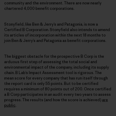
community and the environment. There are now nearly
chartered 4,000 benefit corporations.
Stonyfield, like Ben & Jerry’s and Patagonia, is now a
Certified B Corporation. Stonyfield also intends to amend
its articles of incorporation within the next 18 months to
join Ben & Jerry’s and Patagonia as benefit corporations.
The biggest obstacle for the prospective B Corp is the
arduous first step of assessing the total social and
environmental impact of the company, including its supply
chain. B Lab’s Impact Assessment tool is rigorous. The
mean score for every company that has run itself through
the report card is only 55 points. But to be certified
requires a minimum of 80 points out of 200. Once certified
a B Corp participates in an audit every two years to assess
progress. The results (and how the score is achieved)
are
public
.