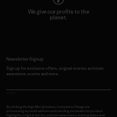
We give our profits to the
planet.
Read Our Commitment
Newsletter Signup
Sign up for exclusive offers, original stories, activism
awareness, events and more.
E-Mail
By clicking the Sign Me Up button, I consent to Patagonia
processing my email address and sending me emails for product
highlights, original stories, activism awareness, event updates and