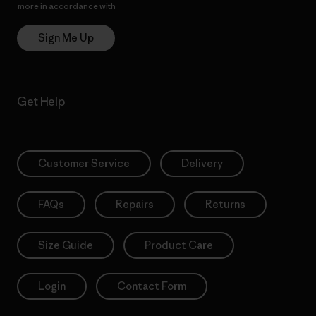
more in accordance with
Patagonia’s Privacy Notice
Sign Me Up
Get Help
Customer Service
Delivery
FAQs
Repairs
Returns
Size Guide
Product Care
Login
Contact Form