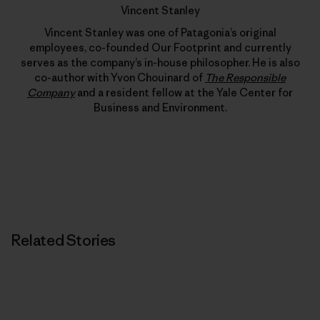
Vincent Stanley
Vincent Stanley was one of Patagonia’s original
employees, co-founded Our Footprint and currently
serves as the company’s in-house philosopher. He is also
co-author with Yvon Chouinard of
The Responsible
Company
and a resident fellow at the Yale Center for
Business and Environment.
Related Stories