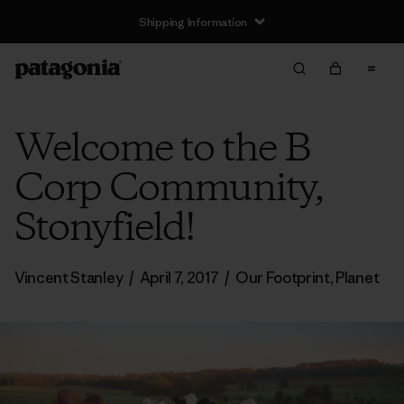
Shipping Information
Welcome to the B
Corp Community,
Stonyfield!
Vincent Stanley
/
April 7, 2017
/
Our Footprint
,
Planet