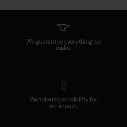
We guarantee everything we
make.
View Ironclad Guarantee
We take responsibility for
our impact.
Explore Our Footprint