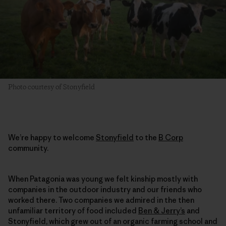
Photo courtesy of Stonyfield
We’re happy to welcome
Stonyfield
to the
B Corp
community.
When Patagonia was young we felt kinship mostly with
companies in the outdoor industry and our friends who
worked there. Two companies we admired in the then
unfamiliar territory of food included
Ben & Jerry’s
and
Stonyfield, which grew out of an organic farming school and