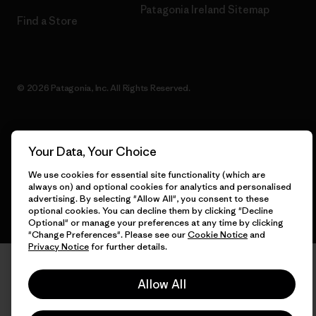
Patagonia Ireland Sitemap
Find a Store
© 2026 Patagonia, Inc. All Rights Reserved.
Your Data, Your Choice
English
We use cookies for essential site functionality (which are
always on) and optional cookies for analytics and personalised
advertising. By selecting "Allow All", you consent to these
optional cookies. You can decline them by clicking "Decline
Optional" or manage your preferences at any time by clicking
"Change Preferences". Please see our
Cookie Notice
and
Privacy Notice
for further details.
Allow All