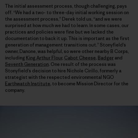
The initial assessment process, though challenging, pays
off. “We had a two- to three-day initial working session on
the assessment process,” Derek told us, “and we were
surprised at how much we had to learn. In some cases, our
practices and policies were fine but we lacked the
documentation to back it up. This is important as the first
generation of management transitions out.” Stonyfield’s
owner, Danone, was helpful, so were other nearby B Corps,
including
King Arthur Flour
,
Cabot Cheese
,
Badger
and
Seventh Generation
. One result of the process was
Stonyfield’s decision to hire Nichole Cirillo, formerly a
strategist with the respected environmental NGO
Earthwatch Institute
, to become Mission Director for the
company.