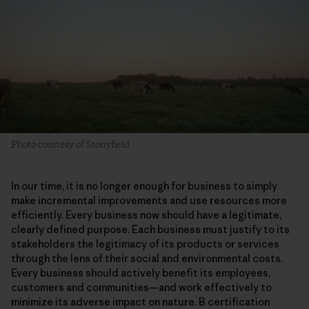
Photo courtesy of Stonyfield
In our time, it is no longer enough for business to simply
make incremental improvements and use resources more
efficiently. Every business now should have a legitimate,
clearly defined purpose. Each business must justify to its
stakeholders the legitimacy of its products or services
through the lens of their social and environmental costs.
Every business should actively benefit its employees,
customers and communities—and work effectively to
minimize its adverse impact on nature. B certification