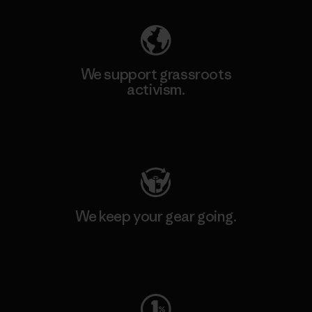
We support grassroots
activism.
Visit Patagonia Action Works
We keep your gear going.
Visit Worn Wear