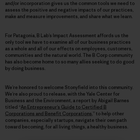
and/or incorporation gives us the common tools we need to
assess the positive and negative impacts of our practices,
make and measure improvements, and share what we learn.
For Patagonia, B Lab’s Impact Assessment affords us the
only tool we have to examine all of our business practices
as a whole and all of our effects on employees, customers,
communities and the natural world. The B Corp community
has also become home to so many allies seeking to do good
by doing business.
We’re honored to welcome Stonyfield into this community.
We’re also proud to release, with the Yale Center for
Business and the Environment, a report by Abigail Barnes
titled “
An Entrepreneur’s Guide to Certified B
Corporations and Benefit Corporations
,” to help other
companies, especially startups, navigate their own path
toward becoming, for all living things, a healthy business.