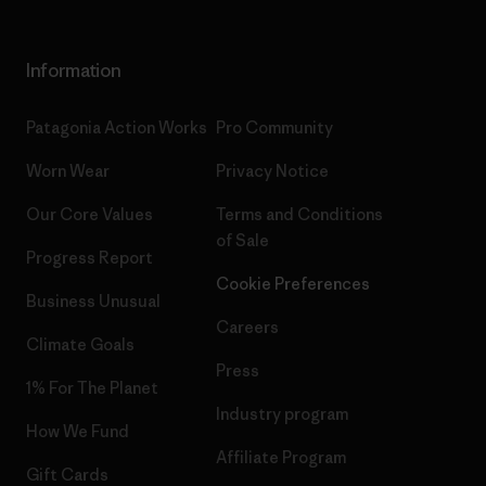
Information
Patagonia Action Works
Pro Community
Worn Wear
Privacy Notice
Our Core Values
Terms and Conditions
of Sale
Progress Report
Cookie Preferences
Business Unusual
Careers
Climate Goals
Press
1% For The Planet
Industry program
How We Fund
Affiliate Program
Gift Cards