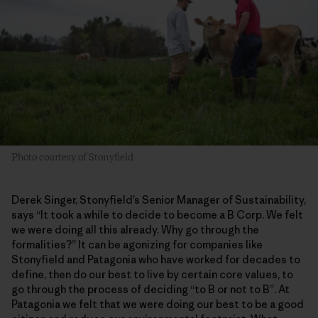
Photo courtesy of Stonyfield
Derek Singer, Stonyfield’s Senior Manager of Sustainability,
says “It took a while to decide to become a B Corp. We felt
we were doing all this already. Why go through the
formalities?” It can be agonizing for companies like
Stonyfield and Patagonia who have worked for decades to
define, then do our best to live by certain core values, to
go through the process of deciding “to B or not to B”. At
Patagonia we felt that we were doing our best to be a good