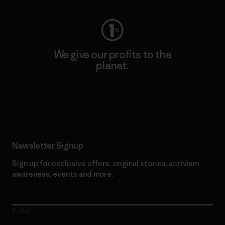
We give our profits to the
planet.
Read Our Commitment
Newsletter Signup
Sign up for exclusive offers, original stories, activism
awareness, events and more.
E-Mail