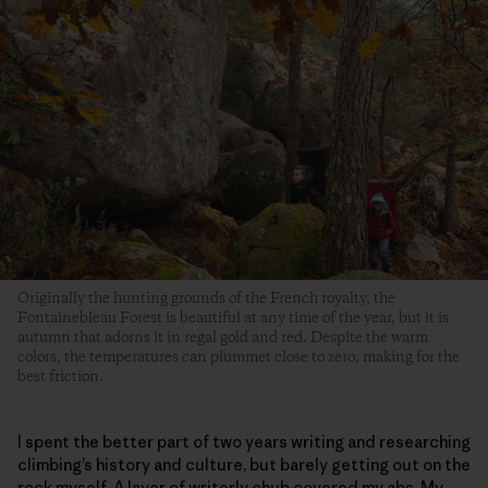
Originally the hunting grounds of the French royalty, the
Fontainebleau Forest is beautiful at any time of the year, but it is
autumn that adorns it in regal gold and red. Despite the warm
colors, the temperatures can plummet close to zero, making for the
best friction.
I spent the better part of two years writing and researching
climbing’s history and culture, but barely getting out on the
rock myself. A layer of writerly chub covered my abs. My