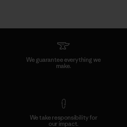
We guarantee everything we
make.
View Ironclad Guarantee
We take responsibility for
our impact.