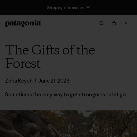
Shipping Information
The Gifts of the
Forest
Zofia Reych
/
June 21, 2023
Sometimes the only way to get stronger is to let go.