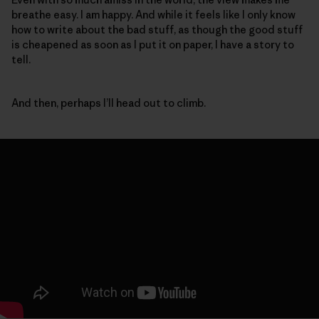
breathe easy. I am happy. And while it feels like I only know
how to write about the bad stuff, as though the good stuff
is cheapened as soon as I put it on paper, I have a story to
tell.
And then, perhaps I’ll head out to climb.