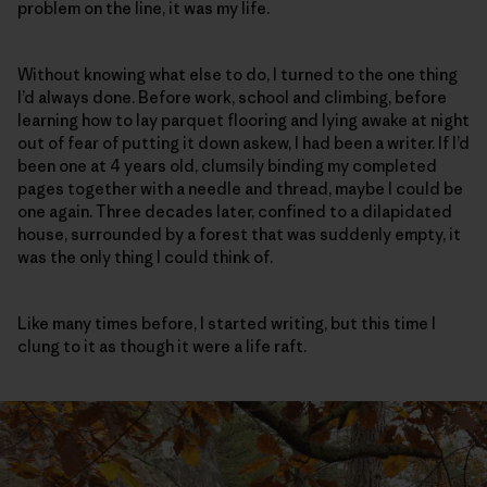
problem on the line, it was my life.
Without knowing what else to do, I turned to the one thing
I’d always done. Before work, school and climbing, before
learning how to lay parquet flooring and lying awake at night
out of fear of putting it down askew, I had been a writer. If I’d
been one at 4 years old, clumsily binding my completed
pages together with a needle and thread, maybe I could be
one again. Three decades later, confined to a dilapidated
house, surrounded by a forest that was suddenly empty, it
was the only thing I could think of.
Like many times before, I started writing, but this time I
clung to it as though it were a life raft.