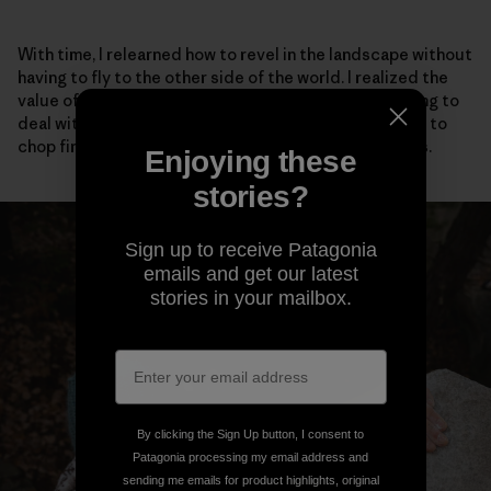
With time, I relearned how to revel in the landscape without
having to fly to the other side of the world. I realized the
value of talking to my neighbors, even if it meant having to
deal with social anxiety. I adopted stray cats, learned to
chop firewood and scrambled barefoot up easy rocks.
Enjoying these
stories?
Sign up to receive Patagonia
emails and get our latest
stories in your mailbox.
By clicking the Sign Up button, I consent to
Patagonia processing my email address and
sending me emails for product highlights, original