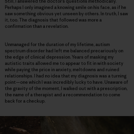
Still, I answered the doctor’s questions methodically.
Perhaps I only imagined a knowing smile on his face, as if he
saw something obvious yet unseen by others. In truth, I saw
it, too. The diagnosis that followed was more a
confirmation than a revelation.
Unmanaged for the duration of my lifetime, autism
spectrum disorder had left me balanced precariously on
the edge of clinical depression. Years of masking my
autistic traits allowed me to appear to fit in with society
while paying the price in anxiety, meltdowns and ruined
relationships. I had no idea that my diagnosis was a turning
point—one which I was incredibly lucky to have. Unaware of
the gravity of the moment, I walked out with a prescription,
the name of a therapist and a recommendation to come
back for a checkup.