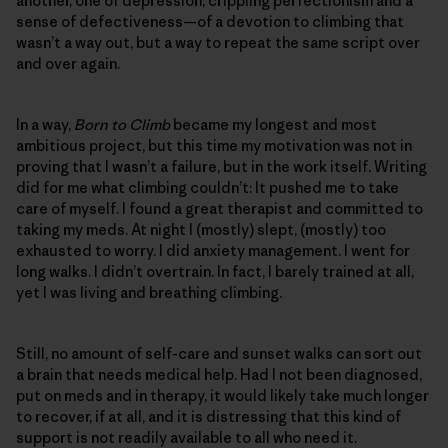
another, one of depression, crippling perfectionism and a
sense of defectiveness—of a devotion to climbing that
wasn’t a way out, but a way to repeat the same script over
and over again.
In a way,
Born to Climb
became my longest and most
ambitious project, but this time my motivation was not in
proving that I wasn’t a failure, but in the work itself. Writing
did for me what climbing couldn’t: It pushed me to take
care of myself. I found a great therapist and committed to
taking my meds. At night I (mostly) slept, (mostly) too
exhausted to worry. I did anxiety management. I went for
long walks. I didn’t overtrain. In fact, I barely trained at all,
yet I was living and breathing climbing.
Still, no amount of self-care and sunset walks can sort out
a brain that needs medical help. Had I not been diagnosed,
put on meds and in therapy, it would likely take much longer
to recover, if at all, and it is distressing that this kind of
support is not readily available to all who need it.