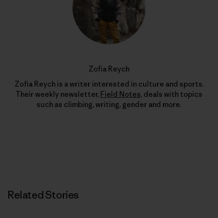
Zofia Reych
Zofia Reych is a writer interested in culture and sports.
Their weekly newsletter,
Field Notes
, deals with topics
such as climbing, writing, gender and more.
Related Stories