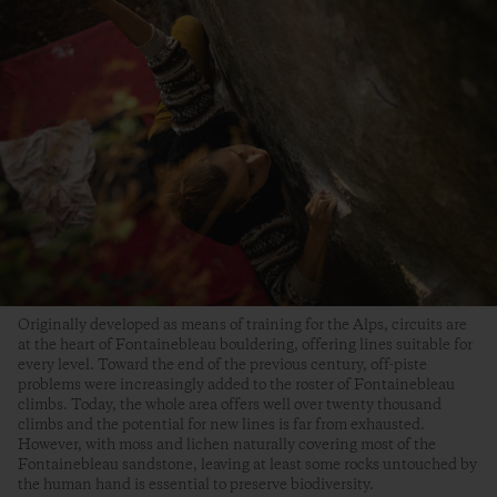
Originally developed as means of training for the Alps, circuits are
at the heart of Fontainebleau bouldering, offering lines suitable for
every level. Toward the end of the previous century, off-piste
problems were increasingly added to the roster of Fontainebleau
climbs. Today, the whole area offers well over twenty thousand
climbs and the potential for new lines is far from exhausted.
However, with moss and lichen naturally covering most of the
Fontainebleau sandstone, leaving at least some rocks untouched by
the human hand is essential to preserve biodiversity.