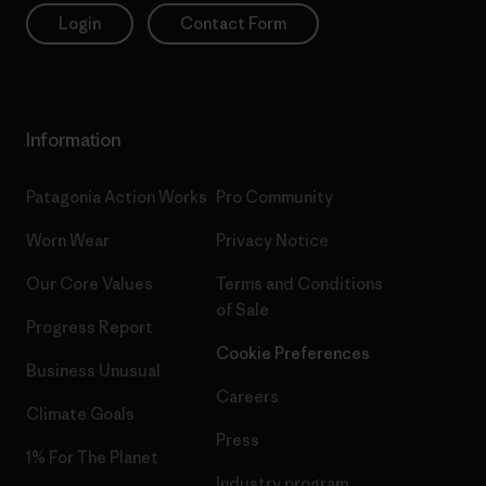
Login
Contact Form
Information
Patagonia Action Works
Pro Community
Worn Wear
Privacy Notice
Our Core Values
Terms and Conditions
of Sale
Progress Report
Cookie Preferences
Business Unusual
Careers
Climate Goals
Press
1% For The Planet
Industry program