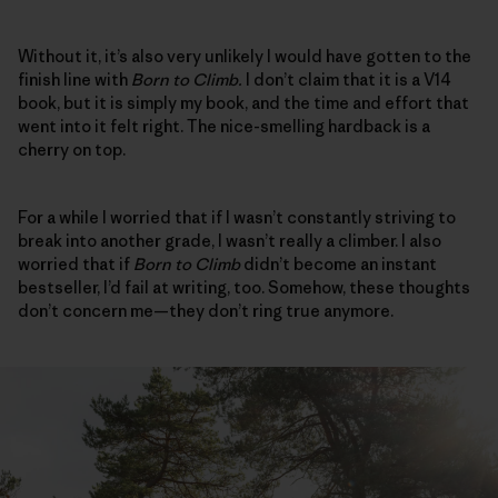
Without it, it’s also very unlikely I would have gotten to the
finish line with
Born to Climb.
I don’t claim that it is a V14
book, but it is simply my book, and the time and effort that
went into it felt right. The nice-smelling hardback is a
cherry on top.
For a while I worried that if I wasn’t constantly striving to
break into another grade, I wasn’t really a climber. I also
worried that if
Born to Climb
didn’t become an instant
bestseller, I’d fail at writing, too. Somehow, these thoughts
don’t concern me—they don’t ring true anymore.