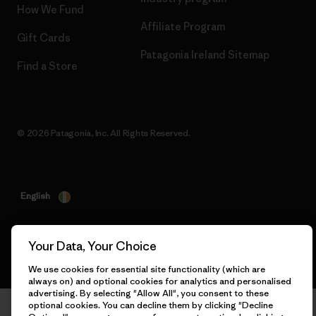
How We Fund
Affiliate Program
Gift Cards
Patagonia Ireland Sitemap
Find a Store
© 2026 Patagonia, Inc. All Rights Reserved.
English
Your Data, Your Choice
We use cookies for essential site functionality (which are
always on) and optional cookies for analytics and personalised
advertising. By selecting "Allow All", you consent to these
optional cookies. You can decline them by clicking "Decline