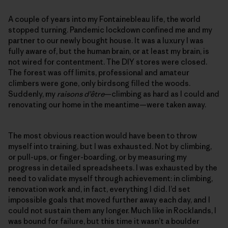
A couple of years into my Fontainebleau life, the world
stopped turning. Pandemic lockdown confined me and my
partner to our newly bought house. It was a luxury I was
fully aware of, but the human brain, or at least my brain, is
not wired for contentment. The DIY stores were closed.
The forest was off limits, professional and amateur
climbers were gone, only birdsong filled the woods.
Suddenly, my
raisons d’être
—climbing as hard as I could and
renovating our home in the meantime—were taken away.
The most obvious reaction would have been to throw
myself into training, but I was exhausted. Not by climbing,
or pull-ups, or finger-boarding, or by measuring my
progress in detailed spreadsheets. I was exhausted by the
need to validate myself through achievement: in climbing,
renovation work and, in fact, everything I did. I’d set
impossible goals that moved further away each day, and I
could not sustain them any longer. Much like in Rocklands, I
was bound for failure, but this time it wasn’t a boulder