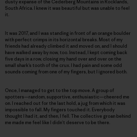
dusty expanse of the Cederberg Mountains in Rocklands,
South Africa. I knew it was beautiful but was unable to feel
it.
It was 2017, and I was standing in front of an orange boulder
with perfect crimps in its horizontal breaks. Most of my
friends had already climbed it and moved on, and I should
have walked away by now, too. Instead, I kept coming back
five days in a row, closing my hand over and over on the
small shark’s tooth of the crux. I had pain and some odd
sounds coming from one of my fingers, but I ignored both.
Once, I managed to get to the top move. A group of
spotters—random, supportive, enthusiastic—cheered me
on. I reached out for the last hold, a jug from which it was
impossible to fall. My fingers touched it. Everybody
thought I had it, and then, I fell. The collective groan behind
me made me feel like I didn’t deserve to be there.