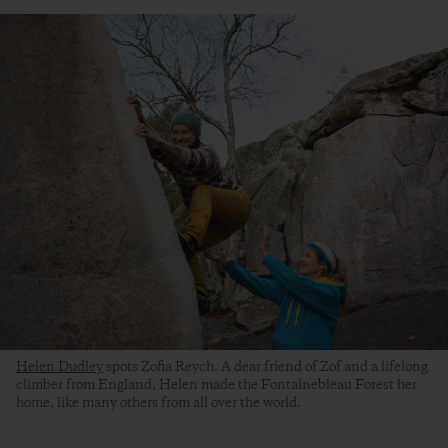
Helen Dudley
spots Zofia Reych. A dear friend of Zof and a lifelong
climber from England, Helen made the Fontainebleau Forest her
home, like many others from all over the world.