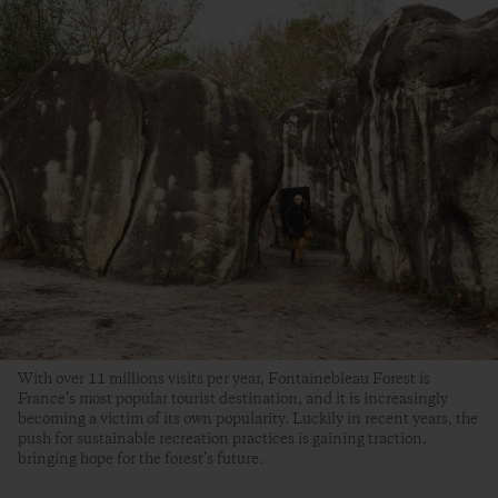
With over 11 millions visits per year, Fontainebleau Forest is
France’s most popular tourist destination, and it is increasingly
becoming a victim of its own popularity. Luckily in recent years, the
push for sustainable recreation practices is gaining traction,
bringing hope for the forest’s future.