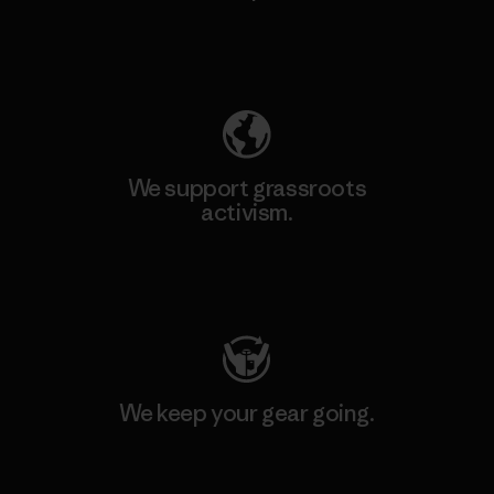
Explore Our Footprint
We support grassroots
activism.
Visit Patagonia Action Works
We keep your gear going.
Visit Worn Wear