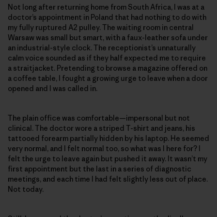
Not long after returning home from South Africa, I was at a
doctor’s appointment in Poland that had nothing to do with
my fully ruptured A2 pulley. The waiting room in central
Warsaw was small but smart, with a faux-leather sofa under
an industrial-style clock. The receptionist’s unnaturally
calm voice sounded as if they half expected me to require
a straitjacket. Pretending to browse a magazine offered on
a coffee table, I fought a growing urge to leave when a door
opened and I was called in.
The plain office was comfortable—impersonal but not
clinical. The doctor wore a striped T-shirt and jeans, his
tattooed forearm partially hidden by his laptop. He seemed
very normal, and I felt normal too, so what was I here for? I
felt the urge to leave again but pushed it away. It wasn’t my
first appointment but the last in a series of diagnostic
meetings, and each time I had felt slightly less out of place.
Not today.