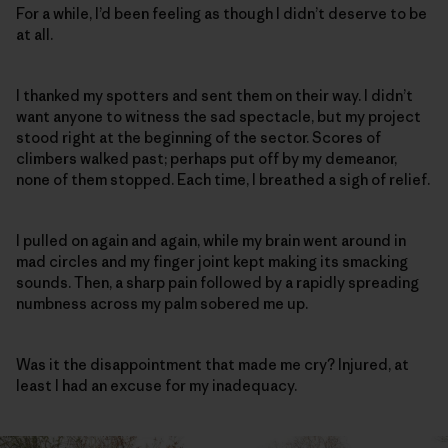
For a while, I’d been feeling as though I didn’t deserve to be
at all.
I thanked my spotters and sent them on their way. I didn’t
want anyone to witness the sad spectacle, but my project
stood right at the beginning of the sector. Scores of
climbers walked past; perhaps put off by my demeanor,
none of them stopped. Each time, I breathed a sigh of relief.
I pulled on again and again, while my brain went around in
mad circles and my finger joint kept making its smacking
sounds. Then, a sharp pain followed by a rapidly spreading
numbness across my palm sobered me up.
Was it the disappointment that made me cry? Injured, at
least I had an excuse for my inadequacy.