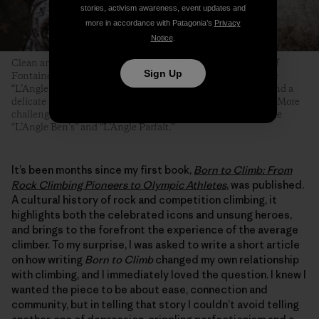
stories, activism awareness, event updates and
more in accordance with Patagonia’s
Privacy
Notice
.
Clean and angular arêtes are among the most famous types of
Sign Up
Fontainebleau boulder problems. Even the easiest ones—like
“L’Angle Allain,” pictured here—require technical footwork and a
delicate touch, but at least their topouts tend to be forgiving. More
challenging and equally famous Fontainebleau arêtes include
“L’Angle Ben’s” and “L’Angle Parfait.”
It’s been months since my first book,
Born to Climb: From
Rock Climbing Pioneers to Olympic Athletes
, was published.
A cultural history of rock and competition climbing, it
highlights both the celebrated icons and unsung heroes,
and brings to the forefront the experience of the average
climber. To my surprise, I was asked to write a short article
on how writing
Born to Climb
changed my own relationship
with climbing, and I immediately loved the question. I knew I
wanted the piece to be about ease, connection and
community, but in telling that story I couldn’t avoid telling