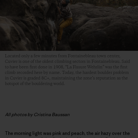
Located only a few minutes from Fontainebleau town center,
Cuvier is one of the oldest climbing sectors in Fontainebleau. Said
to have been first done in 1908, “La Fissure Wehrlin” was the first
climb recorded here by name. Today, the hardest boulder problem
in Cuvier is graded 8C+, maintaining the zone’s reputation as the
hotspot of the bouldering world.
All photos by Cristina Baussan
The morning light was pink and peach, the air hazy over the