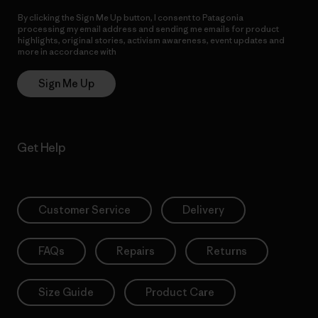
By clicking the Sign Me Up button, I consent to Patagonia
processing my email address and sending me emails for product
highlights, original stories, activism awareness, event updates and
more in accordance with
Patagonia’s Privacy Notice
Sign Me Up
Get Help
Customer Service
Delivery
FAQs
Repairs
Returns
Size Guide
Product Care