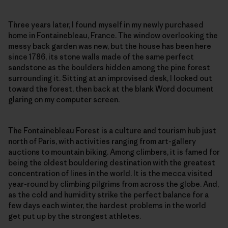
Three years later, I found myself in my newly purchased
home in Fontainebleau, France. The window overlooking the
messy back garden was new, but the house has been here
since 1786, its stone walls made of the same perfect
sandstone as the boulders hidden among the pine forest
surrounding it. Sitting at an improvised desk, I looked out
toward the forest, then back at the blank Word document
glaring on my computer screen.
The Fontainebleau Forest is a culture and tourism hub just
north of Paris, with activities ranging from art-gallery
auctions to mountain biking. Among climbers, it is famed for
being the oldest bouldering destination with the greatest
concentration of lines in the world. It is the mecca visited
year-round by climbing pilgrims from across the globe. And,
as the cold and humidity strike the perfect balance for a
few days each winter, the hardest problems in the world
get put up by the strongest athletes.