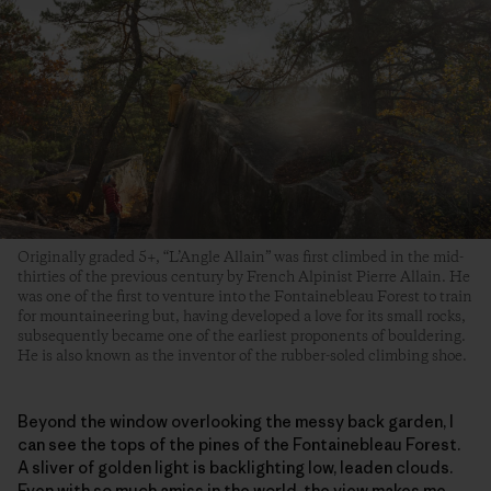
Originally graded 5+, “L’Angle Allain” was first climbed in the mid-
thirties of the previous century by French Alpinist Pierre Allain. He
was one of the first to venture into the Fontainebleau Forest to train
for mountaineering but, having developed a love for its small rocks,
subsequently became one of the earliest proponents of bouldering.
He is also known as the inventor of the rubber-soled climbing shoe.
Beyond the window overlooking the messy back garden, I
can see the tops of the pines of the Fontainebleau Forest.
A sliver of golden light is backlighting low, leaden clouds.
Even with so much amiss in the world, the view makes me