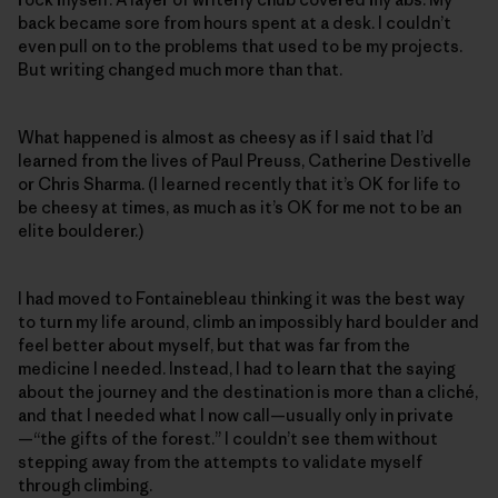
back became sore from hours spent at a desk. I couldn’t
even pull on to the problems that used to be my projects.
But writing changed much more than that.
What happened is almost as cheesy as if I said that I’d
learned from the lives of Paul Preuss, Catherine Destivelle
or Chris Sharma. (I learned recently that it’s OK for life to
be cheesy at times, as much as it’s OK for me not to be an
elite boulderer.)
I had moved to Fontainebleau thinking it was the best way
to turn my life around, climb an impossibly hard boulder and
feel better about myself, but that was far from the
medicine I needed. Instead, I had to learn that the saying
about the journey and the destination is more than a cliché,
and that I needed what I now call—usually only in private
—“the gifts of the forest.” I couldn’t see them without
stepping away from the attempts to validate myself
through climbing.