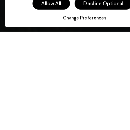
Allow All
Decline Optional
Change Preferences