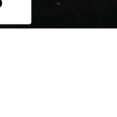
Directed by Alex Lowther / 2018 / 37 Min
takayna / Tarkine continues to face threats from
extractive industries. Most recently Sustainable Timber
Tasmania released a three year plan to log more native
forest including 5,000 of old growth rainforest. The Bob
Brown Foundation and local activists have worked
tirelessly to stop these logging activities – shutting
down one logging parcel after another – underscoring