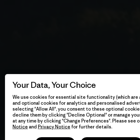
Your Data, Your Choice
We use cookies for essential site functionality (which are 
and optional cookies for analytics and personalised advert
selecting "Allow All", you consent to these optional cookie
decline them by clicking "Decline Optional" or manage yo
at any time by clicking "Change Preferences". Please see 
Notice
and
Privacy Notice
for further details.