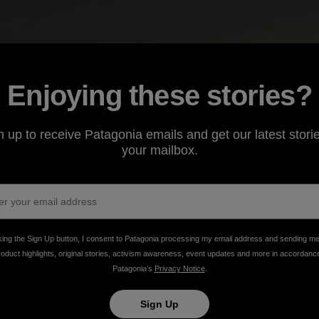
Enjoying these stories?
n up to receive Patagonia emails and get our latest storie
your mailbox.
king the Sign Up button, I consent to Patagonia processing my email address and sending m
roduct highlights, original stories, activism awareness, event updates and more in accordanc
Patagonia’s
Privacy Notice
.
 Rainforest?
Sign Up