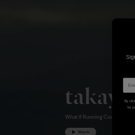
Sig
By clic
for p
What If Running Could Save A
Watch