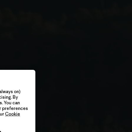
always on)
ising. By
s. You can
ur preferences
our
Cookie