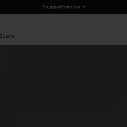
Returns Information
Sports