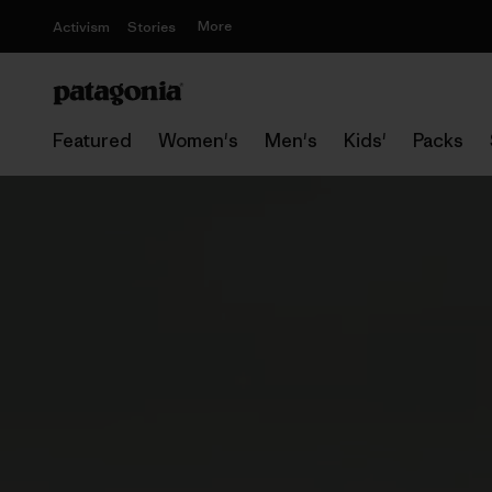
More
Activism
Stories
Featured
Women's
Men's
Kids'
Packs