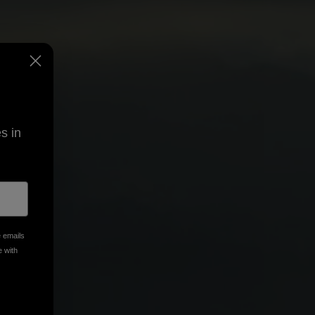
s in
e emails
e with