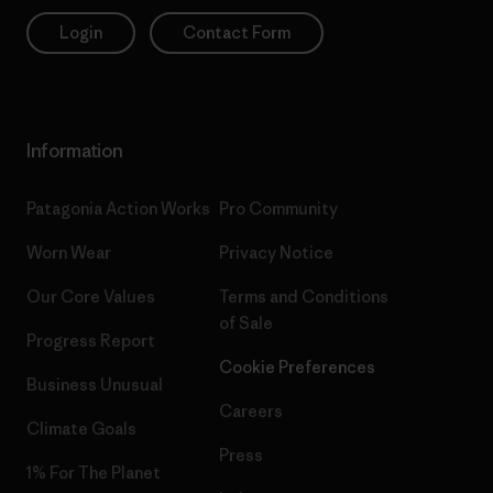
Login
Contact Form
Information
Patagonia Action Works
Pro Community
Worn Wear
Privacy Notice
Our Core Values
Terms and Conditions
of Sale
Progress Report
Cookie Preferences
Business Unusual
Careers
Climate Goals
Press
1% For The Planet