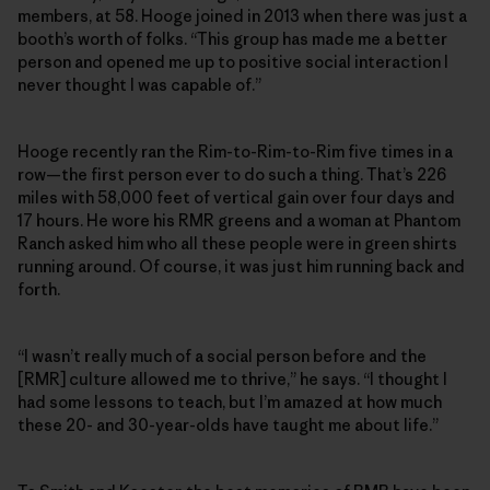
members, at 58. Hooge joined in 2013 when there was just a
booth’s worth of folks. “This group has made me a better
person and opened me up to positive social interaction I
never thought I was capable of.”
Hooge recently ran the Rim-to-Rim-to-Rim five times in a
row—the first person ever to do such a thing. That’s 226
miles with 58,000 feet of vertical gain over four days and
17 hours. He wore his RMR greens and a woman at Phantom
Ranch asked him who all these people were in green shirts
running around. Of course, it was just him running back and
forth.
“I wasn’t really much of a social person before and the
[RMR] culture allowed me to thrive,” he says. “I thought I
had some lessons to teach, but I’m amazed at how much
these 20- and 30-year-olds have taught me about life.”