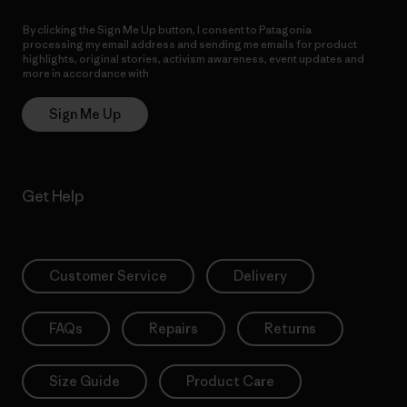
By clicking the Sign Me Up button, I consent to Patagonia
processing my email address and sending me emails for product
highlights, original stories, activism awareness, event updates and
more in accordance with
Patagonia’s Privacy Notice
Sign Me Up
Get Help
Customer Service
Delivery
FAQs
Repairs
Returns
Size Guide
Product Care