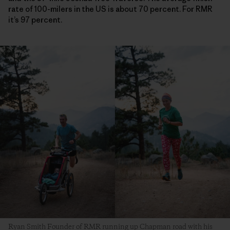
rate of 100-milers in the US is about 70 percent. For RMR
it’s 97 percent.
Ryan Smith Founder of RMR running up Chapman road with his