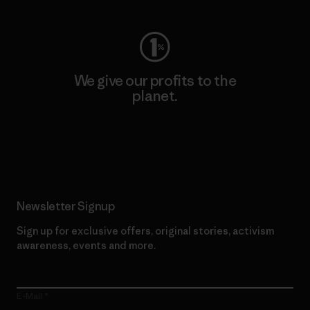
We give our profits to the
planet.
Read Our Commitment
Newsletter Signup
Sign up for exclusive offers, original stories, activism
awareness, events and more.
E-Mail