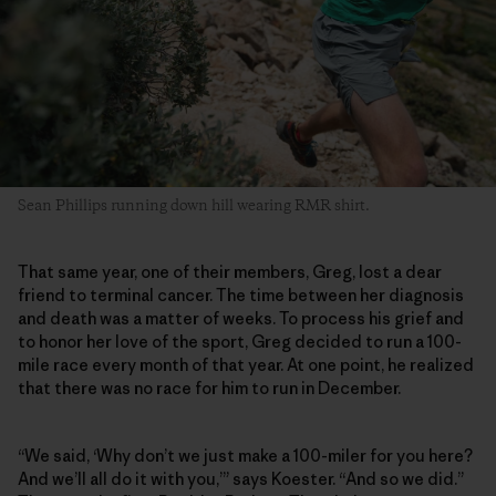
Sean Phillips running down hill wearing RMR shirt.
That same year, one of their members, Greg, lost a dear
friend to terminal cancer. The time between her diagnosis
and death was a matter of weeks. To process his grief and
to honor her love of the sport, Greg decided to run a 100-
mile race every month of that year. At one point, he realized
that there was no race for him to run in December.
“We said, ‘Why don’t we just make a 100-miler for you here?
And we’ll all do it with you,’” says Koester. “And so we did.”