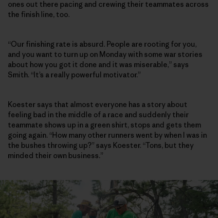
ones out there pacing and crewing their teammates across
the finish line, too.
“Our finishing rate is absurd. People are rooting for you,
and you want to turn up on Monday with some war stories
about how you got it done and it was miserable,” says
Smith. “It’s a really powerful motivator.”
Koester says that almost everyone has a story about
feeling bad in the middle of a race and suddenly their
teammate shows up in a green shirt, stops and gets them
going again. “How many other runners went by when I was in
the bushes throwing up?” says Koester. “Tons, but they
minded their own business.”