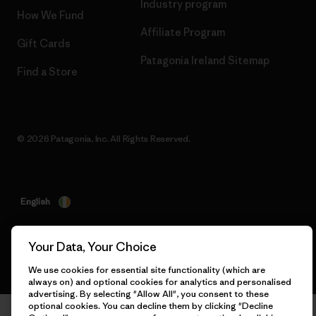
Industry program
How We Fund
Affiliate Program
Gift Cards
Patagonia Ireland Sitemap
Find a Store
© 2026 Patagonia, Inc. All Rights Reserved.
English
Your Data, Your Choice
We use cookies for essential site functionality (which are
always on) and optional cookies for analytics and personalised
advertising. By selecting "Allow All", you consent to these
optional cookies. You can decline them by clicking "Decline