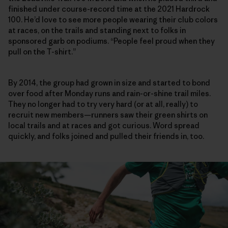
finished under course-record time at the 2021 Hardrock
100. He’d love to see more people wearing their club colors
at races, on the trails and standing next to folks in
sponsored garb on podiums. “People feel proud when they
pull on the T-shirt.”
By 2014, the group had grown in size and started to bond
over food after Monday runs and rain-or-shine trail miles.
They no longer had to try very hard (or at all, really) to
recruit new members—runners saw their green shirts on
local trails and at races and got curious. Word spread
quickly, and folks joined and pulled their friends in, too.