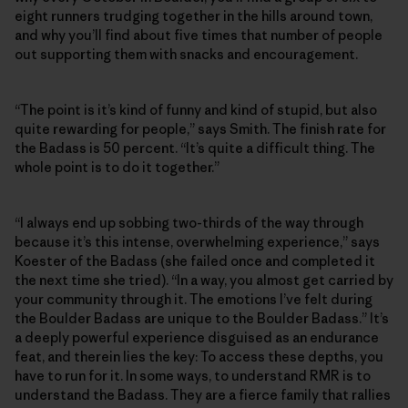
eight runners trudging together in the hills around town,
and why you’ll find about five times that number of people
out supporting them with snacks and encouragement.
“The point is it’s kind of funny and kind of stupid, but also
quite rewarding for people,” says Smith. The finish rate for
the Badass is 50 percent. “It’s quite a difficult thing. The
whole point is to do it together.”
“I always end up sobbing two-thirds of the way through
because it’s this intense, overwhelming experience,” says
Koester of the Badass (she failed once and completed it
the next time she tried). “In a way, you almost get carried by
your community through it. The emotions I’ve felt during
the Boulder Badass are unique to the Boulder Badass.” It’s
a deeply powerful experience disguised as an endurance
feat, and therein lies the key: To access these depths, you
have to run for it. In some ways, to understand RMR is to
understand the Badass. They are a fierce family that rallies