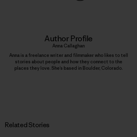
Share on Copy Link
Print
Author Profile
Anna Callaghan
Anna is a freelance writer and filmmaker who likes to tell
stories about people and how they connect to the
places they love. She’s based in Boulder, Colorado.
Related Stories