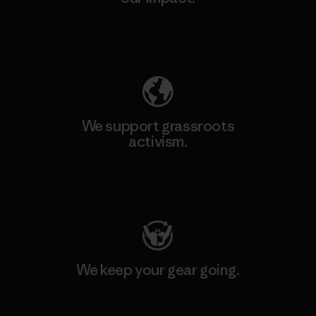
Explore Our Footprint
We support grassroots
activism.
Visit Patagonia Action Works
We keep your gear going.
Visit Worn Wear