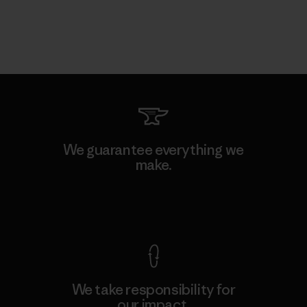
We guarantee everything we
make.
View Ironclad Guarantee
We take responsibility for
our impact.