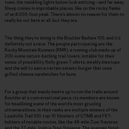
town, the twinkling lights below look enticing—and far away.
Sleep comes in improbable places, like on the rocky flanks
of an 8,000-foot peak. There’s almost no reason for them to
really be out here at all, but they are.
The thing they’re doing is the Boulder Badass 100, and it’s
definitely not a race. The people participating are the
Rocky Mountain Runners (RMR), a running club made up of
200-some nature-bathing trail lovers, notable for their
sense of possibility, Kelly green T-shirts, weekly meetups
and the will to earn a certain satanic burger that uses
grilled cheese sandwiches for buns.
For a group that mainly meets up to run the trails around
Boulder at a conversational pace, its members are known
for headlining some of the world’s most grueling
ultramarathons. In their ranks are multiple winners of the
Leadville Trail 100, top-10 finishers of UTMB and FKT-
holders of notable routes, like the 48-mile Zion Traverse
and the 37-mile Joshua Tree Traverse. The average finish