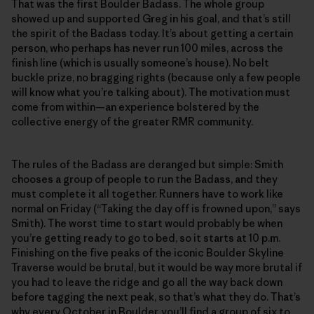
That was the first Boulder Badass. The whole group
showed up and supported Greg in his goal, and that’s still
the spirit of the Badass today. It’s about getting a certain
person, who perhaps has never run 100 miles, across the
finish line (which is usually someone’s house). No belt
buckle prize, no bragging rights (because only a few people
will know what you’re talking about). The motivation must
come from within—an experience bolstered by the
collective energy of the greater RMR community.
The rules of the Badass are deranged but simple: Smith
chooses a group of people to run the Badass, and they
must complete it all together. Runners have to work like
normal on Friday (“Taking the day off is frowned upon,” says
Smith). The worst time to start would probably be when
you’re getting ready to go to bed, so it starts at 10 p.m.
Finishing on the five peaks of the iconic Boulder Skyline
Traverse would be brutal, but it would be way more brutal if
you had to leave the ridge and go all the way back down
before tagging the next peak, so that’s what they do. That’s
why every October in Boulder, you’ll find a group of six to