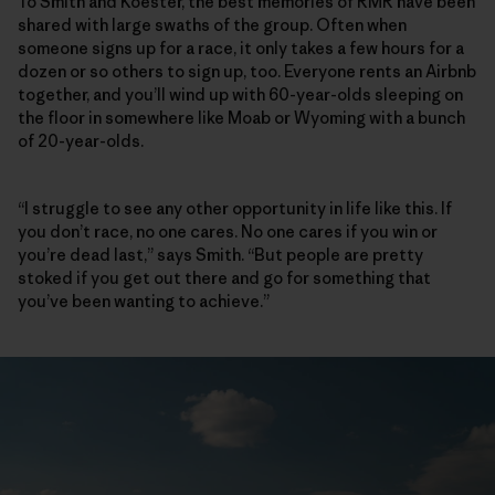
To Smith and Koester, the best memories of RMR have been
shared with large swaths of the group. Often when
someone signs up for a race, it only takes a few hours for a
dozen or so others to sign up, too. Everyone rents an Airbnb
together, and you’ll wind up with 60-year-olds sleeping on
the floor in somewhere like Moab or Wyoming with a bunch
of 20-year-olds.
“I struggle to see any other opportunity in life like this. If
you don’t race, no one cares. No one cares if you win or
you’re dead last,” says Smith. “But people are pretty
stoked if you get out there and go for something that
you’ve been wanting to achieve.”