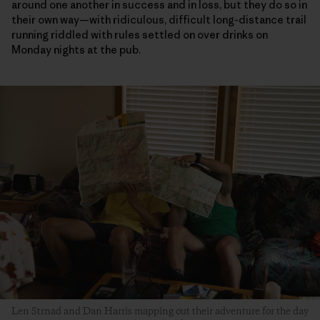
around one another in success and in loss, but they do so in
their own way—with ridiculous, difficult long-distance trail
running riddled with rules settled on over drinks on
Monday nights at the pub.
Len Strnad and Dan Harris mapping out their adventure for the day