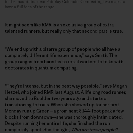
in the mountains near Fairplay Colorado. Connecting two maps to
have a full idea of the range.
It might seem like RMR is an exclusive group of extra
talented runners, but really only that second part is true.
“We end up with a bizarre group of people who all have a
completely different life experience,” says Smith. The
group ranges from baristas to retail workers to folks with
doctorates in quantum computing.
“They’re intense, but in the best way possible,” says Megan
Hetzel, who joined RMR last August. A lifelong road runner,
she moved to Boulder two years ago and started
transitioning to trails. When she showed up for her first
Monday run up Green—a prominent 8,144-foot peak a few
blocks from downtown—she was thoroughly intimidated.
Despite running her entire life, she finished the run
completely spent. She thought,
Who are these people?