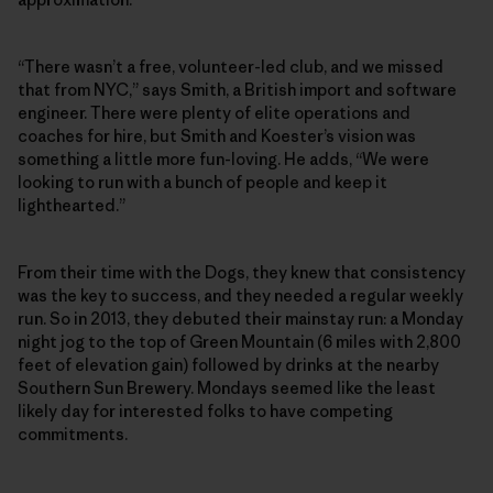
“There wasn’t a free, volunteer-led club, and we missed
that from NYC,” says Smith, a British import and software
engineer. There were plenty of elite operations and
coaches for hire, but Smith and Koester’s vision was
something a little more fun-loving. He adds, “We were
looking to run with a bunch of people and keep it
lighthearted.”
From their time with the Dogs, they knew that consistency
was the key to success, and they needed a regular weekly
run. So in 2013, they debuted their mainstay run: a Monday
night jog to the top of Green Mountain (6 miles with 2,800
feet of elevation gain) followed by drinks at the nearby
Southern Sun Brewery. Mondays seemed like the least
likely day for interested folks to have competing
commitments.