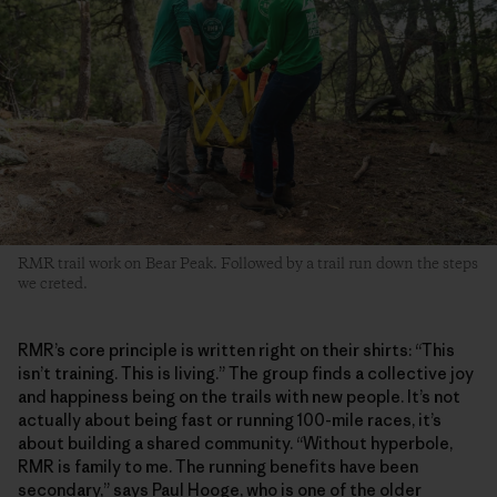
RMR trail work on Bear Peak. Followed by a trail run down the steps
we creted.
RMR’s core principle is written right on their shirts: “This
isn’t training. This is living.” The group finds a collective joy
and happiness being on the trails with new people. It’s not
actually about being fast or running 100-mile races, it’s
about building a shared community. “Without hyperbole,
RMR is family to me. The running benefits have been
secondary,” says Paul Hooge, who is one of the older