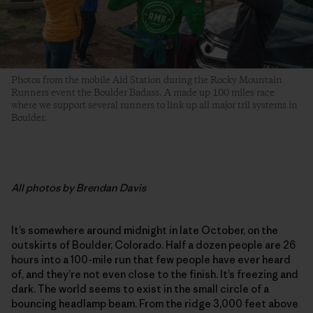
Photos from the mobile Aid Station during the Rocky Mountain
Runners event the Boulder Badass. A made up 100 miles race
where we support several runners to link up all major tril systems in
Boulder.
All
photos by Brendan Davis
It’s somewhere around midnight in late October, on the
outskirts of Boulder, Colorado. Half a dozen people are 26
hours into a 100-mile run that few people have ever heard
of, and they’re not even close to the finish. It’s freezing and
dark. The world seems to exist in the small circle of a
bouncing headlamp beam. From the ridge 3,000 feet above