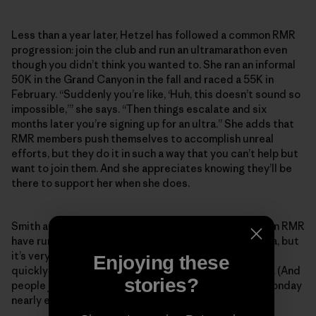
Less than a year later, Hetzel has followed a common RMR
progression: join the club and run an ultramarathon even
though you didn’t think you wanted to. She ran an informal
50K in the Grand Canyon in the fall and raced a 55K in
February. “Suddenly you’re like, ‘Huh, this doesn’t sound so
impossible,’” she says. “Then things escalate and six
months later you’re signing up for an ultra.” She adds that
RMR members push themselves to accomplish unreal
efforts, but they do it in such a way that you can’t help but
want to join them. And she appreciates knowing they’ll be
there to support her when she does.
Smith and Koester estimate that most people who join RMR
have run a marathon, and the majority have run an ultra, but
it’s very common for someone to join and then pretty
Enjoying these
quickly want to tackle their first 50- or 100-mile race. (And
stories?
people join constantly—someone new shows up on Monday
nearly every week.)