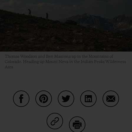
Thomas Woodson and Ben Mascona up in the Mountains of
Colorado. Heading up Mount Neva in the Indian Peaks Wilderness
Area
Share on Facebook
Share on Pinterest
Share on Twitter
Share on LinkedIn
Share on