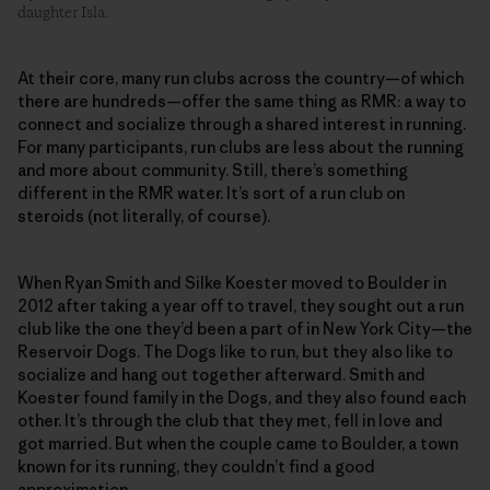
daughter Isla.
At their core, many run clubs across the country—of which
there are hundreds—offer the same thing as RMR: a way to
connect and socialize through a shared interest in running.
For many participants, run clubs are less about the running
and more about community. Still, there’s something
different in the RMR water. It’s sort of a run club on
steroids (not literally, of course).
When Ryan Smith and Silke Koester moved to Boulder in
2012 after taking a year off to travel, they sought out a run
club like the one they’d been a part of in New York City—the
Reservoir Dogs. The Dogs like to run, but they also like to
socialize and hang out together afterward. Smith and
Koester found family in the Dogs, and they also found each
other. It’s through the club that they met, fell in love and
got married. But when the couple came to Boulder, a town
known for its running, they couldn’t find a good
approximation.