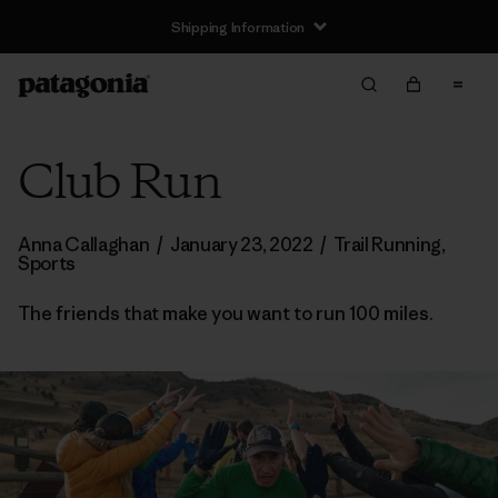
Shipping Information
Club Run
Anna Callaghan
/
January 23, 2022
/
Trail Running
,
Sports
The friends that make you want to run 100 miles.