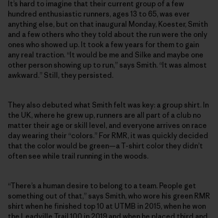
It’s hard to imagine that their current group of a few
hundred enthusiastic runners, ages 13 to 65, was ever
anything else, but on that inaugural Monday, Koester, Smith
and a few others who they told about the run were the only
ones who showed up. It took a few years for them to gain
any real traction. “It would be me and Silke and maybe one
other person showing up to run,” says Smith. “It was almost
awkward.” Still, they persisted.
They also debuted what Smith felt was key: a group shirt. In
the UK, where he grew up, runners are all part of a club no
matter their age or skill level, and everyone arrives on race
day wearing their “colors.” For RMR, it was quickly decided
that the color would be green—a T-shirt color they didn’t
often see while trail running in the woods.
“There’s a human desire to belong to a team. People get
something out of that,” says Smith, who wore his green RMR
shirt when he finished top 10 at UTMB in 2015, when he won
the Leadville Trail 100 in 2019 and when he placed third and