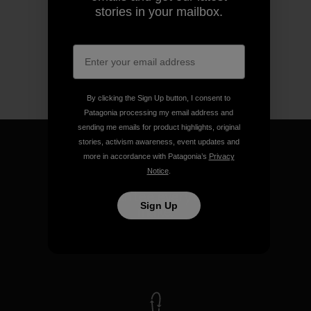
stories in your mailbox.
By clicking the Sign Up button, I consent to
Patagonia processing my email address and
sending me emails for product highlights, original
stories, activism awareness, event updates and
more in accordance with Patagonia’s
Privacy
Notice
.
We guarantee everything we
Sign Up
make.
View Ironclad Guarantee