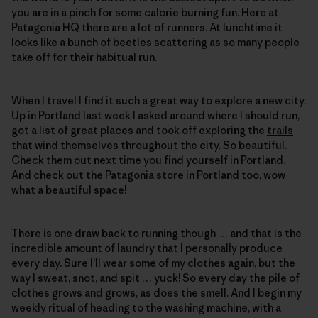
you are in a pinch for some calorie burning fun. Here at
Patagonia HQ there are a lot of runners. At lunchtime it
looks like a bunch of beetles scattering as so many people
take off for their habitual run.
When I travel I find it such a great way to explore a new city.
Up in Portland last week I asked around where I should run,
got a list of great places and took off exploring the
trails
that wind themselves throughout the city. So beautiful.
Check them out next time you find yourself in Portland.
And check out the
Patagonia store
in Portland too, wow
what a beautiful space!
There is one draw back to running though … and that is the
incredible amount of laundry that I personally produce
every day. Sure I’ll wear some of my clothes again, but the
way I sweat, snot, and spit … yuck! So every day the pile of
clothes grows and grows, as does the smell. And I begin my
weekly ritual of heading to the washing machine, with a