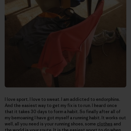
I love sport. I love to sweat. I am addicted to endorphins.
And the easiest way to get my fix is to run. I heard once
that it takes 30 days to form a habit. So finally after all of
my bemoaning I have got myself a running habit. It works out
well, all you need is your running shoes, some
clothes
and
the world is your route. It is the easiest sport to do when