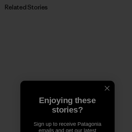
Related Stories
Enjoying these
stories?
Sign up to receive Patagonia
emails and get our latest