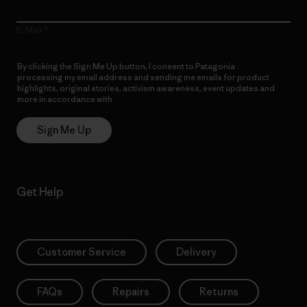
E-Mail
By clicking the Sign Me Up button, I consent to Patagonia
processing my email address and sending me emails for product
highlights, original stories, activism awareness, event updates and
more in accordance with
Patagonia’s Privacy Notice
Sign Me Up
Get Help
Customer Service
Delivery
FAQs
Repairs
Returns