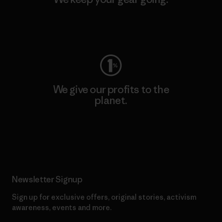
Visit Worn Wear
We give our profits to the
planet.
Read Our Commitment
Newsletter Signup
Sign up for exclusive offers, original stories, activism
awareness, events and more.