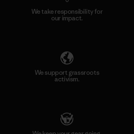
We take responsibility for
our impact.
Explore Our Footprint
We support grassroots
activism.
Visit Patagonia Action Works
We keep your gear going.