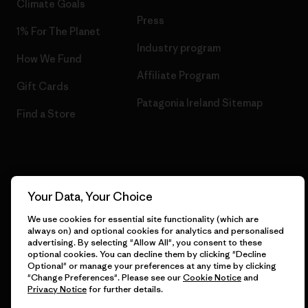
Climate Goals
Press
1% For The Planet
Industry program
How We Fund
Affiliate Program
Gift Cards
Patagonia Ireland Sitemap
Find a Store
© 2026 Patagonia, Inc. All Rights Reserved.
Your Data, Your Choice
We use cookies for essential site functionality (which are
always on) and optional cookies for analytics and personalised
English
advertising. By selecting "Allow All", you consent to these
optional cookies. You can decline them by clicking "Decline
Optional" or manage your preferences at any time by clicking
"Change Preferences". Please see our
Cookie Notice
and
Privacy Notice
for further details.