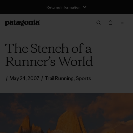
Returns Information
The Stench of a
Runner’s World
/
May 24, 2007
/
Trail Running
,
Sports