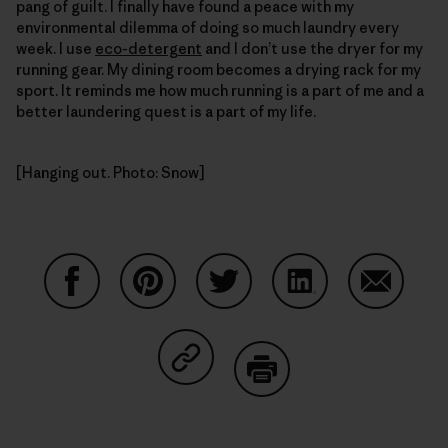
pang of guilt. I finally have found a peace with my
environmental dilemma of doing so much laundry every
week. I use
eco-detergent
and I don’t use the dryer for my
running gear. My dining room becomes a drying rack for my
sport. It reminds me how much running is a part of me and a
better laundering quest is a part of my life.
[Hanging out. Photo: Snow]
Share on Facebook
Share on Pinterest
Share on Twitter
Share on LinkedIn
Share on
Share on Copy Link
Print