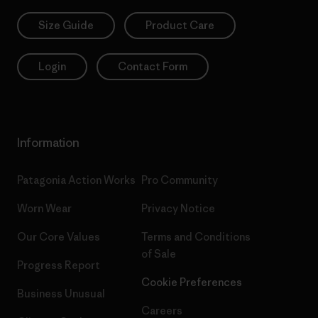
Size Guide
Product Care
Login
Contact Form
Information
Patagonia Action Works
Pro Community
Worn Wear
Privacy Notice
Our Core Values
Terms and Conditions
of Sale
Progress Report
Cookie Preferences
Business Unusual
Careers