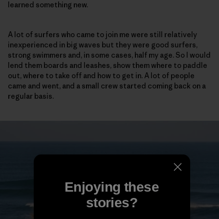
learned something new.
A lot of surfers who came to join me were still relatively
inexperienced in big waves but they were good surfers,
strong swimmers and, in some cases, half my age. So I would
lend them boards and leashes, show them where to paddle
out, where to take off and how to get in. A lot of people
came and went, and a small crew started coming back on a
regular basis.
Enjoying these
stories?