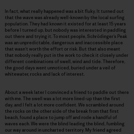
In fact, what really happened was a bit fluky. It turned out
that the wave was already well-known by the local surfing
population. They had known it existed for at least 15 years
before I turned up, but nobody was interested in paddling
out there and trying it. To most people, Schrödinger’s Peak
was an unpredictable, dangerous and inaccessible place
that wasn’t worth the effort or risk. But that also meant
that nobody really put in the work to check it closely under
different combinations of swell, wind and tide. Therefore,
the good days went unnoticed, buried under a veil of
whitewater, rocks and lack of interest.
About a week later I convinced a friend to paddle out there
with me. The swell was a lot more lined-up than the first
day, and I felt a lot more confident. We scrambled around
the rocks on the other side of the break from that first
beach, found a place to jump off and rode a handful of
waves each. We were the blind leading the blind, fumbling
our way around in uncharted territory. My friend agreed