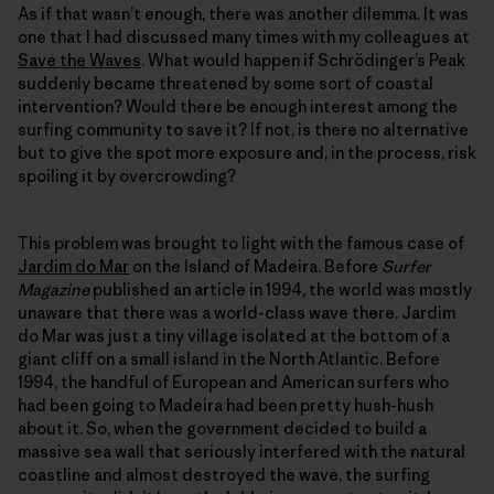
As if that wasn’t enough, there was another dilemma. It was
one that I had discussed many times with my colleagues at
Save the Waves
. What would happen if Schrödinger’s Peak
suddenly became threatened by some sort of coastal
intervention? Would there be enough interest among the
surfing community to save it? If not, is there no alternative
but to give the spot more exposure and, in the process, risk
spoiling it by overcrowding?
This problem was brought to light with the famous case of
Jardim do Mar
on the Island of Madeira. Before
Surfer
Magazine
published an article in 1994, the world was mostly
unaware that there was a world-class wave there. Jardim
do Mar was just a tiny village isolated at the bottom of a
giant cliff on a small island in the North Atlantic. Before
1994, the handful of European and American surfers who
had been going to Madeira had been pretty hush-hush
about it. So, when the government decided to build a
massive sea wall that seriously interfered with the natural
coastline and almost destroyed the wave, the surfing