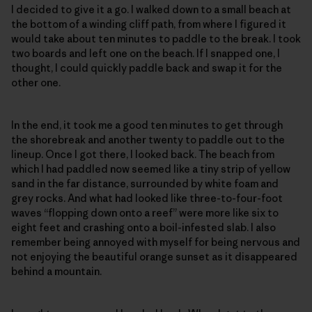
I decided to give it a go. I walked down to a small beach at
the bottom of a winding cliff path, from where I figured it
would take about ten minutes to paddle to the break. I took
two boards and left one on the beach. If I snapped one, I
thought, I could quickly paddle back and swap it for the
other one.
In the end, it took me a good ten minutes to get through
the shorebreak and another twenty to paddle out to the
lineup. Once I got there, I looked back. The beach from
which I had paddled now seemed like a tiny strip of yellow
sand in the far distance, surrounded by white foam and
grey rocks. And what had looked like three-to-four-foot
waves “flopping down onto a reef” were more like six to
eight feet and crashing onto a boil-infested slab. I also
remember being annoyed with myself for being nervous and
not enjoying the beautiful orange sunset as it disappeared
behind a mountain.