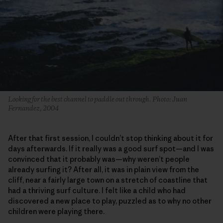
Looking for the best channel to paddle out through. Photo: Juan
Fernandez, 2004
After that first session, I couldn’t stop thinking about it for
days afterwards. If it really was a good surf spot—and I was
convinced that it probably was—why weren’t people
already surfing it? After all, it was in plain view from the
cliff, near a fairly large town on a stretch of coastline that
had a thriving surf culture. I felt like a child who had
discovered a new place to play, puzzled as to why no other
children were playing there.