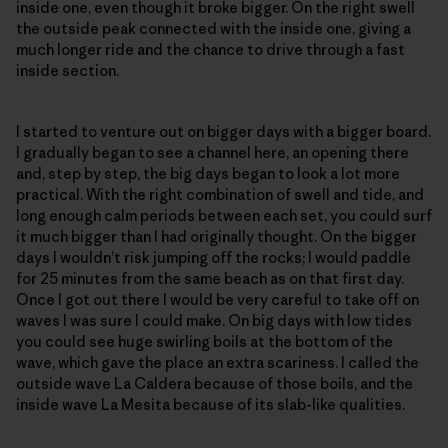
inside one, even though it broke bigger. On the right swell
the outside peak connected with the inside one, giving a
much longer ride and the chance to drive through a fast
inside section.
I started to venture out on bigger days with a bigger board.
I gradually began to see a channel here, an opening there
and, step by step, the big days began to look a lot more
practical. With the right combination of swell and tide, and
long enough calm periods between each set, you could surf
it much bigger than I had originally thought. On the bigger
days I wouldn’t risk jumping off the rocks; I would paddle
for 25 minutes from the same beach as on that first day.
Once I got out there I would be very careful to take off on
waves I was sure I could make. On big days with low tides
you could see huge swirling boils at the bottom of the
wave, which gave the place an extra scariness. I called the
outside wave La Caldera because of those boils, and the
inside wave La Mesita because of its slab-like qualities.