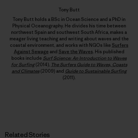
Tony Butt
Tony Butt holds a BSc in Ocean Science and a PhD in
Physical Oceanography. He divides his time between
northwest Spain and southwest South Africa, makes a
meager living teaching and writing about waves and the
coastal environment, and works with NGOs like
Surfers
Against Sewage
and
Save the Waves
. His published
books include
Surf Science: An Introduction to Waves
for Surfing
(2014),
The Surfers Guide to Waves, Coasts
and Climates
(2009) and
Guide to Sustainable Surfing
(2011).
Related Stories