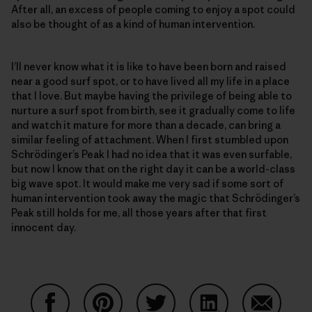
After all, an excess of people coming to enjoy a spot could
also be thought of as a kind of human intervention.
I’ll never know what it is like to have been born and raised
near a good surf spot, or to have lived all my life in a place
that I love. But maybe having the privilege of being able to
nurture a surf spot from birth, see it gradually come to life
and watch it mature for more than a decade, can bring a
similar feeling of attachment. When I first stumbled upon
Schrödinger’s Peak I had no idea that it was even surfable,
but now I know that on the right day it can be a world-class
big wave spot. It would make me very sad if some sort of
human intervention took away the magic that Schrödinger’s
Peak still holds for me, all those years after that first
innocent day.