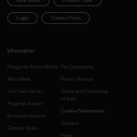
Size Guide
Product Care
Login
Contact Form
Information
Patagonia Action Works
Pro Community
Worn Wear
Privacy Notice
Our Core Values
Terms and Conditions
of Sale
Progress Report
Cookie Preferences
Business Unusual
Careers
Climate Goals
Press