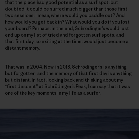
that the place had good potential as a surf spot, but
doubted it could be surfed much bigger than those first
two sessions. I mean, where would you paddle out? And
how would you get back in? What would you do if you lost
your board? Perhaps, in the end, Schrödinger’s would just
end up on my list of tried and forgotten surf spots, and
that first day, so exiting at the time, would just become a
distant memory.
That was in 2004. Now, in 2018, Schrödinger’s is anything
but forgotten, and the memory of that first day is anything
but distant. In fact, looking back and thinking about my
“first descent” at Schrödinger’s Peak, I can say that it was
one of the key moments in my life as a surfer.