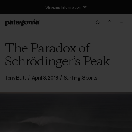
Shipping Information
The Paradox of
Schrödinger’s Peak
Tony Butt
/
April 3, 2018
/
Surfing
,
Sports