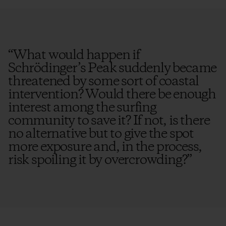
“
What would happen if
Schrödinger’s Peak suddenly became
threatened by some sort of coastal
intervention? Would there be enough
interest among the surfing
community to save it? If not, is there
no alternative but to give the spot
more exposure and, in the process,
risk spoiling it by overcrowding?
”