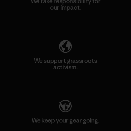
We take responsibility for
our impact.
Explore Our Footprint
We support grassroots
activism.
Visit Patagonia Action Works
We keep your gear going.