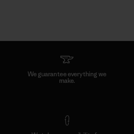
We guarantee everything we
make.
View Ironclad Guarantee