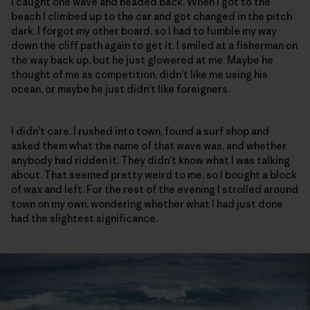
I caught one wave and headed back. When I got to the
beach I climbed up to the car and got changed in the pitch
dark. I forgot my other board, so I had to fumble my way
down the cliff path again to get it. I smiled at a fisherman on
the way back up, but he just glowered at me. Maybe he
thought of me as competition, didn’t like me using his
ocean, or maybe he just didn’t like foreigners.
I didn’t care. I rushed into town, found a surf shop and
asked them what the name of that wave was, and whether
anybody had ridden it. They didn’t know what I was talking
about. That seemed pretty weird to me, so I bought a block
of wax and left. For the rest of the evening I strolled around
town on my own, wondering whether what I had just done
had the slightest significance.