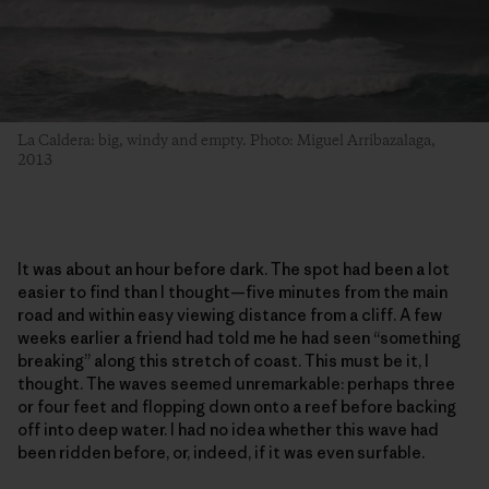
La Caldera: big, windy and empty. Photo: Miguel Arribazalaga,
2013
It was about an hour before dark. The spot had been a lot
easier to find than I thought—five minutes from the main
road and within easy viewing distance from a cliff. A few
weeks earlier a friend had told me he had seen “something
breaking” along this stretch of coast. This must be it, I
thought. The waves seemed unremarkable: perhaps three
or four feet and flopping down onto a reef before backing
off into deep water. I had no idea whether this wave had
been ridden before, or, indeed, if it was even surfable.