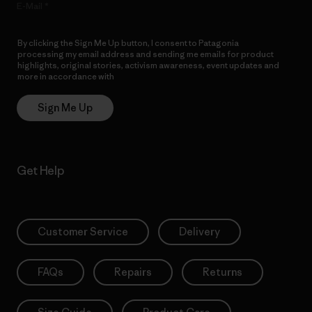
E-Mail
By clicking the Sign Me Up button, I consent to Patagonia
processing my email address and sending me emails for product
highlights, original stories, activism awareness, event updates and
more in accordance with
Patagonia’s Privacy Notice
Sign Me Up
Get Help
Customer Service
Delivery
FAQs
Repairs
Returns