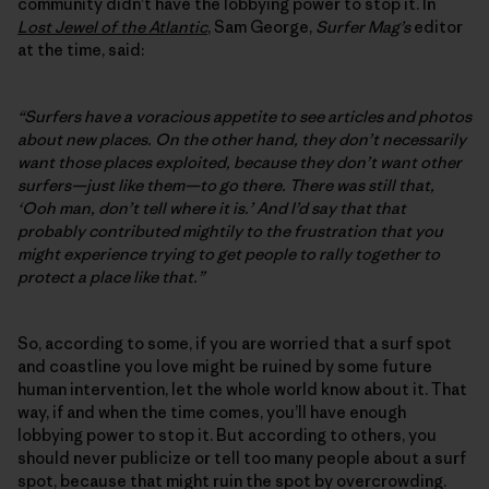
community didn’t have the lobbying power to stop it. In
Lost Jewel of the Atlantic
, Sam George,
Surfer Mag’s
editor
at the time, said:
“Surfers have a voracious appetite to see articles and photos
about new places. On the other hand, they don’t necessarily
want those places exploited, because they don’t want other
surfers—just like them—to go there. There was still that,
‘Ooh man, don’t tell where it is.’ And I’d say that that
probably contributed mightily to the frustration that you
might experience trying to get people to rally together to
protect a place like that.”
So, according to some, if you are worried that a surf spot
and coastline you love might be ruined by some future
human intervention, let the whole world know about it. That
way, if and when the time comes, you’ll have enough
lobbying power to stop it. But according to others, you
should never publicize or tell too many people about a surf
spot, because that might ruin the spot by overcrowding.