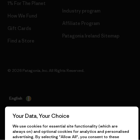
1% For The Planet
Industry program
How We Fund
Affiliate Program
Gift Cards
Patagonia Ireland Sitemap
Find a Store
© 2026 Patagonia, Inc. All Rights Reserved.
English
Your Data, Your Choice
We use cookies for essential site functionality (which are
always on) and optional cookies for analytics and personalised
advertising. By selecting "Allow All", you consent to these