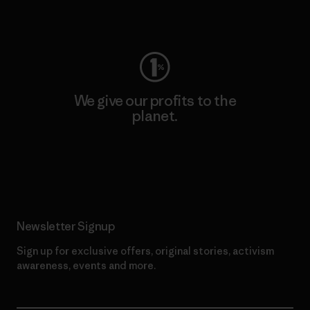
Visit Worn Wear
We give our profits to the
planet.
Read Our Commitment
Newsletter Signup
Sign up for exclusive offers, original stories, activism
awareness, events and more.