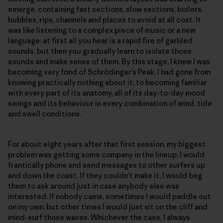
emerge, containing fast sections, slow sections, boilers,
bubbles, rips, channels and places to avoid at all cost. It
was like listening to a complex piece of music or a new
language: at first all you hear is a rapid fire of garbled
sounds, but then you gradually learn to isolate those
sounds and make sense of them. By this stage, I knew I was
becoming very fond of Schrödinger’s Peak. I had gone from
knowing practically nothing about it, to becoming familiar
with every part of its anatomy, all of its day-to-day mood
swings and its behaviour in every combination of wind, tide
and swell conditions.
For about eight years after that first session, my biggest
problem was getting some company in the lineup. I would
frantically phone and send messages to other surfers up
and down the coast. If they couldn’t make it, I would beg
them to ask around just in case anybody else was
interested. If nobody came, sometimes I would paddle out
on my own, but other times I would just sit on the cliff and
mind-surf those waves. Whichever the case, I always