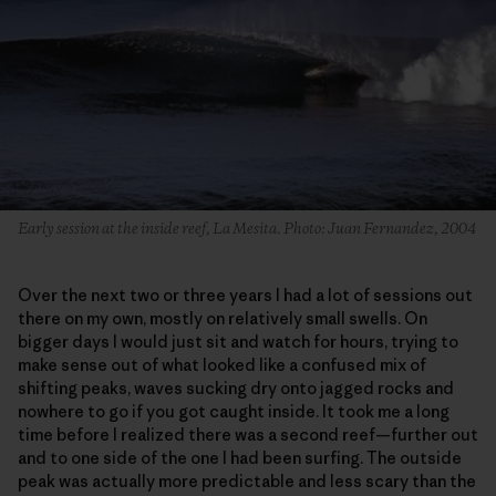
Early session at the inside reef, La Mesita. Photo: Juan Fernandez, 2004
Over the next two or three years I had a lot of sessions out
there on my own, mostly on relatively small swells. On
bigger days I would just sit and watch for hours, trying to
make sense out of what looked like a confused mix of
shifting peaks, waves sucking dry onto jagged rocks and
nowhere to go if you got caught inside. It took me a long
time before I realized there was a second reef—further out
and to one side of the one I had been surfing. The outside
peak was actually more predictable and less scary than the