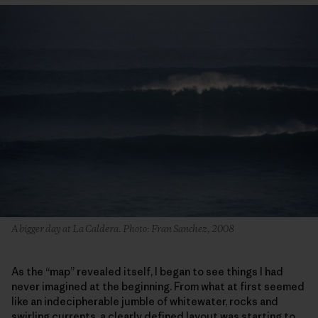
A bigger day at La Caldera. Photo: Fran Sanchez, 2008
As the “map” revealed itself, I began to see things I had
never imagined at the beginning. From what at first seemed
like an indecipherable jumble of whitewater, rocks and
swirling currents, a clearly defined layout was starting to