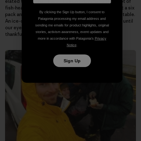
elated to see that “Papa” (Ramon’s dad) has a giant pot of
fish-head soup on the stove for us. Someone pulls out a six
By clicking the Sign Up button, I consent to
pack and passes them around as we plop down at the table.
Patagonia processing my email address and
An ice-cold beer never tasted so good! We talk story until
sending me emails for product highlights, original
our eyes begin to fade. Then it’s off to bed to rest up,
stories, activism awareness, event updates and
thankful to know that tomorrow will be the same.
more in accordance with Patagonia’s
Privacy
Notice
.
Sign Up