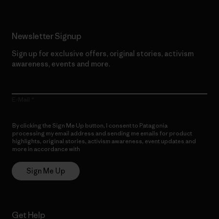
Newsletter Signup
Sign up for exclusive offers, original stories, activism
awareness, events and more.
E-Mail
By clicking the Sign Me Up button, I consent to Patagonia
processing my email address and sending me emails for product
highlights, original stories, activism awareness, event updates and
more in accordance with
Patagonia’s Privacy Notice
Sign Me Up
Get Help