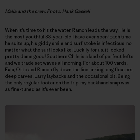
Malia and the crew. Photo: Hank Gaskell
When it’s time to hit the water, Ramon leads the way. He is
the most youthful 33-year-old I have ever seen! Each time
he suits up, his giddy smile and surf stoke is infectious, no
matter what the surf looks like. Luckily for us, it looked
pretty damn good! Southern Chile is a land of perfect lefts
and we trade set waves all morning. For about 100 yards,
Eala, Otto and Ramon fly down the line linking long floaters,
deep carves, Larry laybacks and the occasional pit. Being
the only regular footer on the trip, my backhand snap was
as fine-tuned as it’s ever been.