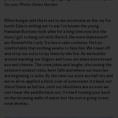
for you. Photo: Dylan Gordon
When hunger and thirst set in, we reconvene at the car for
lunch. Eala is smiling ear to ear. I’ve known the young
Hawaiian Buttons-look-alike for a long time now, but the
more I get to hang out with the kid, the more impressed I
am. Beneath his curly ‘fro lies a calm coolness. He’s so
comfortable that nothing seems to faze him. We towel off
and strip our suits to lay them by the fire. As we huddle
around warming our fingers and toes, we share more bread,
avo and cheese. The crew jokes and laughs, discussing the
session’s sickest rides, best falls and where our muscles
are beginning to ache. By the time our suits are half dry and
we’ve all re-applied a thick coat of sunscreen, it’s back out
there! Same as before, until our shoulders are so sore we
can’t bear the paddle back out. It’s hard turning your back
on the incoming walls of water, but the sun is going to set
soon anyway…