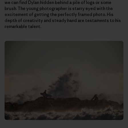
we can find Dylan hidden behind a pile of logs or some
brush. The young photographer is starry eyed with the
excitement of getting the perfectly framed photo. His
depth of creativity and steady hand are testaments to his
remarkable talent.