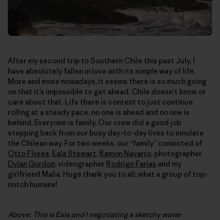
After my second trip to Southern Chile this past July, I
have absolutely fallen in love with its simple way of life.
More and more nowadays, it seems there is so much going
on that it’s impossible to get ahead. Chile doesn’t know or
care about that. Life there is content to just continue
rolling at a steady pace, no one is ahead and no one is
behind. Everyone is family. Our crew did a good job
stepping back from our busy day-to-day lives to emulate
the Chilean way. For two weeks, our “family” consisted of
Otto Flores
,
Eala Stewart
,
Ramon Navarro
, photographer
Dylan Gordon
, videographer
Rodrigo Farias
and my
girlfriend Malia. Huge thank you to all; what a group of top-
notch humans!
Above: This is Eala and I negotiating a sketchy water