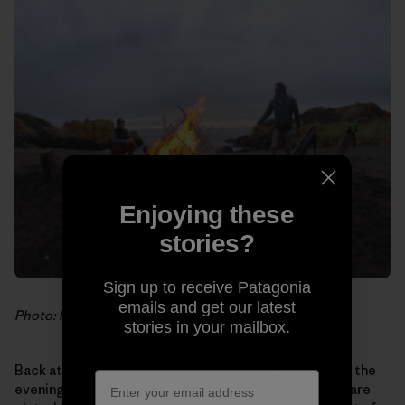
Enjoying these
stories?
Sign up to receive Patagonia
emails and get our latest
Photo: Hank Gaskell
stories in your mailbox.
Back at the house, as the last crimson rays fall behind the
evening fog bank, delightful scents fill our noses. We are