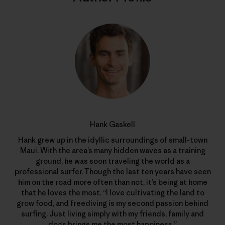
Hank Gaskell
Hank grew up in the idyllic surroundings of small-town
Maui. With the area’s many hidden waves as a training
ground, he was soon traveling the world as a
professional surfer. Though the last ten years have seen
him on the road more often than not, it’s being at home
that he loves the most. “I love cultivating the land to
grow food, and freediving is my second passion behind
surfing. Just living simply with my friends, family and
dogs brings me the most happiness.”