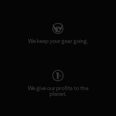
Visit Patagonia Action Works
We keep your gear going.
Visit Worn Wear
We give our profits to the
planet.
Read Our Commitment