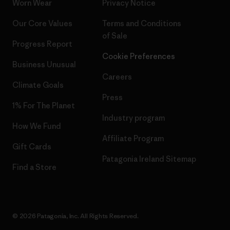
Worn Wear
Privacy Notice
Our Core Values
Terms and Conditions
of Sale
Progress Report
Cookie Preferences
Business Unusual
Careers
Climate Goals
Press
1% For The Planet
Industry program
How We Fund
Affiliate Program
Gift Cards
Patagonia Ireland Sitemap
Find a Store
© 2026 Patagonia, Inc. All Rights Reserved.