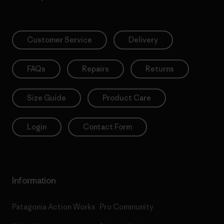
Customer Service
Delivery
FAQs
Repairs
Returns
Size Guide
Product Care
Login
Contact Form
Information
Patagonia Action Works
Pro Community