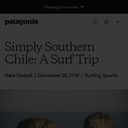
Shipping Information
Simply Southern
Chile: A Surf Trip
Hank Gaskell
/
December 26, 2014
/
Surfing
,
Sports