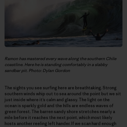
Ramon has mastered every wave along the southern Chile
coastline. Here he is standing comfortably in a slabby
sandbar pit. Photo: Dylan Gordon
The sights you see surfing here are breathtaking. Strong
southern winds whip out to sea around the point but we sit
just inside where it’s calm and glassy. The light on the
ocean is sparkly gold and the hills are endless waves of
green forest. The barren sandy shore stretches nearly a
mile before it reaches the next point, which most likely
hosts another reeling left hander. If we scan hard enough