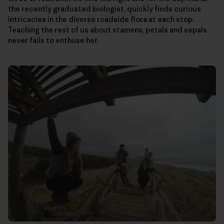
the recently graduated biologist, quickly finds curious
intricacies in the diverse roadside flora at each stop.
Teaching the rest of us about stamens, petals and sepals
never fails to enthuse her.