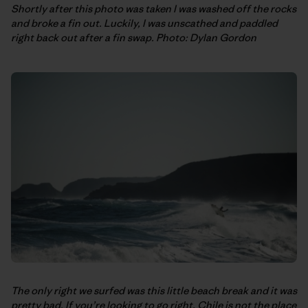
Shortly after this photo was taken I was washed off the rocks
and broke a fin out. Luckily, I was unscathed and paddled
right back out after a fin swap. Photo: Dylan Gordon
The only right we surfed was this little beach break and it was
pretty bad. If you’re looking to go right, Chile is not the place