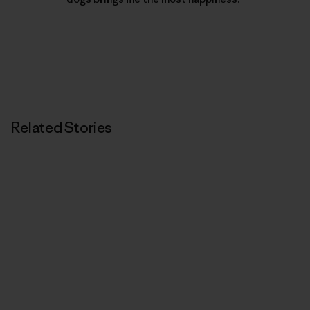
Related Stories