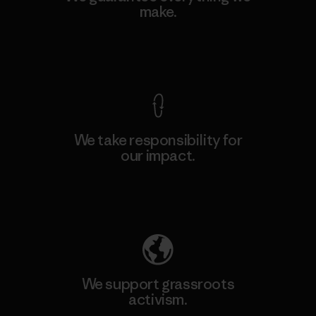
make.
View Ironclad Guarantee
We take responsibility for
our impact.
Explore Our Footprint
We support grassroots
activism.