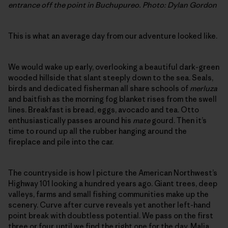
entrance off the point in Buchupureo. Photo: Dylan Gordon
This is what an average day from our adventure looked like.
We would wake up early, overlooking a beautiful dark-green
wooded hillside that slant steeply down to the sea. Seals,
birds and dedicated fisherman all share schools of
merluza
and baitfish as the morning fog blanket rises from the swell
lines. Breakfast is bread, eggs, avocado and tea. Otto
enthusiastically passes around his
mate
gourd. Then it’s
time to round up all the rubber hanging around the
fireplace and pile into the car.
The countryside is how I picture the American Northwest’s
Highway 101 looking a hundred years ago. Giant trees, deep
valleys, farms and small fishing communities make up the
scenery. Curve after curve reveals yet another left-hand
point break with doubtless potential. We pass on the first
three or four, until we find the right one for the day. Malia,