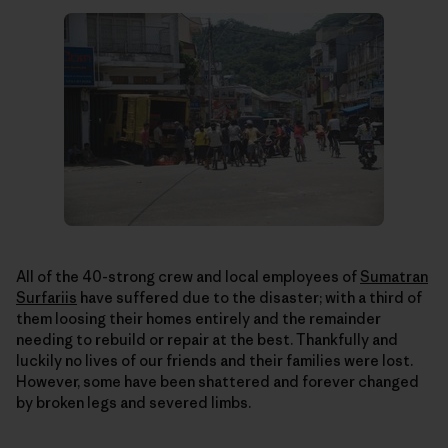
All of the 40-strong crew and local employees of
Sumatran
Surfariis
have suffered due to the disaster; with a third of
them loosing their homes entirely and the remainder
needing to rebuild or repair at the best. Thankfully and
luckily no lives of our friends and their families were lost.
However, some have been shattered and forever changed
by broken legs and severed limbs.