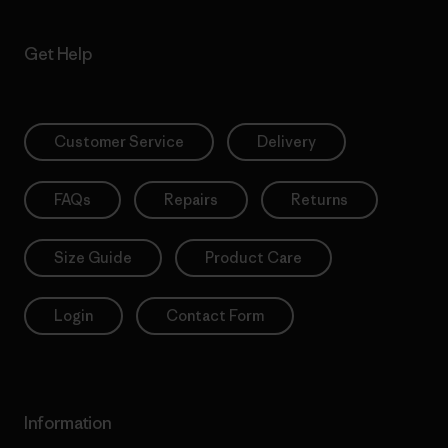
Get Help
Customer Service
Delivery
FAQs
Repairs
Returns
Size Guide
Product Care
Login
Contact Form
Information