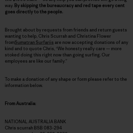
way.
By skipping the bureaucracy and red tape every cent
goes directly to the people.
Brought about by requests from friends and return guests
wanting to help, Chris Scurrah and Christina Flower
from
Sumatran Surfariis
are now accepting donations of any
kind and to quote Chris, “We honesty really care — more
stoked doing this right now than going surfing. Our
employees are like our family.”
To make a donation of any shape or form please refer to the
information below.
From Australia:
NATIONAL AUSTRALIA BANK
Chris scurrah BSB 083-294