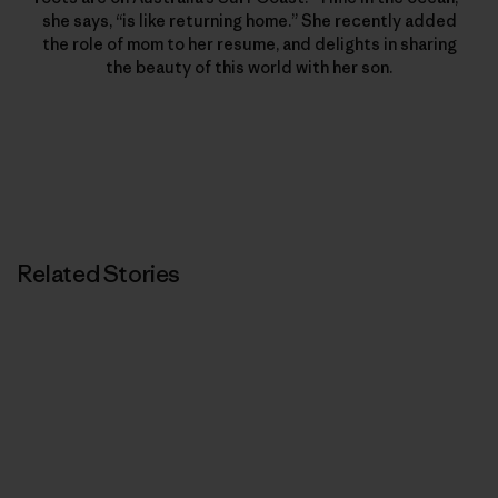
she says, “is like returning home.” She recently added
the role of mom to her resume, and delights in sharing
the beauty of this world with her son.
Related Stories