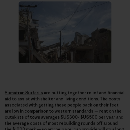
Sumatran Surfariis
are putting together relief and financial
aid to assist with shelter and living conditions. The costs
associated with getting these people back on their feet
are low in comparison to western standards — rent on the
outskirts of town averages $US300- $US500 per year and
the average costs of most rebuilding rounds off around
the $1000 mark — so any help you can provide will go a long