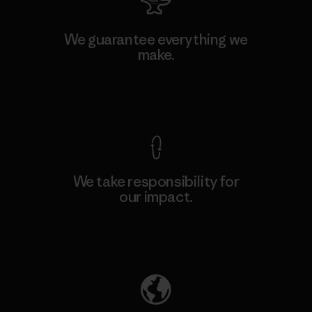
We guarantee everything we
make.
View Ironclad Guarantee
We take responsibility for
our impact.
Explore Our Footprint