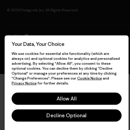
© 2026 Patagonia, Inc. All Rights Reserved.
English
Your Data, Your Choice
We use cookies for essential site functionality (which are
always on) and optional cookies for analytics and personalised
advertising. By selecting "Allow All", you consent to these
optional cookies. You can decline them by clicking "Decline
Optional" or manage your preferences at any time by clicking
"Change Preferences". Please see our
Cookie Notice
and
Privacy Notice
for further details.
Allow All
Decline Optional