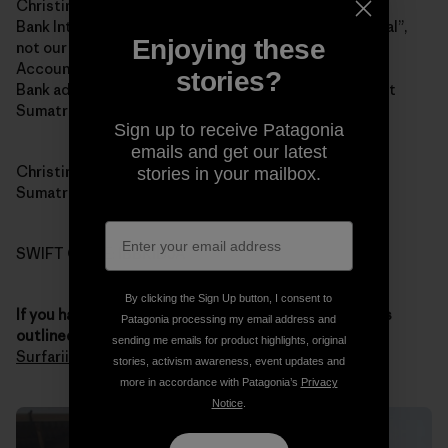
Christina Renee Fowler
Bank Internasional Indonesia (BII and yes “Internasional”,
Enjoying these
not our spelling of “international”)
Account 1-032-45870-0
stories?
Bank address: Jalan Jend Sudirman # 14, Padang, West
Sumatra 25121
Sign up to receive Patagonia
emails and get our latest
Christina’s address: 121 Jalan Pondok, Padang, West
stories in your mailbox.
Sumatra 25211
SWIFT CODE: IBBKIDJA
By clicking the Sign Up button, I consent to
If you have any questions about the donation process
Patagonia processing my email address and
outlined above
, you
contact Chris through Sumatran
sending me emails for product highlights, original
Surfariis Web site
. Thank you for your generosity.
stories, activism awareness, event updates and
more in accordance with Patagonia’s
Privacy
Notice
.