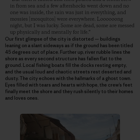
in from sea and a few aftershocks went down and no
one was inside, the rain was just in everything, and
mossies [mosquitos] were everywhere. Loooooong
night, but I was lucky. Some are dead, some are messed
up physically and mentally for life.”
Our first glimpse of the city is distorted — buildings
leaning on a slant sideways as if the ground has been titled
45 degrees out of place. Further up, river rubble lines the
shore as every second structure has fallen flat to the
ground. Local fishing boats fill the docks resting empty,
and the usual loud and chaotic streets rest deserted and
dusty. The city echoes with the hallmarks of a ghost town.
Eyes filled with tears and hearts with hope, the crew’s feet
finally meet the shore and they rush silently to their homes
and loves ones.