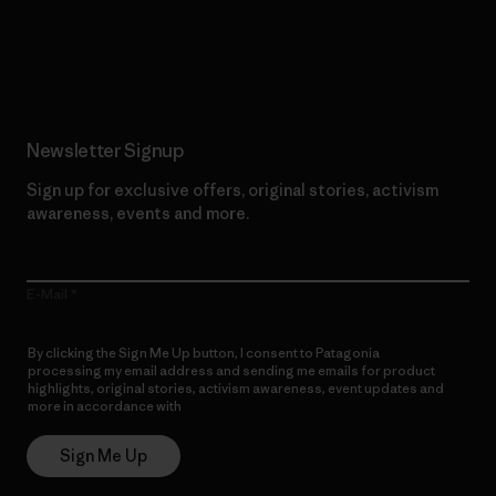
Read Our Commitment
Newsletter Signup
Sign up for exclusive offers, original stories, activism
awareness, events and more.
E-Mail
By clicking the Sign Me Up button, I consent to Patagonia
processing my email address and sending me emails for product
highlights, original stories, activism awareness, event updates and
more in accordance with
Patagonia’s Privacy Notice
Sign Me Up