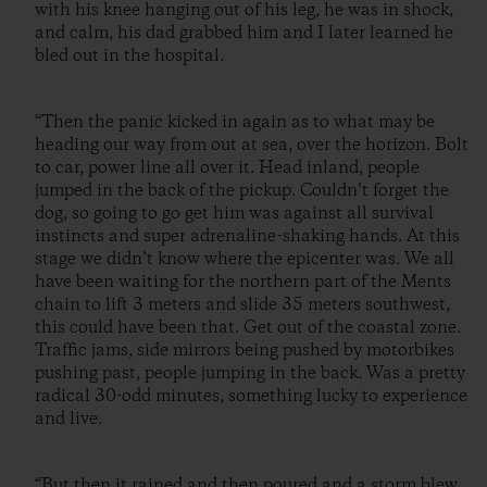
with his knee hanging out of his leg, he was in shock,
and calm, his dad grabbed him and I later learned he
bled out in the hospital.
“Then the panic kicked in again as to what may be
heading our way from out at sea, over the horizon. Bolt
to car, power line all over it. Head inland, people
jumped in the back of the pickup. Couldn’t forget the
dog, so going to go get him was against all survival
instincts and super adrenaline-shaking hands. At this
stage we didn’t know where the epicenter was. We all
have been waiting for the northern part of the Ments
chain to lift 3 meters and slide 35 meters southwest,
this could have been that. Get out of the coastal zone.
Traffic jams, side mirrors being pushed by motorbikes
pushing past, people jumping in the back. Was a pretty
radical 30-odd minutes, something lucky to experience
and live.
“But then it rained and then poured and a storm blew