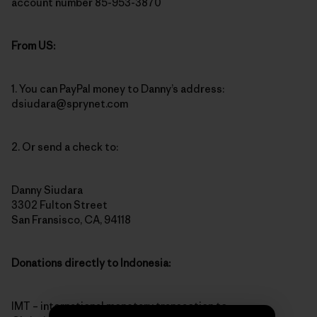
account number 85-953-3870
From US:
1. You can PayPal money to Danny’s address:
dsiudara@sprynet.com
2. Or send a check to:
Danny Siudara
3302 Fulton Street
San Fransisco, CA, 94118
Donations directly to Indonesia:
IMT – international monetary transaction to