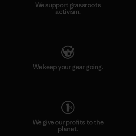
We support grassroots
activism.
Visit Patagonia Action Works
We keep your gear going.
Visit Worn Wear
We give our profits to the
planet.