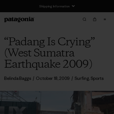
Shipping Information
“Padang Is Crying”
(West Sumatra
Earthquake 2009)
Belinda Baggs
/
October 18, 2009
/
Surfing
,
Sports