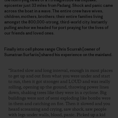
epicenter just 33 miles from Padang. Shock and panic came
across the boat in a wave. The entire crew have wives,
children, mothers, brothers; their entire families living
amongst the 800,000-strong, third-world city. Instantly
pulling anchor we headed for port praying for the lives of
our friends and loved ones.
Finally into cell phone range Chris Scurrah [owner of
Sumatran Surfariis] shared his experience on the mainland.
“Started slow and long interval, enough in most places
to get up and out from what you were under and start
to run, then it got stronger and LOUD and was really
rolling, opening up the ground, throwing power lines
down, shaking trees like they were in a cyclone. Big
buildings were sort of semi exploding like bombs were
in them and catching on fire. Then it slowed and you
heard screaming and crying, saw shock, saw people
with legs under walls, blood, panic. Picked up a kid