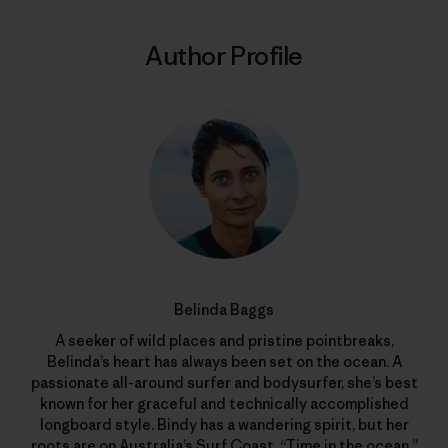
Author Profile
Belinda Baggs
A seeker of wild places and pristine pointbreaks,
Belinda’s heart has always been set on the ocean. A
passionate all-around surfer and bodysurfer, she’s best
known for her graceful and technically accomplished
longboard style. Bindy has a wandering spirit, but her
roots are on Australia’s Surf Coast. “Time in the ocean,”