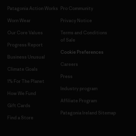
Patagonia Action Works
Pro Community
Worn Wear
Privacy Notice
Our Core Values
Terms and Conditions
of Sale
Progress Report
Cookie Preferences
Business Unusual
Careers
Climate Goals
Press
1% For The Planet
Industry program
How We Fund
Affiliate Program
Gift Cards
Patagonia Ireland Sitemap
Find a Store