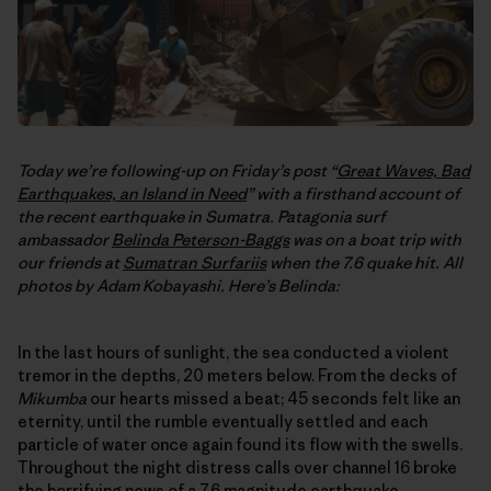
Today we’re following-up on Friday’s post “
Great Waves, Bad
Earthquakes, an Island in Need
” with a firsthand account of
the recent earthquake in Sumatra. Patagonia surf
ambassador
Belinda Peterson-Baggs
was on a boat trip with
our friends at
Sumatran Surfariis
when the 7.6 quake hit. All
photos by Adam Kobayashi. Here’s Belinda:
In the last hours of sunlight, the sea conducted a violent
tremor in the depths, 20 meters below. From the decks of
Mikumba
our hearts missed a beat; 45 seconds felt like an
eternity, until the rumble eventually settled and each
particle of water once again found its flow with the swells.
Throughout the night distress calls over channel 16 broke
the horrifying news of a 7.6 magnitude earthquake,