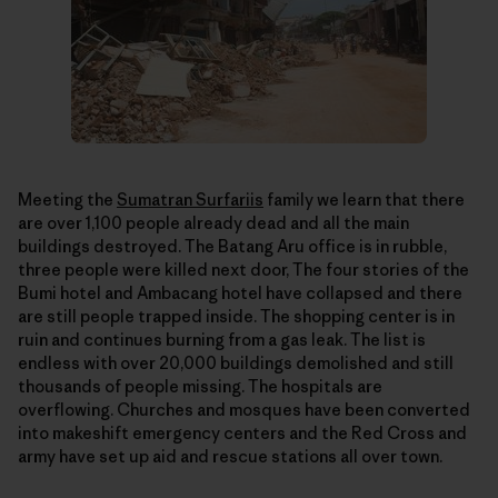
Meeting the
Sumatran Surfariis
family we learn that there
are over 1,100 people already dead and all the main
buildings destroyed. The Batang Aru office is in rubble,
three people were killed next door, The four stories of the
Bumi hotel and Ambacang hotel have collapsed and there
are still people trapped inside. The shopping center is in
ruin and continues burning from a gas leak. The list is
endless with over 20,000 buildings demolished and still
thousands of people missing. The hospitals are
overflowing. Churches and mosques have been converted
into makeshift emergency centers and the Red Cross and
army have set up aid and rescue stations all over town.