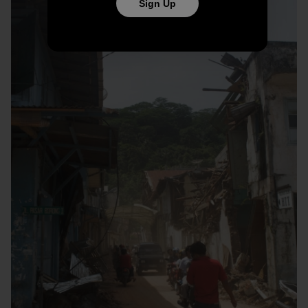
Sign Up