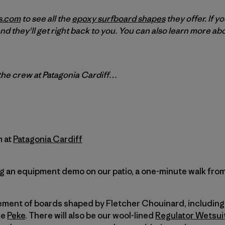
s.com
to see all the
epoxy surfboard shapes
they offer. If y
nd they'll get right back to you. You can also learn more a
 the crew at Patagonia Cardiff…
m at
Patagonia Cardiff
 an equipment demo on our patio, a one-minute walk from 
lement of boards shaped by Fletcher Chouinard, including 
he
Peke
. There will also be our wool-lined
Regulator Wetsui