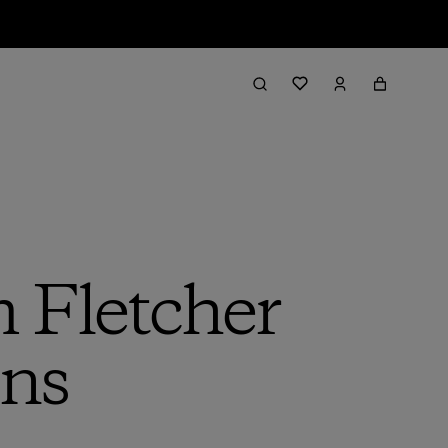
 Fletcher
gns