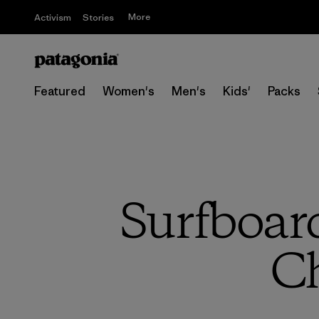
More
Activism
Stories
Featured
Women's
Men's
Kids'
Packs
Surfboar
Ch