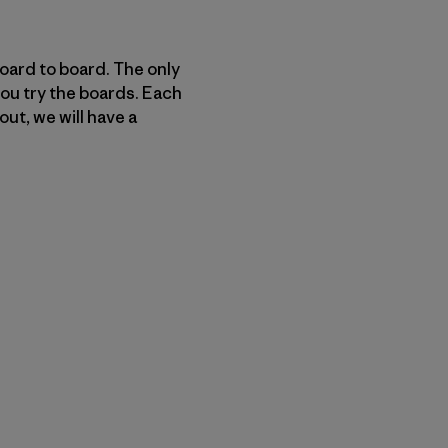
board to board. The only
you try the boards. Each
out, we will have a
py Link
t