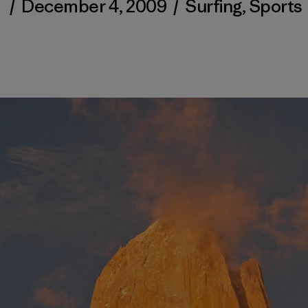
/
December 4, 2009
/
Surfing
,
Sports