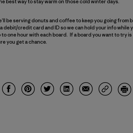
 the best way to stay warm on those cold winter days.
we’ll be serving donuts and coffee to keep you going from 
 a debit/credit card and ID so we can hold your info while 
 to one hour with each board. If a board you want to try is 
sure you get a chance.
Share on Facebook
Share on Pinterest
Share on Twitter
Share on LinkedIn
Share on Email
Share on Co
Prin