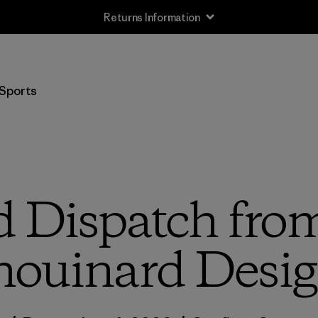
Returns Information
Sports
d Dispatch from
ouinard Desi