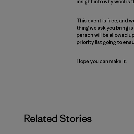
insight into why wool is
This event is free, and 
thing we ask you bring is
person will be allowed up
priority list going to en
Hope you can make it.
Related Stories