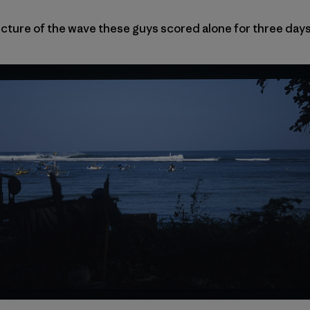
picture of the wave these guys scored alone for three days