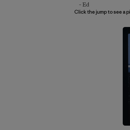
– Ed
Click the jump to see a 