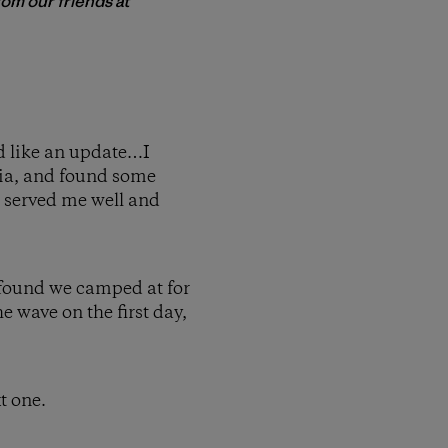
rom our friends at
d like an update…I
ia, and found some
d served me well and
 found we camped at for
e wave on the first day,
t one.