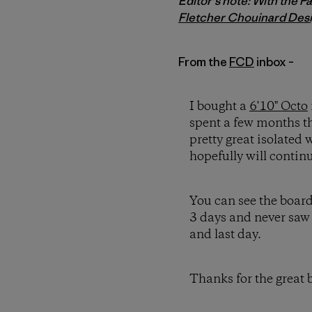
Editor's note: With the P
Fletcher Chouinard Des
From the
FCD
inbox –
I bought a
6'10" Octo
spent a few months t
pretty great isolated
hopefully will continu
You can see the board
3 days and never saw 
and last day.
Thanks for the great 