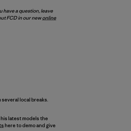
ou have a question, leave
bout FCD in our new
online
several local breaks.
his latest models the
ts
here to demo and give