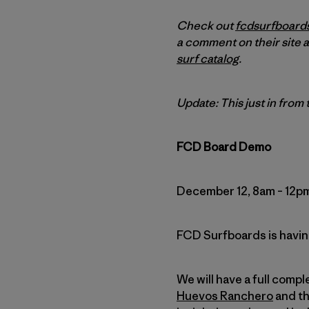
Check out
fcdsurfboard
a comment on their site a
surf catalog
.
Update: This just in from
FCD Board Demo
December 12, 8am – 12p
FCD Surfboards is having
We will have a full comp
Huevos Ranchero
and t