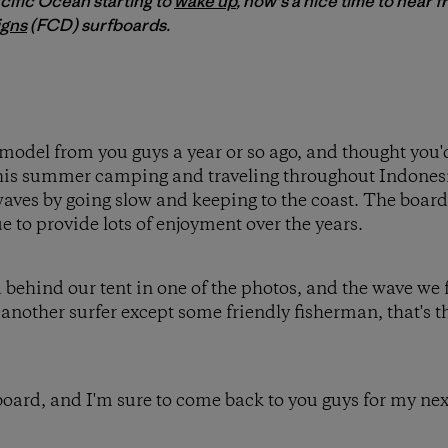
acific Ocean starting to
wake up
, now's a nice time to hear f
igns
(FCD) surfboards.
model from you guys a year or so ago, and thought you'
his summer camping and traveling throughout Indones
 waves by going slow and keeping to the coast. The boar
e to provide lots of enjoyment over the years.
 behind our tent in one of the photos, and the wave we
another surfer except some friendly fisherman, that's th
board, and I'm sure to come back to you guys for my nex