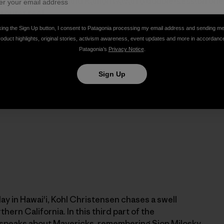
Kohl Christensen and
Ramon Navarro
double-session one o
u outer reef.
king the Sign Up button, I consent to Patagonia processing my email address and sending m
roduct highlights, original stories, activism awareness, event updates and more in accordanc
Patagonia’s
Privacy Notice
.
Sign Up
ay in Hawai'i, Kohl Christensen chases a swell
hern California. In this third part of the
l speaks about Mavericks, remembering
Sion Milosky