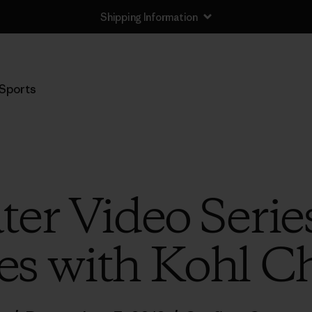
Shipping Information
Sports
er Video Serie
s with Kohl C