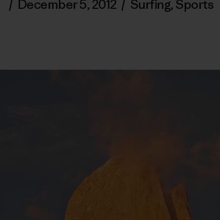
/
December 5, 2012
/
Surfing
,
Sports