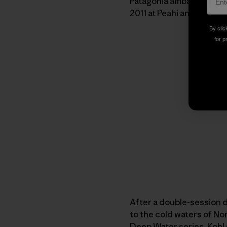
Patagonia ambassadors 
2011 at Peahi and an Oah
By clic
for p
After a double-session d
to the cold waters of Nort
Deep Water series, Koh