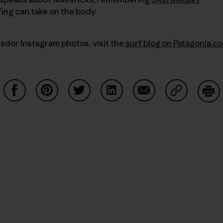
fing can take on the body.
sdor Instagram photos, visit the
surf blog on Patagonia.c
Share on Facebook
Share on Pinterest
Share on Twitter
Share on LinkedIn
Share on Email
Share on Co
Prin