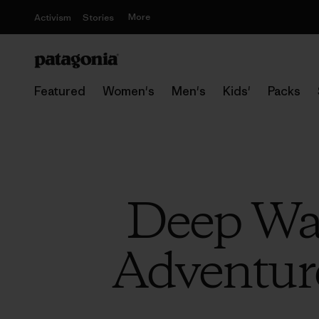
More
Activism
Stories
Featured
Women's
Men's
Kids'
Packs
Deep Wat
Adventure