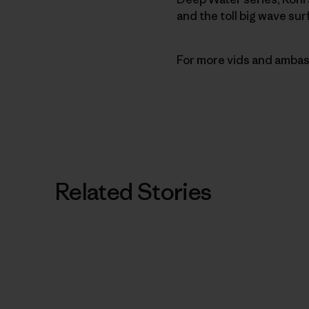
and the toll big wave sur
For more vids and ambas
Related Stories