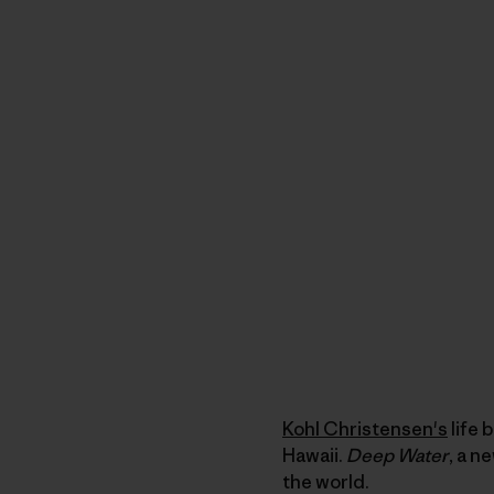
Kohl Christensen's
life 
Hawaii.
Deep Water
, a n
the world.