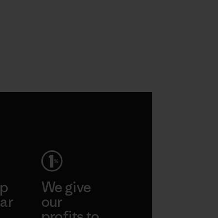
ep
We give
ar
our
profits to