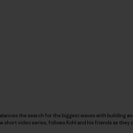
balances the search for the biggest waves with building an
ew short video series, follows Kohl and his friends as the