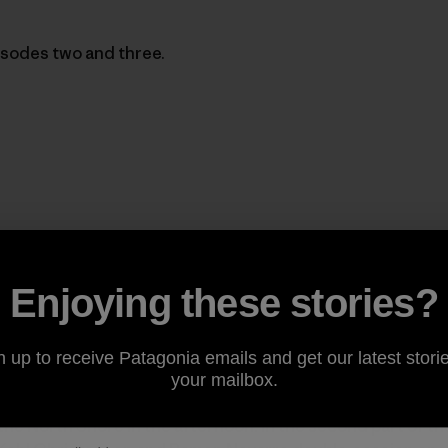
isodes two and three.
Enjoying these stories?
n up to receive Patagonia emails and get our latest storie
your mailbox.
the North Shore in the afternoon. In the second part of t