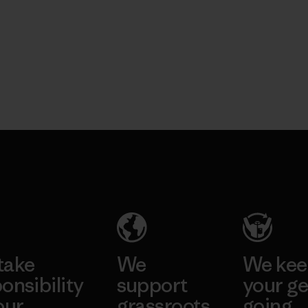
take
We
We ke
onsibility
support
your ge
our
grassroots
going.