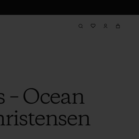
s – Ocean
hristensen