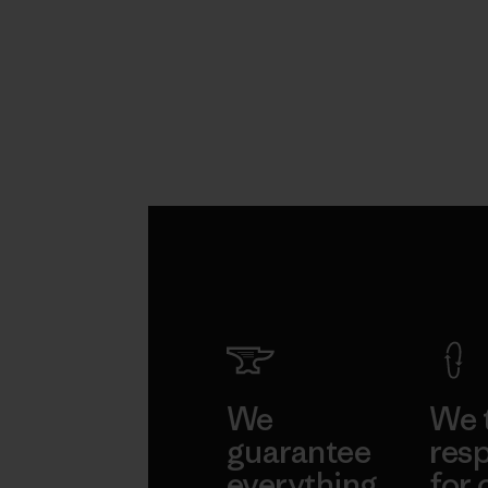
We
We 
guarantee
resp
everything
for 