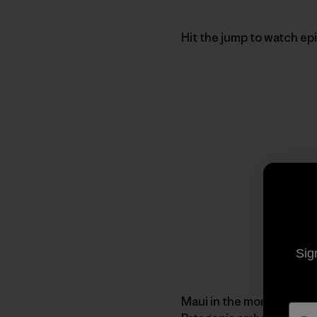
Hit the jump to watch ep
Sig
Maui in the morning and 