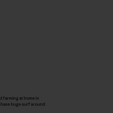
d farming at home in
y chase huge surf around