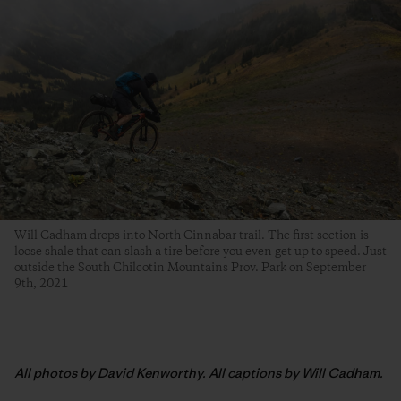
Will Cadham drops into North Cinnabar trail. The first section is
loose shale that can slash a tire before you even get up to speed. Just
outside the South Chilcotin Mountains Prov. Park on September
9th, 2021
All photos by David Kenworthy. All captions by Will Cadham.