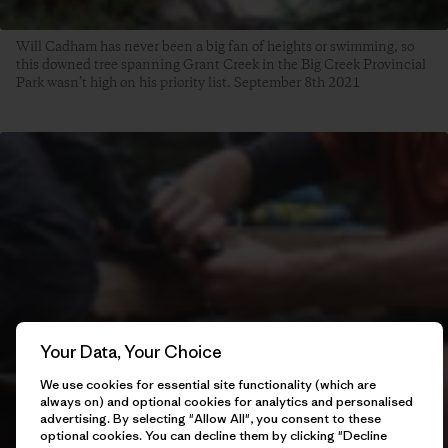
Will Cadham has never been a big fan of heights or swimming, so
this downed tree spanning Grant Creek in the Big Creek Provincial
Park wasn’t high on his priority list. September 8th 2021
Your Data, Your Choice
We use cookies for essential site functionality (which are
always on) and optional cookies for analytics and personalised
advertising. By selecting "Allow All", you consent to these
optional cookies. You can decline them by clicking "Decline