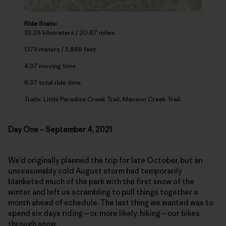
Ride Stats:
33.26 kilometers / 20.67 miles
1,173 meters / 3,848 feet
4:37 moving time
6:37 total ride time
Trails: Little Paradise Creek Trail, Manson Creek Trail
Day One – September 4, 2021
We’d originally planned the trip for late October, but an
unseasonably cold August storm had temporarily
blanketed much of the park with the first snow of the
winter and left us scrambling to pull things together a
month ahead of schedule. The last thing we wanted was to
spend six days riding—or, more likely, hiking—our bikes
through snow.