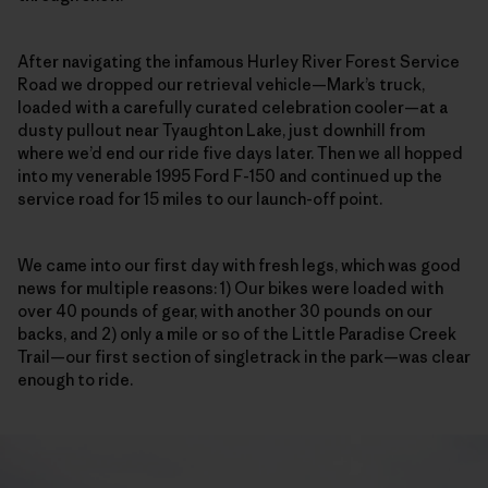
After navigating the infamous Hurley River Forest Service
Road we dropped our retrieval vehicle—Mark’s truck,
loaded with a carefully curated celebration cooler—at a
dusty pullout near Tyaughton Lake, just downhill from
where we’d end our ride five days later. Then we all hopped
into my venerable 1995 Ford F-150 and continued up the
service road
for 15 miles to our launch-off point.
We came into our first day with fresh legs, which was good
news for multiple reasons: 1) Our bikes were loaded with
over 40 pounds of gear, with another 30 pounds on our
backs, and 2) only a mile or so of the Little Paradise Creek
Trail—our first section of singletrack in the park—was clear
enough to ride.