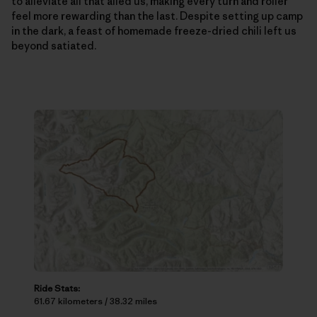
to alleviate all that ailed us, making every turn and roller
feel more rewarding than the last. Despite setting up camp
in the dark, a feast of homemade freeze-dried chili left us
beyond satiated.
Ride Stats:
61.67 kilometers / 38.32 miles