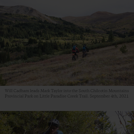
Will Cadham leads Mark Taylor into the South Chilcotin Mountains
Provincial Park on Little Paradise Creek Trail. September 4th, 2021