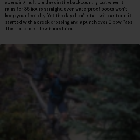
spending multiple days in the backcountry, but when it
rains for 36 hours straight, even waterproof boots won’t
keep your feet dry. Yet the day didn’t start with a storm; it
started with a creek crossing and a punch over Elbow Pass.
The rain came a few hours later.