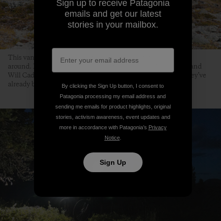
Sign up to receive Patagonia
emails and get our latest
stories in your mailbox.
This vantage point of Warner Pass means there is no turning
around. Heading west along Warner Pass Trail, Mark Taylor and
Will Cadham know they are half way back to camp, except they’ve
already been out for more than half the day. September 5th,
By clicking the Sign Up button, I consent to
Patagonia processing my email address and
sending me emails for product highlights, original
stories, activism awareness, event updates and
more in accordance with Patagonia’s
Privacy
Notice
.
Sign Up