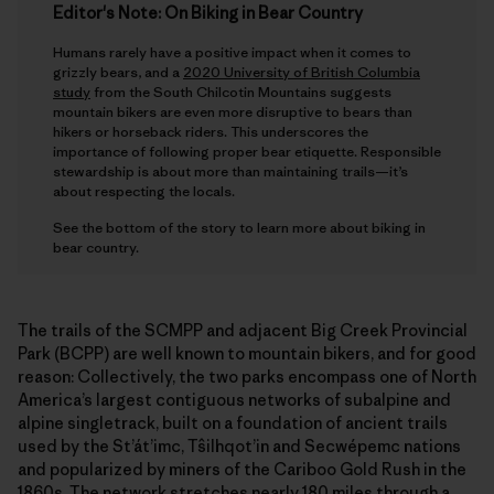
Editor's Note: On Biking in Bear Country
Humans rarely have a positive impact when it comes to
grizzly bears, and a
2020 University of British Columbia
study
from the South Chilcotin Mountains suggests
mountain bikers are even more disruptive to bears than
hikers or horseback riders. This underscores the
importance of following proper bear etiquette. Responsible
stewardship is about more than maintaining trails—it’s
about respecting the locals.
See the bottom of the story to learn more about biking in
bear country.
The trails of the SCMPP and adjacent Big Creek Provincial
Park (BCPP) are well known to mountain bikers, and for good
reason: Collectively, the two parks encompass one of North
America’s largest contiguous networks of subalpine and
alpine singletrack, built on a foundation of ancient trails
used by the St’át’imc, Tŝilhqot’in and Secwépemc nations
and popularized by miners of the Cariboo Gold Rush in the
1860s. The network stretches nearly 180 miles through a