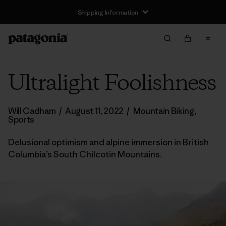
Shipping Information
Ultralight Foolishness
Will Cadham
/
August 11, 2022
/
Mountain Biking
,
Sports
Delusional optimism and alpine immersion in British
Columbia’s South Chilcotin Mountains.