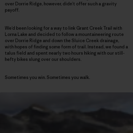
over Dorrie Ridge, however, didn’t offer such a gravity
payoff.
We’d been looking for a way to link Grant Creek Trail with
Lorna Lake and decided to follow a mountaineering route
over Dorrie Ridge and down the Sluice Creek drainage,
with hopes of finding some form of trail. Instead, we found a
talus field and spent nearly two hours hiking with our still-
hefty bikes slung over our shoulders.
Sometimes you win. Sometimes you walk.