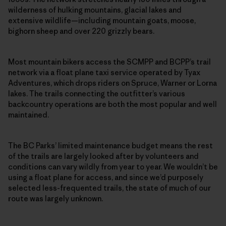
wilderness of hulking mountains, glacial lakes and
extensive wildlife—including mountain goats, moose,
bighorn sheep and over 220 grizzly bears.
Most mountain bikers access the SCMPP and BCPP’s trail
network via a float plane taxi service operated by Tyax
Adventures, which drops riders on Spruce, Warner or Lorna
lakes. The trails connecting the outfitter’s various
backcountry operations are both the most popular and well
maintained.
The BC Parks’ limited maintenance budget means the rest
of the trails are largely looked after by volunteers and
conditions can vary wildly from year to year. We wouldn’t be
using a float plane for access, and since we’d purposely
selected less-frequented trails, the state of much of our
route was largely unknown.