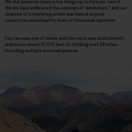
We did, however, leave a few things up to fortune; two of
the six days embraced the concept of “adventure,” and our
chances of completing either was based on pure
conjecture and a healthy dose of delusional optimism.
Day two was one of these, and the route was undoubtedly
ambitious: nearly 10,000 feet of climbing over 38 miles,
including multiple mountain passes.