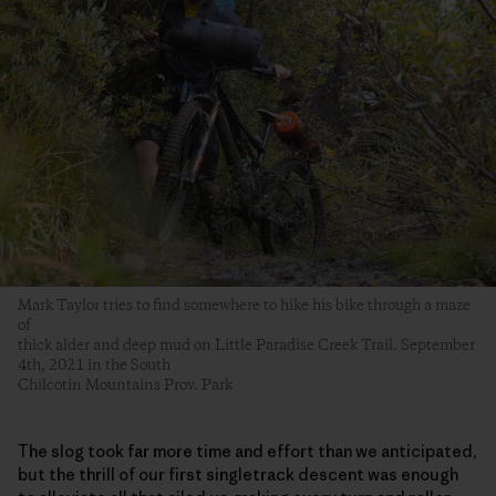
Mark Taylor tries to find somewhere to hike his bike through a maze
of
thick alder and deep mud on Little Paradise Creek Trail. September
4th, 2021 in the South
Chilcotin Mountains Prov. Park
The slog took far more time and effort than we anticipated,
but the thrill of our first singletrack descent was enough