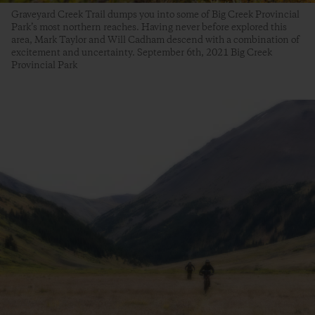
Graveyard Creek Trail dumps you into some of Big Creek Provincial
Park’s most northern reaches. Having never before explored this
area, Mark Taylor and Will Cadham descend with a combination of
excitement and uncertainty. September 6th, 2021 Big Creek
Provincial Park