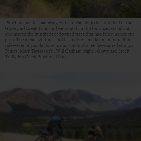
Pine bark beetles had ravaged the forest along the latter half of the
Graveyard Creek Trail, and we were thankful for whoever had cut
and moved the hundreds of downed trees that had fallen across our
path. The great sightlines and fast corners made for an incredible
ride—even if you did have to duck around some fire-scarred stumps.
Riders: Mark Taylor (left), Will Cadham (right). Graveyard Creek
Trail / Big Creek Provincial Park