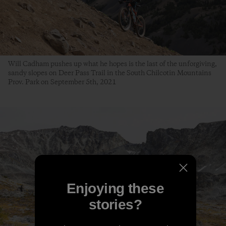
Will Cadham pushes up what he hopes is the last of the unforgiving,
sandy slopes on Deer Pass Trail in the South Chilcotin Mountains
Prov. Park on September 5th, 2021
Enjoying these
stories?