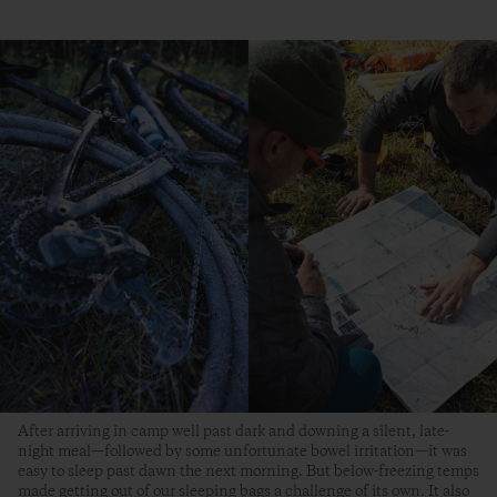
After arriving in camp well past dark and downing a silent, late-
night meal—followed by some unfortunate bowel irritation—it was
easy to sleep past dawn the next morning. But below-freezing temps
made getting out of our sleeping bags a challenge of its own. It also