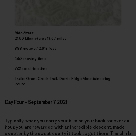
Ride Stats:
21.99 kilometers / 13.67 miles
888 meters / 2,913 feet
4:53 moving time
7:31 total ride time
Trails: Grant Creek Trail, Dorrie Ridge Mountaineering
Route
Day Four – September 7, 2021
Typically, when you carry your bike on your back for over an
hour, you are rewarded with an incredible descent, made
sweeter by the sweat equity it took to get there. The climb