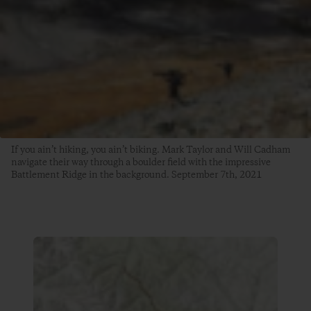
If you ain’t hiking, you ain’t biking. Mark Taylor and Will Cadham
navigate their way through a boulder field with the impressive
Battlement Ridge in the background. September 7th, 2021