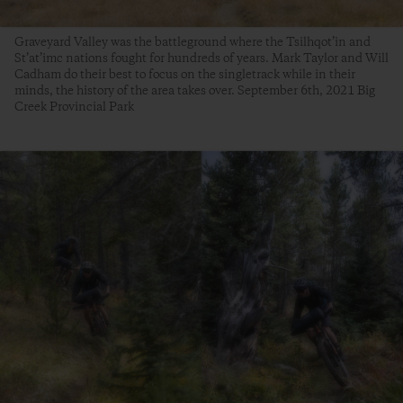
Graveyard Valley was the battleground where the Tsilhqot’in and
St’at’imc nations fought for hundreds of years. Mark Taylor and Will
Cadham do their best to focus on the singletrack while in their
minds, the history of the area takes over. September 6th, 2021 Big
Creek Provincial Park