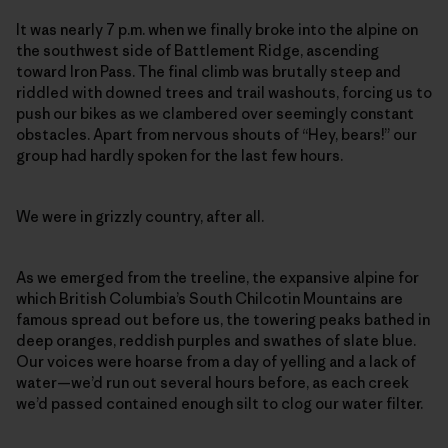
It was nearly 7 p.m. when we finally broke into the alpine on
the southwest side of Battlement Ridge, ascending
toward Iron Pass. The final climb was brutally steep and
riddled with downed trees and trail washouts, forcing us to
push our bikes as we clambered over seemingly constant
obstacles. Apart from nervous shouts of “Hey, bears!” our
group had hardly spoken for the last few hours.
We were in grizzly country, after all.
As we emerged from the treeline, the expansive alpine for
which British Columbia’s South Chilcotin Mountains
are
famous spread
out before us, the towering peaks bathed in
deep oranges, reddish purples and swathes of slate blue.
Our voices were hoarse from a day of yelling and a lack of
water—we’d run out several hours before, as each creek
we’d passed contained enough silt to clog our water filter.