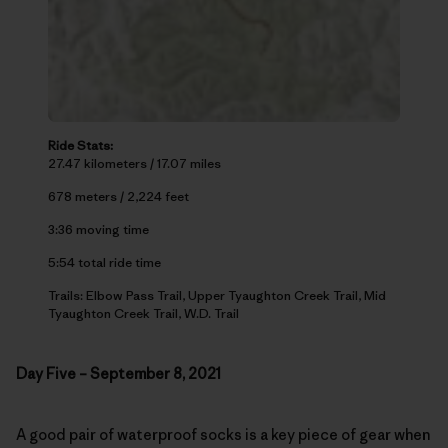
Ride Stats:
27.47 kilometers / 17.07 miles
678 meters / 2,224 feet
3:36 moving time
5:54 total ride time
Trails: Elbow Pass Trail, Upper Tyaughton Creek Trail, Mid
Tyaughton Creek Trail, W.D. Trail
Day Five – September 8, 2021
A good pair of waterproof socks is a key piece of gear when