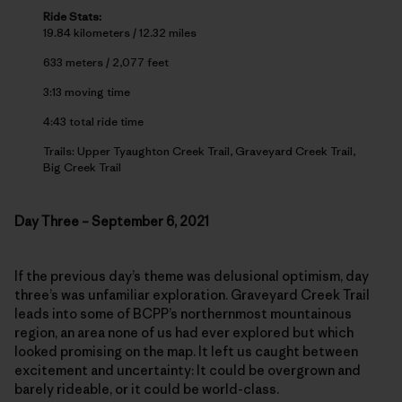
Ride Stats:
19.84 kilometers / 12.32 miles
633 meters / 2,077 feet
3:13 moving time
4:43 total ride time
Trails: Upper Tyaughton Creek Trail, Graveyard Creek Trail,
Big Creek Trail
Day Three – September 6, 2021
If the previous day’s theme was delusional optimism, day
three’s was unfamiliar exploration. Graveyard Creek Trail
leads into some of BCPP’s northernmost mountainous
region, an area none of us had ever explored but which
looked promising on the map. It left us caught between
excitement and uncertainty: It could be overgrown and
barely rideable, or it could be world-class.