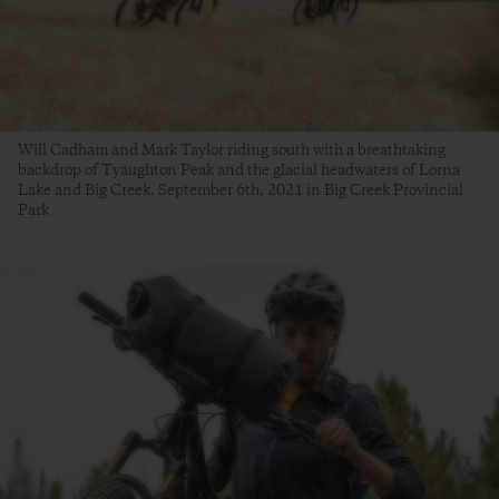
Will Cadham and Mark Taylor riding south with a breathtaking
backdrop of Tyaughton Peak and the glacial headwaters of Lorna
Lake and Big Creek. September 6th, 2021 in Big Creek Provincial
Park