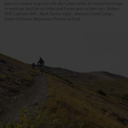
gave us a reason to go over the day’s route while we waited for things
to warm up (and for our bikes and frozen gear to thaw out). Riders:
Will Cadham (left), Mark Taylor (right). Manson Creek Camp /
South Chilcotin Mountains Provincial Park.