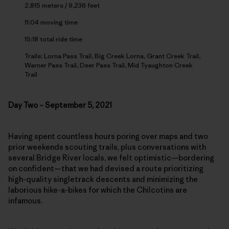
2,815 meters / 9,236 feet
11:04 moving time
15:18 total ride time
Trails: Lorna Pass Trail, Big Creek Lorna, Grant Creek Trail,
Warner Pass Trail, Deer Pass Trail, Mid Tyaughton Creek
Trail
Day Two – September 5, 2021
Having spent countless hours poring over maps and two
prior weekends scouting trails, plus conversations with
several Bridge River locals, we felt optimistic—bordering
on confident—that we had devised a route prioritizing
high-quality singletrack descents and minimizing the
laborious hike-a-bikes for which the Chilcotins are
infamous.