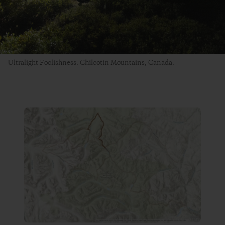
Ultralight Foolishness. Chilcotin Mountains, Canada.