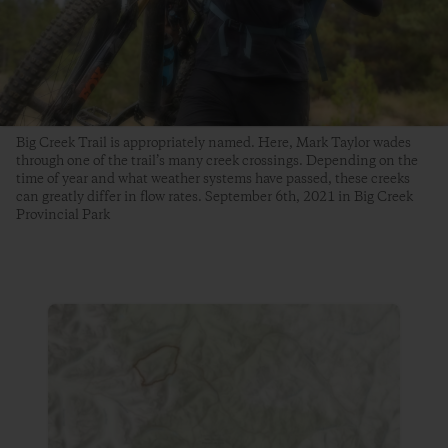
Big Creek Trail is appropriately named. Here, Mark Taylor wades
through one of the trail’s many creek crossings. Depending on the
time of year and what weather systems have passed, these creeks
can greatly differ in flow rates. September 6th, 2021 in Big Creek
Provincial Park