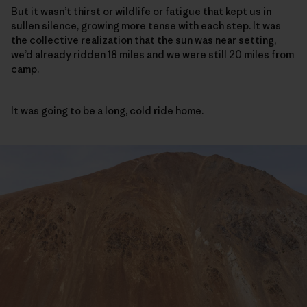
But it wasn’t thirst or wildlife or fatigue that kept us in
sullen silence, growing more tense with each step. It was
the collective realization that the sun was near setting,
we’d already ridden 18 miles and we were still 20 miles from
camp.
It was going to be a long, cold ride home.