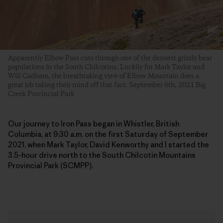
Apparently Elbow Pass cuts through one of the densest grizzly bear
populations in the South Chilcotins. Luckily for Mark Taylor and
Will Cadham, the breathtaking view of Elbow Mountain does a
great job taking their mind off that fact. September 6th, 2021 Big
Creek Provincial Park
Our journey to Iron Pass began in Whistler, British
Columbia, at 9:30 a.m. on the first Saturday of September
2021, when Mark Taylor, David Kenworthy and I started the
3.5-hour drive north to the South Chilcotin Mountains
Provincial Park (SCMPP).