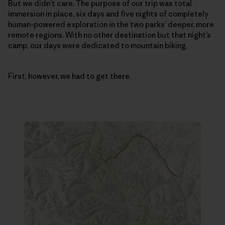
But we didn’t care. The purpose of our trip was total
immersion in place, six days and five nights of completely
human-powered exploration in the two parks’ deeper, more
remote regions. With no other destination but that night’s
camp, our days were dedicated to mountain biking.
First, however, we had to get there.