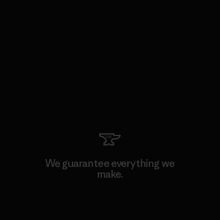
We guarantee everything we
make.
View Ironclad Guarantee