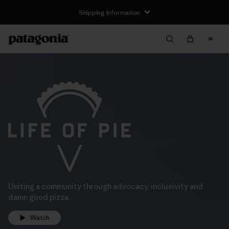
Shipping Information
Uniting a community through advocacy, inclusivity and
damn good pizza.
Watch