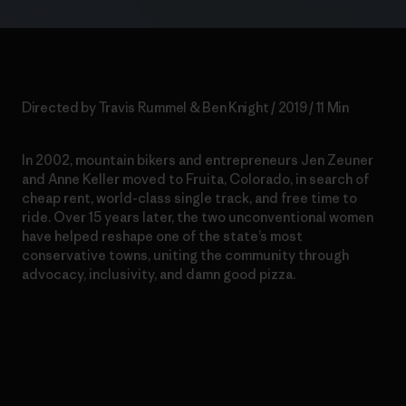
Directed by Travis Rummel & Ben Knight / 2019 / 11 Min
In 2002, mountain bikers and entrepreneurs Jen Zeuner
and Anne Keller moved to Fruita, Colorado, in search of
cheap rent, world-class single track, and free time to
ride. Over 15 years later, the two unconventional women
have helped reshape one of the state’s most
conservative towns, uniting the community through
advocacy, inclusivity, and damn good pizza.