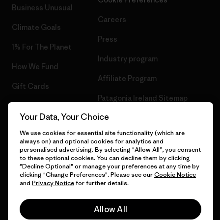
Business Unusual
Careers
Climate Goals
Press
1% For The Planet
Industry program
How We Fund
Affiliate Program
Gift Cards
Patagonia Ireland Sitemap
Find a Store
Your Data, Your Choice
We use cookies for essential site functionality (which are
always on) and optional cookies for analytics and
personalised advertising. By selecting "Allow All", you consent
© 2026 Patagonia, Inc. All Rights Reserved.
to these optional cookies. You can decline them by clicking
"Decline Optional" or manage your preferences at any time by
clicking "Change Preferences". Please see our
Cookie Notice
and
Privacy Notice
for further details.
English
Allow All