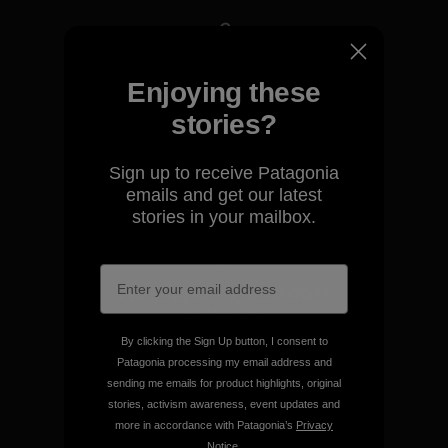
We take responsibility for
Enjoying these
our impact.
stories?
Explore Our Footprint
Sign up to receive Patagonia
emails and get our latest
stories in your mailbox.
We support grassroots
activism.
By clicking the Sign Up button, I consent to
Patagonia processing my email address and
Visit Patagonia Action Works
sending me emails for product highlights, original
stories, activism awareness, event updates and
more in accordance with Patagonia’s
Privacy
Notice
.