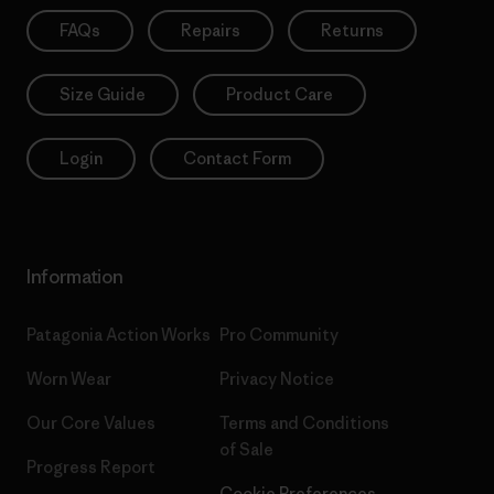
FAQs
Repairs
Returns
Size Guide
Product Care
Login
Contact Form
Information
Patagonia Action Works
Pro Community
Worn Wear
Privacy Notice
Our Core Values
Terms and Conditions
of Sale
Progress Report
Cookie Preferences