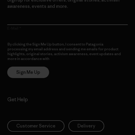
awareness, events and more.
E-Mail
By clicking the Sign Me Up button, I consent to Patagonia
processing my email address and sending me emails for product
highlights, original stories, activism awareness, event updates and
more in accordance with
Patagonia’s Privacy Notice
Sign Me Up
Get Help
Customer Service
Delivery