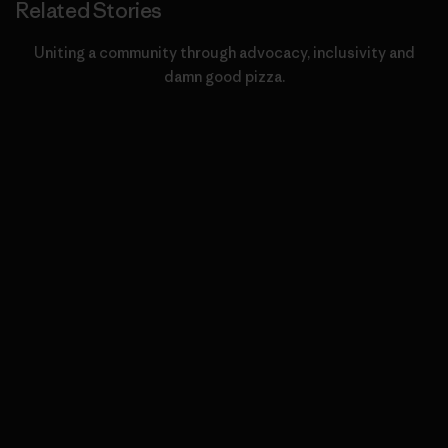
Related Stories
Uniting a community through advocacy, inclusivity and
damn good pizza.