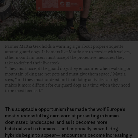
Farmer Mattia Gex holds a warning sign about proper etiquette
around guard dogs. If herders like Mattia are to coexist with wolves,
other mountain users must accept the protective measures they
take to defend their livestock.
“They must accept the guard dogs they encounter when walking or
mountain biking are not pets and must give them space,” Mattia
says, “and they must understand that doing activities at night
makes it more difficult for our guard dogs at a time when they need
to be most focused.”
This adaptable opportunism has made the wolf Europe’s
most successful big carnivore at persisting in human-
dominated landscapes, and as it becomes more
habitualized to humans —and especially as wolf-dog
hybrids begin to appear— encounters become increasingly