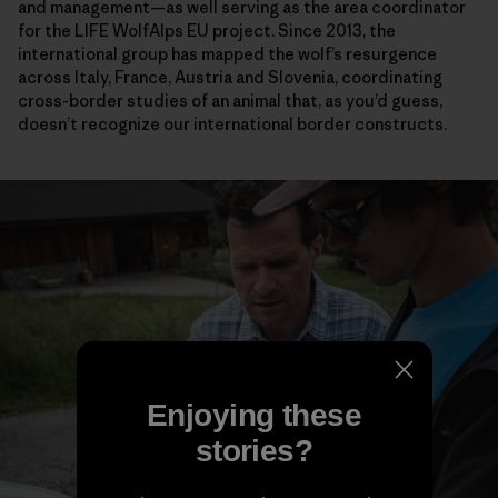
and management—as well serving as the area coordinator
for the LIFE WolfAlps EU project. Since 2013, the
international group has mapped the wolf’s resurgence
across Italy, France, Austria and Slovenia, coordinating
cross-border studies of an animal that, as you’d guess,
doesn’t recognize our international border constructs.
Enjoying these
stories?