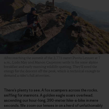
After reaching the summit of the 2,771-meter Punta Leysser at 7
a.m., Ludo May and Manon Carpenter settle in for some alpine
breakfast and early morning wildlife spotting. They’ll need the
energy for the descent off the peak, which is technical enough to
demand a rider’s full attention.
There’s plenty to see. A fox scampers across the rocks,
sniffing for marmots. A golden eagle soars overhead,
ascending our hour-long, 390-meter hike-a-bike in mere
seconds. We zoom our lenses in on a herd of unfathomably