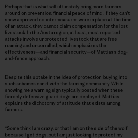
Perhaps that is what will ultimately bring more farmers
around on prevention: financial peace of mind. If they can’t
show approved countermeasures were in place at the time
of an attack, they cannot claim compensation for the lost
livestock. In the Aosta region, at least, most reported
attacks involve unprotected livestock that are free
roaming and uncorralled, which emphasizes the
effectiveness—and financial security—of Mattias’s dog-
and-fence approach.
Despite this uptake in the idea of protection, buying into
such schemes can divide the farming community. While
showing me a warning sign typically posted when these
fiercely defensive guard dogs are deployed, Mattias
explains the dichotomy of attitude that exists among
farmers.
“Some think I am crazy, or that I am on the side of the wolf
because I get dogs, but I am just looking to protect my