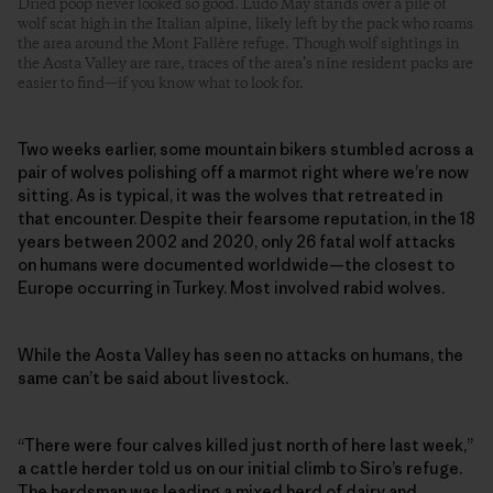
Dried poop never looked so good. Ludo May stands over a pile of
wolf scat high in the Italian alpine, likely left by the pack who roams
the area around the Mont Fallère refuge. Though wolf sightings in
the Aosta Valley are rare, traces of the area’s nine resident packs are
easier to find—if you know what to look for.
Two weeks earlier, some mountain bikers stumbled across a
pair of wolves polishing off a marmot right where we’re now
sitting. As is typical, it was the wolves that retreated in
that encounter. Despite their fearsome reputation, in the 18
years between 2002 and 2020, only 26 fatal wolf attacks
on humans were documented worldwide—the closest to
Europe occurring in Turkey. Most involved rabid wolves.
While the Aosta Valley has seen no attacks on humans, the
same can’t be said about livestock.
“There were four calves killed just north of here last week,”
a cattle herder told us on our initial climb to Siro’s refuge.
The herdsman was leading a mixed herd of dairy and