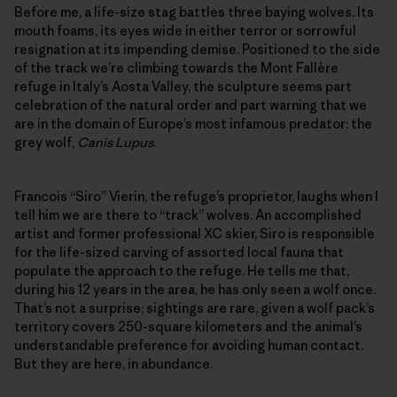
Before me, a life-size stag battles three baying wolves. Its
mouth foams, its eyes wide in either terror or sorrowful
resignation at its impending demise. Positioned to the side
of the track we’re climbing towards the Mont Fallère
refuge in Italy’s Aosta Valley, the sculpture seems part
celebration of the natural order and part warning that we
are in the domain of Europe’s most infamous predator: the
grey wolf,
Canis Lupus
.
Francois “Siro” Vierin, the refuge’s proprietor, laughs when I
tell him we are there to “track” wolves. An accomplished
artist and former professional XC skier, Siro is responsible
for the life-sized carving of assorted local fauna that
populate the approach to the refuge. He tells me that,
during his 12 years in the area, he has only seen a wolf once.
That’s not a surprise; sightings are rare, given a wolf pack’s
territory covers 250-square kilometers and the animal’s
understandable preference for avoiding human contact.
But they are here, in abundance.