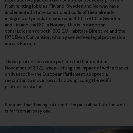
from hunting lobbies, Finland, Sweden and Norway have
implemented state-sanctioned culls of their already
meagre wolf populations: around 300 to 400 in Sweden
and Finland, and 80 in Norway. This is in direction
contradiction to both 1992 E.U. Habitats Directive and the
1979 Bern Convention, which gave wolves legal protection
across Europe.
Those protections were put into further doubt in
November of 2022, when—citing the impact of wolf attacks
on livestock—the European Parliament adopted a
resolution to move towards downgrading the wolf’s
protection status.
It seems that, having returned, the path ahead for the wolf
is far from an easy one.