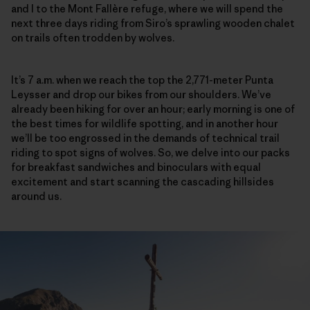
and I to the Mont Fallère refuge, where we will spend the
next three days riding from Siro’s sprawling wooden chalet
on trails often trodden by wolves.
It’s 7 a.m. when we reach the top the 2,771-meter Punta
Leysser and drop our bikes from our shoulders. We’ve
already been hiking for over an hour; early morning is one of
the best times for wildlife spotting, and in another hour
we’ll be too engrossed in the demands of technical trail
riding to spot signs of wolves. So, we delve into our packs
for breakfast sandwiches and binoculars with equal
excitement and start scanning the cascading hillsides
around us.