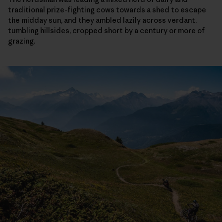
traditional prize-fighting cows towards a shed to escape
the midday sun, and they ambled lazily across verdant,
tumbling hillsides, cropped short by a century or more of
grazing.