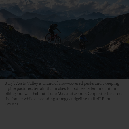
Italy’s Aosta Valley is a land of snow-covered peaks and sweeping
alpine pastures, terrain that makes for both excellent mountain
biking and wolf habitat. Ludo May and Manon Carpenter focus on
the former while descending a craggy ridgeline trail off Punta
Leysser.