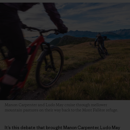
Manon Carpenter and Ludo May cruise through mellower
mountain pastures on their way back to the Mont Fallère refuge.
It’s this debate that brought Manon Carpenter, Ludo May