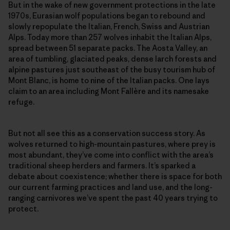
But in the wake of new government protections in the late
1970s, Eurasian wolf populations began to rebound and
slowly repopulate the Italian, French, Swiss and Austrian
Alps. Today more than 257 wolves inhabit the Italian Alps,
spread between 51 separate packs. The Aosta Valley, an
area of tumbling, glaciated peaks, dense larch forests and
alpine pastures just southeast of the busy tourism hub of
Mont Blanc, is home to nine of the Italian packs. One lays
claim to an area including Mont Fallère and its namesake
refuge.
But not all see this as a conservation success story. As
wolves returned to high-mountain pastures, where prey is
most abundant, they’ve come into conflict with the area’s
traditional sheep herders and farmers. It’s sparked a
debate about coexistence; whether there is space for both
our current farming practices and land use, and the long-
ranging carnivores we’ve spent the past 40 years trying to
protect.