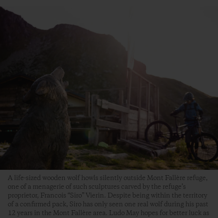
A life-sized wooden wolf howls silently outside Mont Fallère refuge,
one of a menagerie of such sculptures carved by the refuge’s
proprietor, Francois “Siro” Vierin. Despite being within the territory
of a confirmed pack, Siro has only seen one real wolf during his past
12 years in the Mont Fallère area. Ludo May hopes for better luck as