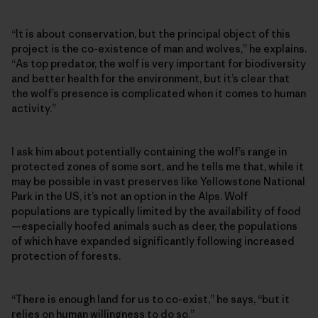
“It is about conservation, but the principal object of this
project is the co-existence of man and wolves,” he explains.
“As top predator, the wolf is very important for biodiversity
and better health for the environment, but it’s clear that
the wolf’s presence is complicated when it comes to human
activity.”
I ask him about potentially containing the wolf’s range in
protected zones of some sort, and he tells me that, while it
may be possible in vast preserves like Yellowstone National
Park in the US, it’s not an option in the Alps. Wolf
populations are typically limited by the availability of food
—especially hoofed animals such as deer, the populations
of which have expanded significantly following increased
protection of forests.
“There is enough land for us to co-exist,” he says, “but it
relies on human willingness to do so.”