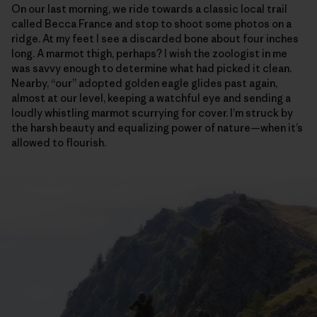
On our last morning, we ride towards a classic local trail
called Becca France and stop to shoot some photos on a
ridge. At my feet I see a discarded bone about four inches
long. A marmot thigh, perhaps? I wish the zoologist in me
was savvy enough to determine what had picked it clean.
Nearby, “our” adopted golden eagle glides past again,
almost at our level, keeping a watchful eye and sending a
loudly whistling marmot scurrying for cover. I’m struck by
the harsh beauty and equalizing power of nature—when it’s
allowed to flourish.