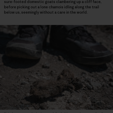
sure-footed domestic goats clambering up a cliff face,
before picking out a lone chamois idling along the trail
below us, seemingly without a care in the world.