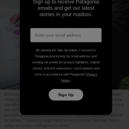
Sign up to receive Patagonia
emails and get our latest
stories in your mailbox.
By clicking the Sign Up button, I consent to
Patagonia processing my email address and
sending me emails for product highlights, original
stories, activism awareness, event updates and
more in accordance with Patagonia’s
Privacy
Notice
.
Environmental scientist and wildlife technician Christian Chioso
Sign Up
shows Ludo May a map of wolf activity in the Aosta region. As area
coordinator for the LIFE WolfAlps EU project, Christian helps track
the wolf’s resurgence, manage conflict between wolves and
humans and provide local herders with tools and assistance related
to wolves. “There is enough land for us to co-exist,” he says, “but it
relies on human willingness to do so.”