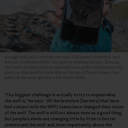
A single wolf pack’s territory can span 250-square kilometers, and
they are (understandably) very good at avoiding humans. Even so,
the elusive predator does occasionally cross paths with humans; this
photo, as displayed by Ludo May on the top of Punta Leysser, was
taken on the same spot just a few weeks earlier.
“Our biggest challenge is actually to try to explain what
the wolf is,” he says. “All the breeders [herders] that have
had contact with the WIPU teams have changed their vision
of the wolf. The wolf is still not always seen as a good thing,
but people’s minds are changing little by little to better
understand the wolf, and, most importantly, about the