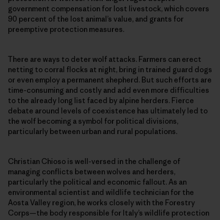
government compensation for lost livestock, which covers
90 percent of the lost animal’s value, and grants for
preemptive protection measures.
There are ways to deter wolf attacks. Farmers can erect
netting to corral flocks at night, bring in trained guard dogs
or even employ a permanent shepherd. But such efforts are
time-consuming and costly and add even more difficulties
to the already long list faced by alpine herders. Fierce
debate around levels of coexistence has ultimately led to
the wolf becoming a symbol for political divisions,
particularly between urban and rural populations.
Christian Chioso is well-versed in the challenge of
managing conflicts between wolves and herders,
particularly the political and economic fallout. As an
environmental scientist and wildlife technician for the
Aosta Valley region, he works closely with the Forestry
Corps—the body responsible for Italy’s wildlife protection