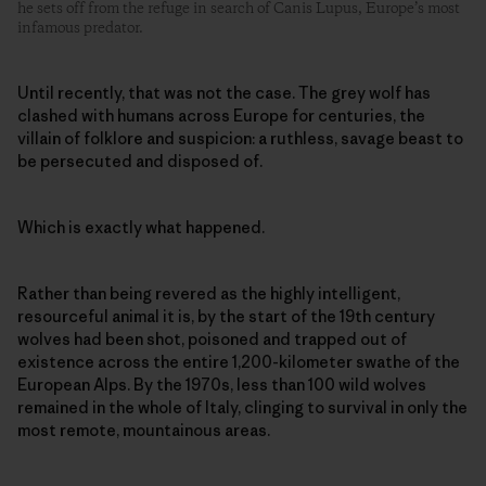
he sets off from the refuge in search of Canis Lupus, Europe’s most
infamous predator.
Until recently, that was not the case. The grey wolf has
clashed with humans across Europe for centuries, the
villain of folklore and suspicion: a ruthless, savage beast to
be persecuted and disposed of.
Which is exactly what happened.
Rather than being revered as the highly intelligent,
resourceful animal it is, by the start of the 19th century
wolves had been shot, poisoned and trapped out of
existence across the entire 1,200-kilometer swathe of the
European Alps. By the 1970s, less than 100 wild wolves
remained in the whole of Italy, clinging to survival in only the
most remote, mountainous areas.