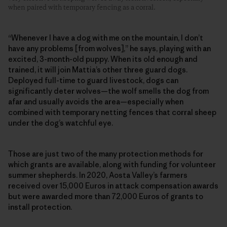
when paired with temporary fencing as a corral.
“Whenever I have a dog with me on the mountain, I don’t
have any problems [from wolves],” he says, playing with an
excited, 3-month-old puppy. When its old enough and
trained, it will join Mattia’s other three guard dogs.
Deployed full-time to guard livestock, dogs can
significantly deter wolves—the wolf smells the dog from
afar and usually avoids the area—especially when
combined with temporary netting fences that corral sheep
under the dog’s watchful eye.
Those are just two of the many protection methods for
which grants are available, along with funding for volunteer
summer shepherds. In 2020, Aosta Valley’s farmers
received over 15,000 Euros in attack compensation awards
but were awarded more than 72,000 Euros of grants to
install protection.