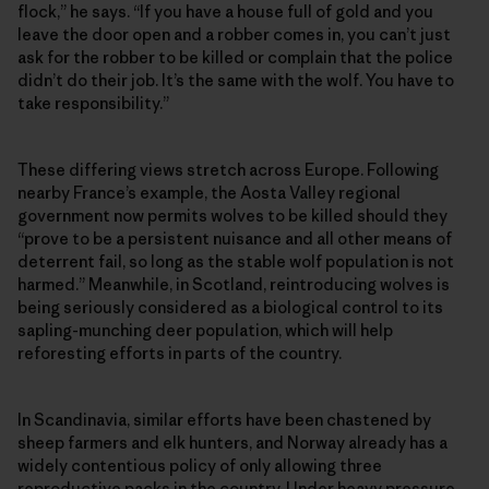
flock,” he says. “If you have a house full of gold and you
leave the door open and a robber comes in, you can’t just
ask for the robber to be killed or complain that the police
didn’t do their job. It’s the same with the wolf. You have to
take responsibility.”
These differing views stretch across Europe. Following
nearby France’s example, the Aosta Valley regional
government now permits wolves to be killed should they
“prove to be a persistent nuisance and all other means of
deterrent fail, so long as the stable wolf population is not
harmed.” Meanwhile, in Scotland, reintroducing wolves is
being seriously considered as a biological control to its
sapling-munching deer population, which will help
reforesting efforts in parts of the country.
In Scandinavia, similar efforts have been chastened by
sheep farmers and elk hunters, and Norway already has a
widely contentious policy of only allowing three
reproductive packs in the country. Under heavy pressure