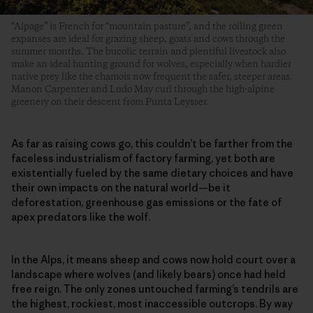
“Alpage” is French for “mountain pasture”, and the rolling green
expanses are ideal for grazing sheep, goats and cows through the
summer months. The bucolic terrain and plentiful livestock also
make an ideal hunting ground for wolves, especially when hardier
native prey like the chamois now frequent the safer, steeper areas.
Manon Carpenter and Ludo May curl through the high-alpine
greenery on their descent from Punta Leysser.
As far as raising cows go, this couldn’t be farther from the
faceless industrialism of factory farming, yet both are
existentially fueled by the same dietary choices and have
their own impacts on the natural world—be it
deforestation, greenhouse gas emissions or the fate of
apex predators like the wolf.
In the Alps, it means sheep and cows now hold court over a
landscape where wolves (and likely bears) once had held
free reign. The only zones untouched farming’s tendrils are
the highest, rockiest, most inaccessible outcrops. By way