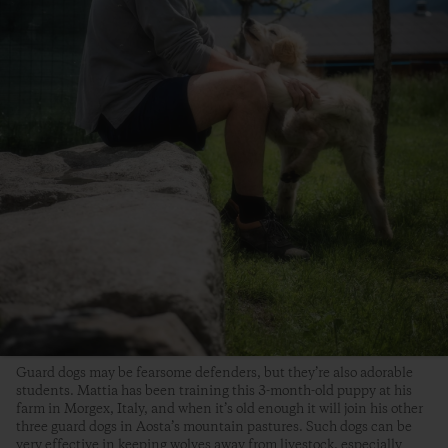
Guard dogs may be fearsome defenders, but they’re also adorable
students. Mattia has been training this 3-month-old puppy at his
farm in Morgex, Italy, and when it’s old enough it will join his other
three guard dogs in Aosta’s mountain pastures. Such dogs can be
very effective in keeping wolves away from livestock, especially