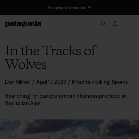
Shipping Information
In the Tracks of
Wolves
Dan Milner
/
April 17, 2023
/
Mountain Biking
,
Sports
Searching for Europe’s most infamous predator in
the Italian Alps