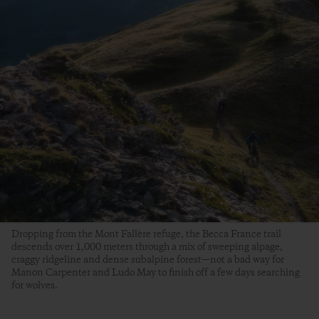
Dropping from the Mont Fallère refuge, the Becca France trail
descends over 1,000 meters through a mix of sweeping alpage,
craggy ridgeline and dense subalpine forest—not a bad way for
Manon Carpenter and Ludo May to finish off a few days searching
for wolves.