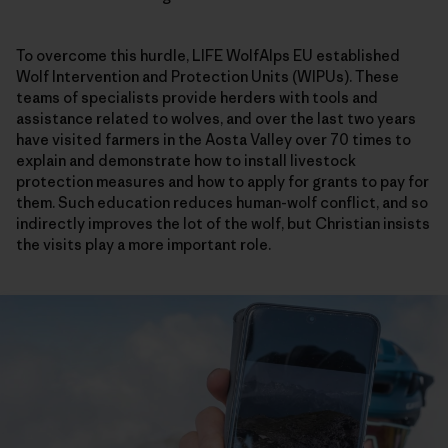
To overcome this hurdle, LIFE WolfAlps EU established
Wolf Intervention and Protection Units (WIPUs). These
teams of specialists provide herders with tools and
assistance related to wolves, and over the last two years
have visited farmers in the Aosta Valley over 70 times to
explain and demonstrate how to install livestock
protection measures and how to apply for grants to pay for
them. Such education reduces human-wolf conflict, and so
indirectly improves the lot of the wolf, but Christian insists
the visits play a more important role.