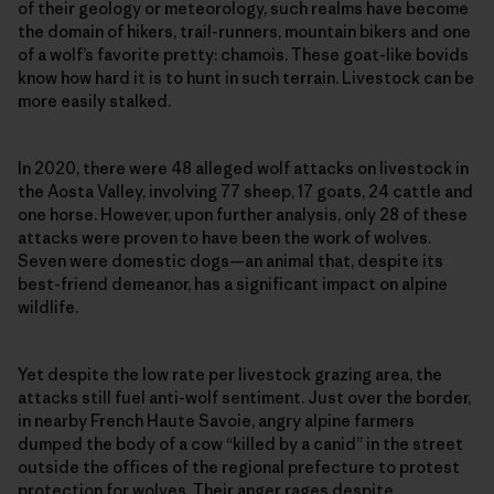
of their geology or meteorology, such realms have become
the domain of hikers, trail-runners, mountain bikers and one
of a wolf’s favorite pretty: chamois. These goat-like bovids
know how hard it is to hunt in such terrain. Livestock can be
more easily stalked.
In 2020, there were 48 alleged wolf attacks on livestock in
the Aosta Valley, involving 77 sheep, 17 goats, 24 cattle and
one horse. However, upon further analysis, only 28 of these
attacks were proven to have been the work of wolves.
Seven were domestic dogs—an animal that, despite its
best-friend demeanor, has a significant impact on alpine
wildlife.
Yet despite the low rate per livestock grazing area, the
attacks still fuel anti-wolf sentiment. Just over the border,
in nearby French Haute Savoie, angry alpine farmers
dumped the body of a cow “killed by a canid” in the street
outside the offices of the regional prefecture to protest
protection for wolves. Their anger rages despite