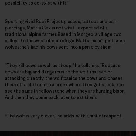
possibility to co-exist with it.”
Sporting vivid Rudi Project glasses, tattoos and ear-
piercings, Mattia Gex is not what I expected of a
traditional alpine farmer. Based in Morgex, a village two
valleys to the west of our refuge, Mattia hasn’t just seen
wolves; he’s had his cows sent into a panic by them.
“They kill cows as well as sheep,” he tells me. “Because
cows are big and dangerous to the wolf, instead of
attacking directly, the wolf panics the cows and chases
them off a cliff or into a creek where they get stuck. You
see the same in Yellowstone when they are hunting bison.
And then they come back later to eat them.
“The wolf is very clever,” he adds, with a hint of respect.