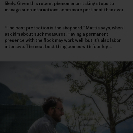
likely. Given this recent phenomenon, taking steps to
manage such interactions seem more pertinent than ever.
“The best protection is the shepherd,” Mattia says, when I
ask him about such measures. Having a permanent
presence with the flock may work well, but it’s also labor
intensive. The next best thing comes with four legs.