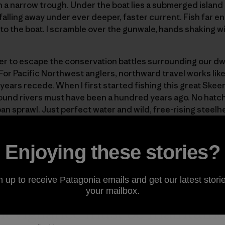
h a narrow trough. Under the boat lies a submerged islan
falling away under ever deeper, faster current. Fish far
 to the boat. I scramble over the gunwale, hands shaking wi
iver to escape the conservation battles surrounding our d
For Pacific Northwest anglers, northward travel works li
years recede. When I first started fishing this great Skeen
ound rivers must have been a hundred years ago. No hatch
n sprawl. Just perfect water and wild, free-rising steel­h
Enjoying these stories?
n up to receive Patagonia emails and get our latest storie
unities for profit exist, threats
your mailbox.
nt vigilance must be maintaine