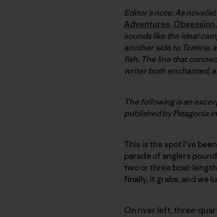
Editor’s note:
As novelist
Adventures, Obsession, 
sounds like the ideal cam
another side to Tomine, an
fish. The line that conne
writer both enchanted, a
The following is an exce
published by Patagonia i
This is the spot I’ve bee
parade of anglers poundi
two or three boat-length
finally, it grabs, and we lu
On river left, three-qua