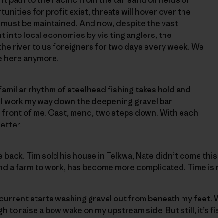
tunities for profit exist, threats will hover over the
e must be maintained. And now, despite the vast
into local economies by visiting anglers, the
he river to us foreigners for two days every week. We
e here anymore.
 familiar rhythm of steelhead fishing takes hold and
. I work my way down the deepening gravel bar
 front of me. Cast, mend, two steps down. With each
etter.
be back. Tim sold his house in Telkwa, Nate didn’t come this 
and a farm to work, has become more complicated. Time is 
current starts washing gravel out from beneath my feet.
h to raise a bow wake on my upstream side. But still, it’s f