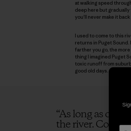
at walking speed throug
deep here but gradually 
you’ll never make it back
I used to come to this r
returns in Puget Sound. 
farther you go, the more 
thing I imagined Puget S
toxic runoff from suburba
good old days.
Sig
“
As long as opport
the river. Consta