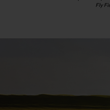
Fly F