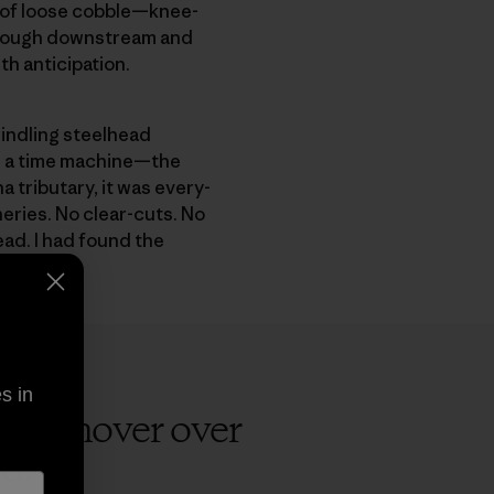
d of loose cobble—knee-
 enough downstream and
th anticipation.
windling steelhead
ke a time machine—the
a tributary, it was every­
eries. No clear-cuts. No
ead. I had found the
s in
 will hover over
d.
”