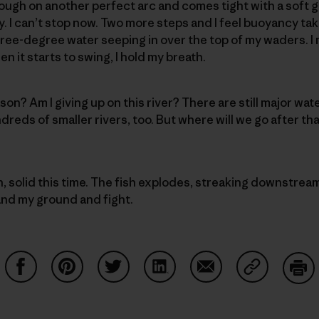
ough on another perfect arc and comes tight with a soft gr
. I can’t stop now. Two more steps and I feel buoyancy ta
hree-degree water seeping in over the top of my waders. 
 it starts to swing, I hold my breath.
ason? Am I giving up on this river? There are still major w
reds of smaller rivers, too. But where will we go after th
n, solid this time. The fish explodes, streaking downstrea
tand my ground and fight.
Share on Facebook
Share on Pinterest
Share on Twitter
Share on LinkedIn
Share on Email
Share on Co
Prin