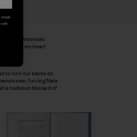
e emails
e with
 shorter downstream
 to swing, my heart
downstream.
d to turn our backs on
downstream, forcing Nate
mid a cadmium blizzard of