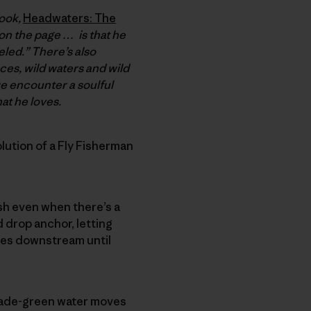
book,
Headwaters: The
 on the page … is that he
eled.” There’s also
aces, wild waters and wild
we encounter a soulful
at he loves.
ution of a Fly Fisherman
ish even when there’s a
d drop anchor, letting
nces downstream until
, jade-green water moves