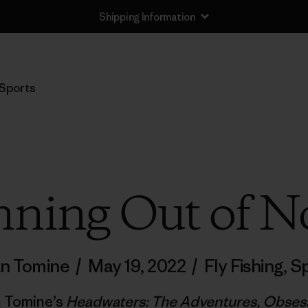
Shipping Information
Sports
ning Out of N
n Tomine
/
May 19, 2022
/
Fly Fishing
,
Sp
n Tomine’s
Headwaters: The Adventures, Obsessi