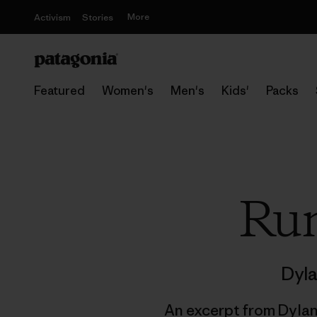
More
Activism
Stories
Featured
Women's
Men's
Kids'
Packs
Run
Dyla
An excerpt from Dyla