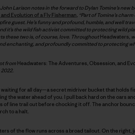
 John Larison notes in the forward to Dylan Tomine’s new 
and Evolution of a Fly Fisherman
, “Part of Tomine’s charm
pfire guest. He’s funny and profound, humble, and well trav
d it’s the wild fish activist committed to protecting wild pl
cts these two is, of course, love. Throughout
Headwaters
, 
nd enchanting, and profoundly committed to protecting wh
rpt from
Headwaters: The Adventures, Obsession, and Evol
n 2022.
n waiting for all day—a secret midriver bucket that holds f
ng the water ahead of you. I pull back hard on the oars an
s of line trail out before chocking it off. The anchor bou
rch to a halt.
rters of the flow runs across a broad tailout. On the right