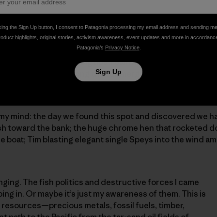
king the Sign Up button, I consent to Patagonia processing my email address and sending m
roduct highlights, original stories, activism awareness, event updates and more in accordanc
Patagonia’s
Privacy Notice
.
 the water and I make a big upstream mend, followed by a
Sign Up
er water eddying along the submerged island. As it starts
ails below me, I pick up, cast, mend, and take two steps 
my mind: the day we found this spot and discovered we ha
fish toward the bank; the huge chrome hen that rocketed 
he boat; Tim blasting elegant single Speys into the wind a
anging. The fish politics and destructive forces I came
ing in. Or maybe it’s just my awareness of them. This is
l resources—precious metals, fossil fuels, timber,
path to the Pacific from the tar-sand oil fields of