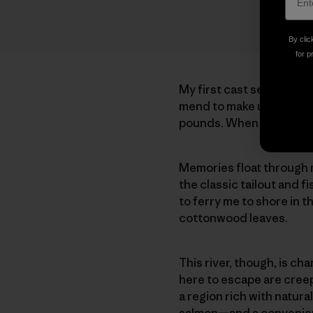
By clic
for p
My first cast settles on
mend to make up for slow
pounds. When the line tr
Memories float through 
the classic tailout and 
to ferry me to shore in t
cottonwood leaves.
This river, though, is ch
here to escape are creep
a region rich with natura
salmon—and a convenient 