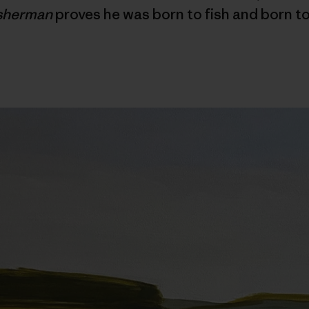
isherman
proves he was born to fish and born to