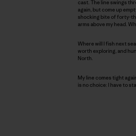
cast. The line swings thr
again, but come up empty
shocking bite of forty-t
arms above my head. When
Where will I fish next se
worth exploring, and hund
North.
My line comes tight agai
is no choice: I have to s