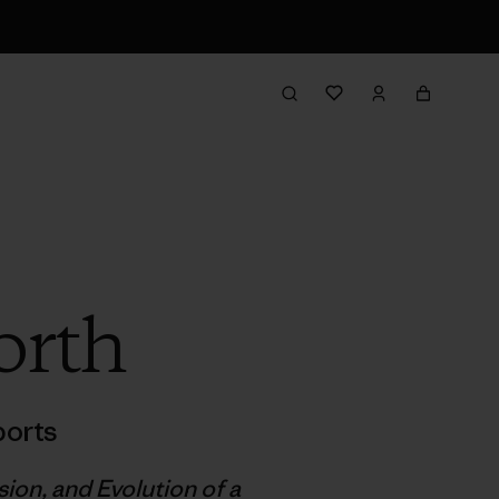
orth
orts
on, and Evolution of a