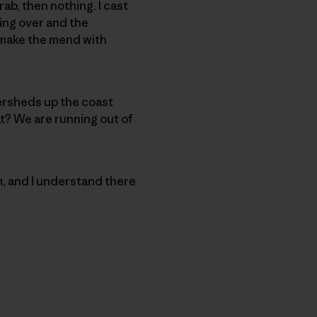
ab, then nothing. I cast
king over and the
I make the mend with
atersheds up the coast
at? We are running out of
m, and I understand there
py Link
t