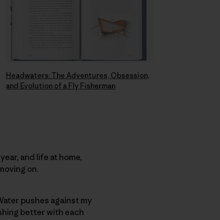
Headwaters: The Adventures, Obsession,
and Evolution of a Fly Fisherman
year, and life at home,
moving on.
 Water pushes against my
ishing better with each