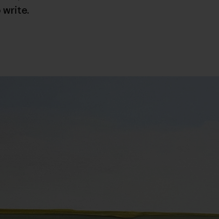
 write.