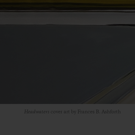
Headwaters
cover art by Frances B. Ashforth