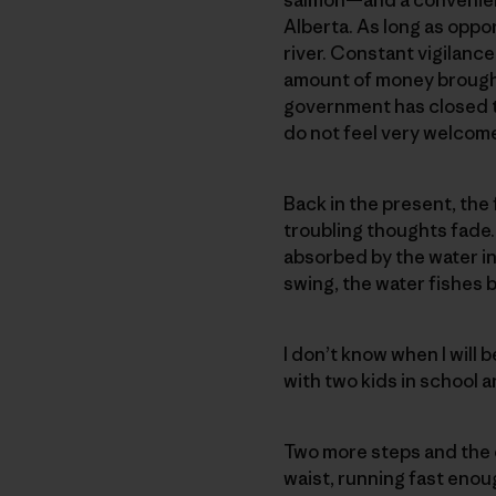
Alberta. As long as oppor
river. Constant vigilanc
amount of money brought 
government has closed t
do not feel very welcom
Back in the present, the
troubling thoughts fade
absorbed by the water in
swing, the water fishes b
I don’t know when I will 
with two kids in school 
Two more steps and the 
waist, running fast enoug