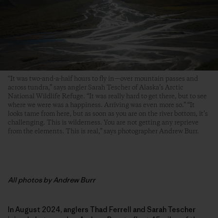
“It was two-and-a-half hours to fly in—over mountain passes and
across tundra,” says angler Sarah Tescher of Alaska’s Arctic
National Wildlife Refuge. “It was really hard to get there, but to see
where we were was a happiness. Arriving was even more so.” “It
looks tame from here, but as soon as you are on the river bottom, it’s
challenging. This is wilderness. You are not getting any reprieve
from the elements. This is real,” says photographer Andrew Burr.
All photos by Andrew Burr
In August 2024, anglers Thad Ferrell and Sarah Tescher