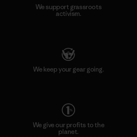
We support grassroots
activism.
Visit Patagonia Action Works
We keep your gear going.
Visit Worn Wear
We give our profits to the
planet.