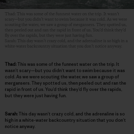
Thad: This was some of the funnest water on the trip. It wasn’t
scary—but you didn’t want to swim because it was cold. As we were
scouting the water, we saw a group of mergansers. They spotted us,
then peeled out and ran the rapid in front of us. You’d think they’d
fly over the rapids, but they were just having fun.
Sarah: This day wasn’t crazy cold, and the adrenaline is so high in a
white-water backcountry situation that you don’t notice anyway.
Thad:
This was some of the funnest water on the trip. It
wasn’t scary—but you didn’t want to swim because it was
cold. As we were scouting the water, we saw a group of
mergansers. They spotted us, then peeled out and ran the
rapid in front of us. You’d think they’d fly over the rapids,
but they were just having fun.
Sarah:
This day wasn’t crazy cold, and the adrenaline is so
high in a white-water backcountry situation that you don’t
notice anyway.