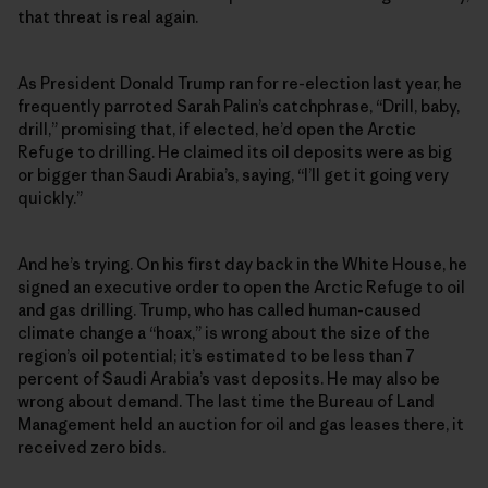
that threat is real again.
As President Donald Trump ran for re-election last year, he
frequently parroted Sarah Palin’s catchphrase, “Drill, baby,
drill,” promising that, if elected, he’d open the Arctic
Refuge to drilling. He claimed its oil deposits were as big
or bigger than Saudi Arabia’s, saying, “I’ll get it going very
quickly.”
And he’s trying. On his first day back in the White House, he
signed an executive order to open the Arctic Refuge to oil
and gas drilling. Trump, who has called human-caused
climate change a “hoax,” is wrong about the size of the
region’s oil potential; it’s estimated to be less than 7
percent of Saudi Arabia’s vast deposits. He may also be
wrong about demand. The last time the Bureau of Land
Management held an auction for oil and gas leases there, it
received zero bids.