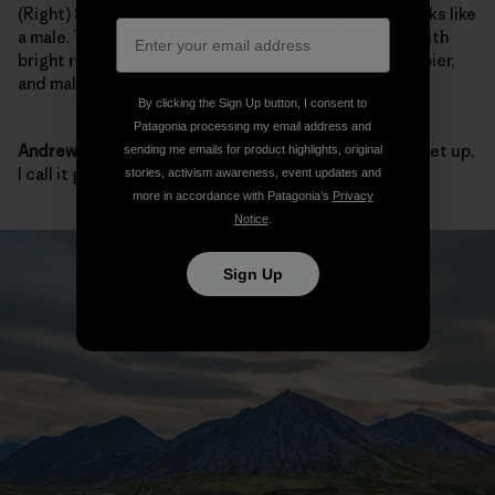
(Right)
Sarah:
We mostly caught females, but that looks like
a male. The females had red lipstick—beautiful fish with
bright red lips. Females were more colorful and chubbier,
and males were more sleek and bigger overall.
By clicking the Sign Up button, I consent to
Patagonia processing my email address and
Andrew:
They all looked big to me. When they fill the net up,
sending me emails for product highlights, original
I call it good.
stories, activism awareness, event updates and
more in accordance with Patagonia’s
Privacy
Notice
.
Sign Up