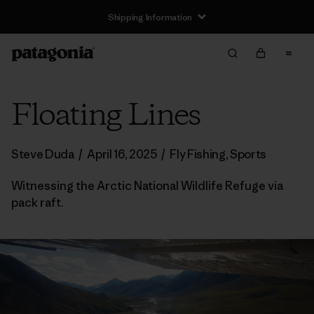
Floating Lines
Steve Duda
/
April 16, 2025
/
Fly Fishing
,
Sports
Witnessing the Arctic National Wildlife Refuge via
pack raft.