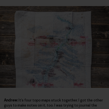
Andrew:
It’s four topo maps stuck together. I got the other
guys to make notes on it, too. I was trying to journal the