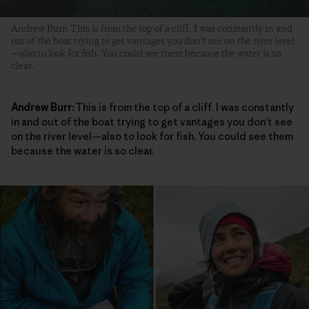
Andrew Burr: This is from the top of a cliff. I was constantly in and
out of the boat trying to get vantages you don’t see on the river level
—also to look for fish. You could see them because the water is so
clear.
Andrew Burr:
This is from the top of a cliff. I was constantly
in and out of the boat trying to get vantages you don’t see
on the river level—also to look for fish. You could see them
because the water is so clear.