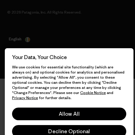
© 2026 Patagonia, Inc. All Rights Reserved.
English
Your Data, Your Choice
We use cookies for essential site functionality (which are
always on) and optional cookies for analytics and personalised
advertising. By selecting "Allow All", you consent to these
optional cookies. You can decline them by clicking "Decline
Optional" or manage your preferences at any time by clicking
"Change Preferences". Please see our
Cookie Notice
and
Privacy Notice
for further details.
Allow All
Decline Optional