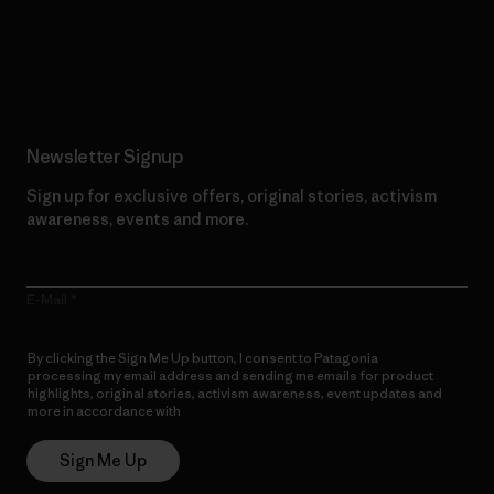
Read Our Commitment
Newsletter Signup
Sign up for exclusive offers, original stories, activism
awareness, events and more.
E-Mail
By clicking the Sign Me Up button, I consent to Patagonia
processing my email address and sending me emails for product
highlights, original stories, activism awareness, event updates and
more in accordance with
Patagonia’s Privacy Notice
Sign Me Up