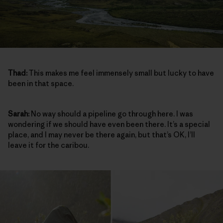
Thad:
This makes me feel immensely small but lucky to have
been in that space.
Sarah:
No way should a pipeline go through here. I was
wondering if we should have even been there. It’s a special
place, and I may never be there again, but that’s OK, I’ll
leave it for the caribou.