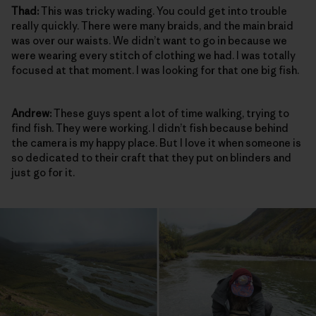
Thad:
This was tricky wading. You could get into trouble
really quickly. There were many braids, and the main braid
was over our waists. We didn’t want to go in because we
were wearing every stitch of clothing we had. I was totally
focused at that moment. I was looking for that one big fish.
Andrew:
These guys spent a lot of time walking, trying to
find fish. They were working. I didn’t fish because behind
the camera is my happy place. But I love it when someone is
so dedicated to their craft that they put on blinders and
just go for it.