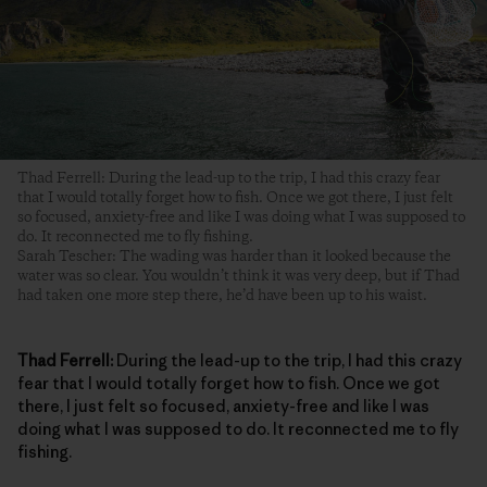
Thad Ferrell: During the lead-up to the trip, I had this crazy fear
that I would totally forget how to fish. Once we got there, I just felt
so focused, anxiety-free and like I was doing what I was supposed to
do. It reconnected me to fly fishing.
Sarah Tescher: The wading was harder than it looked because the
water was so clear. You wouldn’t think it was very deep, but if Thad
had taken one more step there, he’d have been up to his waist.
Thad Ferrell:
During the lead-up to the trip, I had this crazy
fear that I would totally forget how to fish. Once we got
there, I just felt so focused, anxiety-free and like I was
doing what I was supposed to do. It reconnected me to fly
fishing.