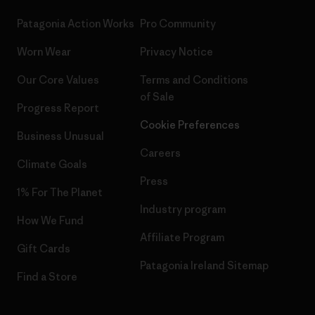
Patagonia Action Works
Pro Community
Worn Wear
Privacy Notice
Our Core Values
Terms and Conditions
of Sale
Progress Report
Cookie Preferences
Business Unusual
Careers
Climate Goals
Press
1% For The Planet
Industry program
How We Fund
Affiliate Program
Gift Cards
Patagonia Ireland Sitemap
Find a Store