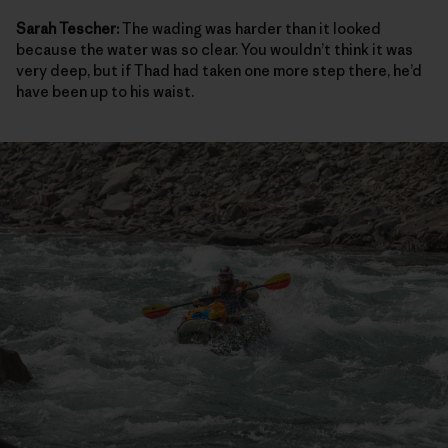
Sarah Tescher:
The wading was harder than it looked
because the water was so clear. You wouldn’t think it was
very deep, but if Thad had taken one more step there, he’d
have been up to his waist.