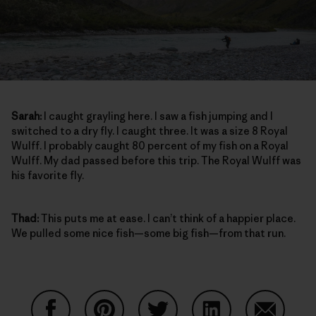
Sarah:
I caught grayling here. I saw a fish jumping and I
switched to a dry fly. I caught three. It was a size 8 Royal
Wulff. I probably caught 80 percent of my fish on a Royal
Wulff. My dad passed before this trip. The Royal Wulff was
his favorite fly.
Thad:
This puts me at ease. I can’t think of a happier place.
We pulled some nice fish—some big fish—from that run.