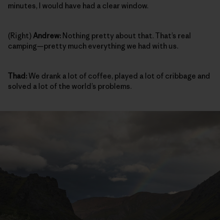
minutes, I would have had a clear window.
(Right)
Andrew:
Nothing pretty about that. That’s real
camping—pretty much everything we had with us.
Thad:
We drank a lot of coffee, played a lot of cribbage and
solved a lot of the world’s problems.