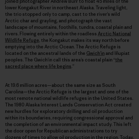
joined photographer Andrew Burr to float 45 miles of the
lower Kongakut River in northeast Alaska. Traveling light,
the trio stopped only to camp, cast to the river’s wild
Arctic char and grayling, and photograph the vast
landscape of mountains, foothills, tundra, coastal plain and
rivers. Flowing entirely within the roadless
Arctic National
Wildlife Refuge
, the Kongakut makes its way north before
emptying into the Arctic Ocean. The Arctic Refuge is
located on the ancestral lands of the
Gwich’in
and Iñupiat
peoples. The Gwich’in call this area’s coastal plain “
the
sacred place where life begins
.”
At 19.6 million acres—about the same size as South
Carolina—the Arctic Refuge is the largest and one of the
most remote national wildlife refuges in the United States.
The 1980 Alaska Interest Lands Conservation Act created
new hurdles for exploratory drilling and oil production
within its boundaries, requiring congressional approval and
the completion of an environmental impact study. This left
the door open for Republican administrations to try
dozens of times to allow oil production in the region. Today,