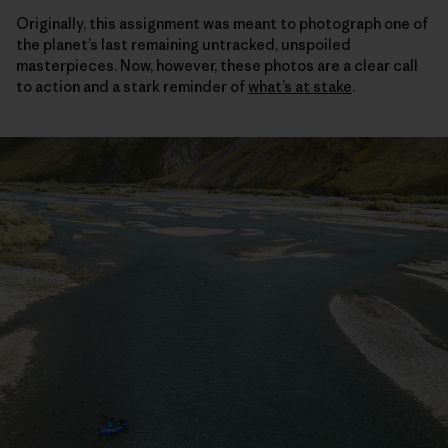
Originally, this assignment was meant to photograph one of
the planet’s last remaining untracked, unspoiled
masterpieces. Now, however, these photos are a clear call
to action and a stark reminder of
what’s at stake
.