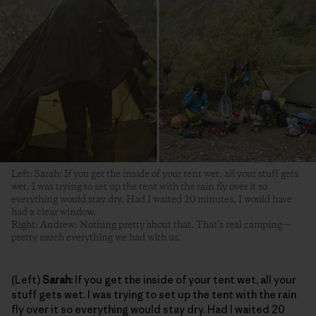
Left: Sarah: If you get the inside of your tent wet, all your stuff gets
wet. I was trying to set up the tent with the rain fly over it so
everything would stay dry. Had I waited 20 minutes, I would have
had a clear window.
Right: Andrew: Nothing pretty about that. That’s real camping—
pretty much everything we had with us.
(Left)
Sarah:
If you get the inside of your tent wet, all your
stuff gets wet. I was trying to set up the tent with the rain
fly over it so everything would stay dry. Had I waited 20