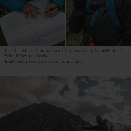
Left: Thad Ferrell adds a note to the group’s map. Arctic National
Wildlife Refuge, Alaska.
Right: Sarah Tescher on a post-fishing hike.