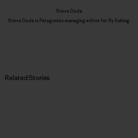
Steve Duda
Steve Duda is Patagonia’s managing editor for fly fishing.
Related Stories