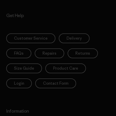
Get Help
Customer Service
Delivery
FAQs
Repairs
Returns
Size Guide
Product Care
Login
Contact Form
Information