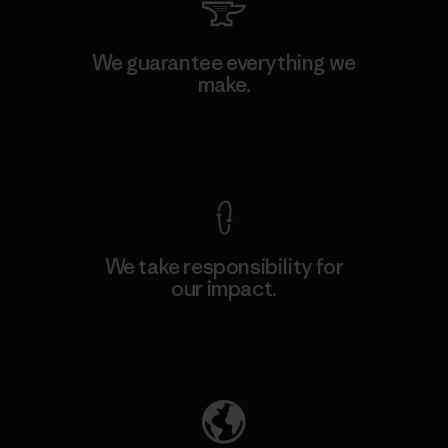
We guarantee everything we
make.
View Ironclad Guarantee
We take responsibility for
our impact.
Explore Our Footprint