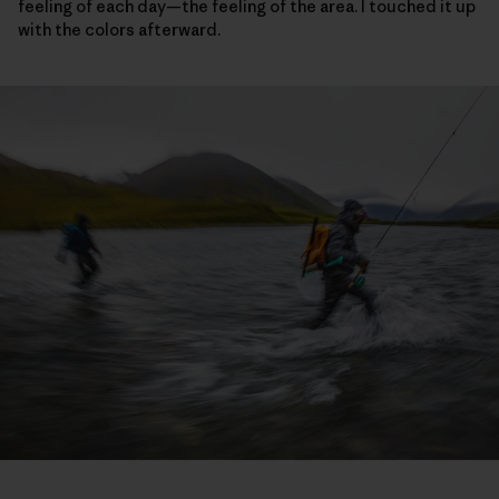
feeling of each day—the feeling of the area. I touched it up
with the colors afterward.