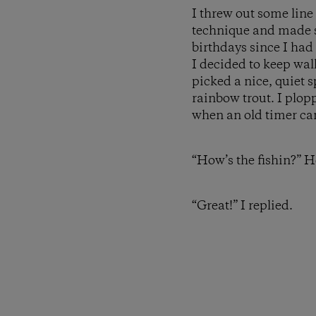
I threw out some line
technique and made so
birthdays since I had
I decided to keep wa
picked a nice, quiet 
rainbow trout. I plopp
when an old timer c
“How’s the fishin?” H
“Great!” I replied.