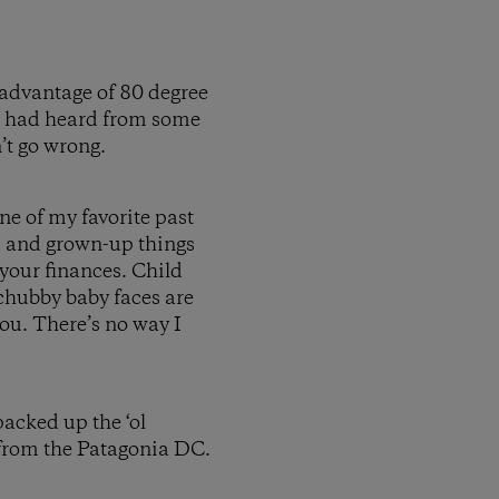
 advantage of 80 degree
 I had heard from some
n’t go wrong.
one of my favorite past
, and grown-up things
h your finances. Child
d chubby baby faces are
you. There’s no way I
acked up the ‘ol
from the Patagonia DC.