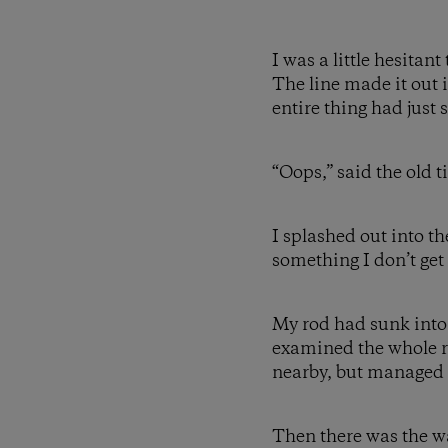
I was a little hesitan
The line made it out i
entire thing had just 
“Oops,” said the old t
I splashed out into th
something I don’t get
My rod had sunk into th
examined the whole ri
nearby, but managed t
Then there was the wal