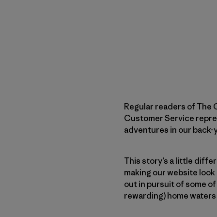
Regular readers of The C
Customer Service represen
adventures in our back-
This story’s a little diff
making our website look 
out in pursuit of some of
rewarding) home waters 