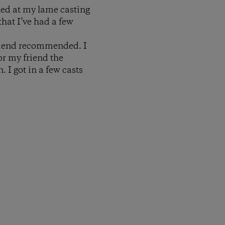
led at my lame casting
that I’ve had a few
friend recommended. I
or my friend the
. I got in a few casts