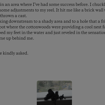
 in an area where I’ve had some success before. I chuck
me adjustments to my reel. It hit me like a brick wall 
 thrown a cast.
lking downstream to a shady area and to a hole that a 
spot where the cottonwoods were providing a cool nest f
ed my feet in the water and just reveled in the sensation
ame up behind me.
e kindly asked.