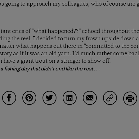
s going to approach my colleagues, who of course are 
tant cries of “what happened??” echoed throughout the u
lding the reel. I decided to turn my frown upside down
matter what happens out there in “committed to the core”
 story as if it was an old yarn. I’d much rather come b
 have a giant trout on a stringer to show off.
 fishing day that didn’t end like the rest . . .
Share on Facebook
Share on Pinterest
Share on Twitter
Share on LinkedIn
Share on Email
Share on Co
Prin