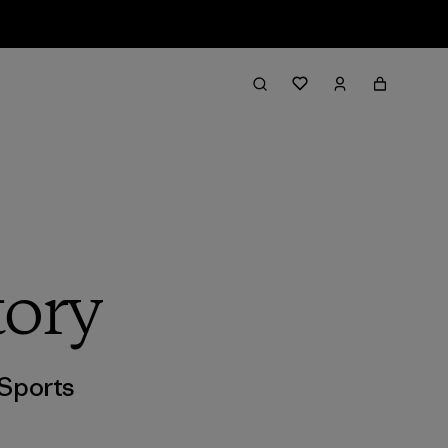
tory
Sports