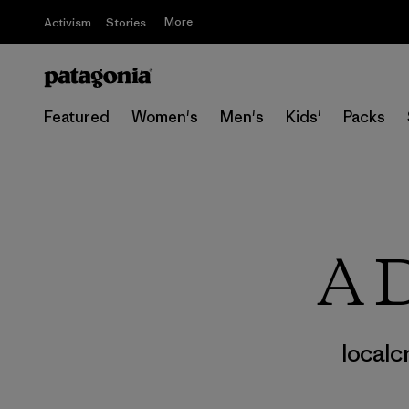
More
Activism
Stories
Featured
Women's
Men's
Kids'
Packs
A D
localc