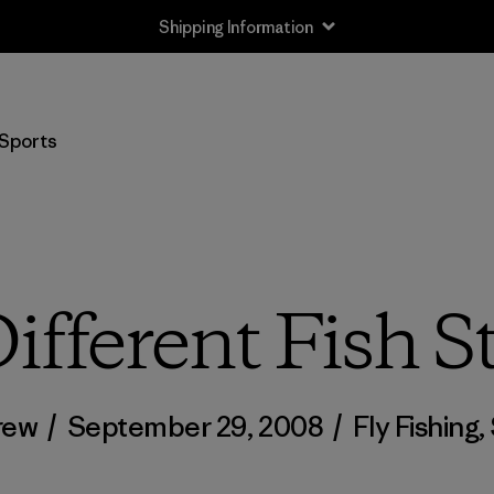
Shipping Information
Sports
ifferent Fish S
rew
/
September 29, 2008
/
Fly Fishing
,