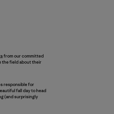
ts
from our committed
 the field about their
ies responsible for
autiful fall day to head
ng (and surprisingly