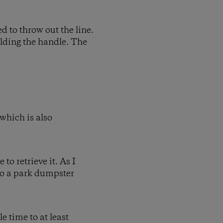
ed to throw out the line.
olding the handle. The
 which is also
to retrieve it. As I
nto a park dumpster
e time to at least