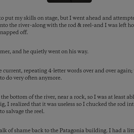
t to put my skills on stage, but I went ahead and attempt
nto the river–along with the rod & reel–and I was left h
snapped off.
imer, and he quietly went on his way.
e current, repeating 4-letter words over and over again;
 to do very often anymore.
e bottom of the river, near a rock, so I was at least able 
g, I realized that it was useless so I chucked the rod i
o salvage the reel.
k of shame back to the Patagonia building. I had a littl