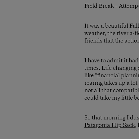
Field Break – Attempt
It was a beautiful Fa
weather, the river a-
friends that the actio
I have to admit it had
times. Life changing
like “financial planni
rearing takes up a lot
not all that compatibl
could take my little bo
So that morning I dus
Patagonia Hip Sack
,