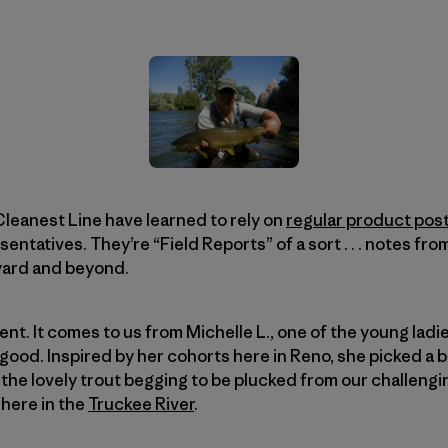
leanest Line have learned to rely on
regular product pos
tatives. They’re “Field Reports” of a sort . . . notes from
yard and beyond.
erent. It comes to us from Michelle L., one of the young lad
good. Inspired by her cohorts here in Reno, she picked a be
 the lovely trout begging to be plucked from our challengi
here in the
Truckee River
.