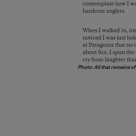
contemplate how I wa
hardcore anglers.
When I walked in, ins
noticed I was just ho
at Patagonia that no 
about fun. I spun the
cry from laughter than
Photo: All that remains of a