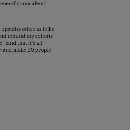
generally considered
pstairs office as folks
 and remind my cohorts
 land that it’s all
ack and make 20 people
py Link
t