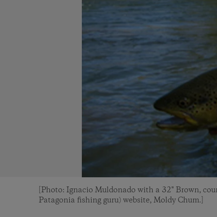
[Photo: Ignacio Muldonado with a 32" Brown, cour
Patagonia fishing guru) website, Moldy Chum.]