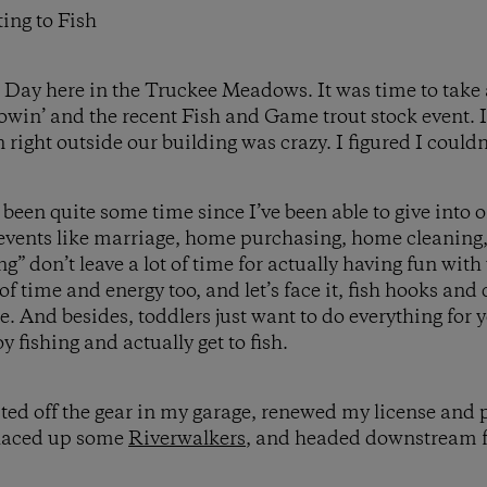
ing to Fish
ll Day here in the Truckee Meadows. It was time to take
flowin’ and the recent Fish and Game trout stock event.
n right outside our building was crazy. I figured I could
 been quite some time since I’ve been able to give into 
 events like marriage, home purchasing, home cleaning
ng” don’t leave a lot of time for actually having fun wit
 of time and energy too, and let’s face it, fish hooks an
e. And besides, toddlers just want to do everything for 
y fishing and actually get to fish.
ted off the gear in my garage, renewed my license and p
 laced up some
Riverwalkers
, and headed downstream 