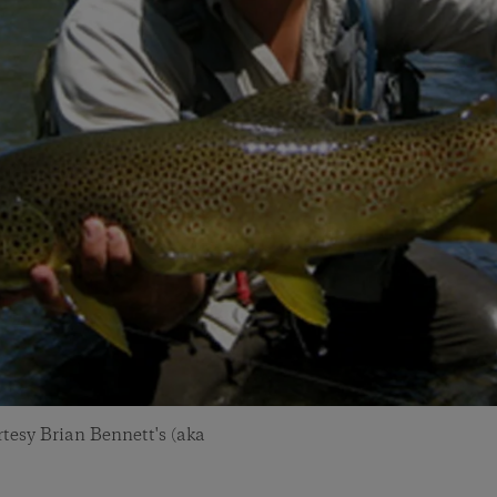
tesy Brian Bennett's (aka