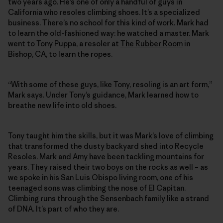
two years ago. He’s one of only a handful of guys in
California who resoles climbing shoes. It’s a specialized
business. There’s no school for this kind of work. Mark had
to learn the old-fashioned way: he watched a master. Mark
went to Tony Puppa, a resoler at
The Rubber Room
in
Bishop, CA, to learn the ropes.
“With some of these guys, like Tony, resoling is an art form,”
Mark says. Under Tony’s guidance, Mark learned how to
breathe new life into old shoes.
Tony taught him the skills, but it was Mark’s love of climbing
that transformed the dusty backyard shed into Recycle
Resoles. Mark and Amy have been tackling mountains for
years. They raised their two boys on the rocks as well – as
we spoke in his San Luis Obispo living room, one of his
teenaged sons was climbing the nose of El Capitan.
Climbing runs through the Sensenbach family like a strand
of DNA. It’s part of who they are.