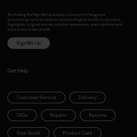
By clicking the Sign Me Up button, I consent to Patagonia
processing my email address and sending me emails for product
highlights, original stories, activism awareness, event updates and
more in accordance with
Patagonia’s Privacy Notice
Sign Me Up
Get Help
Customer Service
Delivery
FAQs
Repairs
Returns
Size Guide
Product Care