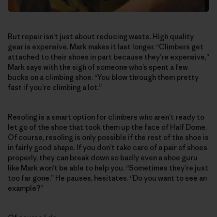
But repair isn’t just about reducing waste. High quality
gear is expensive. Mark makes it last longer. “Climbers get
attached to their shoes in part because they’re expensive,”
Mark says with the sigh of someone who’s spent a few
bucks on a climbing shoe. “You blow through them pretty
fast if you’re climbing a lot.”
Resoling is a smart option for climbers who aren’t ready to
let go of the shoe that took them up the face of Half Dome.
Of course, resoling is only possible if the rest of the shoe is
in fairly good shape. If you don’t take care of a pair of shoes
properly, they can break down so badly even a shoe guru
like Mark won’t be able to help you. “Sometimes they’re just
too far gone.” He pauses, hesitates. “Do you want to see an
example?”