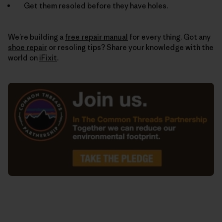
Get them resoled before they have holes.
We’re building a
free repair manual
for every thing. Got any
shoe repair
or resoling tips? Share your knowledge with the
world on
iFixit
.