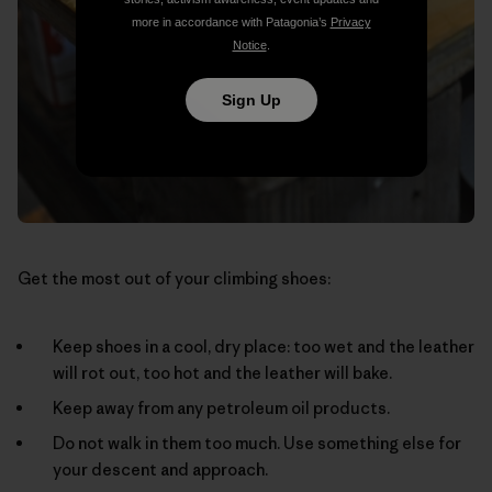
more in accordance with Patagonia’s
Privacy
Notice
.
Sign Up
Get the most out of your climbing shoes:
Keep shoes in a cool, dry place: too wet and the leather
will rot out, too hot and the leather will bake.
Keep away from any petroleum oil products.
Do not walk in them too much. Use something else for
your descent and approach.