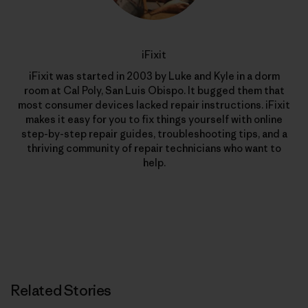
iFixit
iFixit was started in 2003 by Luke and Kyle in a dorm
room at Cal Poly, San Luis Obispo. It bugged them that
most consumer devices lacked repair instructions. iFixit
makes it easy for you to fix things yourself with online
step-by-step repair guides, troubleshooting tips, and a
thriving community of repair technicians who want to
help.
Related Stories