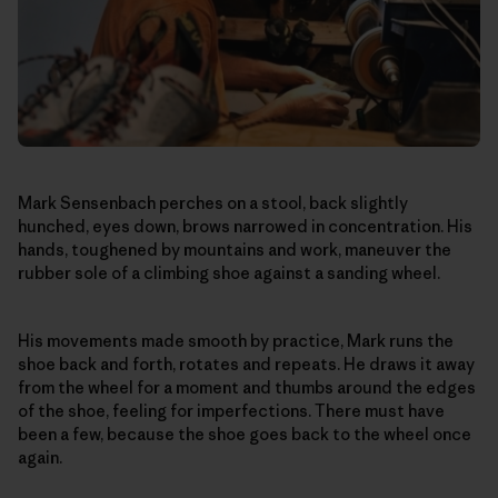
Mark Sensenbach perches on a stool, back slightly
hunched, eyes down, brows narrowed in concentration. His
hands, toughened by mountains and work, maneuver the
rubber sole of a climbing shoe against a sanding wheel.
His movements made smooth by practice, Mark runs the
shoe back and forth, rotates and repeats. He draws it away
from the wheel for a moment and thumbs around the edges
of the shoe, feeling for imperfections. There must have
been a few, because the shoe goes back to the wheel once
again.