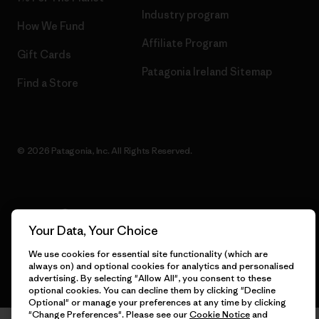
Industry program
How We Fund
Affiliate Program
Gift Cards
Patagonia Ireland Sitemap
Find a Store
© 2026 Patagonia, Inc. All Rights Reserved.
English
Your Data, Your Choice
We use cookies for essential site functionality (which are
always on) and optional cookies for analytics and personalised
advertising. By selecting "Allow All", you consent to these
optional cookies. You can decline them by clicking "Decline
Optional" or manage your preferences at any time by clicking
"Change Preferences". Please see our
Cookie Notice
and