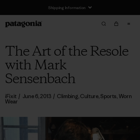
Shipping Information
The Art of the Resole
with Mark
Sensenbach
iFixit
/
June 6, 2013
/
Climbing
,
Culture
,
Sports
,
Worn
Wear