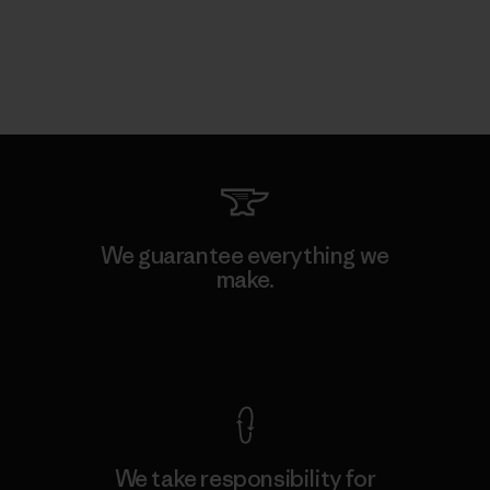
We guarantee everything we
make.
View Ironclad Guarantee
We take responsibility for