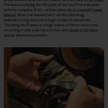
I’ve been studying the lifecycle of our stuff for a decade
with my company, iFixit – a free online
do-it-yourself repair
manual
. What I’ve learned isn’t terribly shocking:
manufacturing requires a huge outlay of resources.
Throwing stuff away is a huge waste of those resources,
recycling is only a partial solution, and
repair is the best
option
whenever possible.