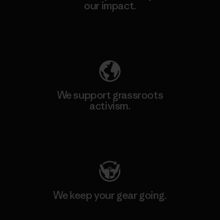
our impact.
Explore Our Footprint
We support grassroots
activism.
Visit Patagonia Action Works
We keep your gear going.