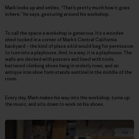
Mark looks up and smiles. “That’s pretty much how it goes
in here,” he says, gesturing around his workshop.
To call the space a workshop is generous. It’s a wooden
shed tucked in a corner of Mark’s Central California
backyard – the kind of place a kid would beg for permission
to turn into a playhouse. And, in a way, it is a playhouse. The
walls are decked with posters and lined with tools,
battered climbing shoes hang in orderly rows, and an
antique iron shoe form stands sentinel in the middle of the
room.
Every day, Mark makes his way into the workshop, turns up
the music, and sits down to work on his shoes.