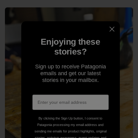
Enjoying these
stories?
Sign up to receive Patagonia
emails and get our latest
stories in your mailbox.
By clicking the Sign Up button, I consent to
Patagonia processing my email address and
sending me emails for product highlights, original
stories, activism awareness, event updates and