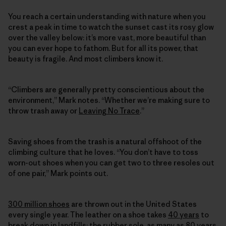
You reach a certain understanding with nature when you
crest a peak in time to watch the sunset cast its rosy glow
over the valley below: it’s more vast, more beautiful than
you can ever hope to fathom. But for all its power, that
beauty is fragile. And most climbers know it.
“Climbers are generally pretty conscientious about the
environment,” Mark notes. “Whether we’re making sure to
throw trash away or
Leaving No Trace
.”
Saving shoes from the trash is a natural offshoot of the
climbing culture that he loves. “You don’t have to toss
worn-out shoes when you can get two to three resoles out
of one pair,” Mark points out.
300 million shoes
are thrown out in the United States
every single year. The leather on a shoe takes
40 years
to
break down in landfills; the rubber sole, as many as
80 years
.