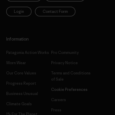
Login
Contact Form
Information
Patagonia Action Works
Pro Community
Worn Wear
Privacy Notice
Our Core Values
Terms and Conditions
of Sale
Progress Report
Cookie Preferences
Business Unusual
Careers
Climate Goals
Press
1% For The Planet