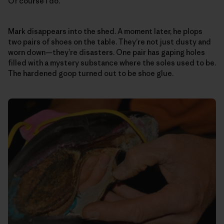
Of course I do.
Mark disappears into the shed. A moment later, he plops
two pairs of shoes on the table. They’re not just dusty and
worn down—they’re disasters. One pair has gaping holes
filled with a mystery substance where the soles used to be.
The hardened goop turned out to be shoe glue.