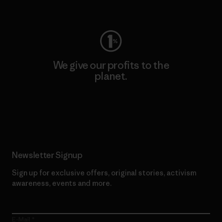
Visit Worn Wear
We give our profits to the
planet.
Read Our Commitment
Newsletter Signup
Sign up for exclusive offers, original stories, activism
awareness, events and more.
E-Mail