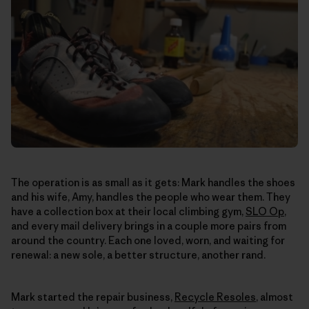
The operation is as small as it gets: Mark handles the shoes
and his wife, Amy, handles the people who wear them. They
have a collection box at their local climbing gym,
SLO Op
,
and every mail delivery brings in a couple more pairs from
around the country. Each one loved, worn, and waiting for
renewal: a new sole, a better structure, another rand.
Mark started the repair business,
Recycle Resoles
, almost