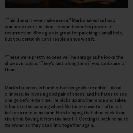
“This doesn’t even make sense,” Mark shakes his head
somberly over the shoe – beyond even his powers of
resurrection. Shoe glue is great for patching a small hole,
but you certainly can’t resole a shoe with it.
“These were pretty expensive,” he shrugs as he looks the
shoe over again. “They’d last a long time if you took care of
them.”
Mark’s business is humble, but his goals are noble. Like all
climbers, he loves a good pair of shoes, and he hates to see
one go before its time. He picks up another shoe and takes
it back to the sanding wheel. No time to waste – after all,
he’s on a rescue mission. He’s bringing that shoe back from
the brink. Saving it from the landfill. Getting it back home to
its owner, so they can climb together again.