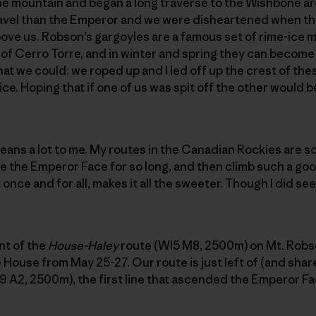
the mountain and began a long traverse to the Wishbone a
avel than the Emperor and we were disheartened when t
ove us. Robson’s gargoyles are a famous set of rime-ice 
of Cerro Torre, and in winter and spring they can become
at we could: we roped up and I led off up the crest of the
ce. Hoping that if one of us was spit off the other would be
ans a lot to me. My routes in the Canadian Rockies are 
 the Emperor Face for so long, and then climb such a goo
nce and for all, makes it all the sweeter. Though I did see a
nt of the
House-Haley
route (WI5 M8, 2500m) on Mt. Robso
 House from May 25-27. Our route is just left of (and shar
9 A2, 2500m), the first line that ascended the Emperor Fa