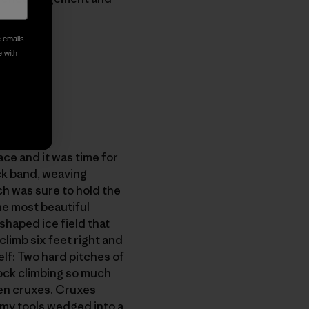
e emails
e with
ce and it was time for
ock band, weaving
ch was sure to hold the
the most beautiful
shaped ice field that
climb six feet right and
elf: Two hard pitches of
rock climbing so much
een cruxes. Cruxes
 my tools wedged into a