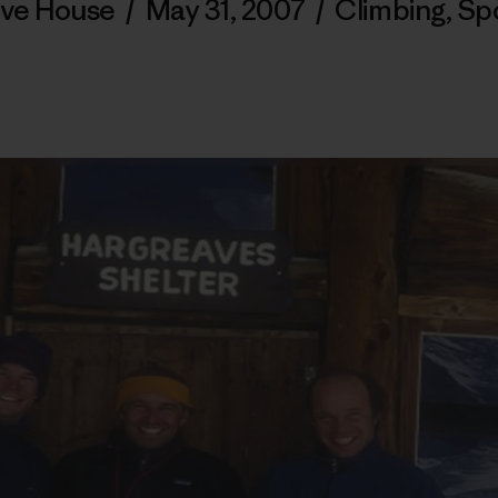
ve House
/
May 31, 2007
/
Climbing
,
Sp