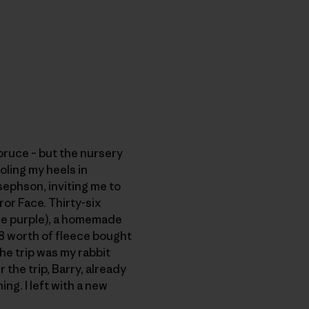
pruce – but the nursery
oling my heels in
sephson, inviting me to
or Face. Thirty-six
ne purple), a homemade
 $8 worth of fleece bought
he trip was my rabbit
 the trip, Barry, already
ng. I left with a new