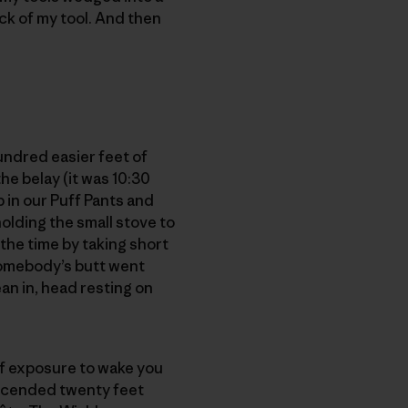
ick of my tool. And then
hundred easier feet of
he belay (it was 10:30
p in our Puff Pants and
olding the small stove to
the time by taking short
somebody’s butt went
an in, head resting on
 of exposure to wake you
escended twenty feet