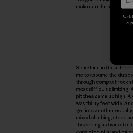
make sure he ate and dran
By clic
for p
Sometime in the afternoo
me to assume the duties 
through compact rock sla
most difficult climbing. 
pitches came up high. A v
was thirty feet wide. An
get into another, equally
mixed climbing, steep an
this spring as I was abl
consisted of standing on