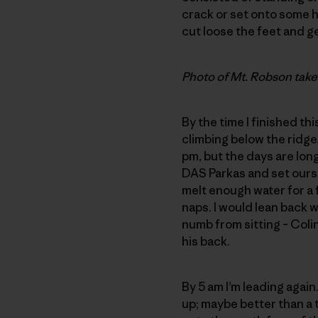
crack or set onto some ho
cut loose the feet and g
Photo of Mt. Robson take
By the time I finished th
climbing below the ridge.
pm, but the days are long
DAS Parkas and set ourse
melt enough water for a 
naps. I would lean back
numb from sitting – Coli
his back.
By 5 am I’m leading again
up; maybe better than a