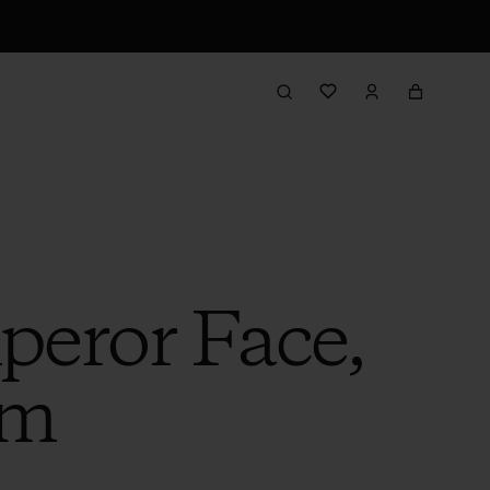
eror Face,
am