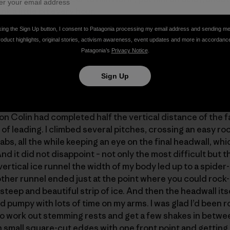
k a little bit every hour.
king the Sign Up button, I consent to Patagonia processing my email address and sending m
roduct highlights, original stories, activism awareness, event updates and more in accordanc
Patagonia’s
Privacy Notice
.
Sign Up
n Colin had completed half the vertical distance of the fa
of leading. I climbed several pitches, crossing an easy r
bs, all the while keeping an eye on the final headwall, whi
And it did not disappoint – not only the most difficult but 
ertical ice runnel the width of my body led up to a spider-
other runnel ended just at the point where you could rock-
 steep and beautiful strip of ice. And then the headwall its
d pumpy with lots of time on my arms. I was glad I’d been 
e to work out stemming rests and get a few shakes in betw
 small square-cut edges with one front point and getting