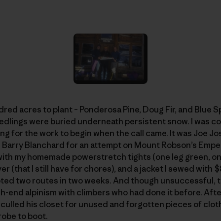
dred acres to plant – Ponderosa Pine, Doug Fir, and Blue S
eedlings were buried underneath persistent snow. I was co
g for the work to begin when the call came. It was Joe Jo
d Barry Blanchard for an attempt on Mount Robson’s Emper
 with my homemade powerstretch tights (one leg green, o
r (that I still have for chores), and a jacket I sewed with
mpted two routes in two weeks. And though unsuccessful, t
gh-end alpinism with climbers who had done it before. After
ulled his closet for unused and forgotten pieces of clothi
robe to boot.