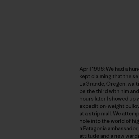
April 1996: We had a hun
kept claiming that the s
LaGrande, Oregon, waitin
be the third with him an
hours later I showed up
expedition-weight pullove
at a strip mall. We atte
hole into the world of hi
a Patagonia ambassador, c
attitude and a new ward