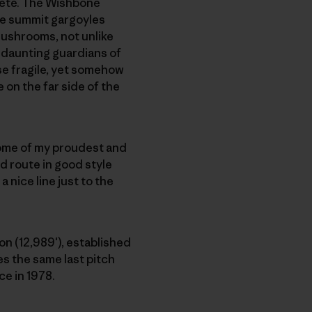
rête. The Wishbone
he summit gargoyles
mushrooms, not unlike
 daunting guardians of
se fragile, yet somehow
 on the far side of the
some of my proudest and
d route in good style
 nice line just to the
n (12,989′), established
es the same last pitch
ce in 1978.