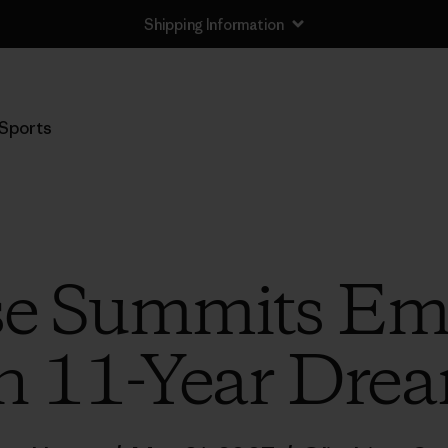
Shipping Information
Sports
se Summits Emp
n 11-Year Dre