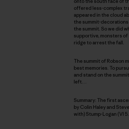
onto the south face of 
offered less-complex tr
appeared in the cloud ab
the summit-decorations 
the summit. So we did wh
supportive, monsters of i
ridge to arrest the fall.
The summit of Robson me
best memories. To pursue
and stand on the summit o
left…
Summary: The first asce
by Colin Haley and Steve
with) Stump-Logan (VI 5.