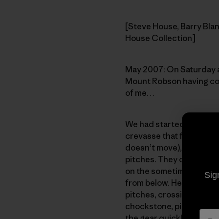
[Steve House, Barry Blan
House Collection]
May 2007: On Saturday af
Mount Robson having com
of me…
We had started from our 
crevasse that forms betw
doesn’t move), onto the f
pitches. They consisted 
on the sometimes-unstabl
Sig
from below. He climbed fa
pitches, crossing a shor
chockstone, picking up a
the gear quickly, get to