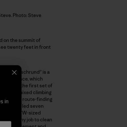
Steve. Photo: Steve
od on the summit of
ee twenty feet in front
rund (a “’schrund” is a
e on the face, which
t block, the first set of
 steps of mixed climbing
 guide his route-finding
s in
partner. He led seven
y behind a VW-sized
, it was my job to clean
out encouragement and