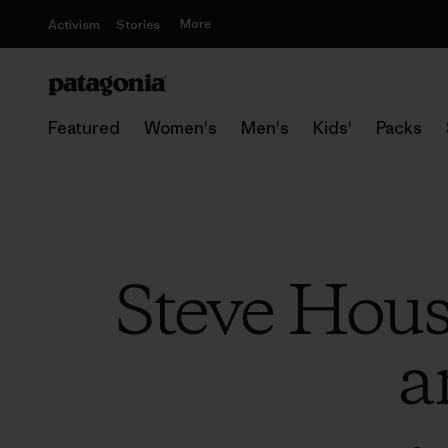
More
Activism
Stories
Featured
Women's
Men's
Kids'
Packs
Steve Hou
a