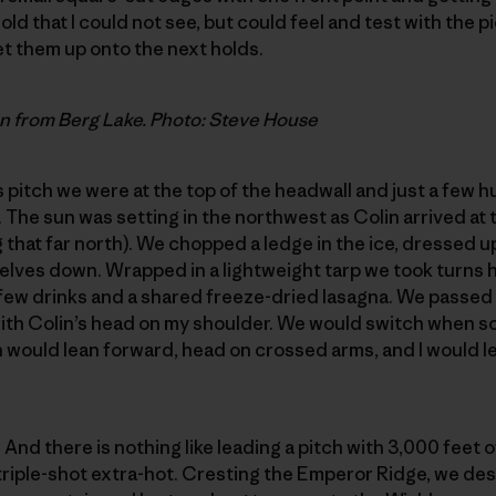
ld that I could not see, but could feel and test with the p
et them up onto the next holds.
n from Berg Lake. Photo: Steve House
is pitch we were at the top of the headwall and just a few 
 The sun was setting in the northwest as Colin arrived at t
 that far north). We chopped a ledge in the ice, dressed u
lves down. Wrapped in a lightweight tarp we took turns h
few drinks and a shared freeze-dried lasagna. We passed 
 with Colin’s head on my shoulder. We would switch when 
n would lean forward, head on crossed arms, and I would le
. And there is nothing like leading a pitch with 3,000 feet
 triple-shot extra-hot. Cresting the Emperor Ridge, we d