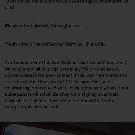
“Just follow the scent of love and eternal commitment!” JT
said.
We were lost already. Or maybe not.
“Yeah, c’mon! There’s booze!” Brittany chimed in.
Zoe looked beautiful. And Maxime, what a handsome devil,
fancy suit and all. And the ceremony? Short and sweet.
(Ceremonies in France—at least if this was representative
—are brief, and then you get to the important part:
celebrating looooove!) Pretty vows, some nice words, then
some papers—kind of like they were signing a car loan.
Formalities finished, it was time to celebrate. To the
reception, all aboaaarrrd!