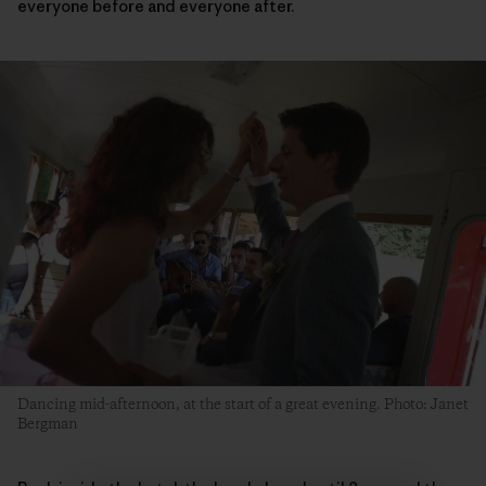
everyone before and everyone after.
Dancing mid-afternoon, at the start of a great evening. Photo: Janet
Bergman