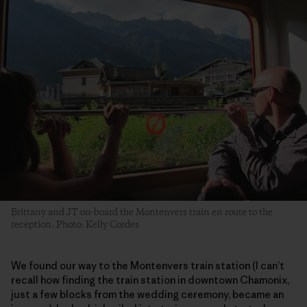
Brittany and JT on-board the Montenvers train en route to the
reception. Photo: Kelly Cordes
We found our way to the Montenvers train station (I can’t
recall how finding the train station in downtown Chamonix,
just a few blocks from the wedding ceremony, became an