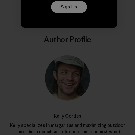
Share on Copy Link
Print
Sign Up
Author Profile
Kelly Cordes
Kelly specializes in margaritas and maximizing outdoor
time. This minimalism influences his climbing, which