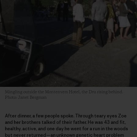
Mingling outside the Montenvers Hotel, the Dru rising behind.
Photo: Janet Bergman
After dinner, a few people spoke. Through teary eyes Zoe
and her brothers talked of their father. He was 43 and fit,
healthy, active, and one day he went for a run in the woods
but never returned—an unknown genetic heart problem