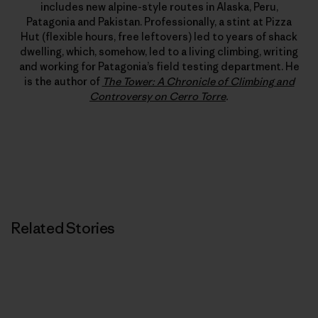
includes new alpine-style routes in Alaska, Peru,
Patagonia and Pakistan. Professionally, a stint at Pizza
Hut (flexible hours, free leftovers) led to years of shack
dwelling, which, somehow, led to a living climbing, writing
and working for Patagonia’s field testing department. He
is the author of
The Tower: A Chronicle of Climbing and
Controversy on Cerro Torre
.
Related Stories