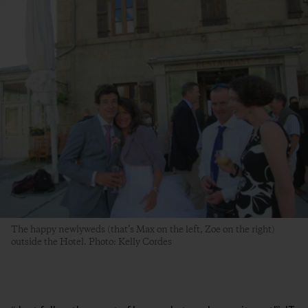
The happy newlyweds (that’s Max on the left, Zoe on the right)
outside the Hotel. Photo: Kelly Cordes