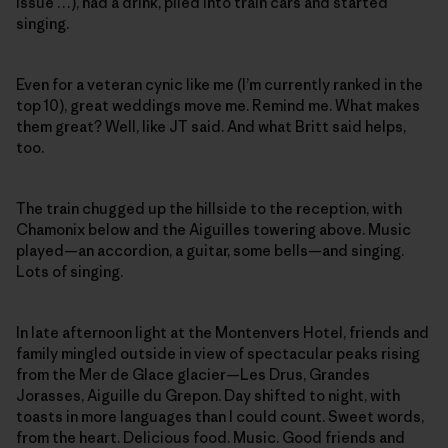
issue …), had a drink, piled into train cars and started
singing.
Even for a veteran cynic like me (I’m currently ranked in the
top 10), great weddings move me. Remind me. What makes
them great? Well, like JT said. And what Britt said helps,
too.
The train chugged up the hillside to the reception, with
Chamonix below and the Aiguilles towering above. Music
played—an accordion, a guitar, some bells—and singing.
Lots of singing.
In late afternoon light at the Montenvers Hotel, friends and
family mingled outside in view of spectacular peaks rising
from the Mer de Glace glacier—Les Drus, Grandes
Jorasses, Aiguille du Grepon. Day shifted to night, with
toasts in more languages than I could count. Sweet words,
from the heart. Delicious food. Music. Good friends and