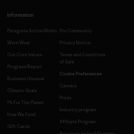
Information
Patagonia Action Works
Pro Community
Worn Wear
Privacy Notice
Our Core Values
Terms and Conditions
of Sale
Progress Report
Cookie Preferences
Business Unusual
Careers
Climate Goals
Press
1% For The Planet
Industry program
How We Fund
Affiliate Program
Gift Cards
Patagonia Ireland Sitemap