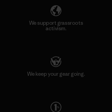
We support grassroots
activism.
Visit Patagonia Action Works
We keep your gear going.
Visit Worn Wear