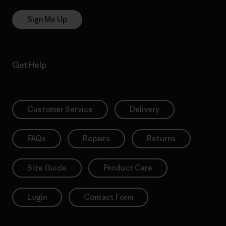
Sign Me Up
Get Help
Customer Service
Delivery
FAQs
Repairs
Returns
Size Guide
Product Care
Login
Contact Form