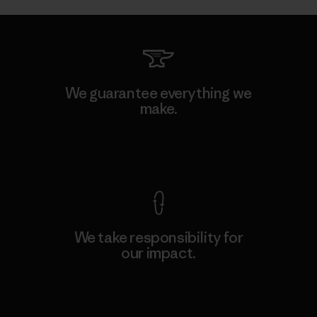
We guarantee everything we
make.
View Ironclad Guarantee
We take responsibility for
our impact.
Explore Our Footprint