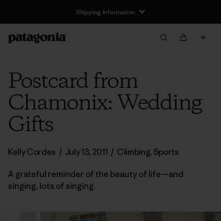
Shipping Information
Postcard from
Chamonix: Wedding
Gifts
Kelly Cordes
/
July 13, 2011
/
Climbing
,
Sports
A grateful reminder of the beauty of life—and
singing, lots of singing.