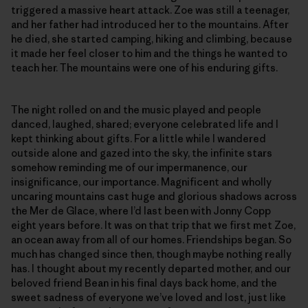
triggered a massive heart attack. Zoe was still a teenager,
and her father had introduced her to the mountains. After
he died, she started camping, hiking and climbing, because
it made her feel closer to him and the things he wanted to
teach her. The mountains were one of his enduring gifts.
The night rolled on and the music played and people
danced, laughed, shared; everyone celebrated life and I
kept thinking about gifts. For a little while I wandered
outside alone and gazed into the sky, the infinite stars
somehow reminding me of our impermanence, our
insignificance, our importance. Magnificent and wholly
uncaring mountains cast huge and glorious shadows across
the Mer de Glace, where I’d last been with Jonny Copp
eight years before. It was on that trip that we first met Zoe,
an ocean away from all of our homes. Friendships began. So
much has changed since then, though maybe nothing really
has. I thought about my recently departed mother, and our
beloved friend Bean in his final days back home, and the
sweet sadness of everyone we’ve loved and lost, just like