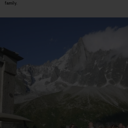
family.