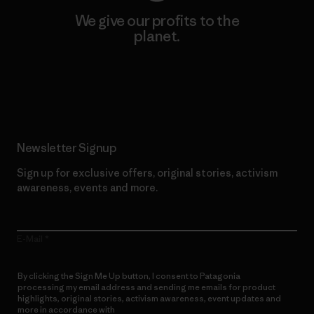
We give our profits to the
planet.
Read Our Commitment
Newsletter Signup
Sign up for exclusive offers, original stories, activism
awareness, events and more.
E-Mail
By clicking the Sign Me Up button, I consent to Patagonia
processing my email address and sending me emails for product
highlights, original stories, activism awareness, event updates and
more in accordance with
Patagonia’s Privacy Notice