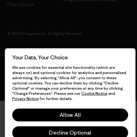
Find a Store
© 2026 Patagonia, Inc. All Rights Reserved.
Your Data, Your Choice
English
We use cookies for essential site functionality (which are
always on) and optional cookies for analytics and personalised
advertising. By selecting "Allow All", you consent to these
optional cookies. You can decline them by clicking "Decline
Optional" or manage your preferences at any time by clicking
"Change Preferences". Please see our
Cookie Notice
and
Privacy Notice
for further details.
Allow All
Decline Optional