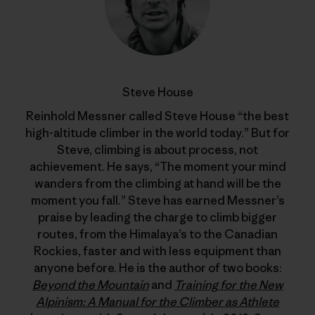
Steve House
Reinhold Messner called Steve House “the best
high-altitude climber in the world today.” But for
Steve, climbing is about process, not
achievement. He says, “The moment your mind
wanders from the climbing at hand will be the
moment you fall.” Steve has earned Messner’s
praise by leading the charge to climb bigger
routes, from the Himalaya’s to the Canadian
Rockies, faster and with less equipment than
anyone before. He is the author of two books:
Beyond the Mountain
and
Training for the New
Alpinism: A Manual for the Climber as Athlete