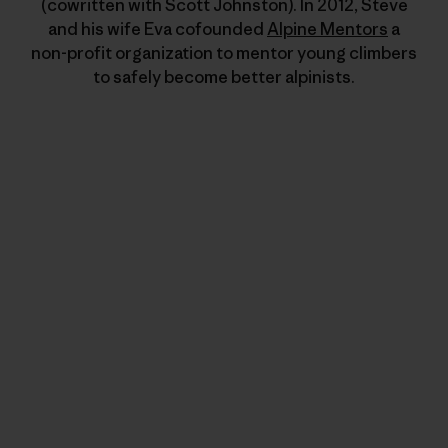
(cowritten with Scott Johnston). In 2012, Steve
and his wife Eva cofounded
Alpine Mentors
a
non-profit organization to mentor young climbers
to safely become better alpinists.