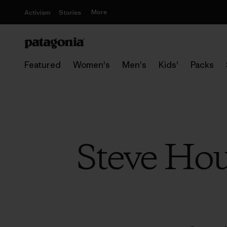
More
Activism
Stories
Featured
Women's
Men's
Kids'
Packs
Steve Hou