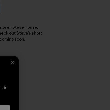
our own, Steve House,
heck out Steve’s short
 coming soon.
s in