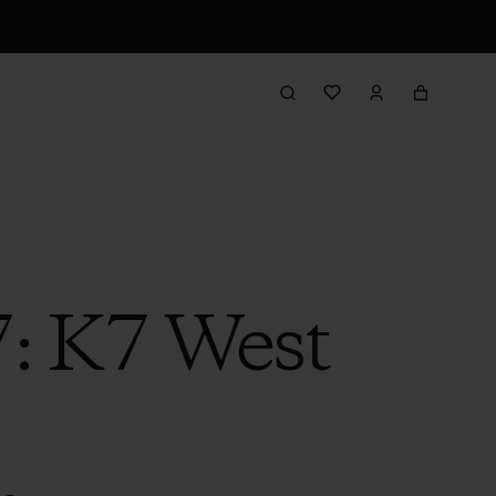
7: K7 West