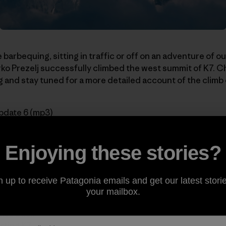
 barbequing, sitting in traffic or off on an adventure of 
o Prezelj successfully climbed the west summit of K7. C
 and stay tuned for a more detailed account of the climb
pdate 6 (mp3)
series:
Enjoying these stories?
n up to receive Patagonia emails and get our latest storie
Acclimatizing
your mailbox.
n Two New Routes
ikes Back
rting K7