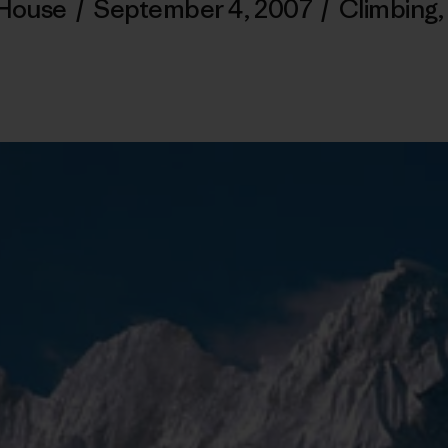
 House
/
September 4, 2007
/
Climbing
,