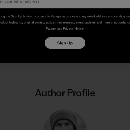
king the Sign Up button, I consent to Patagonia processing my email address and sending m
ns, Pakistan. Photo: Steve House]
roduct highlights, original stories, activism awareness, event updates and more in accordanc
Patagonia’s
Privacy Notice
.
Sign Up
Share on Facebook
Share on Pinterest
Share on Twitter
Share on LinkedIn
Share on Email
Share on Co
Prin
Author Profile