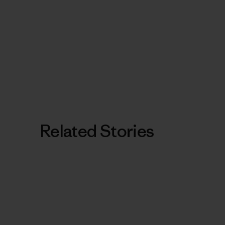
Related Stories