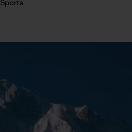
Sports