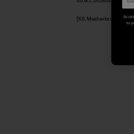
By clic
[K6, Masherbrum Mountai
for p