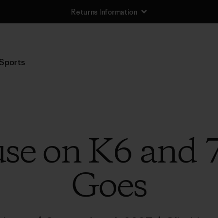
Returns Information
Sports
se on K6 and 
Goes