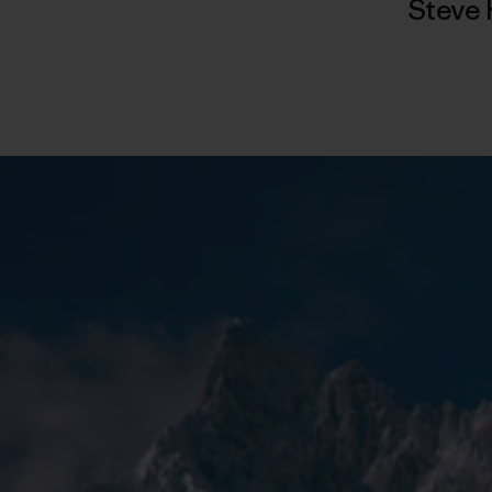
Steve