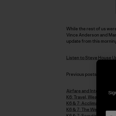
While the rest of us were
Vince Anderson and Mark
update from this morning
Listen to Steve House U
Previous posts from the 
Airfare and Intervals
Sig
K6: Travel, Weather and 
K6 & 7: Acclimatizing o
K6 & 7: The Weather Str
K6 & 7: Scouting and Sta