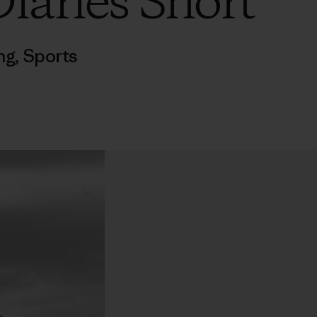
iaries Short
ng
,
Sports