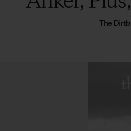
Anker, Plus
The Dirtb