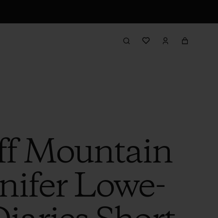
ff Mountain
nnifer Lowe-