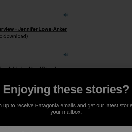
terview – Jennifer Lowe-Anker
 to download)
riendship is a Used Bicycle
 to download)
Enjoying these stories?
ishes go out to everyone in Southern California who’ve b
rtily thank all of the men and women who bravely fought th
n up to receive Patagonia emails and get our latest storie
r and the volunteers who assisted their fellow man.
your mailbox.
body.