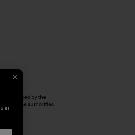
een affected by the
e fires, the authorities
s in