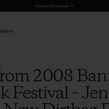
Returns Information
Sports
 from 2008 Ban
 Festival – Je