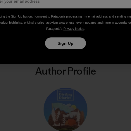
king the Sign Up button, I consent to Patagonia processing my email address and sending m
roduct highlights, original stories, activism awareness, event updates and more in accordanc
Patagonia’s
Privacy Notice
.
Share on Facebook
Share on Pinterest
Share on Twitter
Share on LinkedIn
Share on Email
Share on Co
Prin
Sign Up
Author Profile