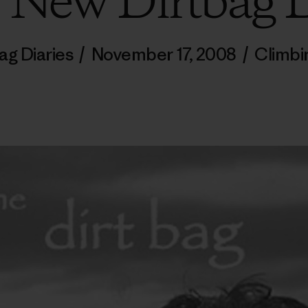
, New Dirtbag D
ag Diaries
/
November 17, 2008
/
Climbi