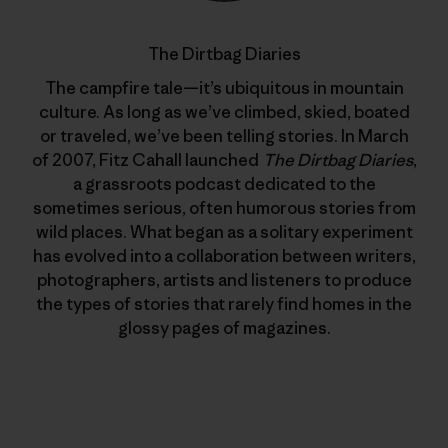
The Dirtbag Diaries
The campfire tale—it’s ubiquitous in mountain
culture. As long as we’ve climbed, skied, boated
or traveled, we’ve been telling stories. In March
of 2007, Fitz Cahall launched
The Dirtbag Diaries
,
a grassroots podcast dedicated to the
sometimes serious, often humorous stories from
wild places. What began as a solitary experiment
has evolved into a collaboration between writers,
photographers, artists and listeners to produce
the types of stories that rarely find homes in the
glossy pages of magazines.