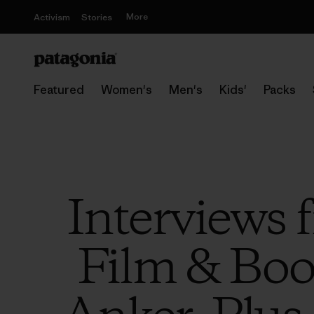
More
Activism
Stories
Featured
Women's
Men's
Kids'
Packs
Interviews
Film & Book