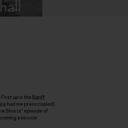
 First up is the
Banff
ire
had me preoccupied)
he Shorts” episode of
coming a bicycle