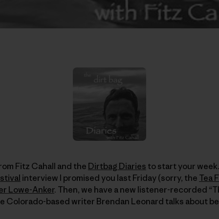
rom Fitz Cahall and the
Dirtbag Diaries
to start your week.
stival
interview I promised you last Friday (sorry, the
Tea F
er Lowe-Anker
. Then, we have a new listener-recorded “T
re Colorado-based writer Brendan Leonard talks about be