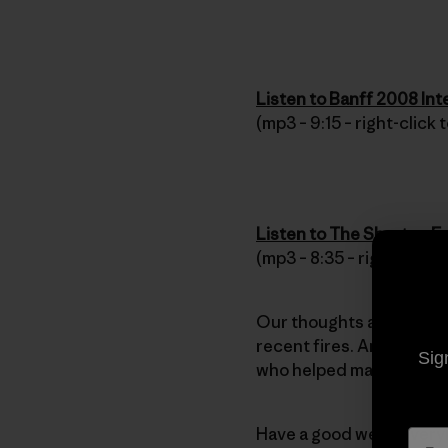
Listen to Banff 2008 In
(mp3 – 9:15 – right-click
Listen to The Shorts – F
(mp3 – 8:35 – right-click
Our thoughts and best w
recent fires. And we hea
Sig
who helped maintain orde
Have a good week every