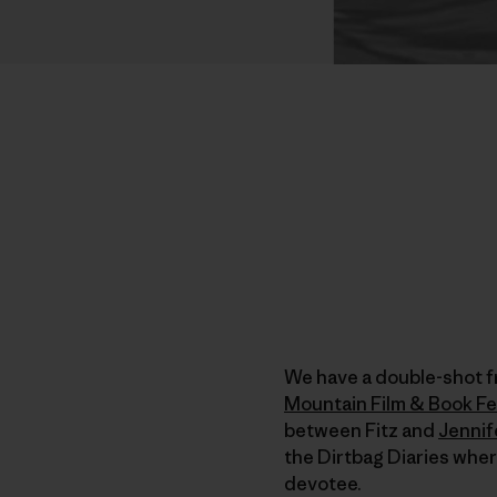
We have a double-shot f
Mountain Film & Book Fe
between Fitz and
Jennif
the Dirtbag Diaries whe
devotee.