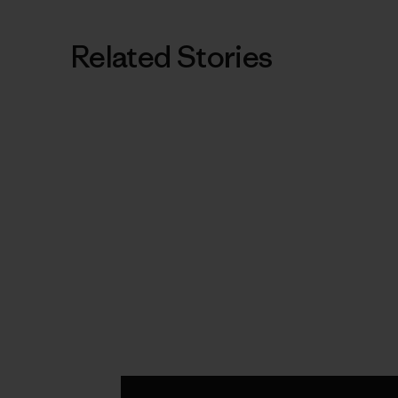
Related Stories