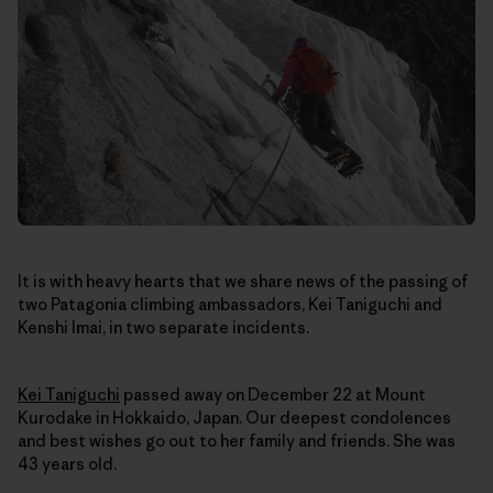
It is with heavy hearts that we share news of the passing of
two Patagonia climbing ambassadors, Kei Taniguchi and
Kenshi Imai, in two separate incidents.
Kei Taniguchi
passed away on December 22
at Mount
Kurodake in Hokkaido, Japan
. Our deepest condolences
and best wishes go out to her family and friends. She was
43 years old.