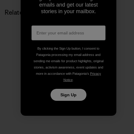
emails and get our latest
stories in your mailbox.
Related Stories
By clicking the Sign Up button, I consent to
Patagonia processing my email address and
sending me emails for product highlights, original
stories, activism awareness, event updates and
more in accordance with Patagonia’s
Privacy
Notice
.
Sign Up