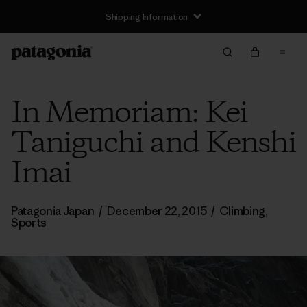
Shipping Information
In Memoriam: Kei
Taniguchi and Kenshi
Imai
Patagonia Japan
/
December 22, 2015
/
Climbing
,
Sports