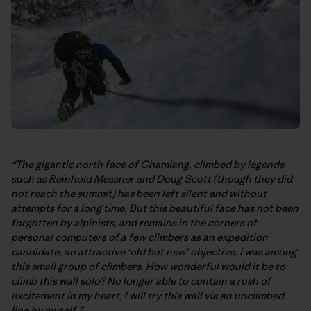
“The gigantic north face of Chamlang, climbed by legends
such as Reinhold Messner and Doug Scott (though they did
not reach the summit) has been left silent and without
attempts for a long time. But this beautiful face has not been
forgotten by alpinists, and remains in the corners of
personal computers of a few climbers as an expedition
candidate, an attractive ‘old but new’ objective. I was among
this small group of climbers. How wonderful would it be to
climb this wall solo? No longer able to contain a rush of
excitement in my heart, I will try this wall via an unclimbed
line by myself.”