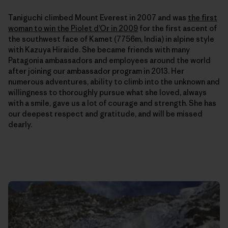
Taniguchi climbed Mount Everest in 2007 and was
the first
woman to win the Piolet d’Or in 2009
for the first ascent of
the southwest face of Kamet (7756m, India) in alpine style
with Kazuya Hiraide. She
became friends with many
Patagonia ambassadors and employees around the world
after joining our ambassador program in 2013. Her
numerous adventures, ability to climb into the unknown and
willingness to thoroughly pursue what she loved, always
with a smile, gave us a lot of courage and strength. She has
our deepest respect and gratitude, and will be missed
dearly.