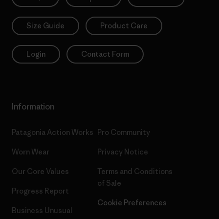
Size Guide
Product Care
Login
Contact Form
Information
Patagonia Action Works
Pro Community
Worn Wear
Privacy Notice
Our Core Values
Terms and Conditions
of Sale
Progress Report
Cookie Preferences
Business Unusual