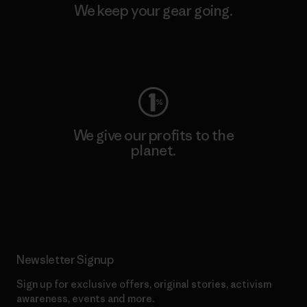
We keep your gear going.
Visit Worn Wear
We give our profits to the
planet.
Read Our Commitment
Newsletter Signup
Sign up for exclusive offers, original stories, activism
awareness, events and more.