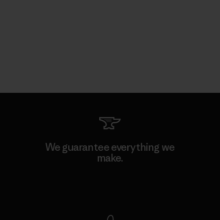
We guarantee everything we
make.
View Ironclad Guarantee