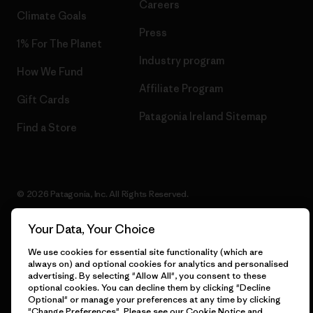
Careers
Climate Goals
Press
1% For The Planet
Industry program
How We Fund
Affiliate Program
Gift Cards
Patagonia Ireland Sitemap
Find a Store
© 2026 Patagonia, Inc. All Rights Reserved.
Your Data, Your Choice
We use cookies for essential site functionality (which are
English
always on) and optional cookies for analytics and personalised
advertising. By selecting "Allow All", you consent to these
optional cookies. You can decline them by clicking "Decline
Optional" or manage your preferences at any time by clicking
"Change Preferences". Please see our
Cookie Notice
and