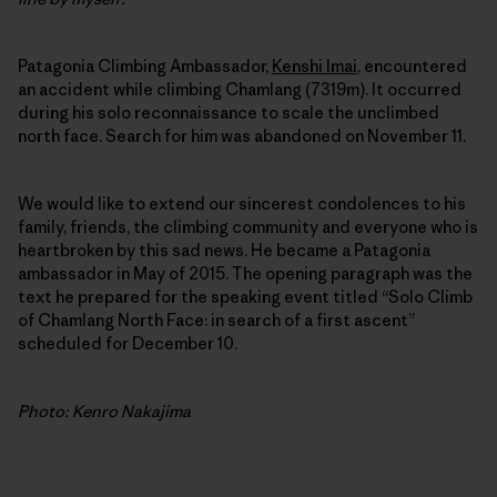
Patagonia Climbing Ambassador,
Kenshi Imai
, encountered
an accident while climbing Chamlang (7319m). It occurred
during his solo reconnaissance to scale the unclimbed
north face. Search for him was abandoned on November 11.
We would like to extend our sincerest condolences to his
family, friends, the climbing community and everyone who is
heartbroken by this sad news. He became a Patagonia
ambassador in May of 2015. The opening paragraph was the
text he prepared for the speaking event titled “Solo Climb
of Chamlang North Face: in search of a first ascent”
scheduled for December 10.
Photo: Kenro Nakajima