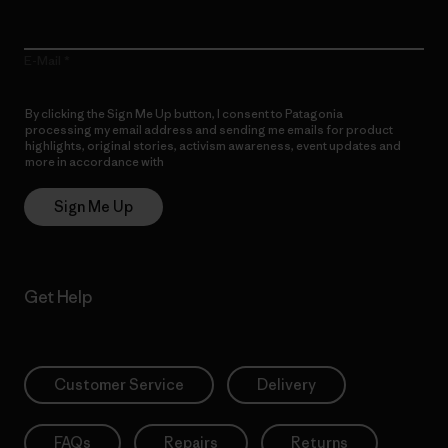
E-Mail
By clicking the Sign Me Up button, I consent to Patagonia
processing my email address and sending me emails for product
highlights, original stories, activism awareness, event updates and
more in accordance with
Patagonia’s Privacy Notice
Sign Me Up
Get Help
Customer Service
Delivery
FAQs
Repairs
Returns