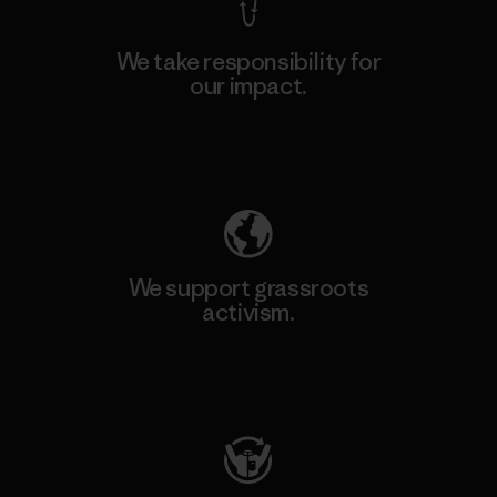
We take responsibility for
our impact.
Explore Our Footprint
We support grassroots
activism.
Visit Patagonia Action Works