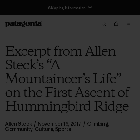
Shipping Information
Excerpt from Allen
Steck’s “A
Mountaineer’s Life”
on the First Ascent of
Hummingbird Ridge
Allen Steck
/
November 16, 2017
/
Climbing
,
Community
,
Culture
,
Sports