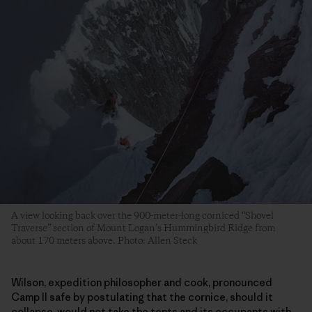
A view looking back over the 900-meter-long corniced “Shovel
Traverse” section of Mount Logan’s Hummingbird Ridge from
about 170 meters above. Photo: Allen Steck
Wilson, expedition philosopher and cook, pronounced
Camp II safe by postulating that the cornice, should it
collapse, would not take the tents and its occupants with