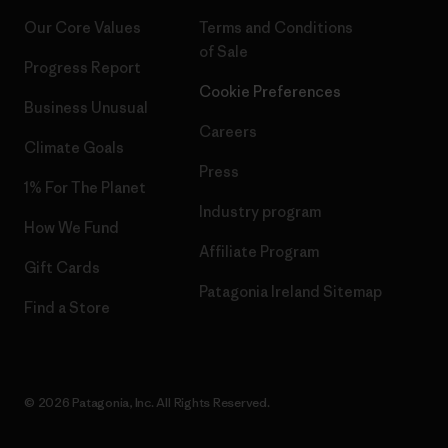
Our Core Values
Terms and Conditions
of Sale
Progress Report
Cookie Preferences
Business Unusual
Careers
Climate Goals
Press
1% For The Planet
Industry program
How We Fund
Affiliate Program
Gift Cards
Patagonia Ireland Sitemap
Find a Store
© 2026 Patagonia, Inc. All Rights Reserved.