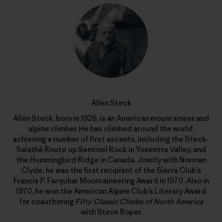
Allen Steck
Allen Steck, born in 1926, is an American mountaineer and
alpine climber. He has climbed around the world,
achieving a number of first ascents, including the Steck-
Salathé Route up Sentinel Rock in Yosemite Valley, and
the Hummingbird Ridge in Canada. Jointly with Norman
Clyde, he was the first recipient of the Sierra Club’s
Francis P. Farquhar Mountaineering Award in 1970. Also in
1970, he won the American Alpine Club’s Literary Award
for coauthoring
Fifty Classic Climbs of North America
with Steve Roper.