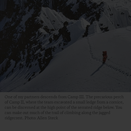
One of my partners descends from Camp III. The precarious perch
of Camp II, where the team excavated a small ledge from a cornice,
can be discerned at the high point of the serrated ridge below. You
can make out much of the trail of climbing along the jagged
ridgecrest. Photo: Allen Steck