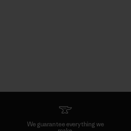
We guarantee everything we
make.