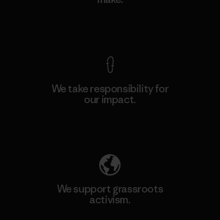
View Ironclad Guarantee
We take responsibility for
our impact.
Explore Our Footprint
We support grassroots
activism.