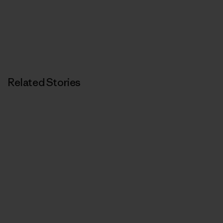
Related Stories