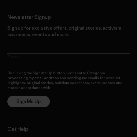
Newsletter Signup
Sign up for exclusive offers, original stories, activism
awareness, events and more.
E-Mail
By clicking the Sign Me Up button, I consent to Patagonia
processing my email address and sending me emails for product
highlights, original stories, activism awareness, event updates and
more in accordance with
Patagonia’s Privacy Notice
Sign Me Up
Get Help