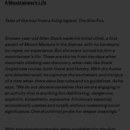
A
Mountaineer’s Life
Tales of the trail from a living legend, The Slim Fox.
Sixteen-year-old Allen Steck made his initial climb, a first
ascent of Mount Maclure in the Sierras, with no hardware,
no ropes, no experience. But the event turned his into a
mountaineer’s life. These are stories from the days when
mountain climbing was discovery, when men like Steck
forged new routes, both literal and literary. With dry humor
and detailed recall, he captures the excitement and intrigue
of a time when there were few rules and no guidelines. As he
says, “We do not deceive ourselves that we are engaging in
an activity that is anything but debilitating, dangerous,
euphoric, kinesthetic, expensive, frivolously essential,
economically useless and totally without redeeming social
significance. One should not probe for deeper meanings.”
With amazing photographs, many published for the first