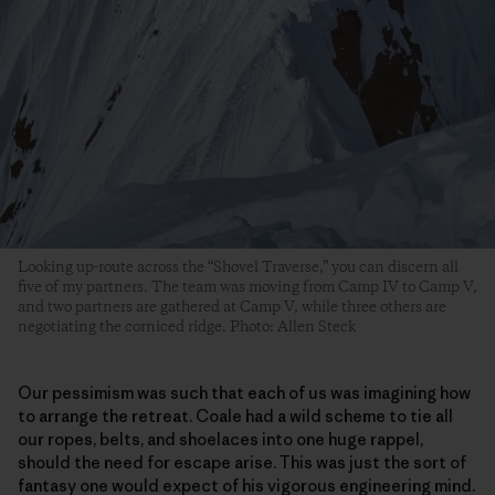
Looking up-route across the “Shovel Traverse,” you can discern all
five of my partners. The team was moving from Camp IV to Camp V,
and two partners are gathered at Camp V, while three others are
negotiating the corniced ridge. Photo: Allen Steck
Our pessimism was such that each of us was imagining how
to arrange the retreat. Coale had a wild scheme to tie all
our ropes, belts, and shoelaces into one huge rappel,
should the need for escape arise. This was just the sort of
fantasy one would expect of his vigorous engineering mind.