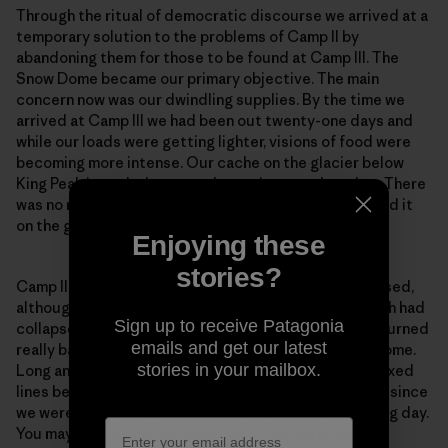
Through the ritual of democratic discourse we arrived at a
temporary solution to the problems of Camp II by
abandoning them for those to be found at Camp III. The
Snow Dome became our primary objective. The main
concern now was our dwindling supplies. By the time we
arrived at Camp III we had been out twenty-one days and
while our loads were getting lighter, visions of food were
becoming more intense. Our cache on the glacier below
King Peak intruded more and more into my thoughts. There
was no more disturbing idea than not being able to find it
on the great expanse of that icy plateau.
Enjoying these
stories?
Camp II was precarious. Camp III was even more exposed,
although without the excitement of the cornice, which had
Sign up to receive Patagonia
collapsed on the day of our departure. The weather turned
emails and get our latest
really bad during the carry to Camp IV on the Snow Dome.
stories in your mailbox.
Long and I contemplated going down to collect the fixed
lines below Camp IV that evening, but decided not to since
we were certain that retreat would begin the following day.
You may imagine our joy when the storm miraculously