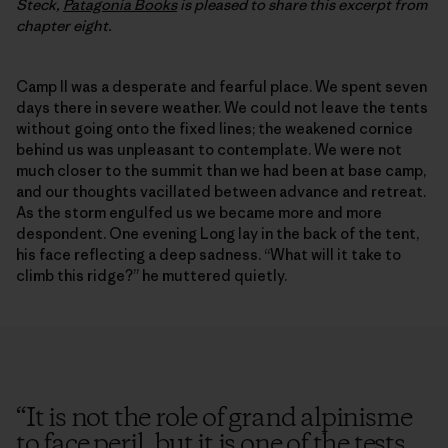
Steck,
Patagonia Books
is pleased to share this excerpt from
chapter eight.
Camp II was a desperate and fearful place. We spent seven
days there in severe weather. We could not leave the tents
without going onto the fixed lines; the weakened cornice
behind us was unpleasant to contemplate. We were not
much closer to the summit than we had been at base camp,
and our thoughts vacillated between advance and retreat.
As the storm engulfed us we became more and more
despondent. One evening Long lay in the back of the tent,
his face reflecting a deep sadness. “What will it take to
climb this ridge?” he muttered quietly.
“
It is not the role of grand alpinisme
to face peril, but it is one of the tests