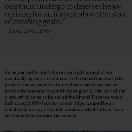
one must undergo to deserve the joy
of rising for an instant above the state
of crawling grubs.
”
—Lionel Terray, 1965
Some wanted to start the retreat right away, but we
eventually agreed to continue to the Snow Dome with the
proviso that we would return to base camp if we weren’t
across the traverse beyond it by August 2. This part of the
climb, which came to be called the Shovel Traverse, was a
forbidding 3,200-foot horizontal ridge, capped by an
unbelievable array of double cornices, which led out from
the Snow Dome toward the summit.