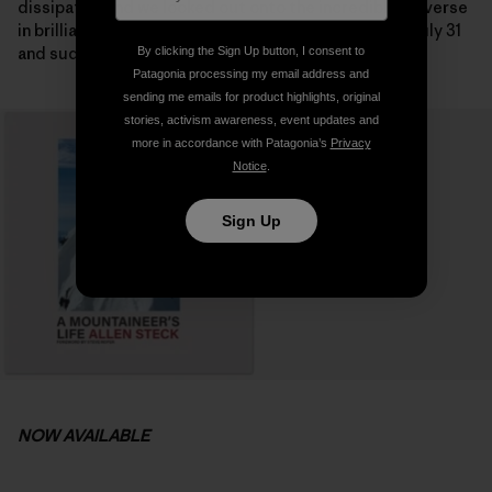
dissipated and we looked out onto the incredible traverse
in brilliant sunshine on the following morning. It was July 31
and suddenly the summit seemed possible.
By clicking the Sign Up button, I consent to
Patagonia processing my email address and
sending me emails for product highlights, original
stories, activism awareness, event updates and
more in accordance with Patagonia’s
Privacy
Notice
.
Sign Up
NOW AVAILABLE