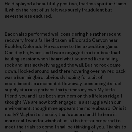
He displayed a beautifully positive, fearless spirit at Camp
II, which the rest of us felt was surely fraudulent but
nevertheless endured.
Bacon also performed well considering his rather recent
recovery from a fall he’d taken in Eldorado Canyon near
Boulder, Colorado. He was new to the expedition game.
One day he, Evans, and I were engaged in a ten-hour load-
hauling session when I heard what sounded like a falling
rock and instinctively hugged the wall. But no rock came
down. I looked around and there hovering over my red pack
was a hummingbird, obviously hoping for a bit of
nourishment. In a moment it flew away, consuming its fuel
supply at a rate perhaps thirty times my own. My little
friend, you and I are both intruders on this lifeless ridge, I
thought. We are now both engaged in a struggle with our
environment, though mine appears the more absurd. Or is it
really? Maybe it’s the city that’s absurd and life here is
more real. I wonder which of us is the better prepared to
meet the trials to come. I shall be thinking of you. Thanks to