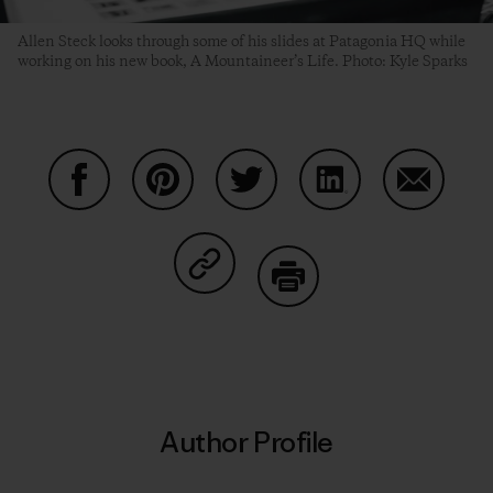
Allen Steck looks through some of his slides at Patagonia HQ while
working on his new book, A Mountaineer’s Life. Photo: Kyle Sparks
Share on Facebook
Share on Pinterest
Share on Twitter
Share on LinkedIn
Share on
Share on Copy Link
Print
Author Profile