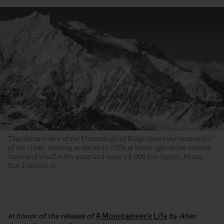
This distant view of the Hummingbird Ridge shows the immensity
of the climb, starting at the rocky cliffs at lower right to the summit
three and a half miles away and some 13,000 feet higher. Photo:
Roy Johnson Jr.
In honor of the release of
A Mountaineer’s Life
by Allen