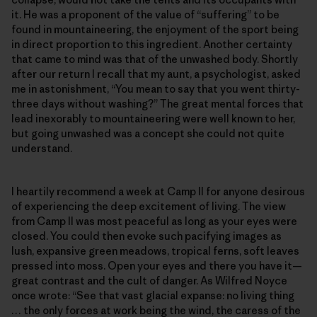
it. He was a proponent of the value of “suffering” to be
found in mountaineering, the enjoyment of the sport being
in direct proportion to this ingredient. Another certainty
that came to mind was that of the unwashed body. Shortly
after our return I recall that my aunt, a psychologist, asked
me in astonishment, “You mean to say that you went thirty-
three days without washing?” The great mental forces that
lead inexorably to mountaineering were well known to her,
but going unwashed was a concept she could not quite
understand.
I heartily recommend a week at Camp II for anyone desirous
of experiencing the deep excitement of living. The view
from Camp II was most peaceful as long as your eyes were
closed. You could then evoke such pacifying images as
lush, expansive green meadows, tropical ferns, soft leaves
pressed into moss. Open your eyes and there you have it—
great contrast and the cult of danger. As Wilfred Noyce
once wrote: “See that vast glacial expanse: no living thing
… the only forces at work being the wind, the caress of the