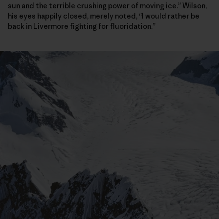
sun and the terrible crushing power of moving ice.” Wilson,
his eyes happily closed, merely noted, “I would rather be
back in Livermore fighting for fluoridation.”