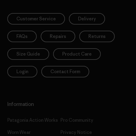
Customer Service
Delivery
FAQs
Repairs
Returns
Size Guide
Product Care
Login
Contact Form
Information
Patagonia Action Works
Pro Community
Worn Wear
Privacy Notice