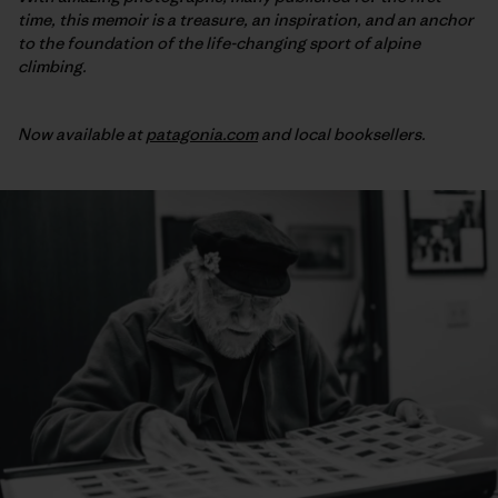
time, this memoir is a treasure, an inspiration, and an anchor
to the foundation of the life-changing sport of alpine
climbing.
Now available at
patagonia.com
and local booksellers.