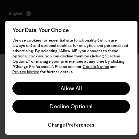
English
Your Data, Your Choice
We use cookies for essential site functionality (which are
always on) and optional cookies for analytics and personalised
advertising. By selecting "Allow All", you consent to these
optional cookies. You can decline them by clicking "Decline
Optional" or manage your preferences at any time by clicking
"Change Preferences". Please see our
Cookie Notice
and
Privacy Notice
for further details.
Allow All
Decline Optional
Change Preferences