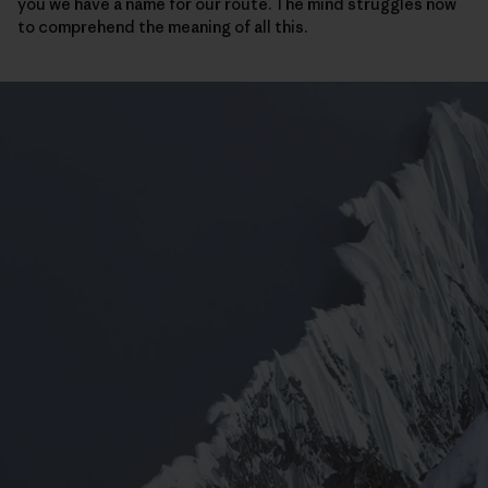
you we have a name for our route. The mind struggles now
to comprehend the meaning of all this.