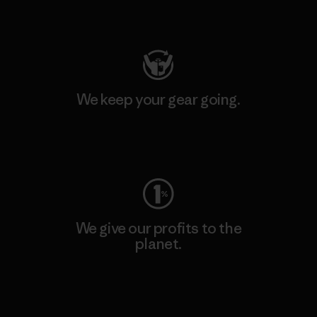
Visit Patagonia Action Works
We keep your gear going.
Visit Worn Wear
We give our profits to the
planet.
Read Our Commitment