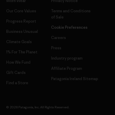
Worn Wear
Privacy Notice
Our Core Values
Terms and Conditions
of Sale
Progress Report
Cookie Preferences
Business Unusual
Careers
Climate Goals
Press
1% For The Planet
Industry program
How We Fund
Affiliate Program
Gift Cards
Patagonia Ireland Sitemap
Find a Store
© 2026 Patagonia, Inc. All Rights Reserved.