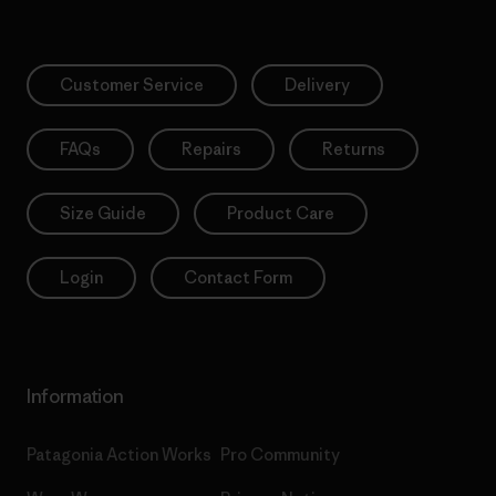
Customer Service
Delivery
FAQs
Repairs
Returns
Size Guide
Product Care
Login
Contact Form
Information
Patagonia Action Works
Pro Community