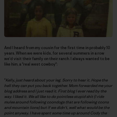
And I heard from my cousin for the first time in probably 10
years. When we were kids, for several summers in a row
we'd visit their family on their ranch. I always wanted to be
like him, a "real west cowboy":
"
Kelly, just heard about your leg. Sorry to hear it. Hope the
hell they can put you back together. Mom forwarded me your
blog address and I just read it. First blog I ever read by the
way. I liked it. We all like to do pointless stupid shit (I ride
mules around following coondogs that are following coons
and mountain lions) but if we didn't, well what would be the
point anyway. I have spent some time up around Cody the