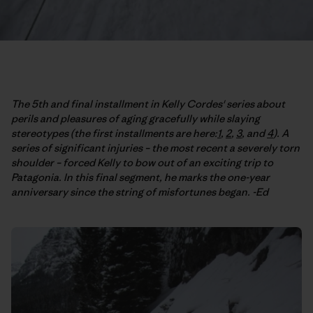
The 5th and final installment in Kelly Cordes' series about
perils and pleasures of aging gracefully while slaying
stereotypes (the first installments are here:
1
,
2
,
3
, and
4
). A
series of significant injuries – the most recent a severely torn
shoulder – forced Kelly to bow out of an exciting trip to
Patagonia. In this final segment, he marks the one-year
anniversary since the string of misfortunes began. -Ed