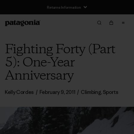
Returns Information
Fighting Forty (Part
5): One-Year
Anniversary
Kelly Cordes
/
February 9, 2011
/
Climbing
,
Sports