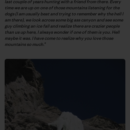
last couple of years hunting with a friend from there. Every
time we are up on one of those mountains listening for the
dogs (I am usually beat and trying to remember why the hell I
am there), we look across some big ass canyon and see some
guy climbing an ice fall and realize there are crazier people
than us up here, I always wonder if one of them is you. Hell
maybe it was. I have come to realize why you love those
mountains so much.
"