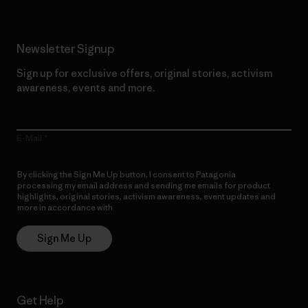
Newsletter Signup
Sign up for exclusive offers, original stories, activism
awareness, events and more.
E-Mail
By clicking the Sign Me Up button, I consent to Patagonia
processing my email address and sending me emails for product
highlights, original stories, activism awareness, event updates and
more in accordance with
Patagonia’s Privacy Notice
Sign Me Up
Get Help