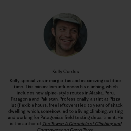
Kelly Cordes
Kelly specializes in margaritas and maximizing outdoor
time. This minimalism influences his climbing, which
includes new alpine-style routes in Alaska, Peru,
Patagonia and Pakistan. Professionally, a stint at Pizza
Hut (flexible hours, free leftovers) led to years of shack
dwelling, which, somehow, led to a living climbing, writing
and working for Patagonia’s field testing department. He
is the author of
The Tower: A Chronicle of Climbing and
Controversy on Cerro Torre
.