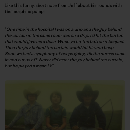
Like this funny, short note from Jeff about his rounds with
the morphine pump:
"
One time in the hospital I was on a drip and the guy behind
the curtain in the same room was on a drip. I'd hit the button
that would give me a dose. When ya hit the button it beeped.
Then the guy behind the curtain would hit his and beep.
Soon we had a symphony of beeps going, till the nurses came
in and cut us off. Never did meet the guy behind the curtain,
but he played a mean I.V.
"