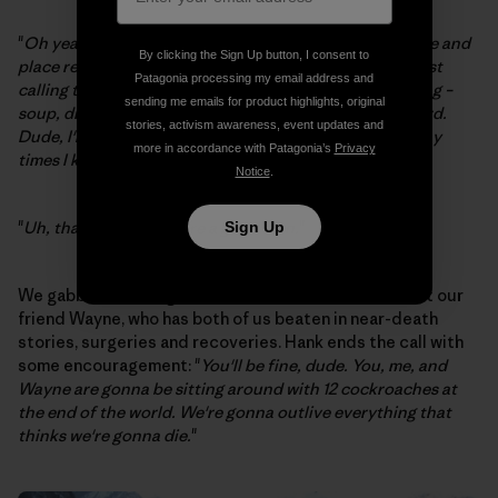
"
Oh yeah, I don't care. I'll be flipping you over like [name and
By clicking the Sign Up button, I consent to
place removed] back in the 80s. Other than that, I'm just
Patagonia processing my email address and
calling to see how you're doing and if you need anything –
sending me emails for product highlights, original
soup, drugs, booze, hookers, anything, just say the word.
stories, activism awareness, event updates and
Dude, I'm a BASE jumper. I've been so fucked up so many
more in accordance with Patagonia’s
Privacy
times I know what it's like.
"
Notice
.
"
Uh, thanks Hank, you're a good man.
"
Sign Up
We gabbed and laughed some more, and talked about our
friend Wayne, who has both of us beaten in near-death
stories, surgeries and recoveries. Hank ends the call with
some encouragement: "
You'll be fine, dude. You, me, and
Wayne are gonna be sitting around with 12 cockroaches at
the end of the world. We're gonna outlive everything that
thinks we're gonna die.
"