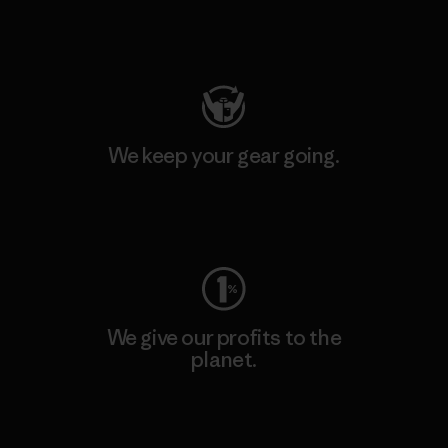
Visit Patagonia Action Works
We keep your gear going.
Visit Worn Wear
We give our profits to the
planet.
Read Our Commitment