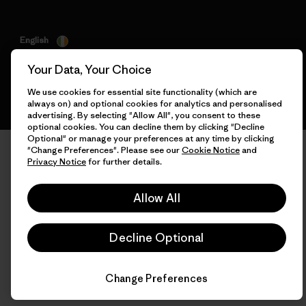
English
Your Data, Your Choice
We use cookies for essential site functionality (which are
always on) and optional cookies for analytics and personalised
advertising. By selecting "Allow All", you consent to these
optional cookies. You can decline them by clicking "Decline
Optional" or manage your preferences at any time by clicking
"Change Preferences". Please see our
Cookie Notice
and
Privacy Notice
for further details.
Allow All
Decline Optional
Change Preferences