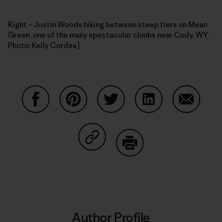
Right – Justin Woods hiking between steep tiers on Mean
Green, one of the many spectacular climbs near Cody, WY.
Photo: Kelly Cordes]
Share on Facebook
Share on Pinterest
Share on Twitter
Share on LinkedIn
Share on
Share on Copy Link
Print
Author Profile