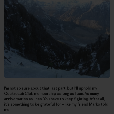
I'm not so sure about that last part, but I'll uphold my
Cockroach Club membership as long as I can. As many
anniversaries as I can. You have to keep fighting. After all,
it's something to be grateful for – like my friend Marko told
me: