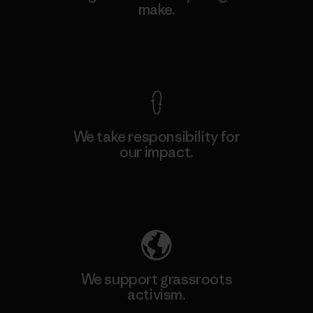
make.
View Ironclad Guarantee
We take responsibility for
our impact.
Explore Our Footprint
We support grassroots
activism.