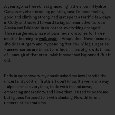
A year ago last week I sat grimacing in the snow in Hyalite
Canyon, my shattered leg pointing east. I'd been feeling
good and climbing strong, had just spent a terrific few days
in Cody, and looked forward to big summer adventures in
Alaska and Pakistan. In an instant, everything changed.
Three surgeries, a haze of pain meds, crutches for three
months, learning to
walk again
… Adapt, deal. Never mind my
shoulder surgery
and my pending "touch-up" leg surgeries
– anniversaries are times to reflect. Times of growth, times
of…enough of that crap. I wish it never had happened. But it
did.
Early in my recovery, my cousin asked me how I handle the
uncertainty of it all. Truth is, I don't know. It's weird in a way
– alpinism has everything to do with the unknown,
embracing uncertainty, and I love that. It used to scare me,
but I guess I'm used to it with climbing. Now, different
uncertainties scare me.