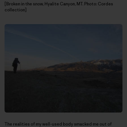
[Broken in the snow, Hyalite Canyon, MT. Photo: Cordes
collection]
The realities of my well-used body smacked me out of