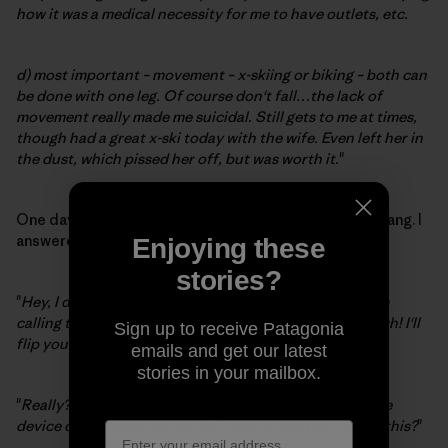
how it was a medical necessity for me to have outlets, etc.
d) most important – movement – x-skiing or biking – both can
be done with one leg. Of course don't fall…the lack of
movement really made me suicidal. Still gets to me at times,
though had a great x-ski today with the wife. Even left her in
the dust, which pissed her off, but was worth it.
"
One day, about a week after my accident, the phone rang. I
answered to an inimitable rapid-fire onslaught:
Enjoying these
stories?
"
Hey, I don't care about your macho boxing bullshit, I'm
calling to challenge you to an Indian leg-wrestling match! I'll
Sign up to receive Patagonia
flip you an omelet.
"
emails and get our latest
stories in your mailbox.
"
Really?
" I replied. "
Have you seen this medieval torture
device contraption on my leg? And, by the way, who is this?
"