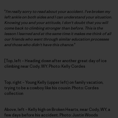
"
I'm really sorry to read about your accident. I've broken my
left ankle on both sides and I can understand your situation.
Knowing you and your attitude, I don't doubt that you will
come back to climbing stronger than before. This is the
lesson I learned and at the same time it makes me think of all
our friends who went through similar education processes
and those who didn't have this chance.
"
[Top, left – Heading down after another great day of ice
climbing near Cody, WY. Photo: Kelly Cordes
Top, right – Young Kelly (upper left) on family vacation,
trying to be a cowboy like his cousin. Photo: Cordes
collection
Above, left – Kelly high on Broken Hearts, near Cody, WY, a
few days before his accident. Photo: Justin Woods