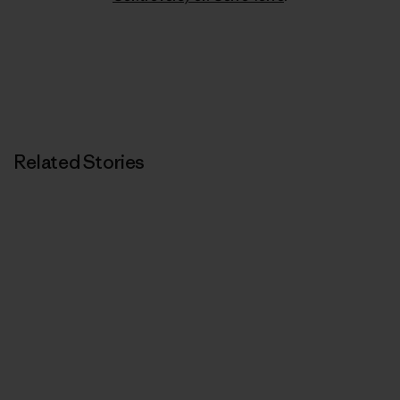
Related Stories