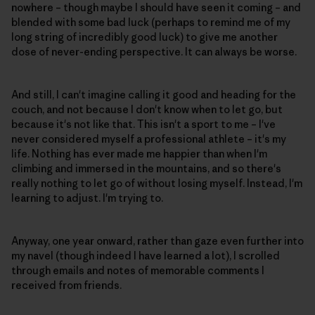
nowhere – though maybe I should have seen it coming – and
blended with some bad luck (perhaps to remind me of my
long string of incredibly good luck) to give me another
dose of never-ending perspective. It can always be worse.
And still, I can't imagine calling it good and heading for the
couch, and not because I don't know when to let go, but
because it's not like that. This isn't a sport to me – I've
never considered myself a professional athlete – it's my
life. Nothing has ever made me happier than when I'm
climbing and immersed in the mountains, and so there's
really nothing to let go of without losing myself. Instead, I'm
learning to adjust. I'm trying to.
Anyway, one year onward, rather than gaze even further into
my navel (though indeed I have learned a lot), I scrolled
through emails and notes of memorable comments I
received from friends.