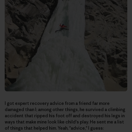
I got expert recovery advice from a friend far more
damaged than I; among other things, he survived a climbing
accident that ripped his foot off and destroyed his legs in
ways that make mine look like child's play. He sent me a list
of things that helped him. Yeah, "advice," I guess: