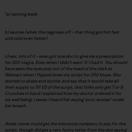
"
a) tanning beds
b) saunas (when the cage was off – that thing got hot fast
and cold even faster)
c) sex, lots of it – even got one doc to give me a prescription
for 200 viagra. Even when I didn't want 'it' I had it. You should
have seen the eyes pop out of the head of the clerk at
Walmart when I flipped down my script for 200 blues. She
started to shake and stutter and say that it would take all
their supply to fill 1/3 of the script, that folks only get 7 or 8.
Crutches in hand I explained how my doctor ordered it for
my well being. I swear I heard her saying 'poor woman' under
her breath.
Aside: never could get the insurance company to pay for the
script, though did get a very funny letter from the doc saying