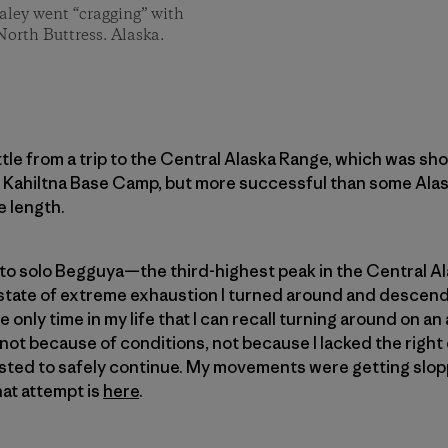
aley went “cragging” with
North Buttress. Alaska.
ttle from a trip to the Central Alaska Range, which was sh
 Kahiltna Base Camp, but more successful than some Alask
e length.
d to solo Begguya—the third-highest peak in the Central 
a state of extreme exhaustion I turned around and descen
e only time in my life that I can recall turning around on an
not because of conditions, not because I lacked the right
ted to safely continue. My movements were getting sloppy
hat attempt is
here
.