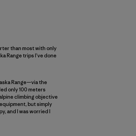
orter than most with only
a Range trips I’ve done
Alaska Range—via the
ded only 100 meters
 alpine climbing objective
 equipment, but simply
, and I was worried I