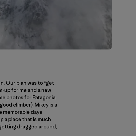
in. Our plan was to “get
rm-up for me and a new
me photos for Patagonia
 good climber). Mikey is a
ome memorable days
g a place that is much
 getting dragged around,