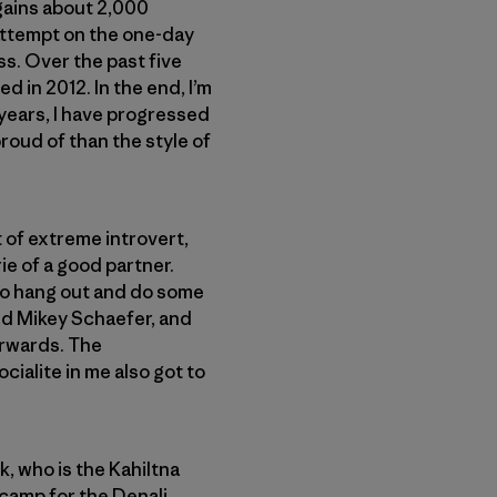
 gains about 2,000
t attempt on the one-day
ss. Over the past five
d in 2012. In the end, I’m
 years, I have progressed
proud of than the style of
rt of extreme introvert,
ie of a good partner.
t to hang out and do some
nd Mikey Schaefer, and
erwards. The
cialite in me also got to
k, who is the Kahiltna
ecamp for the Denali