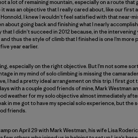
t a lot of remaining mountain, especially on a route that
 it was an objective that I really cared about, like our firs
Honnold, I knew I wouldn’t feel satisfied with that near-mi
n about going back and finishing what I nearly accomplishe
that I didn’t succeed in 2012 because, in the intervening
 and thus the style of climb that I finished is one I’m more 
ive year earlier.
bing, especially on the right objective. But I’m not some so
tage in my mind of solo climbing is missing the camarader
, I had a pretty ideal arrangement on this trip. I first go
ays with a couple good friends of mine, Mark Westman a
ood weather for my solo objective almost immediately aft
ak in me got to have my special solo experience, but the so
od friends.
ecamp on April 29 with Mark Westman, his wife Lisa Roderic
few others who joined us in helping to set up Lisa’s bas