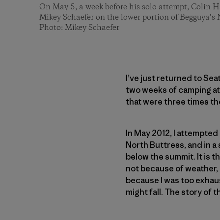
On May 5, a week before his solo attempt, Colin H
Mikey Schaefer on the lower portion of Begguya’s 
Photo: Mikey Schaefer
I’ve just returned to Sea
two weeks of camping at
that were three times th
In May 2012, I attempte
North Buttress, and in 
below the summit. It is th
not because of weather, 
because I was too exhaus
might fall. The story of t