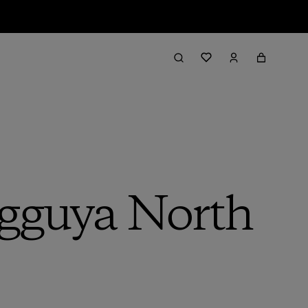
egguya North