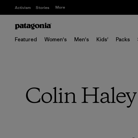
More
Activism
Stories
Featured
Women's
Men's
Kids'
Packs
Colin Haley