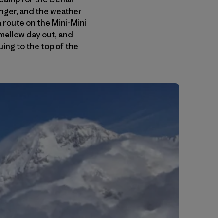
anger, and the weather
a route on the Mini-Mini
mellow day out, and
ing to the top of the