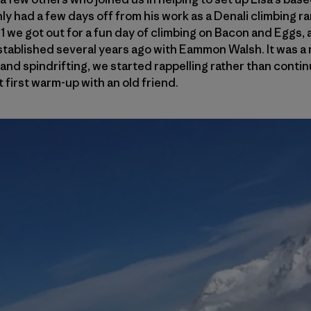
ly had a few days off from his work as a Denali climbing r
1 we got out for a fun day of climbing on Bacon and Eggs, 
tablished several years ago with Eammon Walsh. It was a 
and spindrifting, we started rappelling rather than continu
t first warm-up with an old friend.