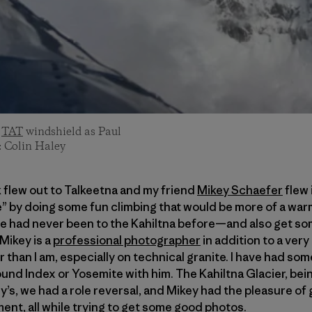
a
TAT
windshield as Paul
: Colin Haley
k flew out to Talkeetna and my friend
Mikey Schaefer
flew 
e” by doing some fun climbing that would be more of a wa
 had never been to the Kahiltna before—and also get so
Mikey is a
professional photographer
in addition to a very
 than I am, especially on technical granite. I have had s
nd Index or Yosemite with him. The Kahiltna Glacier, bein
’s, we had a role reversal, and Mikey had the pleasure of
ent, all while trying to get some good photos.