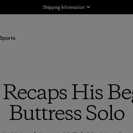
Returns Information
Sports
 Recaps His B
Buttress Solo