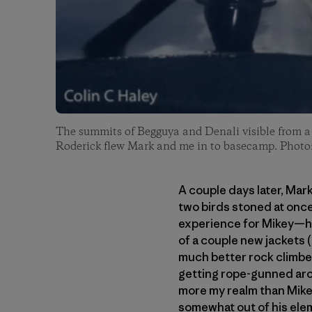
The summits of Begguya and Denali visible from 
Roderick flew Mark and me in to basecamp. Photo
A couple days later, Mar
two birds stoned at onc
experience for Mikey—he
of a couple new jackets (
much better rock climber
getting rope-gunned arou
more my realm than Mikey
somewhat out of his elem