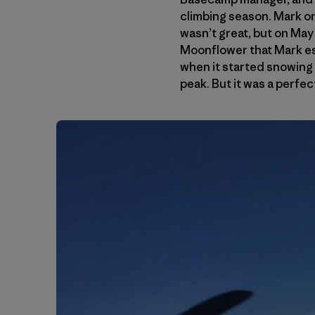
climbing season. Mark on
wasn’t great, but on May 
Moonflower that Mark es
when it started snowing 
peak. But it was a perfec