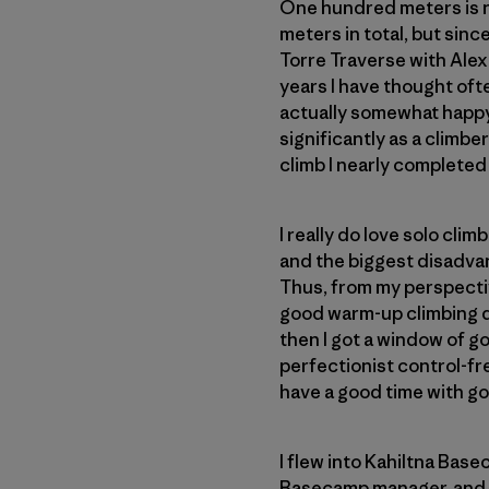
One hundred meters is no
meters in total, but since
Torre Traverse with Alex 
years I have thought ofte
actually somewhat happy 
significantly as a climber
climb I nearly completed f
I really do love solo clim
and the biggest disadvan
Thus, from my perspective
good warm-up climbing d
then I got a window of g
perfectionist control-fre
have a good time with go
I flew into Kahiltna Bas
Basecamp manager, and a 