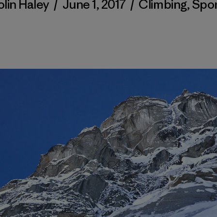
lin Haley
/
June 1, 2017
/
Climbing
,
Spor