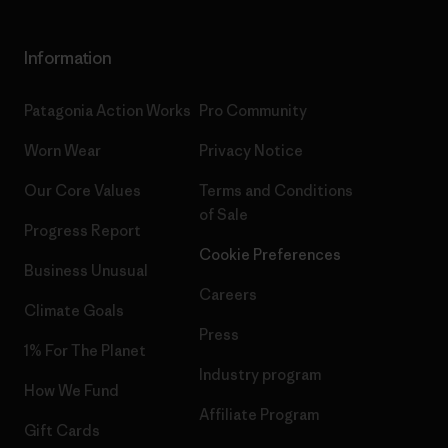
Information
Patagonia Action Works
Pro Community
Worn Wear
Privacy Notice
Our Core Values
Terms and Conditions
of Sale
Progress Report
Cookie Preferences
Business Unusual
Careers
Climate Goals
Press
1% For The Planet
Industry program
How We Fund
Affiliate Program
Gift Cards