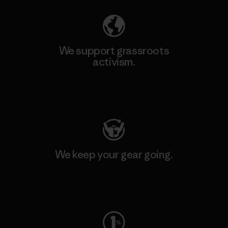
We support grassroots
activism.
Visit Patagonia Action Works
We keep your gear going.
Visit Worn Wear