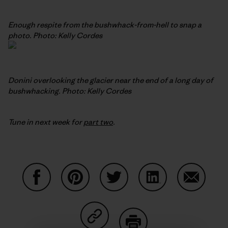
Enough respite from the bushwhack-from-hell to snap a
photo. Photo: Kelly Cordes
Donini overlooking the glacier near the end of a long day of
bushwhacking. Photo: Kelly Cordes
Tune in next week for
part two
.
Share on Facebook
Share on Pinterest
Share on Twitter
Share on LinkedIn
Share on