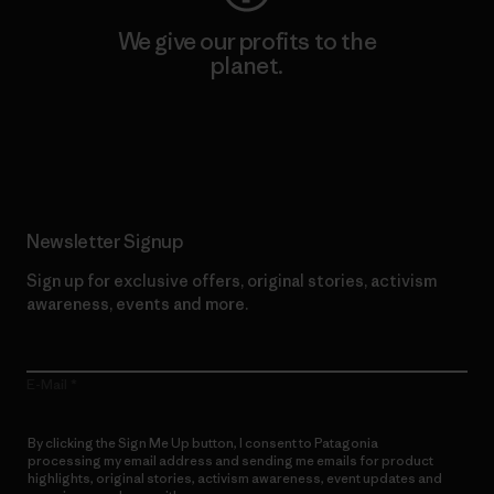
We give our profits to the
planet.
Read Our Commitment
Newsletter Signup
Sign up for exclusive offers, original stories, activism
awareness, events and more.
E-Mail
By clicking the Sign Me Up button, I consent to Patagonia
processing my email address and sending me emails for product
highlights, original stories, activism awareness, event updates and