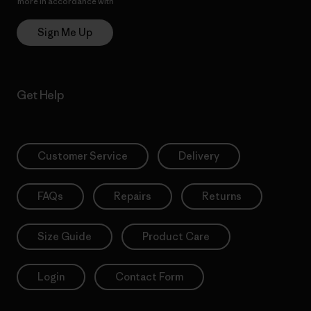
more in accordance with
Patagonia’s Privacy Notice
Sign Me Up
Get Help
Customer Service
Delivery
FAQs
Repairs
Returns
Size Guide
Product Care
Login
Contact Form