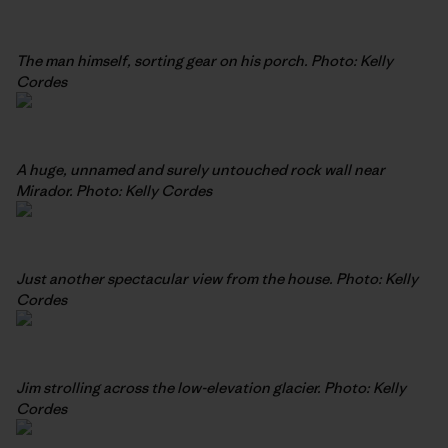
The man himself, sorting gear on his porch. Photo: Kelly
Cordes
A huge, unnamed and surely untouched rock wall near
Mirador. Photo: Kelly Cordes
Just another spectacular view from the house. Photo: Kelly
Cordes
Jim strolling across the low-elevation glacier. Photo: Kelly
Cordes