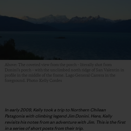
Above: The coveted view from the porch – literally shot from
Donini’s porch – with the unclimbed north ridge of San Valentin in
profile in the middle of the frame. Lago General Carrera in the
foreground. Photo: Kelly Cordes
In early 2009, Kelly took a trip to Northern Chilean
Patagonia with climbing legend Jim Donini. Here, Kelly
revisits his notes from an adventure with Jim. This is the first
in a series of short posts from their trip.