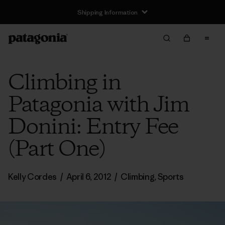
Shipping Information
Climbing in
Patagonia with Jim
Donini: Entry Fee
(Part One)
Kelly Cordes
/
April 6, 2012
/
Climbing
,
Sports