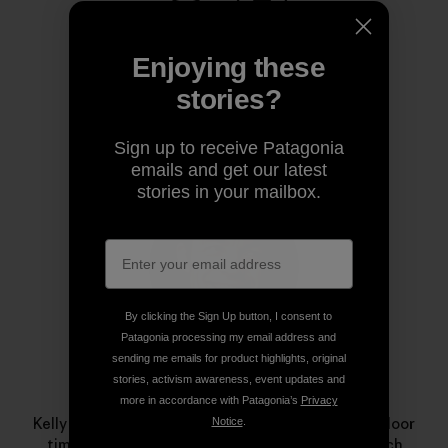
Share on Copy Link
Print
Enjoying these
stories?
Author Profile
Sign up to receive Patagonia
emails and get our latest
stories in your mailbox.
By clicking the Sign Up button, I consent to
Patagonia processing my email address and
sending me emails for product highlights, original
stories, activism awareness, event updates and
Kelly Cordes
more in accordance with Patagonia’s
Privacy
Kelly specializes in margaritas and maximizing outdoor
Notice
.
time. This minimalism influences his climbing, which