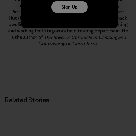
includes new alpine-style routes in Alaska, Peru,
Sign Up
Patagonia and Pakistan. Professionally, a stint at Pizza
Hut (flexible hours, free leftovers) led to years of shack
dwelling, which, somehow, led to a living climbing, writing
and working for Patagonia’s field testing department. He
is the author of
The Tower: A Chronicle of Climbing and
Controversy on Cerro Torre
.
Related Stories