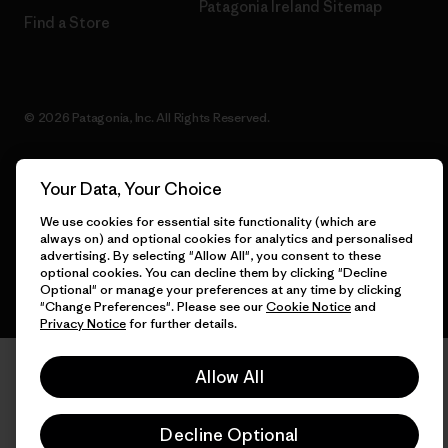
Patagonia Ireland Sitemap
Find a Store
© 2026 Patagonia, Inc. All Rights Reserved.
Your Data, Your Choice
English
We use cookies for essential site functionality (which are
always on) and optional cookies for analytics and personalised
advertising. By selecting "Allow All", you consent to these
optional cookies. You can decline them by clicking "Decline
Optional" or manage your preferences at any time by clicking
"Change Preferences". Please see our
Cookie Notice
and
Privacy Notice
for further details.
Allow All
Decline Optional