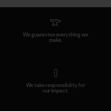
We guarantee everything we
make.
View Ironclad Guarantee
We take responsibility for
our impact.
Explore Our Footprint