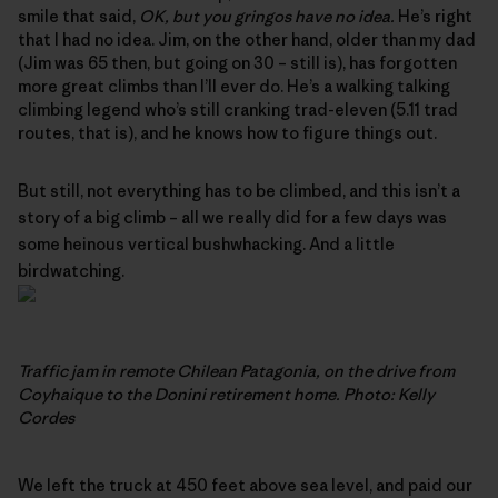
smile that said,
OK, but you gringos have no idea.
He’s right
that I had no idea. Jim, on the other hand, older than my dad
(Jim was 65 then, but going on 30 – still is), has forgotten
more great climbs than I’ll ever do. He’s a walking talking
climbing legend who’s still cranking trad-eleven (5.11 trad
routes, that is), and he knows how to figure things out.
But still, not everything has to be climbed, and this isn’t a
story of a big climb – all we really did for a few days was
some heinous vertical bushwhacking. And a little
birdwatching.
Traffic jam in remote Chilean Patagonia, on the drive from
Coyhaique to the Donini retirement home. Photo: Kelly
Cordes
We left the truck at 450 feet above sea level, and paid our