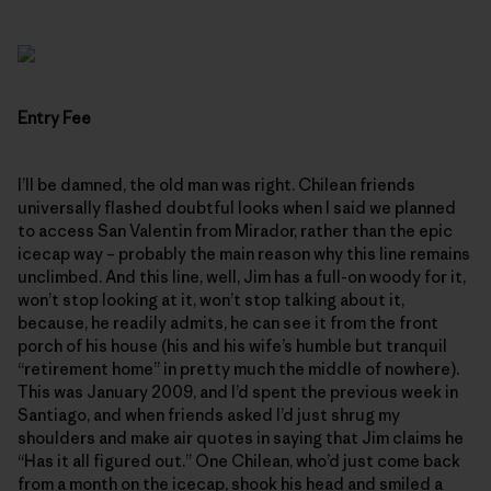
Entry Fee
I’ll be damned, the old man was right. Chilean friends
universally flashed doubtful looks when I said we planned
to access San Valentin from Mirador, rather than the epic
icecap way – probably the main reason why this line remains
unclimbed. And this line, well, Jim has a full-on woody for it,
won’t stop looking at it, won’t stop talking about it,
because, he readily admits, he can see it from the front
porch of his house (his and his wife’s humble but tranquil
“retirement home” in pretty much the middle of nowhere).
This was January 2009, and I’d spent the previous week in
Santiago, and when friends asked I’d just shrug my
shoulders and make air quotes in saying that Jim claims he
“Has it all figured out.” One Chilean, who’d just come back
from a month on the icecap, shook his head and smiled a