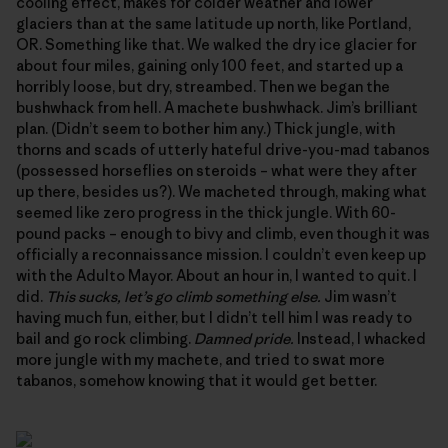
cooling effect, makes for colder weather and lower
glaciers than at the same latitude up north, like Portland,
OR. Something like that. We walked the dry ice glacier for
about four miles, gaining only 100 feet, and started up a
horribly loose, but dry, streambed. Then we began the
bushwhack from hell. A machete bushwhack. Jim’s brilliant
plan. (Didn’t seem to bother him any.) Thick jungle, with
thorns and scads of utterly hateful drive-you-mad tabanos
(possessed horseflies on steroids – what were they after
up there, besides us?). We macheted through, making what
seemed like zero progress in the thick jungle. With 60-
pound packs – enough to bivy and climb, even though it was
officially a reconnaissance mission. I couldn’t even keep up
with the Adulto Mayor. About an hour in, I wanted to quit. I
did.
This sucks, let’s go climb something else.
Jim wasn’t
having much fun, either, but I didn’t tell him I was ready to
bail and go rock climbing.
Damned pride.
Instead, I whacked
more jungle with my machete, and tried to swat more
tabanos, somehow knowing that it would get better.