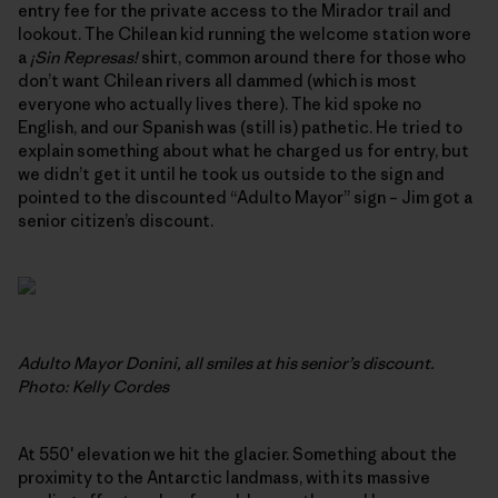
entry fee for the private access to the Mirador trail and
lookout. The Chilean kid running the welcome station wore
a
¡Sin Represas!
shirt, common around there for those who
don’t want Chilean rivers all dammed (which is most
everyone who actually lives there). The kid spoke no
English, and our Spanish was (still is) pathetic. He tried to
explain something about what he charged us for entry, but
we didn’t get it until he took us outside to the sign and
pointed to the discounted “Adulto Mayor” sign – Jim got a
senior citizen’s discount.
Adulto Mayor Donini, all smiles at his senior’s discount.
Photo: Kelly Cordes
At 550′ elevation we hit the glacier. Something about the
proximity to the Antarctic landmass, with its massive