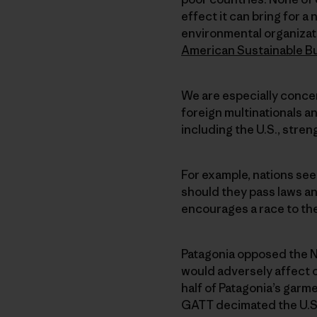
effect it can bring for 
environmental organizat
American Sustainable B
We are especially conce
foreign multinationals an
including the U.S., stre
For example, nations see
should they pass laws an
encourages a race to the
Patagonia opposed the 
would adversely affect 
half of Patagonia’s garm
GATT decimated the U.S. 