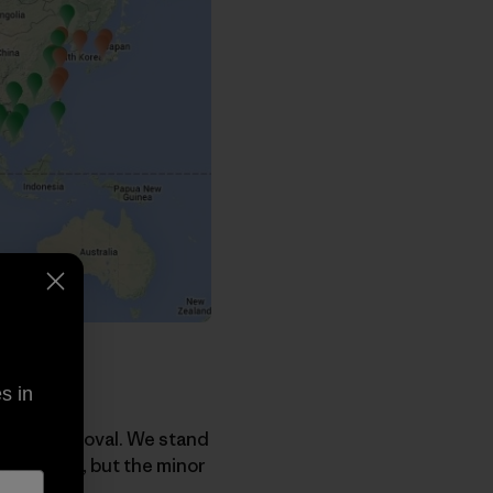
s in
Track approval. We stand
the region, but the minor