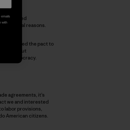
e emails
nprecedented
e with
for several reasons.
 has enabled the pact to
down without
 weak democracy.
ade agreements, it’s
act we and interested
to labor provisions,
do American citizens.