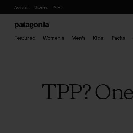
More
Activism
Stories
Featured
Women's
Men's
Kids'
Packs
TPP? One 