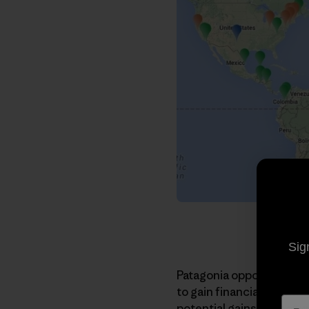
Sig
Patagonia opposes the
T
to gain financially from 
potential gains are not 