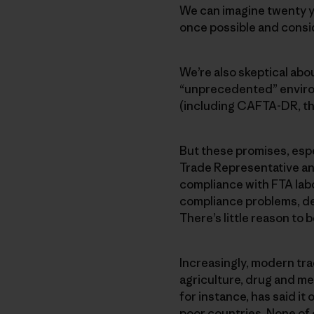
We can imagine twenty ye
once possible and consi
We’re also skeptical ab
“unprecedented” environ
(including CAFTA-DR, th
But these promises, espec
Trade Representative an
compliance with FTA labo
compliance problems, d
There’s little reason to 
Increasingly, modern tra
agriculture, drug and me
for instance, has said it
poor countries. None of 