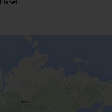
Planet