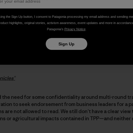
king the Sign Up button, I consent to Patagonia processing my email address and sending m
y to the Administration’s assurances that TPP affords u
roduct highlights, original stories, activism awareness, event updates and more in accordanc
protections in a trade agreement. We are not persuaded, 
Patagonia’s
Privacy Notice
.
he secrecy attendant to the negotiation of the TPP, which
Sign Up
 without public comment, until voted by Congress, up or 
into law. This is the opposite of transparency—and it is
nicles®
the need for some confidentiality around multi-round tr
ration to seek endorsement from business leaders for a p
 are not allowed to read. We still don’t have a clear view 
ns or agricultural impacts contained in TPP—and neither 