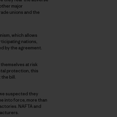
other major
rade unions and the
nism, which allows
ticipating nations,
ied by the agreement.
themselves at risk
al protection, this
he bill.
 we suspected they
e into force, more than
 factories. NAFTA and
facturers.