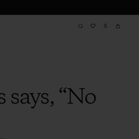
 says, “No