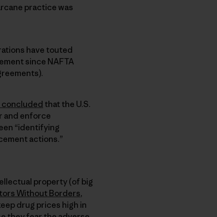
arcane practice was
rations have touted
reement since NAFTA
greements).
concluded
that the U.S.
r and enforce
een “identifying
cement actions.”
llectual property (of big
ors Without Borders
,
keep drug prices high in
se they fear the adverse