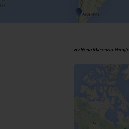
By Rose Marcario, Patag