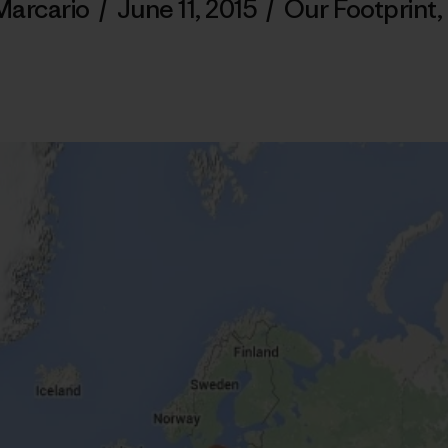
Marcario
/
June 11, 2015
/
Our Footprint
,