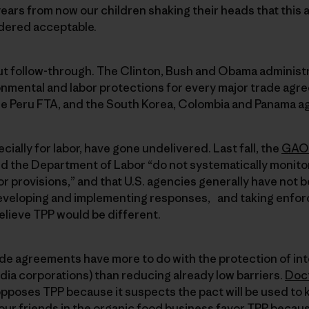
ars from now our children shaking their heads that this 
dered acceptable.
out follow-through. The Clinton, Bush and Obama administ
mental and labor protections for every major trade ag
e Peru FTA, and the South Korea, Colombia and Panama a
ially for labor, have gone undelivered. Last fall, the
GAO 
d the Department of Labor “do not systematically monito
r provisions,” and that U.S. agencies generally have not b
eveloping and implementing responses, and taking enfor
believe TPP would be different.
de agreements have more to do with the protection of inte
dia corporations) than reducing already low barriers.
Doct
 opposes TPP because it suspects the pact will be used to 
our friends in the organic food business favor TPP becau