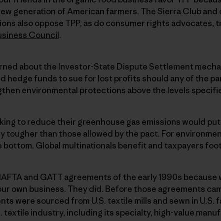
a new generation of American farmers. The
Sierra Club
and 
ions also oppose TPP, as do consumer rights advocates, t
usiness Council
.
rned about the Investor-State Dispute Settlement mecha
d hedge funds to sue for lost profits should any of the par
ngthen environmental protections above the levels specif
king to reduce their greenhouse gas emissions would put 
y tougher than those allowed by the pact. For environment
 bottom. Global multinationals benefit and taxpayers foot t
NAFTA and GATT agreements of the early 1990s because
our own business. They did. Before those agreements cam
ents were sourced from U.S. textile mills and sewn in U.S.
textile industry, including its specialty, high-value manu