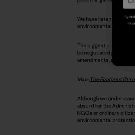
By clic
We have listened closel
for p
environmental and labor 
The biggest problem is t
be negotiated privately,
amendments, and signed 
Map:
The Footprint Chro
Although we understand 
absurd for the Administ
NGOs or ordinary citizens
environmental protectio