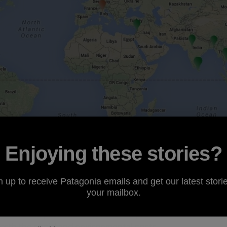
Enjoying these stories?
n up to receive Patagonia emails and get our latest storie
your mailbox.
rans-Pacific Partnership
(TPP) trade agreement and Fast 
TPP and the potential duty relief on products made within 
worth the social and environmental costs.