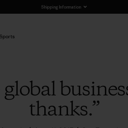
Shipping Information
Sports
global business
thanks.”