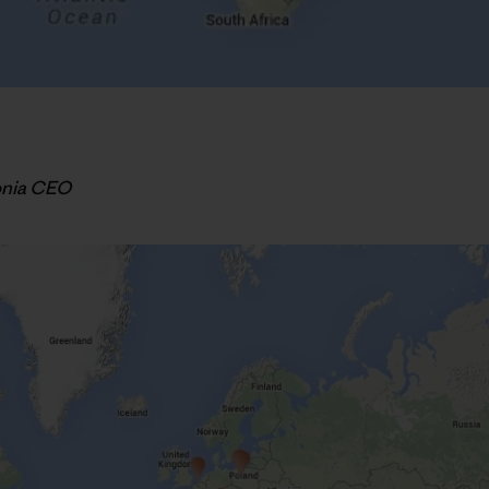
onia CEO