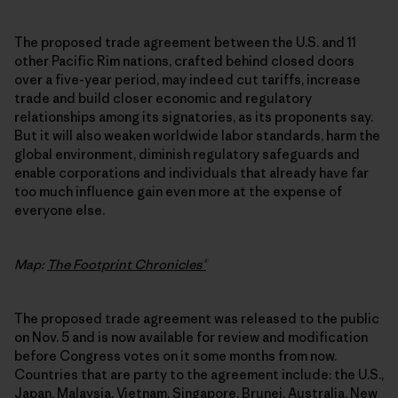
The proposed trade agreement between the U.S. and 11
other Pacific Rim nations, crafted behind closed doors
over a five-year period, may indeed cut tariffs, increase
trade and build closer economic and regulatory
relationships among its signatories, as its proponents say.
But it will also weaken worldwide labor standards, harm the
global environment, diminish regulatory safeguards and
enable corporations and individuals that already have far
too much influence gain even more at the expense of
everyone else.
Map:
The Footprint Chronicles®
The proposed trade agreement was released to the public
on Nov. 5 and is now available for review and modification
before Congress votes on it some months from now.
Countries that are party to the agreement include: the U.S.,
Japan, Malaysia, Vietnam, Singapore, Brunei, Australia, New