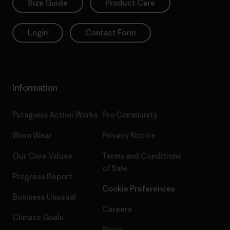
Size Guide
Product Care
Login
Contact Form
Information
Patagonia Action Works
Pro Community
Worn Wear
Privacy Notice
Our Core Values
Terms and Conditions
of Sale
Progress Report
Cookie Preferences
Business Unusual
Careers
Climate Goals
Press