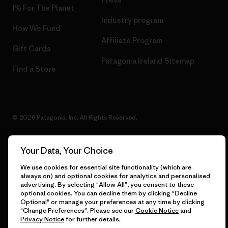
1% For The Planet
Industry program
How We Fund
Affiliate Program
Gift Cards
Patagonia Ireland Sitemap
Find a Store
© 2026 Patagonia, Inc. All Rights Reserved.
Your Data, Your Choice
English
We use cookies for essential site functionality (which are
always on) and optional cookies for analytics and personalised
advertising. By selecting "Allow All", you consent to these
optional cookies. You can decline them by clicking "Decline
Optional" or manage your preferences at any time by clicking
"Change Preferences". Please see our
Cookie Notice
and
Privacy Notice
for further details.