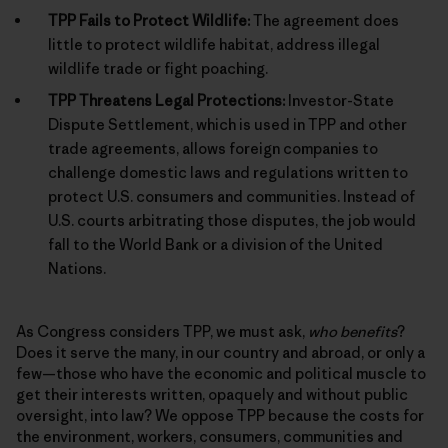
TPP Fails to Protect Wildlife:
The agreement does
little to protect wildlife habitat, address illegal
wildlife trade or fight poaching.
TPP Threatens Legal Protections:
Investor-State
Dispute Settlement, which is used in TPP and other
trade agreements, allows foreign companies to
challenge domestic laws and regulations written to
protect U.S. consumers and communities. Instead of
U.S. courts arbitrating those disputes, the job would
fall to the World Bank or a division of the United
Nations.
As Congress considers TPP, we must ask,
who benefits
?
Does it serve the many, in our country and abroad, or only a
few—those who have the economic and political muscle to
get their interests written, opaquely and without public
oversight, into law? We oppose TPP because the costs for
the environment, workers, consumers, communities and