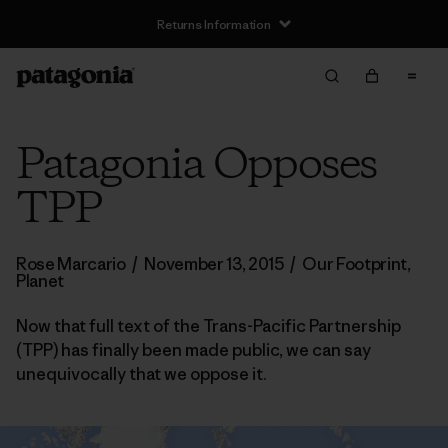
Returns Information
Patagonia Opposes
TPP
Rose Marcario
/
November 13, 2015
/
Our Footprint
,
Planet
Now that full text of the Trans-Pacific Partnership
(TPP) has finally been made public, we can say
unequivocally that we oppose it.