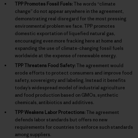
TPP Promotes Fossil Fuels:
The words “climate
change” do not appear anywhere in the agreement,
demonstrating real disregard for the most pressing
environmental problem we face. TPP promotes
domestic exportation of liquefied natural gas,
encouraging even more fracking here at home and
expanding the use of climate-changing fossil fuels
worldwide at the expense of renewable energy.
TPP Threatens Food Safety:
The agreement would
erode efforts to protect consumers and improve food
safety, sovereignty and labeling. Instead it benefits
today’s widespread model of industrial agriculture
and food production based on GMOs, synthetic
chemicals, antibiotics and additives.
TPP Weakens Labor Protections:
The agreement
defends labor standards but offers no new
requirements for countries to enforce such standards
among suppliers.