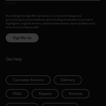
E-Mail
By clicking the Sign Me Up button, I consent to Patagonia
processing my email address and sending me emails for product
highlights, original stories, activism awareness, event updates and
more in accordance with
Patagonia’s Privacy Notice
Sign Me Up
Get Help
Customer Service
Delivery
FAQs
Repairs
Returns