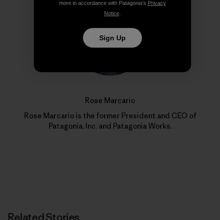
more in accordance with Patagonia’s
Privacy
Notice
.
Sign Up
Rose Marcario
Rose Marcario is the former President and CEO of
Patagonia, Inc. and Patagonia Works.
Related Stories