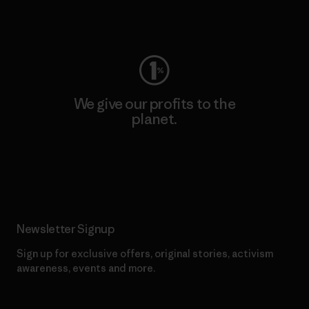
Visit Worn Wear
We give our profits to the
planet.
Read Our Commitment
Newsletter Signup
Sign up for exclusive offers, original stories, activism
awareness, events and more.