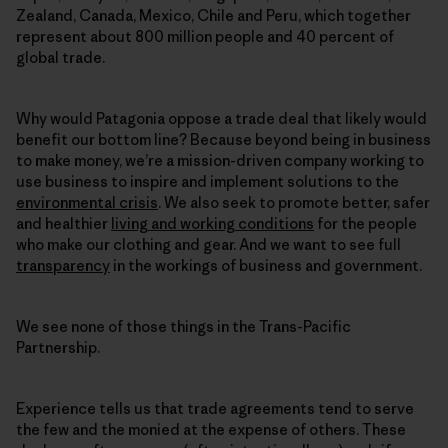
Zealand, Canada, Mexico, Chile and Peru, which together
represent about 800 million people and 40 percent of
global trade.
Why would Patagonia oppose a trade deal that likely would
benefit our bottom line? Because beyond being in business
to make money, we’re a mission-driven company working to
use business to inspire and implement solutions to the
environmental crisis
. We also seek to promote better, safer
and healthier
living and working conditions
for the people
who make our clothing and gear. And we want to see full
transparency
in the workings of business and government.
We see none of those things in the Trans-Pacific
Partnership.
Experience tells us that trade agreements tend to serve
the few and the monied at the expense of others. These