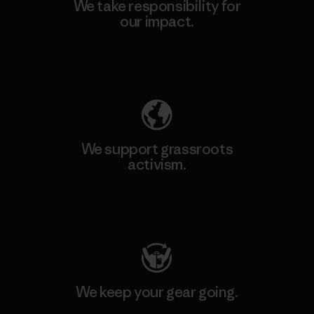
We take responsibility for
our impact.
Explore Our Footprint
We support grassroots
activism.
Visit Patagonia Action Works
We keep your gear going.