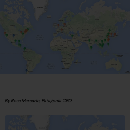
By Rose Marcario, Patagonia CEO