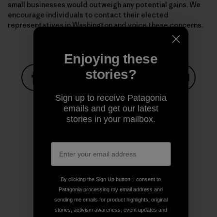
small businesses would outweigh any potential gains. We
encourage individuals to contact their elected
representatives in Washington and voice these concerns.
Enjoying these
stories?
Share on Facebook
Share on Pinterest
Share on Twitter
Share on LinkedIn
Share on
Sign up to receive Patagonia
emails and get our latest
stories in your mailbox.
Share on Copy Link
Print
By clicking the Sign Up button, I consent to
Author Profile
Patagonia processing my email address and
sending me emails for product highlights, original
stories, activism awareness, event updates and