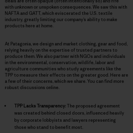
deals are often opaque (often intentionally so) and rife
with unknown or unspoken consequences. We saw this with
NAFTA and GATT, which eviscerated the U.S. textile
industry, greatly limiting our company’s ability to make
products here at home.
At Patagonia, we design and market clothing, gear and food,
relying heavily on the expertise of trusted partners to
produce them. We also partner with NGOs and individuals
in the environmental, conservation, wildlife, labor and
agriculture communities who study agreements like the
TPP to measure their effects on the greater good. Here are
a few of their concerns, which we share. You can find more
robust discussions online.
TPP Lacks Transparency:
The proposed agreement
was created behind closed doors, influenced heavily
by corporate lobbyists and lawyers representing
those who stand to benefit most.