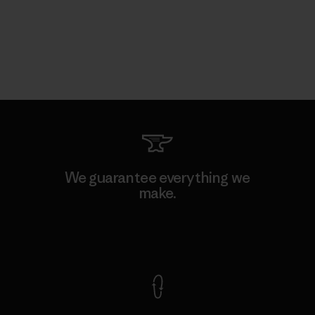
We guarantee everything we
make.
View Ironclad Guarantee