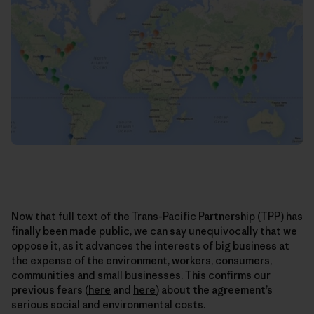
Now that full text of the
Trans-Pacific Partnership
(TPP) has
finally been made public, we can say unequivocally that we
oppose it, as it advances the interests of big business at
the expense of the environment, workers, consumers,
communities and small businesses. This confirms our
previous fears (
here
and
here
) about the agreement’s
serious social and environmental costs.