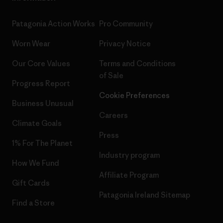
Patagonia Action Works
Pro Community
Worn Wear
Privacy Notice
Our Core Values
Terms and Conditions
of Sale
Progress Report
Cookie Preferences
Business Unusual
Careers
Climate Goals
Press
1% For The Planet
Industry program
How We Fund
Affiliate Program
Gift Cards
Patagonia Ireland Sitemap
Find a Store