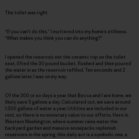
The toilet was right.
“If you can’t do this,” I muttered into my home’s stillness.
“What makes you think you can do anything?”
I opened the reservoir, set the ceramic top on the toilet
seat, lifted the 30 pound bucket, flushed and then poured
the water in as the reservoir refilled. Ten seconds and 2
gallons later, I was on my way.
Of the 300 or so days a year that Becca and I are home, we
likely save 5 gallons a day. Calculated out, we save around
1,500 gallons of water a year. Utilities are included in our
rent, so there is no monetary value to our efforts. Here in
Western Washington, where summer rains water the
backyard garden and massive snowpacks replenish
reservoirs in the spring, this daily act is a symbolic one, a