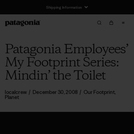
Shipping Information
Patagonia Employees’
My Footprint Series:
Mindin’ the Toilet
localcrew
/
December 30, 2008
/
Our Footprint
,
Planet