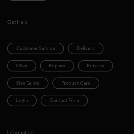
Get Help
Customer Service
Delivery
FAQs
Repairs
Returns
Size Guide
Product Care
Login
Contact Form
Information