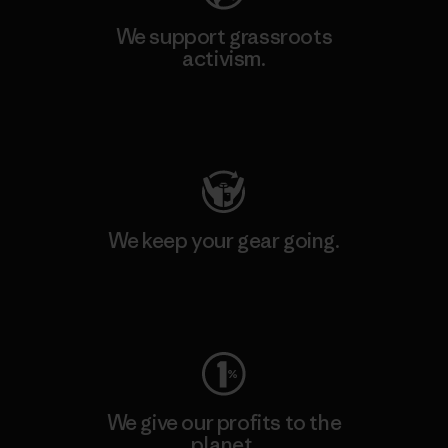
We support grassroots
activism.
Visit Patagonia Action Works
We keep your gear going.
Visit Worn Wear
We give our profits to the
planet.