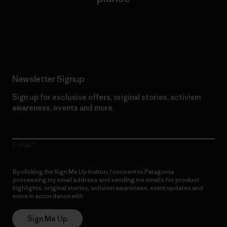
Read Our Commitment
Newsletter Signup
Sign up for exclusive offers, original stories, activism
awareness, events and more.
E-Mail
By clicking the Sign Me Up button, I consent to Patagonia
processing my email address and sending me emails for product
highlights, original stories, activism awareness, event updates and
more in accordance with
Patagonia’s Privacy Notice
Sign Me Up