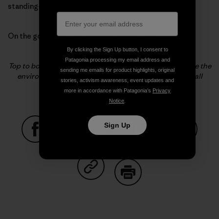
standing-love for hamburgers?
On the good days the answer is always “Yes.”
By clicking the Sign Up button, I consent to
Patagonia processing my email address and
Top to bottom, Becca Cahall does the little things to save the
sending me emails for product highlights, original
environment and train her husband. Photos: Fitz Cahall
stories, activism awareness, event updates and
more in accordance with Patagonia’s
Privacy
Notice
.
Sign Up
Share on Facebook
Share on Pinterest
Share on Twitter
Share on LinkedIn
Share on
Share on Copy Link
Print