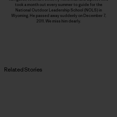
took a month out every summer to guide for the
National Outdoor Leadership School (NOLS) in
Wyoming. He passed away suddenly on December 7,
2011. We miss him dearly.
Related Stories