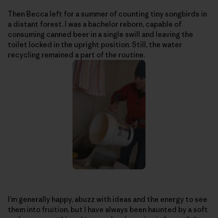
Then Becca left for a summer of counting tiny songbirds in
a distant forest. I was a bachelor reborn, capable of
consuming canned beer in a single swill and leaving the
toilet locked in the upright position. Still, the water
recycling remained a part of the routine.
I’m generally happy, abuzz with ideas and the energy to see
them into fruition, but I have always been haunted by a soft