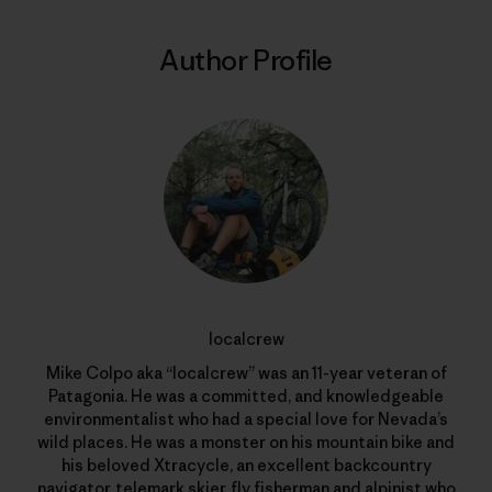
Author Profile
localcrew
Mike Colpo aka “localcrew” was an 11-year veteran of
Patagonia. He was a committed, and knowledgeable
environmentalist who had a special love for Nevada’s
wild places. He was a monster on his mountain bike and
his beloved Xtracycle, an excellent backcountry
navigator, telemark skier, fly fisherman and alpinist who