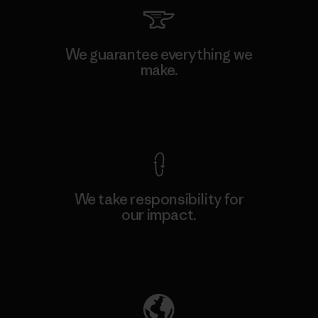
We guarantee everything we
make.
View Ironclad Guarantee
We take responsibility for
our impact.
Explore Our Footprint