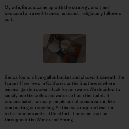
My wife, Becca, came up with the strategy, and then,
because I am a well-trained husband, I religiously followed
suit.
Becca found a five-gallon bucket and placed it beneath the
faucet. If we lived in California or the Southwest where
minimal garden doesn’t lack for rain water. We decided to
simply use the collected water to flush the toilet. It
became habit – an easy, simple act of conservation, like
composting or recycling. All that was required was ten
extra seconds and a little effort. It became routine
throughout the Winter and Spring.