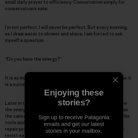
small daily prayer to efficiency. Conservation simply for
conservation’s sake.
I’m not perfect. I will never be perfect. But every morning,
as I draw water to shower and shave, I am forced to ask
myself a question.
“Do you have the energy?”
It is as much a question about my ecological footprint as it
is a survey of my well-being.
Enjoying these
stories?
Later in the day I will mutter those words again. Do I have
the energy to ride my bike instead of drive? To remember
the canvas grocery bags? (I suck at this.) To pull down the
Sign up to receive Patagonia
tools and swear, fume and bungle my way through some
emails and get our latest
repair project instead of just buying a replacement? To
stories in your mailbox.
resist eating beef even though I have a deep, long