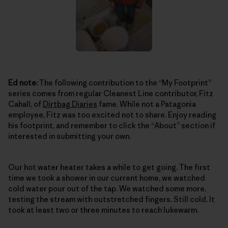
Ed note:
The following contribution to the “My Footprint”
series comes from regular Cleanest Line contributor, Fitz
Cahall, of
Dirtbag Diaries
fame. While not a Patagonia
employee, Fitz was too excited not to share. Enjoy reading
his footprint, and remember to click the “About” section if
interested in submitting your own.
Our hot water heater takes a while to get going. The first
time we took a shower in our current home, we watched
cold water pour out of the tap. We watched some more,
testing the stream with outstretched fingers. Still cold. It
took at least two or three minutes to reach lukewarm.