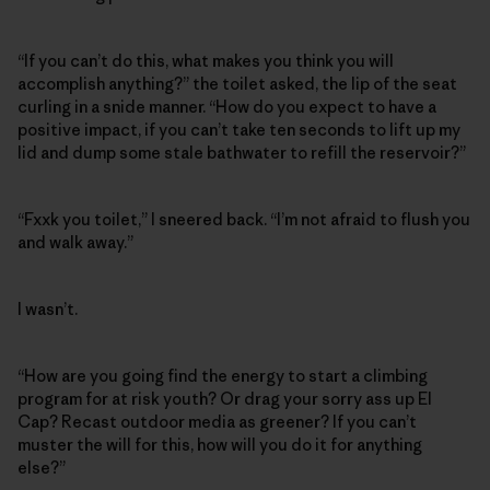
“If you can’t do this, what makes you think you will
accomplish anything?” the toilet asked, the lip of the seat
curling in a snide manner. “How do you expect to have a
positive impact, if you can’t take ten seconds to lift up my
lid and dump some stale bathwater to refill the reservoir?”
“Fxxk you toilet,” I sneered back. “I’m not afraid to flush you
and walk away.”
I wasn’t.
“How are you going find the energy to start a climbing
program for at risk youth? Or drag your sorry ass up El
Cap? Recast outdoor media as greener? If you can’t
muster the will for this, how will you do it for anything
else?”