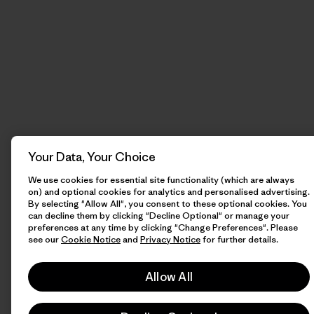
Your Data, Your Choice
We use cookies for essential site functionality (which are always
on) and optional cookies for analytics and personalised advertising.
By selecting "Allow All", you consent to these optional cookies. You
can decline them by clicking "Decline Optional" or manage your
preferences at any time by clicking "Change Preferences". Please
see our
Cookie Notice
and
Privacy Notice
for further details.
Allow All