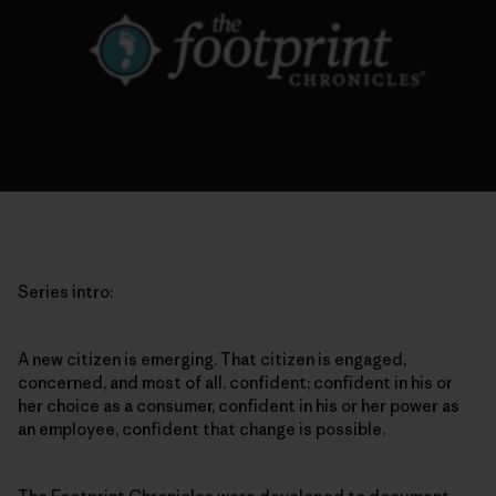
Series intro:
A new citizen is emerging. That citizen is engaged,
concerned, and most of all, confident; confident in his or
her choice as a consumer, confident in his or her power as
an employee, confident that change is possible.