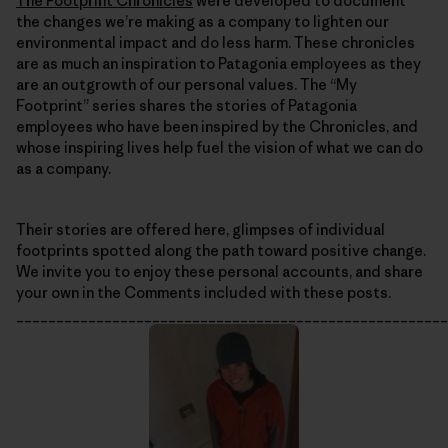
The Footprint Chronicles
were developed to document
the changes we’re making as a company to lighten our
environmental impact and do less harm. These chronicles
are as much an inspiration to Patagonia employees as they
are an outgrowth of our personal values. The “My
Footprint” series shares the stories of Patagonia
employees who have been inspired by the Chronicles, and
whose inspiring lives help fuel the vision of what we can do
as a company.
Their stories are offered here, glimpses of individual
footprints spotted along the path toward positive change.
We invite you to enjoy these personal accounts, and share
your own in the Comments included with these posts.
______________________________________________________