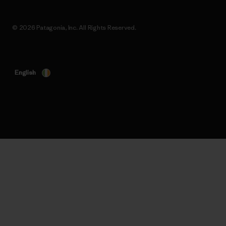
© 2026 Patagonia, Inc. All Rights Reserved.
English