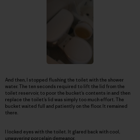
And then, I stopped flushing the toilet with the shower
water. The ten seconds required to lift the lid from the
toilet reservoir, to poor the bucket’s contents in and then
replace the toilet’s lid was simply too much effort. The
bucket waited full and patiently on the floor. It remained
there.
I locked eyes with the toilet. It glared back with cool,
unwavering porcelain demeanor.