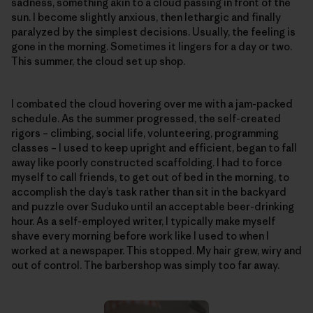
sadness, something akin to a cloud passing in front of the
sun. I become slightly anxious, then lethargic and finally
paralyzed by the simplest decisions. Usually, the feeling is
gone in the morning. Sometimes it lingers for a day or two.
This summer, the cloud set up shop.
I combated the cloud hovering over me with a jam-packed
schedule. As the summer progressed, the self-created
rigors – climbing, social life, volunteering, programming
classes – I used to keep upright and efficient, began to fall
away like poorly constructed scaffolding. I had to force
myself to call friends, to get out of bed in the morning, to
accomplish the day’s task rather than sit in the backyard
and puzzle over Suduko until an acceptable beer-drinking
hour. As a self-employed writer, I typically make myself
shave every morning before work like I used to when I
worked at a newspaper. This stopped. My hair grew, wiry and
out of control. The barbershop was simply too far away.