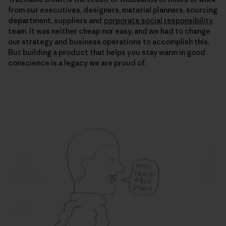
from our executives, designers, material planners, sourcing
department, suppliers and
corporate social responsibility
team. It was neither cheap nor easy, and we had to change
our strategy and business operations to accomplish this.
But building a product that helps you stay warm in good
conscience is a legacy we are proud of.