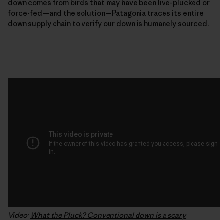
down comes from birds that may have been live-plucked or
force-fed—and the solution—Patagonia traces its entire
down supply chain to verify our down is humanely sourced.
Video:
What the Pluck? Conventional down is a scary