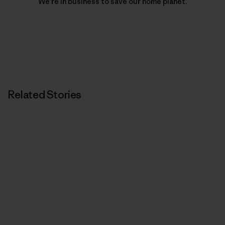
We’re in business to save our home planet.
Related Stories