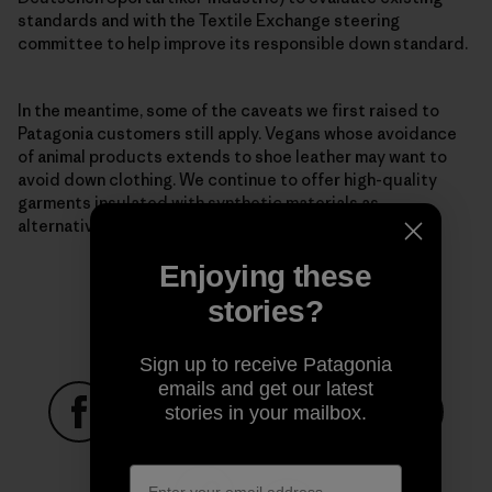
standards and with the Textile Exchange steering
committee to help improve its responsible down standard.
In the meantime, some of the caveats we first raised to
Patagonia customers still apply. Vegans whose avoidance
of animal products extends to shoe leather may want to
avoid down clothing. We continue to offer high-quality
garments
insulated with synthetic materials
as
alternatives.
Enjoying these
stories?
Sign up to receive Patagonia
emails and get our latest
stories in your mailbox.
Share on Facebook
Share on Pinterest
Share on Twitter
Share on LinkedIn
Share on