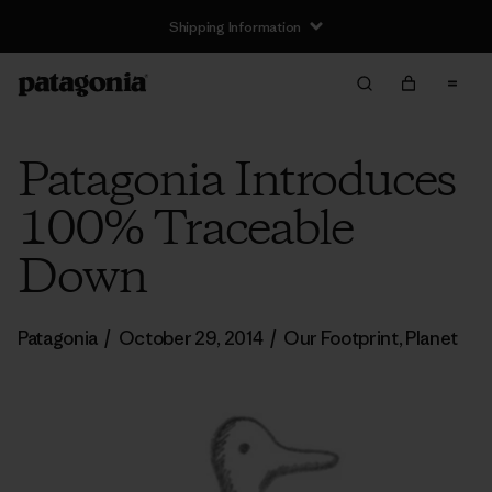
Shipping Information
Patagonia Introduces
100% Traceable
Down
Patagonia
/
October 29, 2014
/
Our Footprint
,
Planet