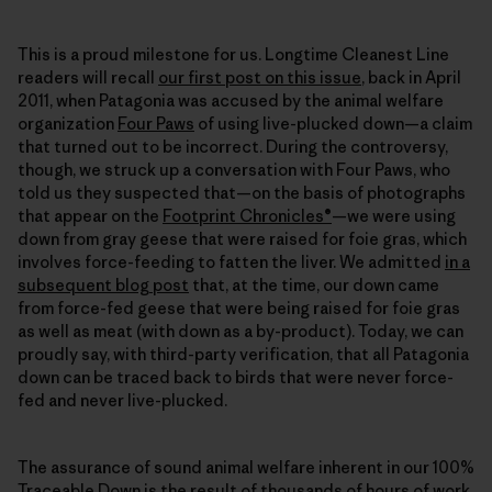
This is a proud milestone for us. Longtime Cleanest Line
readers will recall
our first post on this issue
, back in April
2011, when Patagonia was accused by the animal welfare
organization
Four Paws
of using live-plucked down—a claim
that turned out to be incorrect. During the controversy,
though, we struck up a conversation with Four Paws, who
told us they suspected that—on the basis of photographs
that appear on the
Footprint Chronicles®
—we were using
down from gray geese that were raised for foie gras, which
involves force-feeding to fatten the liver. We admitted
in a
subsequent blog post
that, at the time, our down came
from force-fed geese that were being raised for foie gras
as well as meat (with down as a by-product). Today, we can
proudly say, with third-party verification, that all Patagonia
down can be traced back to birds that were never force-
fed and never live-plucked.
The assurance of sound animal welfare inherent in our 100%
Traceable Down is the result of thousands of hours of work