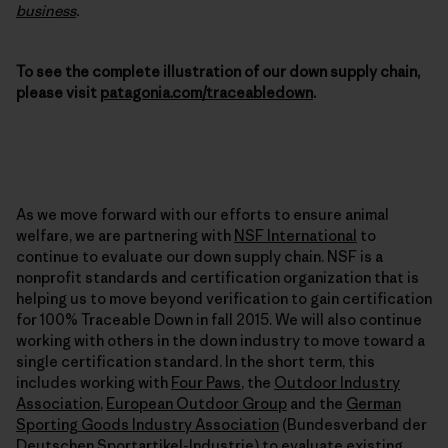
business
.
To see the complete illustration of our down supply chain,
please visit
patagonia.com/traceabledown
.
As we move forward with our efforts to ensure animal
welfare, we are partnering with
NSF International
to
continue to evaluate our down supply chain. NSF is a
nonprofit standards and certification organization that is
helping us to move beyond verification to gain certification
for 100% Traceable Down in fall 2015. We will also continue
working with others in the down industry to move toward a
single certification standard. In the short term, this
includes working with
Four Paws
, the
Outdoor Industry
Association
,
European Outdoor Group
and the
German
Sporting Goods Industry Association
(Bundesverband der
Deutschen Sportartikel-Industrie) to evaluate existing