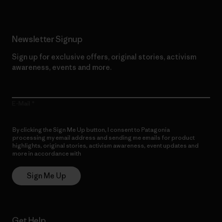
Newsletter Signup
Sign up for exclusive offers, original stories, activism
awareness, events and more.
E-Mail
By clicking the Sign Me Up button, I consent to Patagonia
processing my email address and sending me emails for product
highlights, original stories, activism awareness, event updates and
more in accordance with
Patagonia’s Privacy Notice
Sign Me Up
Get Help