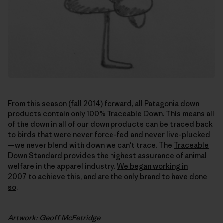
From this season (fall 2014) forward, all Patagonia down
products contain only 100% Traceable Down. This means all
of the down in all of our down products can be traced back
to birds that were never force-fed and never live-plucked
—we never blend with down we can't trace. The
Traceable
Down Standard
provides the highest assurance of animal
welfare in the apparel industry.
We began working in
2007
to achieve this, and are
the only brand to have done
so
.
Artwork: Geoff McFetridge