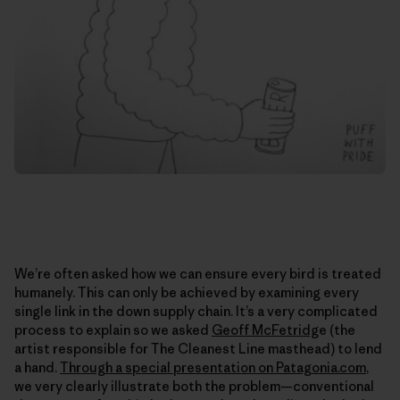
We’re often asked how we can ensure every bird is treated
humanely. This can only be achieved by examining every
single link in the down supply chain. It’s a very complicated
process to explain so we asked
Geoff McFetridg
e (the
artist responsible for The Cleanest Line masthead) to lend
a hand.
Through a special presentation on Patagonia.com
,
we very clearly illustrate both the problem—conventional