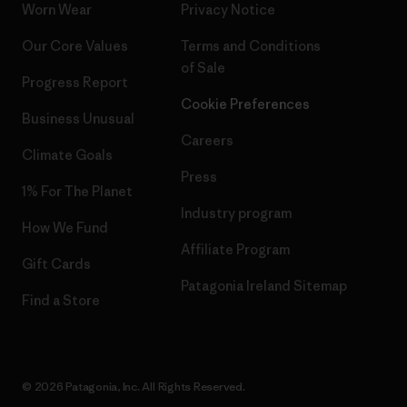
Worn Wear
Privacy Notice
Our Core Values
Terms and Conditions
of Sale
Progress Report
Cookie Preferences
Business Unusual
Careers
Climate Goals
Press
1% For The Planet
Industry program
How We Fund
Affiliate Program
Gift Cards
Patagonia Ireland Sitemap
Find a Store
© 2026 Patagonia, Inc. All Rights Reserved.