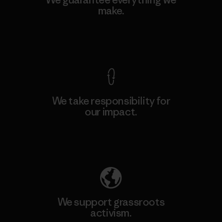
make.
View Ironclad Guarantee
We take responsibility for
our impact.
Explore Our Footprint
We support grassroots
activism.