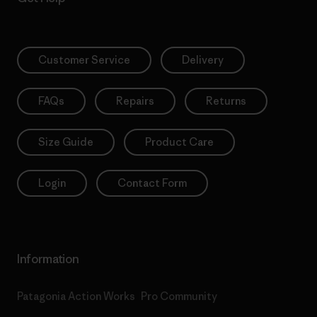
Customer Service
Delivery
FAQs
Repairs
Returns
Size Guide
Product Care
Login
Contact Form
Information
Patagonia Action Works
Pro Community