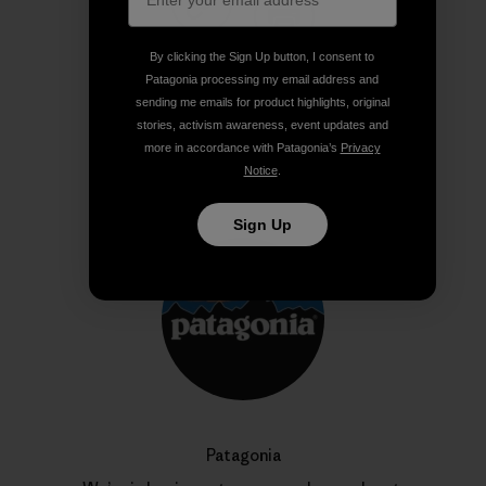
Share on Copy Link
Print
By clicking the Sign Up button, I consent to
Patagonia processing my email address and
sending me emails for product highlights, original
stories, activism awareness, event updates and
more in accordance with Patagonia’s
Privacy
Author Profile
Notice
.
Sign Up
Patagonia