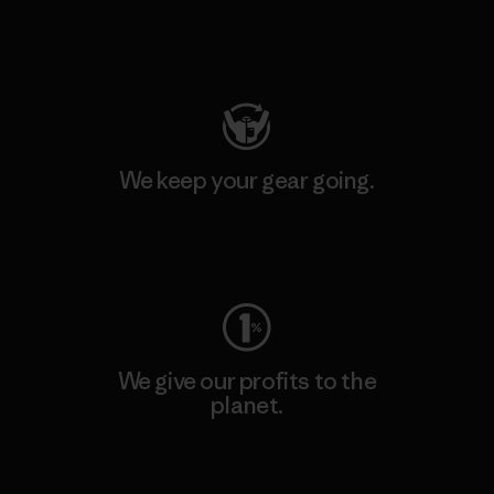
Visit Patagonia Action Works
We keep your gear going.
Visit Worn Wear
We give our profits to the
planet.
Read Our Commitment