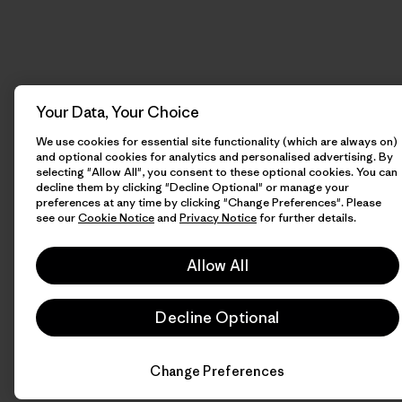
Your Data, Your Choice
We use cookies for essential site functionality (which are always on)
and optional cookies for analytics and personalised advertising. By
selecting "Allow All", you consent to these optional cookies. You can
decline them by clicking "Decline Optional" or manage your
preferences at any time by clicking "Change Preferences". Please
see our
Cookie Notice
and
Privacy Notice
for further details.
Allow All
Decline Optional
Change Preferences