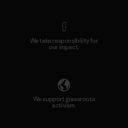
View Ironclad Guarantee
We take responsibility for
our impact.
Explore Our Footprint
We support grassroots
activism.
Visit Patagonia Action Works