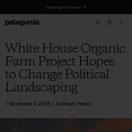
Shipping Information
White House Organic
Farm Project Hopes
to Change Political
Landscaping
/
November 4, 2008
/
Activism
,
Planet