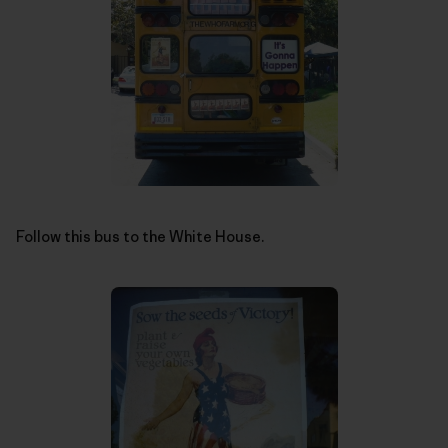
Follow this bus to the White House.