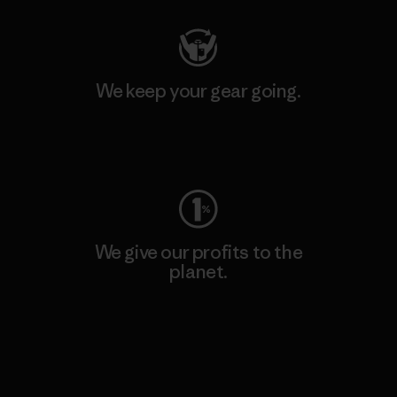
We keep your gear going.
Visit Worn Wear
We give our profits to the
planet.
Read Our Commitment