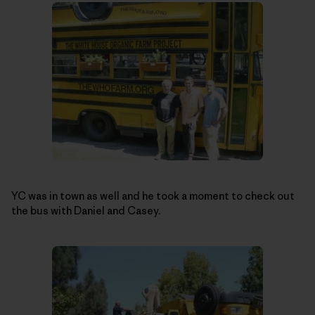
YC was in town as well and he took a moment to check out
the bus with Daniel and Casey.