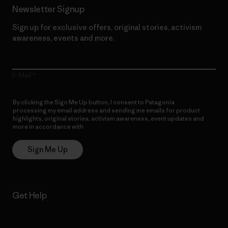
Newsletter Signup
Sign up for exclusive offers, original stories, activism
awareness, events and more.
E-Mail
By clicking the Sign Me Up button, I consent to Patagonia
processing my email address and sending me emails for product
highlights, original stories, activism awareness, event updates and
more in accordance with
Patagonia’s Privacy Notice
Sign Me Up
Get Help