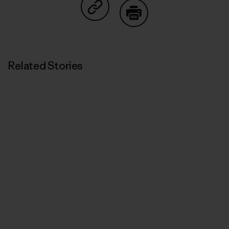
Share on Copy Link
Print
Related Stories