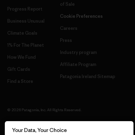
of Sale
Progress Report
Cookie Preferences
Business Unusual
Careers
Climate Goals
Press
1% For The Planet
Industry program
How We Fund
Affiliate Program
Gift Cards
Patagonia Ireland Sitemap
Find a Store
© 2026 Patagonia, Inc. All Rights Reserved.
Your Data, Your Choice