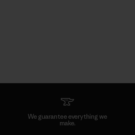
We guarantee everything we
make.