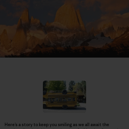
Here’s a story to keep you smiling as we all await the