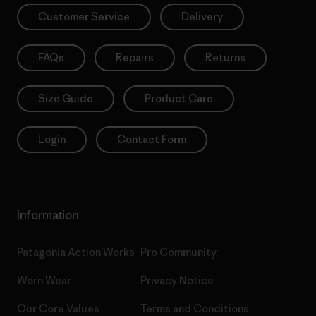
Customer Service
Delivery
FAQs
Repairs
Returns
Size Guide
Product Care
Login
Contact Form
Information
Patagonia Action Works
Pro Community
Worn Wear
Privacy Notice
Our Core Values
Terms and Conditions