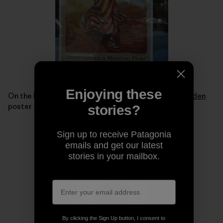
Enjoying these
On the back of the bus were replicas of a
Victory Garden
poster from World War I.
stories?
Sign up to receive Patagonia
emails and get our latest
stories in your mailbox.
By clicking the Sign Up button, I consent to