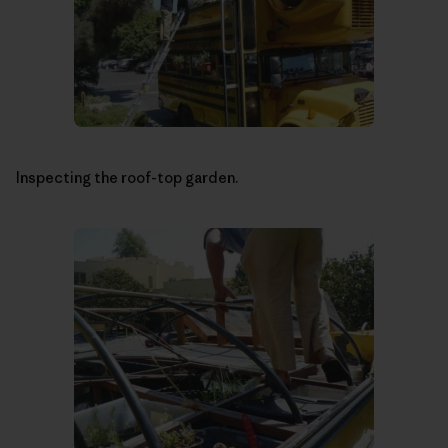
Inspecting the roof-top garden.