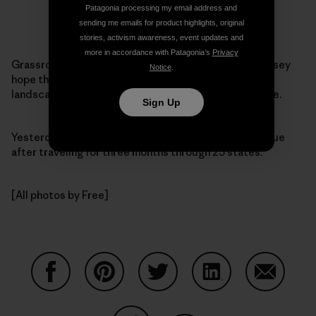
Patagonia processing my email address and
sending me emails for product highlights, original
stories, activism awareness, event updates and
more in accordance with Patagonia’s
Privacy
Grassroots activism takes many forms. Daniel and Casey
Notice
.
hope their efforts will literally change the political
landscape — the landscaping around the White House.
Sign Up
Yesterday, the pair
arrived
at 1600 Pennsylvania Avenue
after traveling for three months through 25 states.
[All photos by Free]
Share on Facebook
Share on Pinterest
Share on Twitter
Share on LinkedIn
Share on