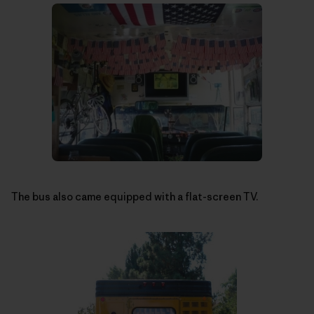
The bus also came equipped with a flat-screen TV.