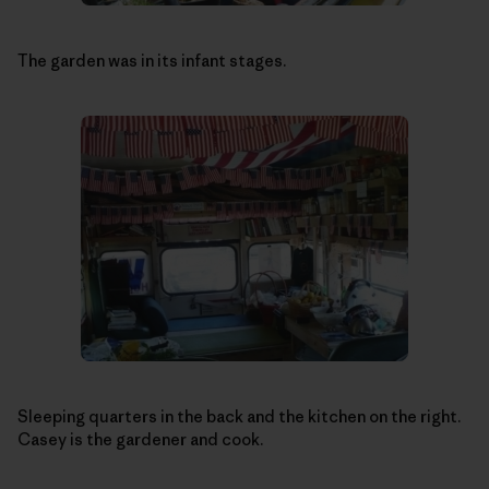
The garden was in its infant stages.
Sleeping quarters in the back and the kitchen on the right.
Casey is the gardener and cook.