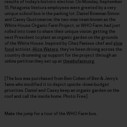
results of today’s historic election. On Monday, September
15, Patagonia Ventura employees were greeted by a very
unique school bus in the parking lot. Daniel Bowman Simon
and Casey Gustowarow, the two-man team known as the
White House Organic Farm Project, or WHO Farm, had just
rolled into town to share their unique vision: getting the
next President to plant an organic garden on the grounds
of the White House. Inspired by Chez Panisse chef and
slow
food
activist,
Alice Waters
, they’ve been driving across the
country drumming up support for the project through an
online petition they set up at
thewhofarm.org
.
[The bus was purchased from Ben Cohen of Ben & Jerry’s
fame who modified it to depict upside-down budget
priorities. Daniel and Casey keep an organic garden on the
roof and call the inside home. Photo: Free]
Make the jump for a tour of the WHO Farm bus.