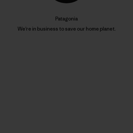
Patagonia
We’re in business to save our home planet.