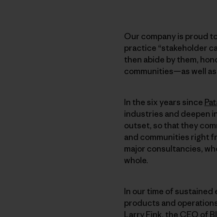
Our company is proud to
practice “stakeholder ca
then abide by them, hono
communities—as well as t
In the six years since
Pat
industries and deepen i
outset, so that they com
and communities right fr
major consultancies, who
whole.
In our time of sustained 
products and operations
Larry Fink, the CEO of B