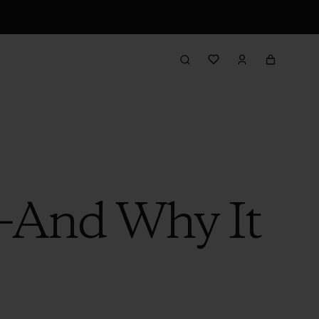
—And Why It