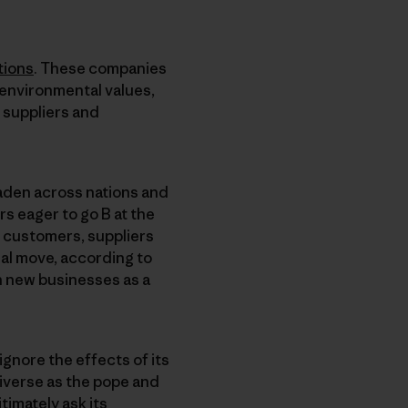
tions
. These companies
 environmental values,
 suppliers and
den across nations and
s eager to go B at the
, customers, suppliers
ial move, according to
an new businesses as a
ignore the effects of its
iverse as the pope and
timately ask its