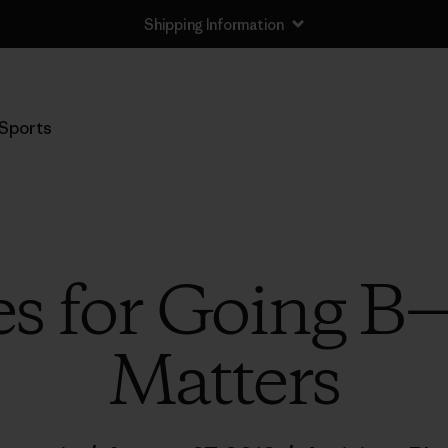
Sports
es for Going B
Matters