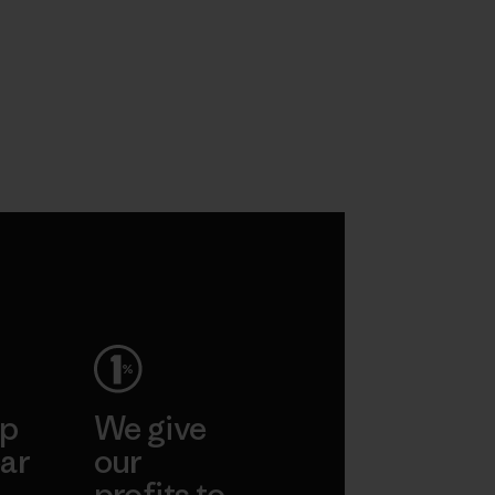
ep
We give
ar
our
profits to