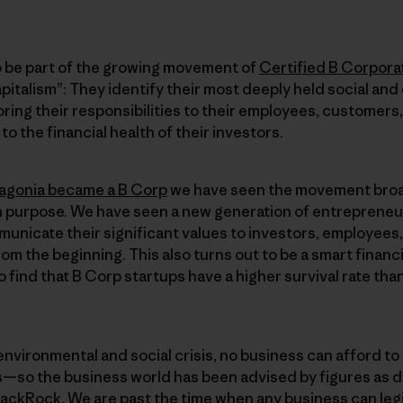
 be part of the growing movement of
Certified B Corpora
pitalism”: They identify their most deeply held social and
ring their responsibilities to their employees, customers,
o the financial health of their investors.
agonia became a B Corp
we have seen the movement broa
n purpose. We have seen a new generation of entrepreneur
municate their significant values to investors, employees
om the beginning. This also turns out to be a smart financ
 find that B Corp startups have a higher survival rate th
environmental and social crisis, no business can afford to 
—so the business world has been advised by figures as d
lackRock. We are past the time when any business can legi