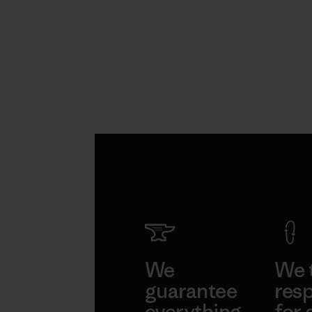
We
We 
guarantee
resp
everything
for 