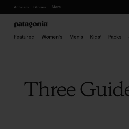
More
Activism
Stories
Featured
Women's
Men's
Kids'
Packs
Three Guid