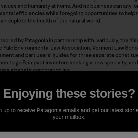
 values and humanity at home. And no business can any lon
ental efficiencies while foregoing opportunities to help 
an deplete the health of the natural world.
sored by Patagonia in partnership with, variously, the Ya
e Yale Environmental Law Association, Vermont Law Schoo
ement and part users’ guides for three separate constitu
n to go B; impact investors seeking a new specialty; and 
pass a benefit corporation law.
uide to Certified B Corporations and Benefit Corporations
Enjoying these stories?
 An Investor’s Guide to B Corps
 to Benefit Corporations
n up to receive Patagonia emails and get our latest storie
your mailbox.
ood general reading for friends of Patagonia who want to
erate by their values as well as their nose for good busin