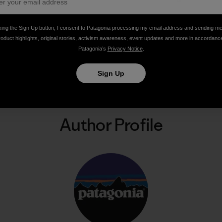
king the Sign Up button, I consent to Patagonia processing my email address and sending m
roduct highlights, original stories, activism awareness, event updates and more in accordanc
Patagonia’s
Privacy Notice
.
Share on Facebook
Share on Pinterest
Share on Twitter
Share on LinkedIn
Share on Email
Share on Co
Prin
Sign Up
Author Profile