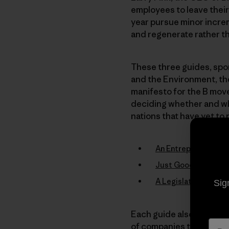
employees to leave their
year pursue minor increm
and regenerate rather th
These three guides, spon
and the Environment, th
manifesto for the B mov
deciding whether and whe
nations that have yet to 
An Entrepreneur’s G
Just Good Business:
A Legislative Guide
Sig
Each guide also makes g
of companies that now op