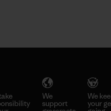
take
We
We ke
onsibility
support
your ge
our
grassroots
going.