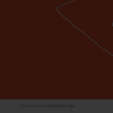
Illustration: Geoff McFetridge