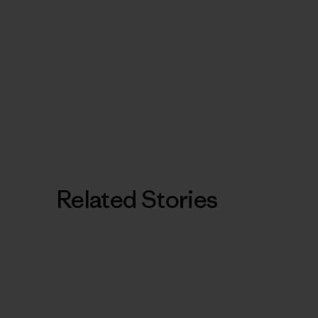
Related Stories