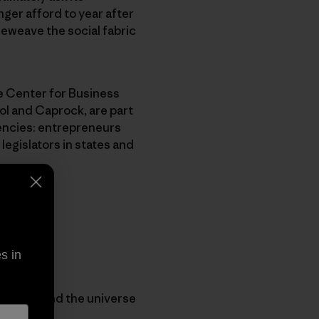
ger afford to year after
reweave the social fabric
le Center for Business
l and Caprock, are part
encies: entrepreneurs
legislators in states and
s in
 understand the universe
ess.