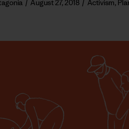
tagonia
/
August 27, 2018
/
Activism
,
Pla