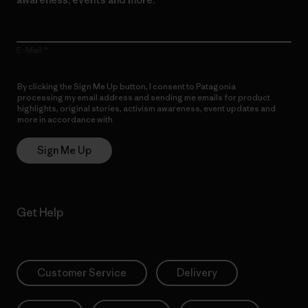
E-Mail
By clicking the Sign Me Up button, I consent to Patagonia
processing my email address and sending me emails for product
highlights, original stories, activism awareness, event updates and
more in accordance with
Patagonia’s Privacy Notice
Sign Me Up
Get Help
Customer Service
Delivery