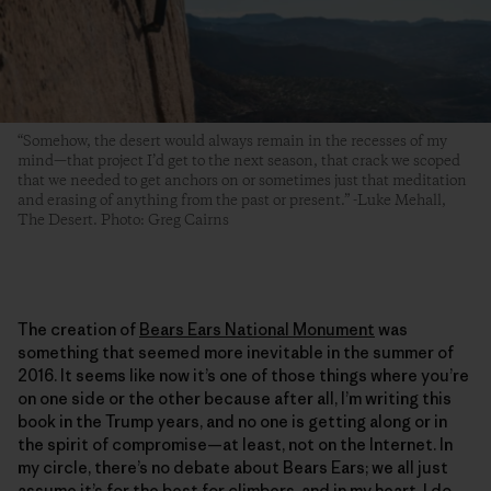
“Somehow, the desert would always remain in the recesses of my
mind—that project I’d get to the next season, that crack we scoped
that we needed to get anchors on or sometimes just that meditation
and erasing of anything from the past or present.” -Luke Mehall,
The Desert. Photo: Greg Cairns
The creation of
Bears Ears National Monument
was
something that seemed more inevitable in the summer of
2016. It seems like now it’s one of those things where you’re
on one side or the other because after all, I’m writing this
book in the Trump years, and no one is getting along or in
the spirit of compromise—at least, not on the Internet. In
my circle, there’s no debate about Bears Ears; we all just
assume it’s for the best for climbers, and in my heart, I do