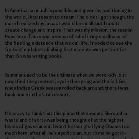
In America, so much is possible, and given my positioning in
the world, I had reason to dream. The older I got though, the
more I realized my impact would be small, but I could
create change and inspire. That was my mission, the reason
I was here. There was a sense of relief in my smallness, of
the fleeting existence that we call life. I needed to see the
fruits of my labor; climbing first ascents was perfect for
that. So was writing books.
Summer used to be the ultimate when we were kids, but
now I find the greatest joys in the spring and the fall. So,
when Indian Creek season rolled back around, there I was,
back home in the Utah desert.
It’s crazy to think that this place that seemed like such a
wasteland of sorts was being thought of at the highest
levels of government. I won’t bother glorifying Obama too
much here; after all, he’s a politician, but to me he
got it
—