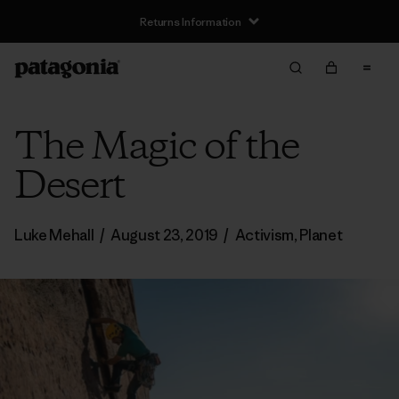
The Magic of the
Desert
Luke Mehall
/
August 23, 2019
/
Activism
,
Planet