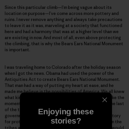
Since this particular climb—I’m being vague about its
location on purpose—I’ve come across more pottery and
ruins. I never remove anything and always take precautions
to leave it as it was, marveling at a society that functioned
here and had a harmony that was at a higher level than we
are existing in now. And most of all, even above protecting
the climbing, that is why the Bears Ears National Monument
is important.
I was traveling home to Colorado after the holiday season
when I got the news. Obama had used the power of the
Antiquities Act to create Bears Ears National Monument.
That man had a way of putting my heart at ease, and he
made me believe in the possibilities of America. We all knew
what kind of storm was coming with Trump, and I felt like the
moment when Obama protected this area would be the last
of the things I would be happy about from the federal
Enjoying these
government for a while. It was a peaceful feeling, a victory
stories?
for protecting sacred land and an agreement between the
tribes and the recreationists. But it wouldn’t last. Or would