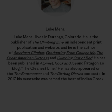
Luke Mehall
Luke Mehall lives in Durango, Colorado. He is the
publisher of
The Climbing Zine
, an independent print
publication and website, and he is the author
of
American Climber
,
Graduating From College Me
,
The
Great American Dirtbags
and
Climbing Out of Bed
. He has
been published in
Alpinist
,
Rock and Ice
and Patagonia’s
blog, “The Cleanest Line.” He has also appeared on
the
The Enormocast
and
The Dirtbag Diaries
podcasts. In
2017, his mustache was named the best of Indian Creek.