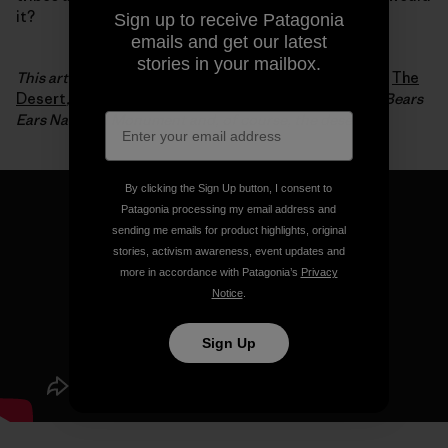
it?
Sign up to receive Patagonia
emails and get our latest
stories in your mailbox.
This article is an excerpt from Luke Mehall’s fifth book,
The
Desert
, which chronicles his relationship to climbing, Bears
Ears National Monument and, of course, the desert.
By clicking the Sign Up button, I consent to
Patagonia processing my email address and
sending me emails for product highlights, original
stories, activism awareness, event updates and
more in accordance with Patagonia’s
Privacy
Notice
.
Sign Up