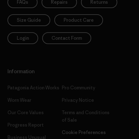
FAQs
Repairs
Returns
Size Guide
Product Care
Login
Contact Form
Information
Patagonia Action Works
Pro Community
Worn Wear
Privacy Notice
Our Core Values
Terms and Conditions
of Sale
Progress Report
Cookie Preferences
Business Unusual