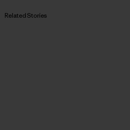
Related Stories