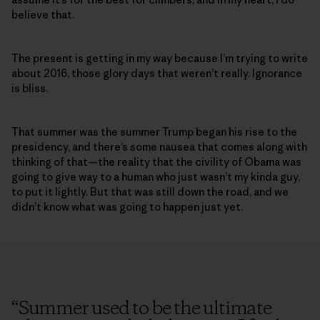
believe that.
The present is getting in my way because I’m trying to write
about 2016, those glory days that weren’t really. Ignorance
is bliss.
That summer was the summer Trump began his rise to the
presidency, and there’s some nausea that comes along with
thinking of that—the reality that the civility of Obama was
going to give way to a human who just wasn’t my kinda guy,
to put it lightly. But that was still down the road, and we
didn’t know what was going to happen just yet.
“
Summer used to be the ultimate