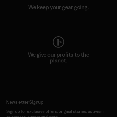
We keep your gear going.
Visit Worn Wear
We give our profits to the
planet.
Read Our Commitment
Newsletter Signup
Sign up for exclusive offers, original stories, activism
awareness, events and more.