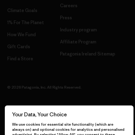
Careers
Climate Goals
Press
1% For The Planet
Industry program
How We Fund
Affiliate Program
Gift Cards
Patagonia Ireland Sitemap
Find a Store
© 2026 Patagonia, Inc. All Rights Reserved.
Your Data, Your Choice
English
We use cookies for essential site functionality (which are
always on) and optional cookies for analytics and personalised
advertising. By selecting "Allow All", you consent to these