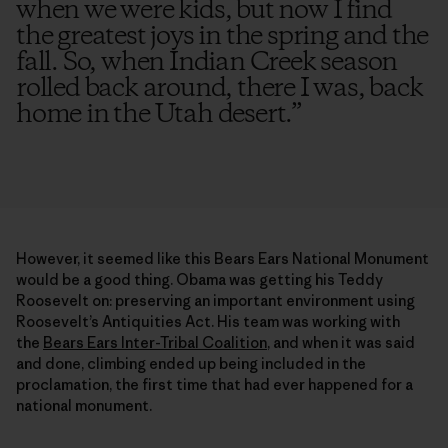
when we were kids, but now I find
the greatest joys in the spring and the
fall. So, when Indian Creek season
rolled back around, there I was, back
home in the Utah desert.
”
However, it seemed like this Bears Ears National Monument
would be a good thing. Obama was getting his Teddy
Roosevelt on: preserving an important environment using
Roosevelt’s Antiquities Act. His team was working with
the
Bears Ears Inter-Tribal Coalition
, and when it was said
and done, climbing ended up being included in the
proclamation, the first time that had ever happened for a
national monument.