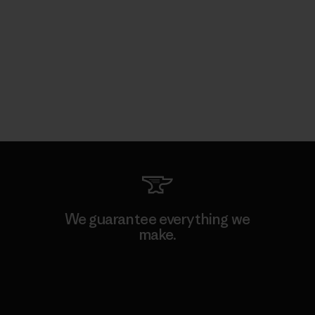
We guarantee everything we
make.
View Ironclad Guarantee