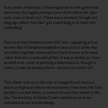
In my years of plateau, I’d been ignorant to the gems that
were here, but again, perhaps I just didn’t have the right
eyes, ears or heart yet. There was a moment though, not
long ago, when I feel like I got something or at least felt
something.
Dave and I had climbed some 400 feet, repeating a first
ascent that I’d helped establish a year prior, a climb that
stitched together some perfect hand cracks with some
other delicate cracks and pillars. It was probably as close
as we’d ever come to painting a masterpiece, though in
reality, it was all already there—we just dusted it off.
This climb took us to the top of a magnificent butte, a
place so high and remote we wondered if we were the first
people to stand there, to search around this island in the
sky. The entirety of Indian Creek was below us as we
marveled at our surroundings.