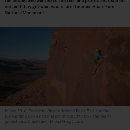
the people who wanted to see this land protected reached
out, and they got what would later become Bears Ears
National Monument.
In late 2016, President Obama decreed Bears Ears and the
surrounding area a national monument, but now, this land’s
protection is threatened. Photo: Greg Cairns