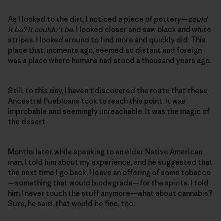
As I looked to the dirt, I noticed a piece of pottery—
could
it be? It couldn’t be.
I looked closer and saw black and white
stripes. I looked around to find more and quickly did. This
place that, moments ago, seemed so distant and foreign
was a place where humans had stood a thousand years ago.
Still, to this day, I haven’t discovered the route that these
Ancestral Puebloans took to reach this point. It was
improbable and seemingly unreachable. It was the magic of
the desert.
Months later, while speaking to an elder Native American
man, I told him about my experience, and he suggested that
the next time I go back, I leave an offering of some tobacco
—something that would biodegrade—for the spirits. I told
him I never touch the stuff anymore—what about cannabis?
Sure, he said, that would be fine, too.