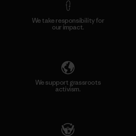
We take responsibility for
our impact.
Explore Our Footprint
We support grassroots
activism.
Visit Patagonia Action Works