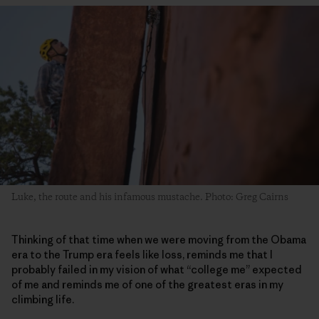
Luke, the route and his infamous mustache. Photo: Greg Cairns
Thinking of that time when we were moving from the Obama
era to the Trump era feels like loss, reminds me that I
probably failed in my vision of what “college me” expected
of me and reminds me of one of the greatest eras in my
climbing life.