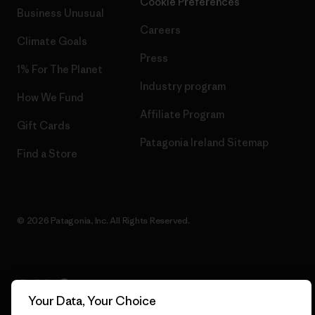
Cookie Preferences
Business Unusual
Careers
Climate Goals
Press
1% For The Planet
Industry program
How We Fund
Affiliate Program
Gift Cards
Patagonia Ireland Sitemap
Find a Store
© 2026 Patagonia, Inc. All Rights Reserved.
English
Your Data, Your Choice