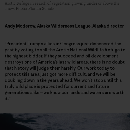
Arctic Refuge in search of vegetation growing under or above the
snow. Photo: Florian Schulz
Andy Moderow,
Alaska Wilderness League
, Alaska director
“President Trump’s allies in Congress just dishonored the
past by voting to sell the Arctic National Wildlife Refuge to
the highest bidder. If they succeed and oil development
destroys one of America’s last wild areas, there is no doubt
that history will judge them harshly. Our work today to
protect this area just got more difficult, and we will be
doubling down in the years ahead. We won’t stop until this
truly wild place is protected for current and future
generations alike—we know our lands and waters are worth
it.”