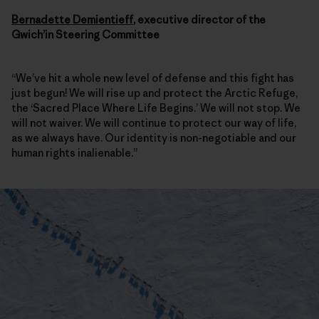
Bernadette Demientieff
, executive director of the
Gwich’in Steering Committee
“We’ve hit a whole new level of defense and this fight has
just begun! We will rise up and protect the Arctic Refuge,
the ‘Sacred Place Where Life Begins.’ We will not stop. We
will not waiver. We will continue to protect our way of life,
as we always have. Our identity is non-negotiable and our
human rights inalienable.”