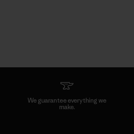
We guarantee everything we
make.
View Ironclad Guarantee