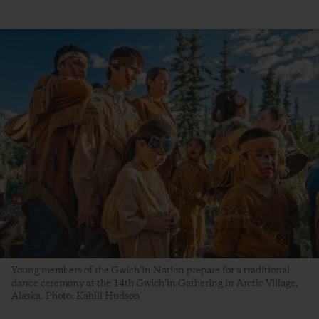
Young members of the Gwich’in Nation prepare for a traditional
dance ceremony at the 14th Gwich’in Gathering in Arctic Village,
Alaska. Photo: Kahlil Hudson