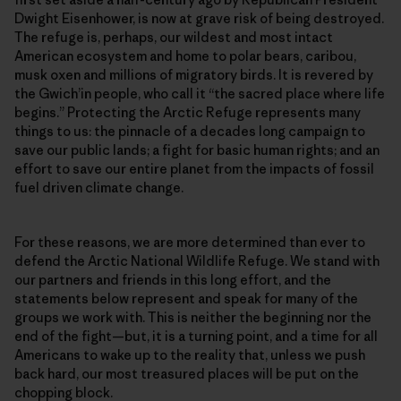
Dwight Eisenhower, is now at grave risk of being destroyed.
The refuge is, perhaps, our wildest and most intact
American ecosystem and home to polar bears, caribou,
musk oxen and millions of migratory birds. It is revered by
the Gwich’in people, who call it “the sacred place where life
begins.” Protecting the Arctic Refuge represents many
things to us: the pinnacle of a decades long campaign to
save our public lands; a fight for basic human rights; and an
effort to save our entire planet from the impacts of fossil
fuel driven climate change.
For these reasons, we are more determined than ever to
defend the Arctic National Wildlife Refuge. We stand with
our partners and friends in this long effort, and the
statements below represent and speak for many of the
groups we work with. This is neither the beginning nor the
end of the fight—but, it is a turning point, and a time for all
Americans to wake up to the reality that, unless we push
back hard, our most treasured places will be put on the
chopping block.