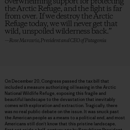
overwhelming support for protecting
the Arctic Refuge, and the fight is far
from over. If we destroy the Arctic
Refuge today, we will never get that
wild, unspoiled wilderness back.
”
—Rose Marcario, President and CEO of Patagonia
On December 20, Congress passed the tax bill that
included a measure authorizing oil leasing in the Arctic
National Wildlife Refuge, exposing this fragile and
beautiful landscape to the devastation that inevitably
comes with exploration and extraction. Tragically, there
was no real public debate on the issue. It was snuck past
the American people as a means to a political end, and most
Americans still don’t know that this pristine landscape,
first set aside a half-century ago by Republican President