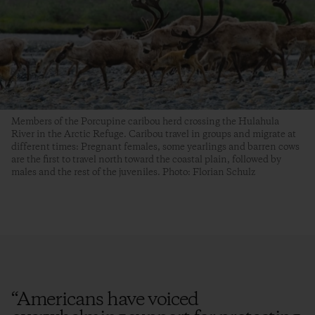
Members of the Porcupine caribou herd crossing the Hulahula
River in the Arctic Refuge. Caribou travel in groups and migrate at
different times: Pregnant females, some yearlings and barren cows
are the first to travel north toward the coastal plain, followed by
males and the rest of the juveniles. Photo: Florian Schulz
“
Americans have voiced