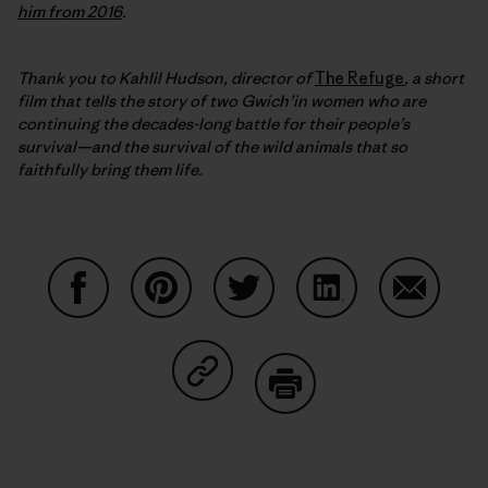
him from 2016
.
Thank you to Kahlil Hudson, director of
The Refuge
, a short
film that
tells the story of two Gwich’in women who are
continuing the decades-long battle for their people’s
survival—and the survival of the wild animals that so
faithfully bring them life.
Share on Facebook
Share on Pinterest
Share on Twitter
Share on LinkedIn
Share on
Share on Copy Link
Print