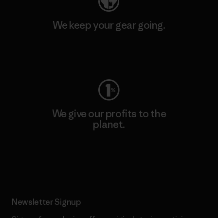
We keep your gear going.
Visit Worn Wear
We give our profits to the
planet.
Read Our Commitment
Newsletter Signup