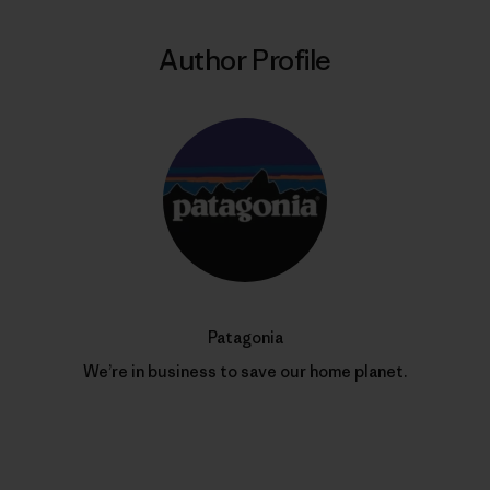
Author Profile
Patagonia
We’re in business to save our home planet.