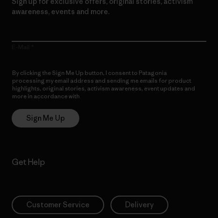
Sign up for exclusive offers, original stories, activism
awareness, events and more.
E-Mail
By clicking the Sign Me Up button, I consent to Patagonia
processing my email address and sending me emails for product
highlights, original stories, activism awareness, event updates and
more in accordance with
Patagonia’s Privacy Notice
Sign Me Up
Get Help
Customer Service
Delivery