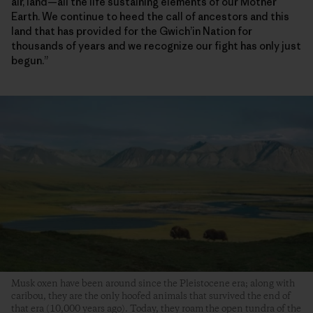
air, land—all the life sustaining elements of our Mother
Earth. We continue to heed the call of ancestors and this
land that has provided for the Gwich’in Nation for
thousands of years and we recognize our fight has only just
begun.”
Musk oxen have been around since the Pleistocene era; along with
caribou, they are the only hoofed animals that survived the end of
that era (10,000 years ago). Today, they roam the open tundra of the