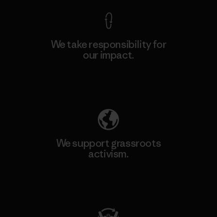
We take responsibility for
our impact.
Explore Our Footprint
We support grassroots
activism.
Visit Patagonia Action Works