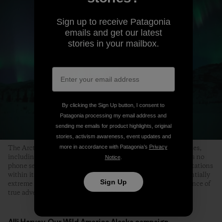
Sign up to receive Patagonia
emails and get our latest
stories in your mailbox.
By clicking the Sign Up button, I consent to
Patagonia processing my email address and
sending me emails for product highlights, original
stories, activism awareness, event updates and
more in accordance with Patagonia’s
Privacy
The Arctic Refuge offers unparalleled wilderness opportunities,
including backpacking, camping, climbing and fishing. It has no
Notice
.
phone service, cell phone coverage, campgrounds or ranger stations
within its boundaries. Because of its remote nature and potentially
Sign Up
extreme conditions, self-reliance is essential and the experience of
true adventure is guaranteed. Photo: Florian Schulz