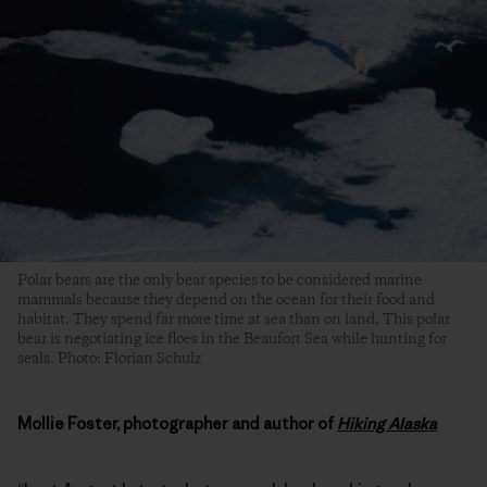
Polar bears are the only bear species to be considered marine
mammals because they depend on the ocean for their food and
habitat. They spend far more time at sea than on land. This polar
bear is negotiating ice floes in the Beaufort Sea while hunting for
seals. Photo: Florian Schulz
Mollie Foster, photographer and author of
Hiking Alaska