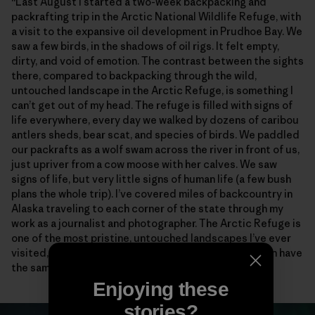
“Last August I started a two-week backpacking and
packrafting trip in the Arctic National Wildlife Refuge, with
a visit to the expansive oil development in Prudhoe Bay. We
saw a few birds, in the shadows of oil rigs. It felt empty,
dirty, and void of emotion. The contrast between the sights
there, compared to backpacking through the wild,
untouched landscape in the Arctic Refuge, is something I
can’t get out of my head. The refuge is filled with signs of
life everywhere, every day we walked by dozens of caribou
antlers sheds, bear scat, and species of birds. We paddled
our packrafts as a wolf swam across the river in front of us,
just upriver from a cow moose with her calves. We saw
signs of life, but very little signs of human life (a few bush
plans the whole trip). I’ve covered miles of backcountry in
Alaska traveling to each corner of the state through my
work as a journalist and photographer. The Arctic Refuge is
one of the most pristine, untouched landscapes I’ve ever
visited, and I will fight for it, so future generations can have
the same experiences I was so lucky to witness.”
Enjoying these
stories?