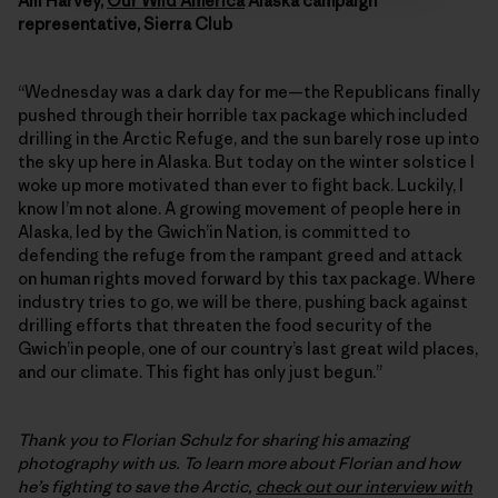
Alli Harvey,
Our Wild America
Alaska campaign
representative, Sierra Club
“Wednesday was a dark day for me—the Republicans finally
pushed through their horrible tax package which included
drilling in the Arctic Refuge, and the sun barely rose up into
the sky up here in Alaska. But today on the winter solstice I
woke up more motivated than ever to fight back. Luckily, I
know I’m not alone. A growing movement of people here in
Alaska, led by the Gwich’in Nation, is committed to
defending the refuge from the rampant greed and attack
on human rights moved forward by this tax package. Where
industry tries to go, we will be there, pushing back against
drilling efforts that threaten the food security of the
Gwich’in people, one of our country’s last great wild places,
and our climate. This fight has only just begun.”
Thank you to Florian Schulz for sharing his amazing
photography with us. To learn more about Florian and how
he’s fighting to save the Arctic,
check out our interview with