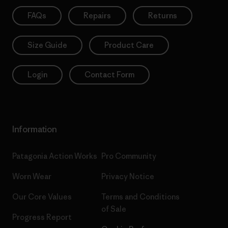
FAQs
Repairs
Returns
Size Guide
Product Care
Login
Contact Form
Information
Patagonia Action Works
Pro Community
Worn Wear
Privacy Notice
Our Core Values
Terms and Conditions
of Sale
Progress Report