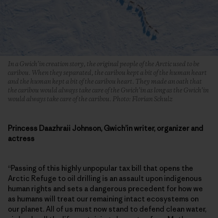
In a Gwich’in creation story, the original people of the Arctic used to be
caribou. When they separated, the caribou kept a bit of the human heart
and the human kept a bit of the caribou heart. They made an oath that
the caribou would always take care of the Gwich’in as long as the Gwich’in
would always take care of the caribou. Photo: Florian Schulz
Princess Daazhraii Johnson, Gwich’in writer, organizer and
actress
“Passing of this highly unpopular tax bill that opens the
Arctic Refuge to oil drilling is an assault upon indigenous
human rights and sets a dangerous precedent for how we
as humans will treat our remaining intact ecosystems on
our planet. All of us must now stand to defend clean water,