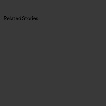
Related Stories