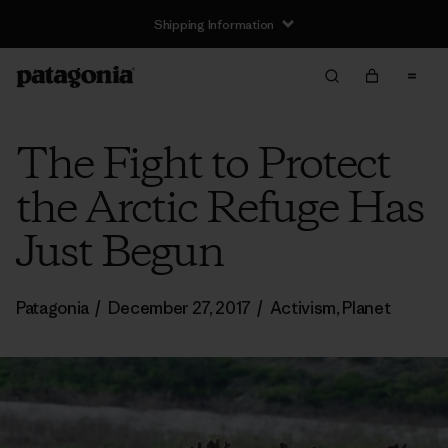
Shipping Information
The Fight to Protect
the Arctic Refuge Has
Just Begun
Patagonia
/
December 27, 2017
/
Activism
,
Planet