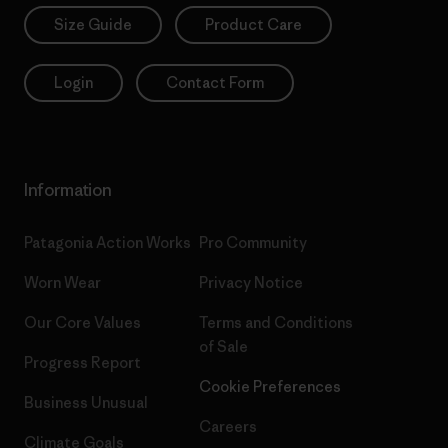
Size Guide
Product Care
Login
Contact Form
Information
Patagonia Action Works
Pro Community
Worn Wear
Privacy Notice
Our Core Values
Terms and Conditions
of Sale
Progress Report
Cookie Preferences
Business Unusual
Careers
Climate Goals