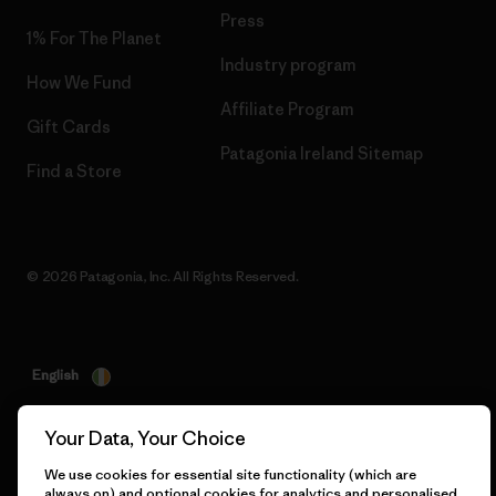
Press
1% For The Planet
Industry program
How We Fund
Affiliate Program
Gift Cards
Patagonia Ireland Sitemap
Find a Store
© 2026 Patagonia, Inc. All Rights Reserved.
English
Your Data, Your Choice
We use cookies for essential site functionality (which are
always on) and optional cookies for analytics and personalised