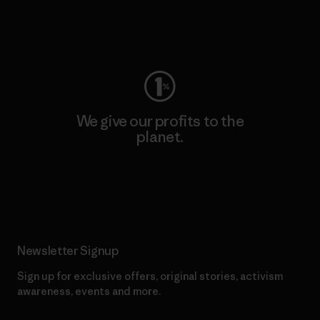
Visit Worn Wear
We give our profits to the
planet.
Read Our Commitment
Newsletter Signup
Sign up for exclusive offers, original stories, activism
awareness, events and more.