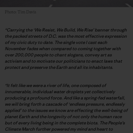
Photo: Tim Davis
“Carrying the ‘We Resist, We Build, We Rise’ banner through
the packed streets of D.C. was the most effective expression
of my civic duty to date. The single vote I cast each
November fades when compared to coming together with
over 200,000 people to chant slogans, convey art as
activism and to motivate our politicians to enact laws that
protect and preserve the Earth and all its inhabitants.
“It felt like we were a river of life, one composed of
innumerable, individual water droplets yet collectively
producing a profound force. And like a spring-fed waterfall,
we will bring forth a cascade of ‘endless pressure, endlessly
applied’ to the issues we know are effecting the well-being of
planet Earth and the longevity of not only the human race
but of every living being in the complete biota. The People’s
Climate March further powered my mind and heart to