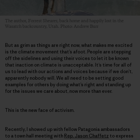
The author, Forrest Shearer, back home and happily lost in the
Wasatch backcountry, Utah. Photo: Andrew Burr
But as grim as things are right now, what makes me excited
is the climate movement that’s afoot. People are stepping
off the sidelines and using their voices to let it be known
that inaction on climate is unacceptable. It’s time for all of
us to lead with our actions and voices because if we don’t,
apparently nobody will. We all need to be setting good
examples for others by doing what’s right and standing up
for the issues we care about, now more than ever.
This is the new face of activism.
Recently, I showed up with fellow Patagonia ambassadors
to a town hall meeting with
Rep. Jason Chaffetz
to express