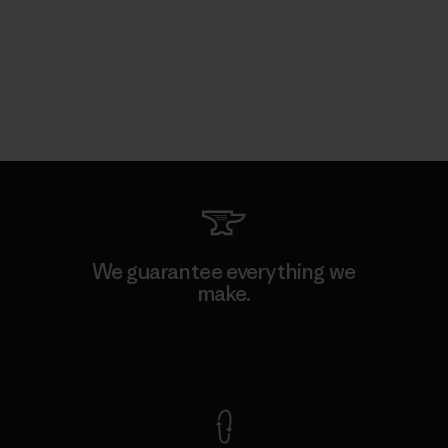
We guarantee everything we
make.
View Ironclad Guarantee