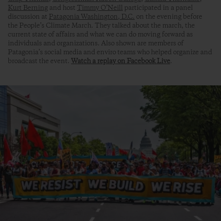
Kurt Berning
and host
Timmy O’Neill
participated in a panel
discussion at
Patagonia Washington, D.C.
on the evening before
the People’s Climate March. They talked about the march, the
current state of affairs and what we can do moving forward as
individuals and organizations. Also shown are members of
Patagonia’s social media and enviro teams who helped organize and
broadcast the event.
Watch a replay on Facebook Live
.