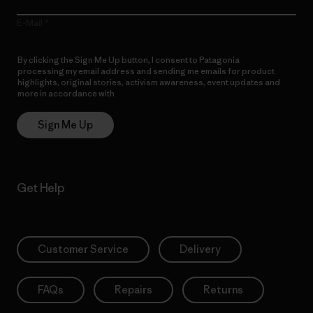
E-Mail
By clicking the Sign Me Up button, I consent to Patagonia
processing my email address and sending me emails for product
highlights, original stories, activism awareness, event updates and
more in accordance with
Patagonia’s Privacy Notice
Sign Me Up
Get Help
Customer Service
Delivery
FAQs
Repairs
Returns