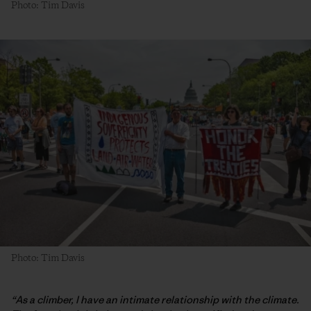
Photo: Tim Davis
Photo: Tim Davis
“As a climber, I have an intimate relationship with the climate.