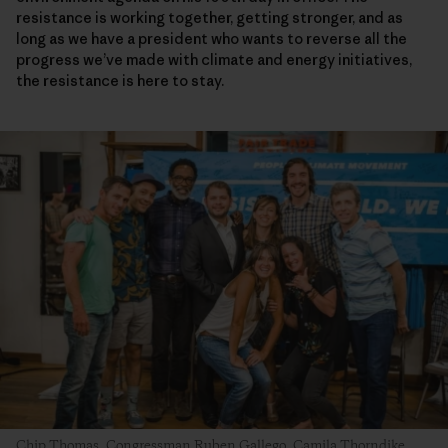
resistance is working together, getting stronger, and as
long as we have a president who wants to reverse all the
progress we’ve made with climate and energy initiatives,
the resistance is here to stay.
Chip Thomas
,
Congressman Ruben Gallego
,
Camila Thorndike
,