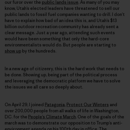
our furor over the
public lands issue
. As many of you may
know, Utah’s elected leaders have threatened to sell our
public lands to fossil fuel companies wanting to drill. I don’t
have to explain how bad of an idea this is, and Utah’s $13
billion outdoor recreation community has already sent a
clear message. Just a year ago, attending such events
would have been something that only the hard-core
environmentalists would do. But people are starting to
show up
by the hundreds.
In a new age of citizenry, this is the hard work that needs to
be done. Showing up, being part of the political process
and leveraging the democratic platform we have to solve
the issues we all care so deeply about.
On April 29, I joined
Patagonia
,
Protect Our Winters
and
over 200,000 people from all walks of life in Washington,
D.C. for the
People’s Climate March
. One of the goals of the
march was to demonstrate our opposition to Trump’s anti-
environment agenda on his 100th day in office. The