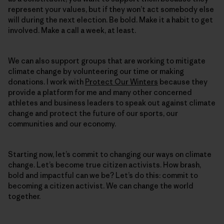
represent your values, but if they won’t act somebody else
will during the next election. Be bold. Make it a habit to get
involved. Make a call a week, at least.
We can also support groups that are working to mitigate
climate change by volunteering our time or making
donations. I work with
Protect Our Winters
because they
provide a platform for me and many other concerned
athletes and business leaders to speak out against climate
change and protect the future of our sports, our
communities and our economy.
Starting now, let’s commit to changing our ways on climate
change. Let’s become true citizen activists. How brash,
bold and impactful can we be? Let’s do this: commit to
becoming a citizen activist. We can change the world
together.