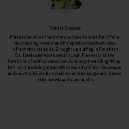
Forrest Shearer
Forrest believes the turns you have to work for offer a
more lasting reward and his splitboard adventures
reflect that attitude. Brought up surfing in Southern
California and now based in Utah, Forrest is at the
forefront of self-powered backcountry freeriding. When
he’s not shredding steep white walls for films like
Deeper
and
Further
, he works to raise climate change awareness
in the snowboard community.