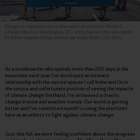
Patagonia employees and ambassadors attended the People’s
Climate March in Washington, D.C. with a banner that was signed
by fellow employees from around the world. Photo: Tim Davis
As a snowboarder who spends more than 200 days in the
mountains each year, I’ve developed an intimate
relationship with the sacred spaces I call home and I’m in
the unique and unfortunate position of seeing the impacts
of climate change firsthand. I’ve witnessed a drastic
change in snow and weather trends. Our world is getting
hotter and I’ve committed myself to using the platform I
have as an athlete to fight against climate change.
Just this fall, we were feeling confident about the progress