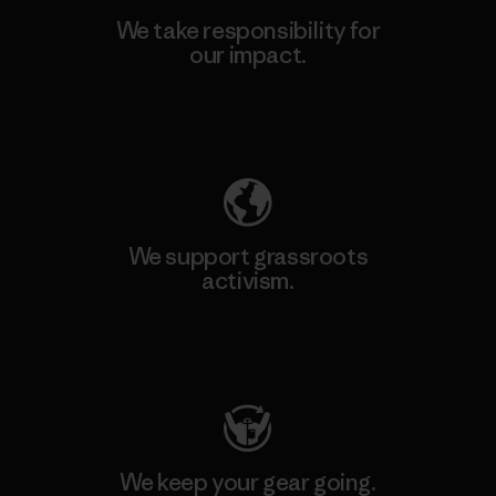
We take responsibility for
our impact.
Explore Our Footprint
We support grassroots
activism.
Visit Patagonia Action Works
We keep your gear going.