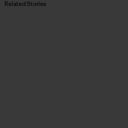
Related Stories