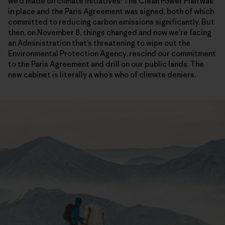
we’d made on climate initiatives: The Clean Power Plan was
in place and the Paris Agreement was signed, both of which
committed to reducing carbon emissions significantly. But
then, on November 8, things changed and now we’re facing
an Administration that’s threatening to wipe out the
Environmental Protection Agency, rescind our commitment
to the Paris Agreement and drill on our public lands. The
new cabinet is literally a who’s who of climate deniers.