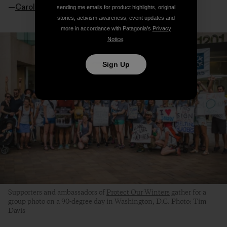
—
Caroline Gleich
sending me emails for product highlights, original
stories, activism awareness, event updates and
more in accordance with Patagonia’s
Privacy
Notice
.
Sign Up
Supporters and ambassadors of
Protect Our Winters
gather for a
group photo on a 90-degree day in Washington, D.C. Photo: Tim
Davis