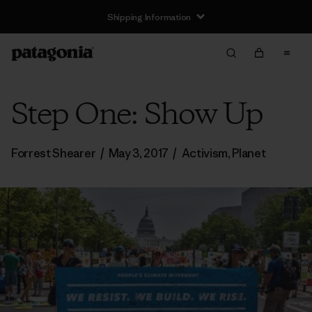
Shipping Information
Step One: Show Up
Forrest Shearer
/
May 3, 2017
/
Activism
,
Planet