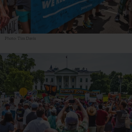
Photo: Tim Davis