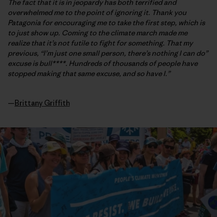
The fact that it is in jeopardy has both terrified and
overwhelmed me to the point of ignoring it. Thank you
Patagonia for encouraging me to take the first step, which is
to just show up. Coming to the climate march made me
realize that it’s not futile to fight for something. That my
previous, “I’m just one small person, there’s nothing I can do”
excuse is bull****. Hundreds of thousands of people have
stopped making that same excuse, and so have I.”
—
Brittany Griffith