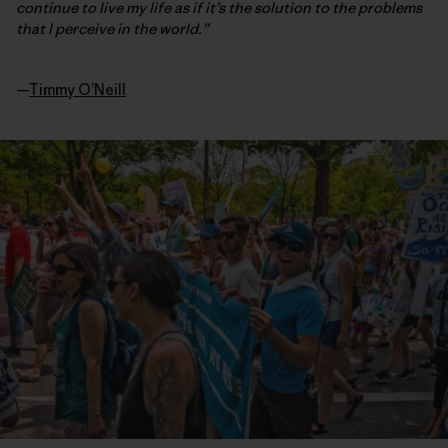
continue to live my life as if it’s the solution to the problems
that I perceive in the world.”
—
Timmy O’Neill