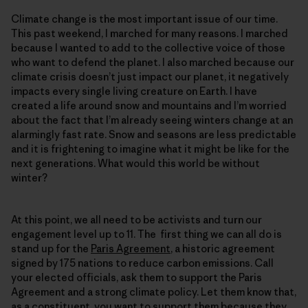
Climate change is the most important issue of our time.
This past weekend, I marched for many reasons. I marched
because I wanted to add to the collective voice of those
who want to defend the planet. I also marched because our
climate crisis doesn’t just impact our planet, it negatively
impacts every single living creature on Earth. I have
created a life around snow and mountains and I’m worried
about the fact that I’m already seeing winters change at an
alarmingly fast rate. Snow and seasons are less predictable
and it is frightening to imagine what it might be like for the
next generations. What would this world be without
winter?
At this point, we all need to be activists and turn our
engagement level up to 11. The first thing we can all do is
stand up for the
Paris Agreement
, a historic agreement
signed by 175 nations to reduce carbon emissions. Call
your elected officials, ask them to support the Paris
Agreement and a strong climate policy. Let them know that,
as a constituent, you want to support them because they