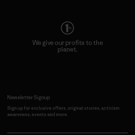
Visit Worn Wear
We give our profits to the
planet.
Read Our Commitment
Newsletter Signup
Sign up for exclusive offers, original stories, activism
awareness, events and more.