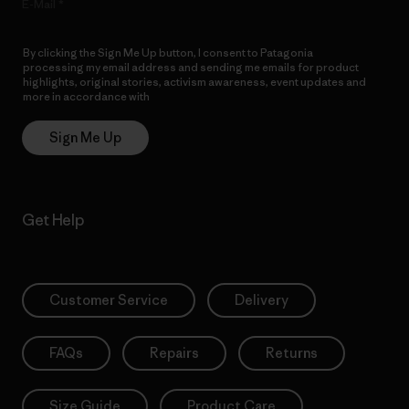
E-Mail
By clicking the Sign Me Up button, I consent to Patagonia
processing my email address and sending me emails for product
highlights, original stories, activism awareness, event updates and
more in accordance with
Patagonia’s Privacy Notice
Sign Me Up
Get Help
Customer Service
Delivery
FAQs
Repairs
Returns
Size Guide
Product Care