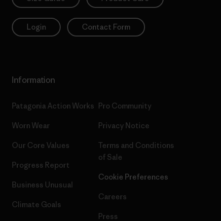
Login
Contact Form
Information
Patagonia Action Works
Pro Community
Worn Wear
Privacy Notice
Our Core Values
Terms and Conditions
of Sale
Progress Report
Cookie Preferences
Business Unusual
Careers
Climate Goals
Press