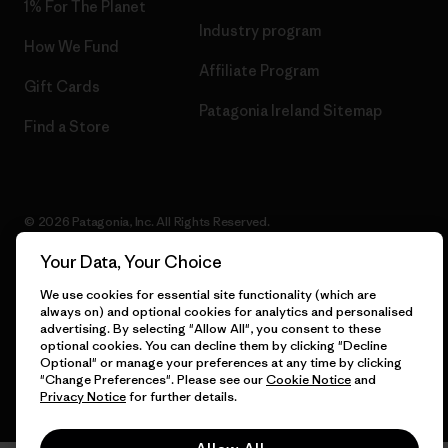
1% For The Planet
Industry program
How We Fund
Affiliate Program
Gift Cards
Patagonia Ireland Sitemap
Find a Store
© 2026 Patagonia, Inc. All Rights Reserved.
Your Data, Your Choice
We use cookies for essential site functionality (which are
English
always on) and optional cookies for analytics and personalised
advertising. By selecting "Allow All", you consent to these
optional cookies. You can decline them by clicking "Decline
Optional" or manage your preferences at any time by clicking
"Change Preferences". Please see our
Cookie Notice
and
Privacy Notice
for further details.