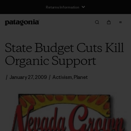
Returns Information
State Budget Cuts Kill
Organic Support
/
January 27, 2009
/
Activism
,
Planet