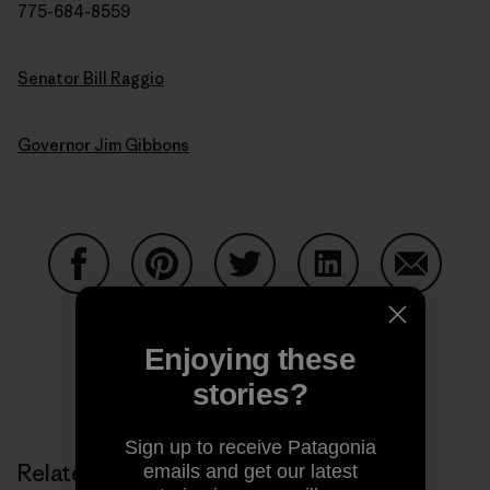
775-684-8559
Senator Bill Raggio
Governor Jim Gibbons
Share on Facebook
Share on Pinterest
Share on Twitter
Share on LinkedIn
Share on
Enjoying these
stories?
Share on Copy Link
Print
Sign up to receive Patagonia
Related Stories
emails and get our latest