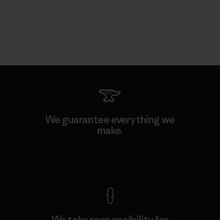
We guarantee everything we
make.
View Ironclad Guarantee
We take responsibility for