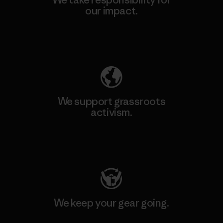
our impact.
Explore Our Footprint
We support grassroots
activism.
Visit Patagonia Action Works
We keep your gear going.