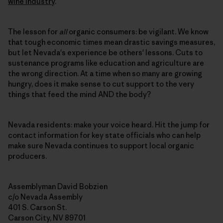
wine industry
.
The lesson for
all
organic consumers: be vigilant. We know
that tough economic times mean drastic savings measures,
but let Nevada's experience be others' lessons. Cuts to
sustenance programs like education and agriculture are
the wrong direction. At a time when so many are growing
hungry, does it make sense to cut support to the very
things that feed the mind AND the body?
Nevada residents: make your voice heard. Hit the jump for
contact information for key state officials who can help
make sure Nevada continues to support local organic
producers.
Assemblyman David Bobzien
c/o Nevada Assembly
401 S. Carson St.
Carson City, NV 89701