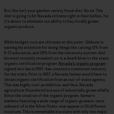
But this isn't your garden-variety fiscal diet. No sir. This
diet is going to hit Nevada citizens right in their bellies, for
it's about to eliminate our ability to buy locally grown
organic produce.
While budget cuts are old news at this point, Gibbons is
earning his attention for doing things like carving 15% from
K-12 education, and 36% from the university system. And
his most recently revealed cut is a death blow to the state
organic certification program.
Nevada's organic program
–
signed into law in 1997–has created a consistent industry
for the state. Prior to 1997, a Nevada farmer would have to
obtain organic certification from an out-of-state agency.
This was highly cost-prohibitive, and thus, Nevada
agriculture floundered in a sea of industrially grown alfalfa.
Since the creation of the organic program, farmer's
markets featuring a wide range of organic growers–once
unheard-of in the Silver State–now appear in 26 different
locations. This is remarkable in a state with only two major