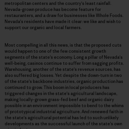
metropolitan centers and the country's least rainfall.
Nevada-grown produce has become feature for
restauranters, and a draw for businesses like Whole Foods.
Nevada's residents have made it clear: we like and wish to
support our organic and local farmers.
Most compelling in all this news, is that the proposed cuts
would happen to one of the few consistent growth
segments of the state's economy. Long a pillar of Nevada's
well-being, casinos continue to suffer from sagging profits.
Warehousing, another of the state's revenue sources, has
also suffered big losses. Yet despite the down-turn in two
of the state's backbone industries, organic production has
continued to grow. This boom in local producers has
triggered changes in the state's agricultural landscape,
making locally-grown grass-fed beef and organic dairy
possible in an environment impossible to bend to the whims
of prototypical industrial agriculture. And renewed faith in
the state's agricultural potential has led to such unlikely
developments as the successful launch of the state's own