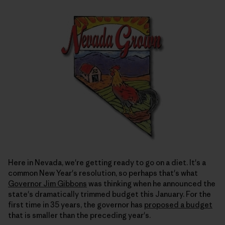
Here in Nevada, we're getting ready to go on a diet. It's a
common New Year's resolution, so perhaps that's what
Governor Jim Gibbons
was thinking when he announced the
state's dramatically trimmed budget this January. For the
first time in 35 years, the governor has
proposed a budget
that is smaller than the preceding year's.