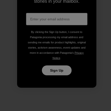
stories in your mailbox.
By clicking the Sign Up button, I consent to
Patagonia processing my email address and
sending me emails for product highlights, original
stories, activism awareness, event updates and
more in accordance with Patagonia’s
Privacy
Notice
.
Sign Up