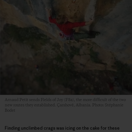
Arnaud Petit sends Fields of Joy (F8a), the more difficult of the two
new routes they established. Çarshovë, Albania. Photo: Stéphanie
Bodet
Finding unclimbed crags was icing on the cake for these