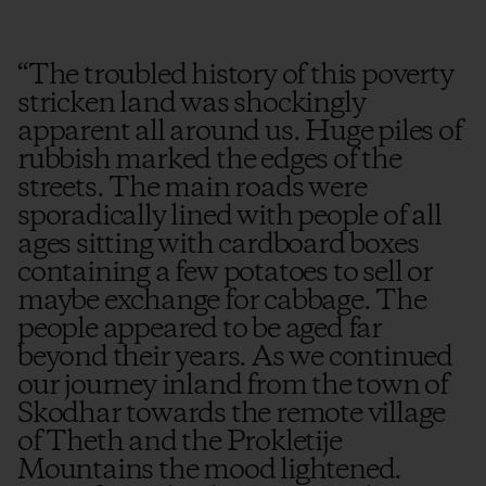
“
The troubled history of this poverty
stricken land was shockingly
apparent all around us. Huge piles of
rubbish marked the edges of the
streets. The main roads were
sporadically lined with people of all
ages sitting with cardboard boxes
containing a few potatoes to sell or
maybe exchange for cabbage. The
people appeared to be aged far
beyond their years. As we continued
our journey inland from the town of
Skodhar towards the remote village
of Theth and the Prokletije
Mountains the mood lightened.