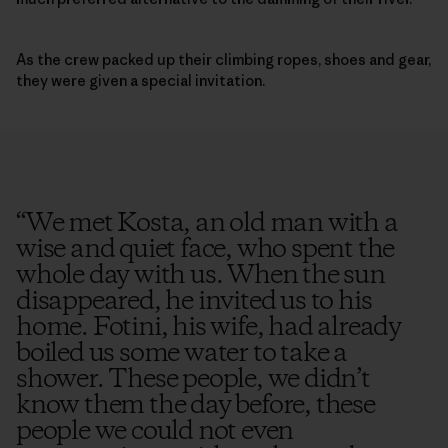
As the crew packed up their climbing ropes, shoes and gear,
they were given a special invitation.
“
We met Kosta, an old man with a
wise and quiet face, who spent the
whole day with us. When the sun
disappeared, he invited us to his
home. Fotini, his wife, had already
boiled us some water to take a
shower. These people, we didn’t
know them the day before, these
people we could not even