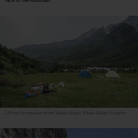
face of the mountain.
Life on the meadow below Mount Arapit. Photo: Mikey Schaefer