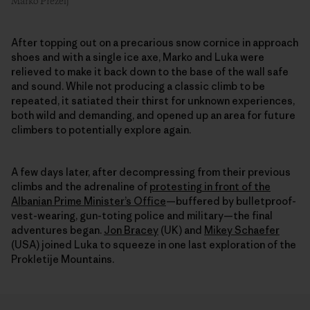
Marko Prezelj
After topping out on a precarious snow cornice in approach
shoes and with a single ice axe, Marko and Luka were
relieved to make it back down to the base of the wall safe
and sound. While not producing a classic climb to be
repeated, it satiated their thirst for unknown experiences,
both wild and demanding, and opened up an area for future
climbers to potentially explore again.
A few days later, after decompressing from their previous
climbs and the adrenaline of
protesting in front of the
Albanian Prime Minister’s Office
—buffered by bulletproof-
vest-wearing, gun-toting police and military—the final
adventures began.
Jon Bracey
(UK) and
Mikey Schaefer
(USA) joined Luka to squeeze in one last exploration of the
Prokletije Mountains.