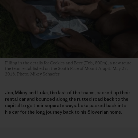
Filling in the details for Cookies and Beer (F6b, 800m), a new route
the team established on the South Face of Mount Arapit. May 27,
2016. Photo: Mikey Schaefer
Jon, Mikey and Luka, the last of the teams, packed up their
rental car and bounced along the rutted road back to the
capital to go their separate ways. Luka packed back into
his car for the long journey back to his Slovenian home.