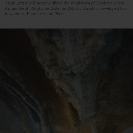
Clean, pristine limestone above the small town of Çarshovë where
Arnaud Petit, Stéphanie Bodet and Nastja Davidova developed two
new routes. Photo: Arnaud Petit