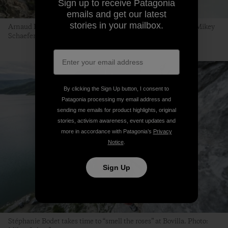
Sign up to receive Patagonia
emails and get our latest
stories in your mailbox.
Arnaud Petit with Stéphanie Bodet on belay. Bovilla. Photo: Mikey
Schaefer
By clicking the Sign Up button, I consent to
Patagonia processing my email address and
sending me emails for product highlights, original
stories, activism awareness, event updates and
more in accordance with Patagonia’s
Privacy
Notice
.
Sign Up
Stéphanie Bodet takes time to “smell the roses” at Bovilla. Photo: