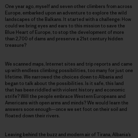
One year ago, myself and seven other climbers from across
Europe, embarked upon an adventure to explore the wild
landscapes of the Balkans. It started with a challenge: How
could we bring eyes and ears to this mission to save the
Blue Heart of Europe, to stop the development of more
than 2,700 of dams and preserve a 21st century hidden
treasure?
We scanned maps, Internet sites and trip reports and came
up with endless climbing possibilities, too many for just one
lifetime. We narrowed the choices down to Albania and
began to talk about the possibilities. Is it safe, this land
that has been riddled with violent history and economic
strife? Will the people embrace Western Europeans and
Americans with open arms and minds? We would learn the
answers soon enough—once we set foot on their soil and
floated down their rivers.
Leaving behind the buzz and modern air of Tirana, Albania’s