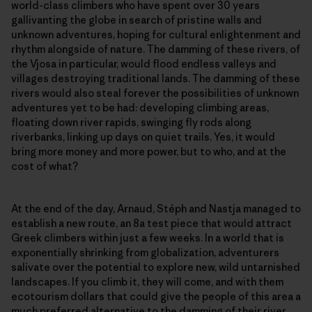
world-class climbers who have spent over 30 years
gallivanting the globe in search of pristine walls and
unknown adventures, hoping for cultural enlightenment and
rhythm alongside of nature. The damming of these rivers, of
the Vjosa in particular, would flood endless valleys and
villages destroying traditional lands. The damming of these
rivers would also steal forever the possibilities of unknown
adventures yet to be had: developing climbing areas,
floating down river rapids, swinging fly rods along
riverbanks, linking up days on quiet trails. Yes, it would
bring more money and more power, but to who, and at the
cost of what?
At the end of the day, Arnaud, Stéph and Nastja managed to
establish a new route, an 8a test piece that would attract
Greek climbers within just a few weeks. In a world that is
exponentially shrinking from globalization, adventurers
salivate over the potential to explore new, wild untarnished
landscapes. If you climb it, they will come, and with them
ecotourism dollars that could give the people of this area a
much preferred alternative to the damming of their river.