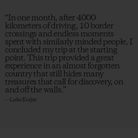
“
In one month, after 4000
kilometers of driving, 10 border
crossings and endless moments
spent with similarly minded people, I
concluded my trip at the starting
point. This trip provided a great
experience in an almost forgotten
country that still hides many
treasures that call for discovery, on
and off the walls.
”
—Luka Krajnc