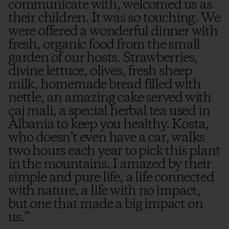
communicate with, welcomed us as
their children. It was so touching. We
were offered a wonderful dinner with
fresh, organic food from the small
garden of our hosts. Strawberries,
divine lettuce, olives, fresh sheep
milk, homemade bread filled with
nettle, an amazing cake served with
çaj mali, a special herbal tea used in
Albania to keep you healthy. Kosta,
who doesn’t even have a car, walks
two hours each year to pick this plant
in the mountains. I amazed by their
simple and pure life, a life connected
with nature, a life with no impact,
but one that made a big impact on
us.
”