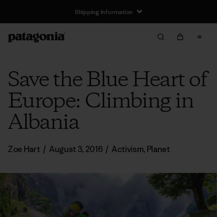
Shipping Information
Save the Blue Heart of
Europe: Climbing in
Albania
Zoe Hart
/
August 3, 2016
/
Activism
,
Planet