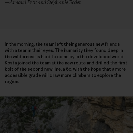
—Arnaud Petit and Stéphanie Bodet
In the morning, the team left their generous new friends
with a tear in their eyes. The humanity they found deep in
the wilderness is hard to come by in the developed world.
Kosta joined the team at the new route and drilled the first
bolt of the second new line, a 6c, with the hope that a more
accessible grade will draw more climbers to explore the
region.