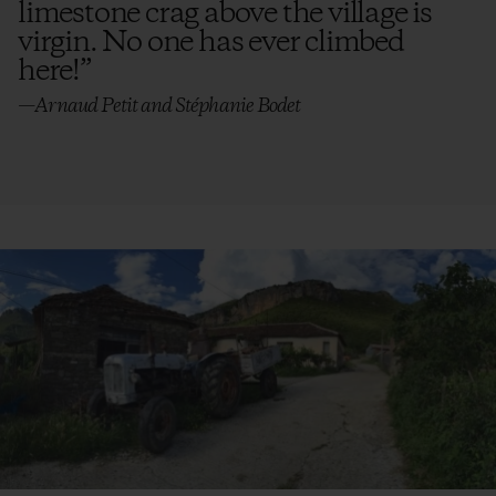
limestone crag above the village is
virgin. No one has ever climbed
here!
”
—Arnaud Petit and Stéphanie Bodet