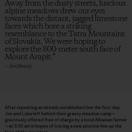
Away from the dusty streets, luscious
alpine meadows drew our eyes
towards the distant, jagged limestone
faces which bore a striking
resemblance to the Tatra Mountains
of Slovakia. We were hoping to
explore the 800-meter south face of
Mount Arapit.
”
—Jon Bracey
After repeating an already established line the first day,
Jon and Luka left behind their grassy meadow camp—
graciously offered free of charge by a local Albanian farmer
—at 3:30 am in hopes of tracing a new, pristine line up the