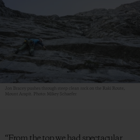
Jon Bracey pushes through steep clean rock on the Raki Route,
Mount Arapit. Photo: Mikey Schaefer
“
From the top we had spectacular