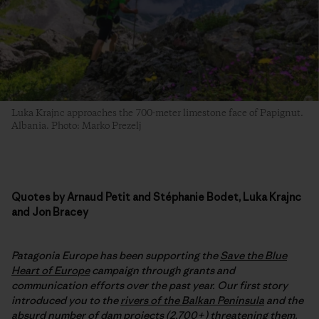
Luka Krajnc approaches the 700-meter limestone face of Papignut.
Albania. Photo: Marko Prezelj
Quotes by Arnaud Petit and Stéphanie Bodet, Luka Krajnc
and Jon Bracey
Patagonia Europe has been supporting the
Save the Blue
Heart of Europe
campaign through grants and
communication efforts over the past year. Our first story
introduced you to the
rivers of the Balkan Peninsula
and the
absurd number of dam projects (2,700+) threatening them.