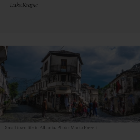
—Luka Krajnc
Small town life in Albania. Photo: Marko Prezelj