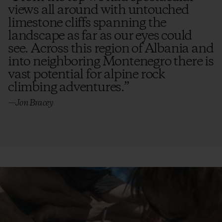
views all around with untouched
limestone cliffs spanning the
landscape as far as our eyes could
see. Across this region of Albania and
into neighboring Montenegro there is
vast potential for alpine rock
climbing adventures.
”
—Jon Bracey