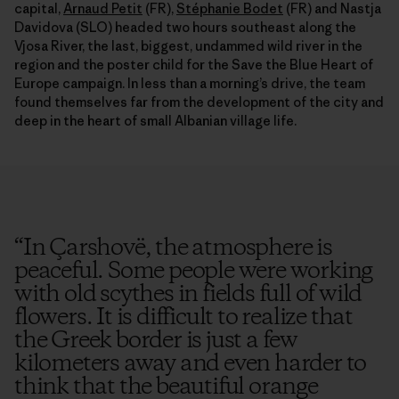
capital,
Arnaud Petit
(FR),
Stéphanie Bodet
(FR) and Nastja
Davidova (SLO) headed two hours southeast along the
Vjosa River, the last, biggest, undammed wild river in the
region and the poster child for the Save the Blue Heart of
Europe campaign. In less than a morning’s drive, the team
found themselves far from the development of the city and
deep in the heart of small Albanian village life.
“
In Çarshovë, the atmosphere is
peaceful. Some people were working
with old scythes in fields full of wild
flowers. It is difficult to realize that
the Greek border is just a few
kilometers away and even harder to
think that the beautiful orange