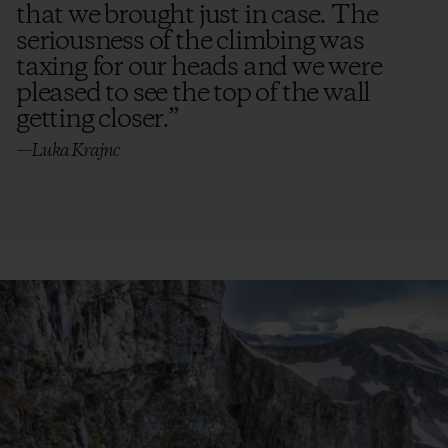
that we brought just in case. The
seriousness of the climbing was
taxing for our heads and we were
pleased to see the top of the wall
getting closer.
”
—Luka Krajnc