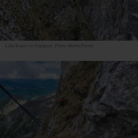
Luka Krajnc on Papignut. Photo: Marko Prezelj