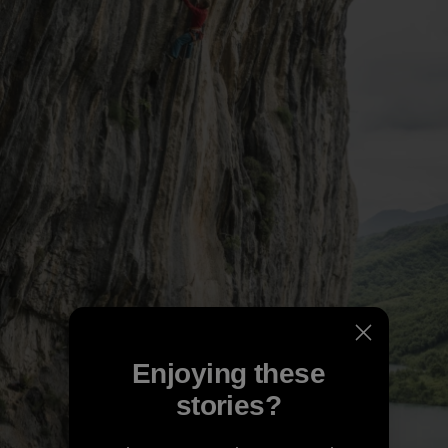
Enjoying these
stories?