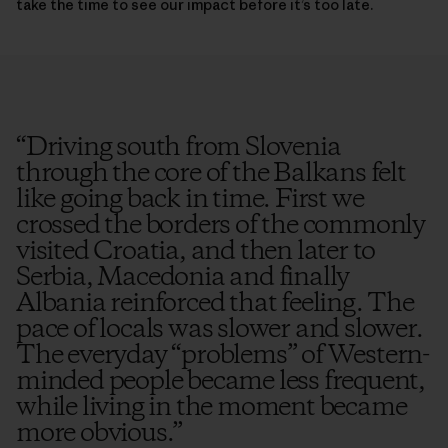
take the time to see our impact before it’s too late.
“
Driving south from Slovenia
through the core of the Balkans felt
like going back in time. First we
crossed the borders of the commonly
visited Croatia, and then later to
Serbia, Macedonia and finally
Albania reinforced that feeling. The
pace of locals was slower and slower.
The everyday “problems” of Western-
minded people became less frequent,
while living in the moment became
more obvious.
”