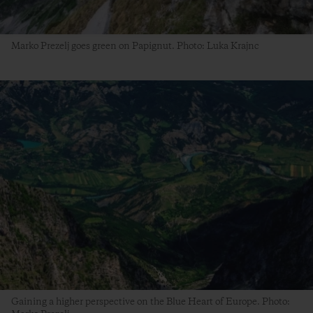
Marko Prezelj goes green on Papignut. Photo: Luka Krajnc
Gaining a higher perspective on the Blue Heart of Europe. Photo: