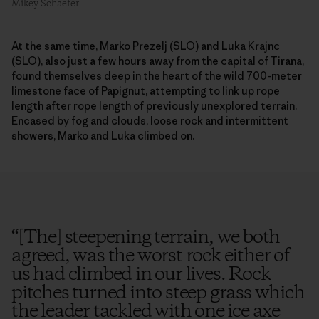
Mikey Schaefer
At the same time,
Marko Prezelj
(SLO) and
Luka Krajnc
(SLO), also just a few hours away from the capital of Tirana,
found themselves deep in the heart of the wild 700-meter
limestone face of Papignut, attempting to link up rope
length after rope length of previously unexplored terrain.
Encased by fog and clouds, loose rock and intermittent
showers, Marko and Luka climbed on.
“
[The] steepening terrain, we both
agreed, was the worst rock either of
us had climbed in our lives. Rock
pitches turned into steep grass which
the leader tackled with one ice axe