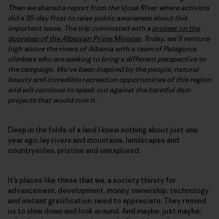
Then we shared a report from the Vjosa River where activists
did a 35-day float to raise public awareness about this
important issue. The trip culminated with a
protest on the
doorstep of the Albanian Prime Minister
. Today, we’ll venture
high above the rivers of Albania with a team of Patagonia
climbers who are seeking to bring a different perspective to
the campaign. We’ve been inspired by the people, natural
beauty and incredible recreation opportunities of this region
and will continue to speak out against the harmful dam
projects that would ruin it.
Deep in the folds of a land I knew nothing about just one
year ago, lay rivers and mountains, landscapes and
countrysides, pristine and unexplored.
It’s places like these that we, a society thirsty for
advancement, development, money, ownership, technology
and instant gratification, need to appreciate. They remind
us to slow down and look around. And maybe, just maybe,