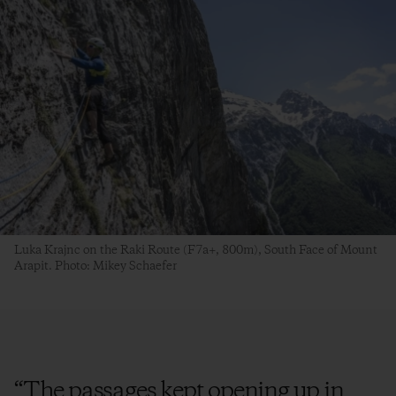
Luka Krajnc on the Raki Route (F7a+, 800m), South Face of Mount
Arapit. Photo: Mikey Schaefer
“
The passages kept opening up in