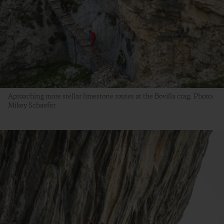
Aproaching more stellar limestone routes at the Bovilla crag. Photo:
Mikey Schaefer