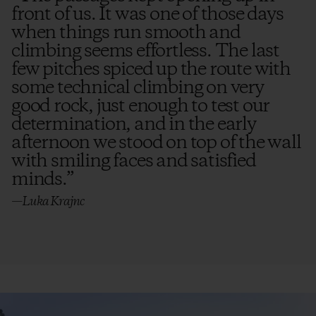
front of us. It was one of those days
when things run smooth and
climbing seems effortless. The last
few pitches spiced up the route with
some technical climbing on very
good rock, just enough to test our
determination, and in the early
afternoon we stood on top of the wall
with smiling faces and satisfied
minds.
”
—Luka Krajnc