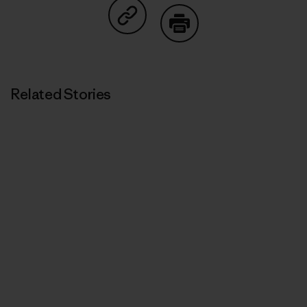
Share on Copy Link
Print
Related Stories