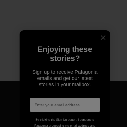
Enjoying these
stories?
Sign up to receive Patagonia
emails and get our latest
stories in your mailbox.
We guarantee everything we
make.
By clicking the Sign Up button, I consent to
Patagonia processing my email address and