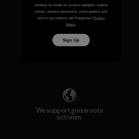
sending me emails for product highlights, original
View Ironclad Guarantee
stories, activism awareness, event updates and
more in accordance with Patagonia’s
Privacy
Notice
.
Sign Up
We take responsibility for
our impact.
Explore Our Footprint
We support grassroots
activism.
Visit Patagonia Action Works