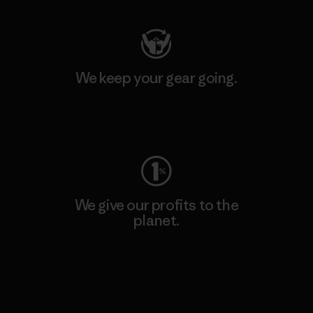
We keep your gear going.
Visit Worn Wear
We give our profits to the
planet.
Read Our Commitment