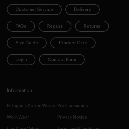
Customer Service
Delivery
FAQs
Repairs
Returns
Size Guide
Product Care
Login
Contact Form
Information
Patagonia Action Works
Pro Community
Worn Wear
Privacy Notice
Our Core Values
Terms and Conditions