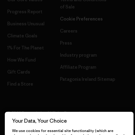
of Sale
Progress Report
Cookie Preferences
Business Unusual
Careers
Climate Goals
Press
1% For The Planet
Industry program
How We Fund
Affiliate Program
Gift Cards
Patagonia Ireland Sitemap
Find a Store
© 2026 Patagonia, Inc. All Rights Reserved.
Your Data, Your Choice
We use cookies for essential site functionality (which are