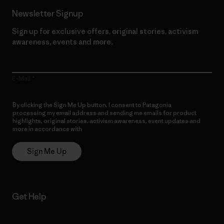
Newsletter Signup
Sign up for exclusive offers, original stories, activism
awareness, events and more.
E-Mail
By clicking the Sign Me Up button, I consent to Patagonia
processing my email address and sending me emails for product
highlights, original stories, activism awareness, event updates and
more in accordance with
Patagonia’s Privacy Notice
Sign Me Up
Get Help