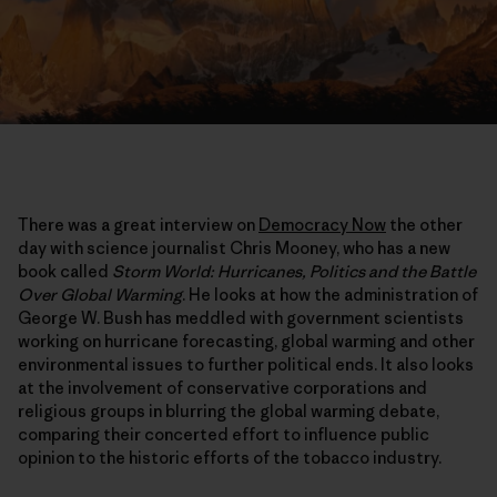
There was a great interview on
Democracy Now
the other
day with science journalist Chris Mooney, who has a new
book called
Storm World: Hurricanes, Politics and the Battle
Over Global Warming
. He looks at how the administration of
George W. Bush has meddled with government scientists
working on hurricane forecasting, global warming and other
environmental issues to further political ends. It also looks
at the involvement of conservative corporations and
religious groups in blurring the global warming debate,
comparing their concerted effort to influence public
opinion to the historic efforts of the tobacco industry.