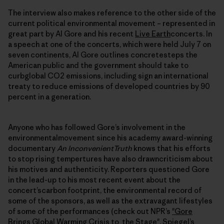
The interview also makes reference to the other side of the
current political environmental movement – represented in
great part by Al Gore and his recent
Live Earth
concerts. In
a speech at one of the concerts, which were held July 7 on
seven continents, Al Gore outlines concretesteps the
American public and the government should take to
curbglobal CO2 emissions, including sign an international
treaty to reduce emissions of developed countries by 90
percent in a generation.
Anyone who has followed Gore’s involvement in the
environmentalmovement since his academy award-winning
documentary
An InconvenientTruth
knows that his efforts
to stop rising tempertures have also drawncriticism about
his motives and authenticity. Reporters questioned Gore
in the lead-up to his most recent event about the
concert’scarbon footprint, the environmental record of
some of the sponsors, as well as the extravagant lifestyles
of some of the performances (check out NPR’s
"Gore
Brings Global Warming Crisis to the Stage"
, Spiegel’s