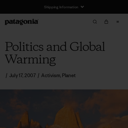
Shipping Information
Politics and Global
Warming
/
July 17, 2007
/
Activism
,
Planet