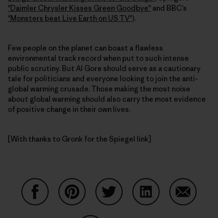
"Daimler Chrysler Kisses Green Goodbye"
and BBC’s
"Monsters beat Live Earth on US TV"
).
Few people on the planet can boast a flawless
environmental track record when put to such intense
public scrutiny. But Al Gore should serve as a cautionary
tale for politicians and everyone looking to join the anti-
global warming crusade. Those making the most noise
about global warming should also carry the most evidence
of positive change in their own lives.
[With thanks to Gronk for the Spiegel link]
Share on Facebook
Share on Pinterest
Share on Twitter
Share on LinkedIn
Share on