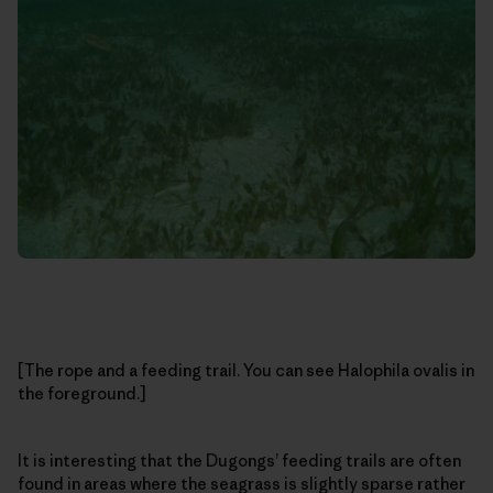
[The rope and a feeding trail. You can see Halophila ovalis in
the foreground.]
It is interesting that the Dugongs’ feeding trails are often
found in areas where the seagrass is slightly sparse rather