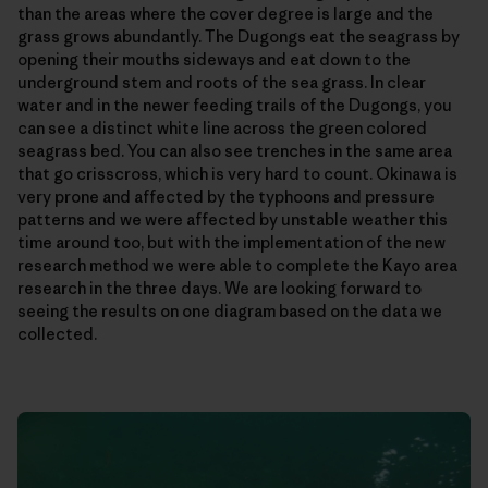
than the areas where the cover degree is large and the
grass grows abundantly. The Dugongs eat the seagrass by
opening their mouths sideways and eat down to the
underground stem and roots of the sea grass. In clear
water and in the newer feeding trails of the Dugongs, you
can see a distinct white line across the green colored
seagrass bed. You can also see trenches in the same area
that go crisscross, which is very hard to count. Okinawa is
very prone and affected by the typhoons and pressure
patterns and we were affected by unstable weather this
time around too, but with the implementation of the new
research method we were able to complete the Kayo area
research in the three days. We are looking forward to
seeing the results on one diagram based on the data we
collected.