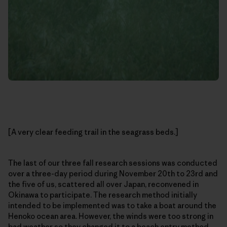
[A very clear feeding trail in the seagrass beds.]
The last of our three fall research sessions was conducted
over a three-day period during November 20th to 23rd and
the five of us, scattered all over Japan, reconvened in
Okinawa to participate. The research method initially
intended to be implemented was to take a boat around the
Henoko ocean area. However, the winds were too strong in
bad weather so they changed it to a beach entry method