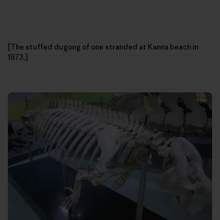
[The stuffed dugong of one stranded at Kanna beach in
1973.]