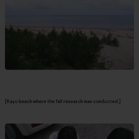
[Kayo beach where the fall research was conducted.]