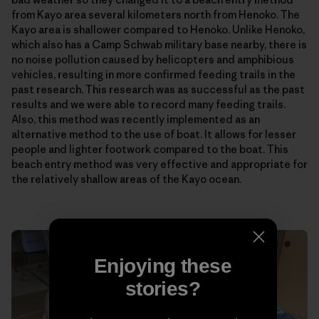
from Kayo area several kilometers north from Henoko. The
Kayo area is shallower compared to Henoko. Unlike Henoko,
which also has a Camp Schwab military base nearby, there is
no noise pollution caused by helicopters and amphibious
vehicles, resulting in more confirmed feeding trails in the
past research. This research was as successful as the past
results and we were able to record many feeding trails.
Also, this method was recently implemented as an
alternative method to the use of boat. It allows for lesser
people and lighter footwork compared to the boat. This
beach entry method was very effective and appropriate for
the relatively shallow areas of the Kayo ocean.
Enjoying these
stories?