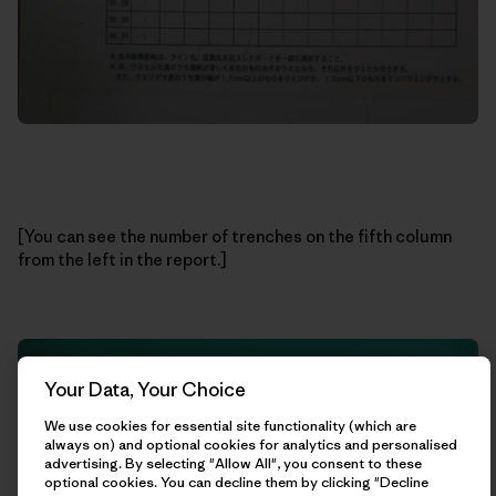
[You can see the number of trenches on the fifth column
from the left in the report.]
Your Data, Your Choice
We use cookies for essential site functionality (which are
always on) and optional cookies for analytics and personalised
advertising. By selecting "Allow All", you consent to these
optional cookies. You can decline them by clicking "Decline