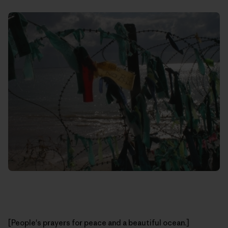
[People's prayers for peace and a beautiful ocean.]