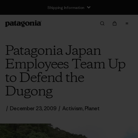
Shipping Information
Patagonia Japan
Employees Team Up
to Defend the
Dugong
/
December 23, 2009
/
Activism
,
Planet