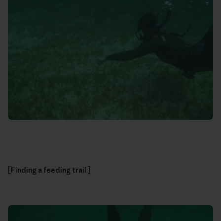
[Finding a feeding trail.]