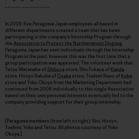
__________________
In 2009, five Patagonia Japan employees all based in
different departments created a team that has been
participating in the company’s Internship Program through
the
Association to Protect the Northernmost Dugong
.
Patagonia Japan has sent individuals through the Internship
Program in the past, however, this was the first time that a
group participation was approved. The volunteer work that
Tetsu Watanabe of
Shibuya
store, Sho Fukaya of
Kanda
store, Hiroyo Sakuba of
Osaka
store, Toshimi Nasu of
Kobe
store and Yoko Okuya from the Marketing Department had
continued from 2008 individually to this single Association
based on their own personal interests eventually led to the
company providing support for their group internship.
[Patagonia members (from left to right): Sho, Hiroyo,
Toshimi, Yoko and Tetsu. All photos courtesy of Yoko
Okuya.]