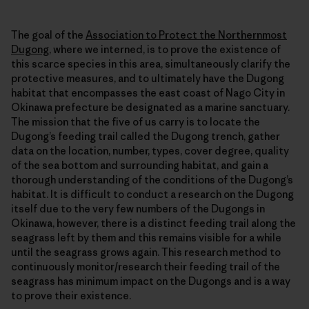
The goal of the
Association to Protect the Northernmost
Dugong
, where we interned, is to prove the existence of
this scarce species in this area, simultaneously clarify the
protective measures, and to ultimately have the Dugong
habitat that encompasses the east coast of Nago City in
Okinawa prefecture be designated as a marine sanctuary.
The mission that the five of us carry is to locate the
Dugong’s feeding trail called the Dugong trench, gather
data on the location, number, types, cover degree, quality
of the sea bottom and surrounding habitat, and gain a
thorough understanding of the conditions of the Dugong’s
habitat. It is difficult to conduct a research on the Dugong
itself due to the very few numbers of the Dugongs in
Okinawa, however, there is a distinct feeding trail along the
seagrass left by them and this remains visible for a while
until the seagrass grows again. This research method to
continuously monitor/research their feeding trail of the
seagrass has minimum impact on the Dugongs and is a way
to prove their existence.