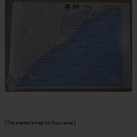
[The marker's map for Kayo area.]