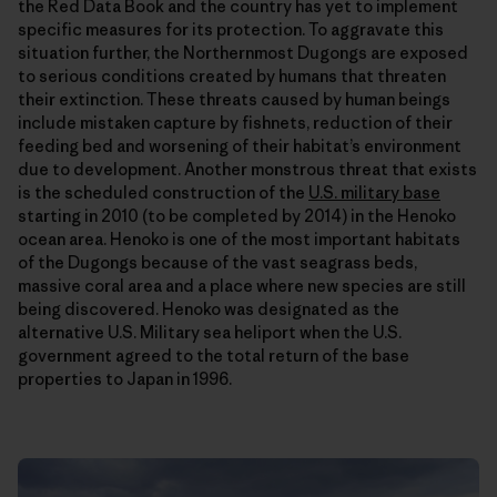
the Red Data Book and the country has yet to implement
specific measures for its protection. To aggravate this
situation further, the Northernmost Dugongs are exposed
to serious conditions created by humans that threaten
their extinction. These threats caused by human beings
include mistaken capture by fishnets, reduction of their
feeding bed and worsening of their habitat’s environment
due to development. Another monstrous threat that exists
is the scheduled construction of the
U.S. military base
starting in 2010 (to be completed by 2014) in the Henoko
ocean area. Henoko is one of the most important habitats
of the Dugongs because of the vast seagrass beds,
massive coral area and a place where new species are still
being discovered. Henoko was designated as the
alternative U.S. Military sea heliport when the U.S.
government agreed to the total return of the base
properties to Japan in 1996.