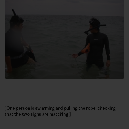
[One person is swimming and pulling the rope, checking
that the two signs are matching.]