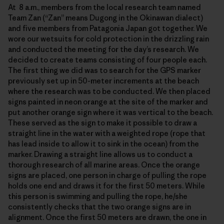
At 8 a.m., members from the local research team named
Team Zan (“Zan” means Dugong in the Okinawan dialect)
and five members from Patagonia Japan got together. We
wore our wetsuits for cold protection in the drizzling rain
and conducted the meeting for the day’s research. We
decided to create teams consisting of four people each.
The first thing we did was to search for the GPS marker
previously set up in 50-meter increments at the beach
where the research was to be conducted. We then placed
signs painted in neon orange at the site of the marker and
put another orange sign where it was vertical to the beach.
These served as the sign to make it possible to draw a
straight line in the water with a weighted rope (rope that
has lead inside to allow it to sink in the ocean) from the
marker. Drawing a straight line allows us to conduct a
thorough research of all marine areas. Once the orange
signs are placed, one person in charge of pulling the rope
holds one end and draws it for the first 50 meters. While
this person is swimming and pulling the rope, he/she
consistently checks that the two orange signs are in
alignment. Once the first 50 meters are drawn, the one in