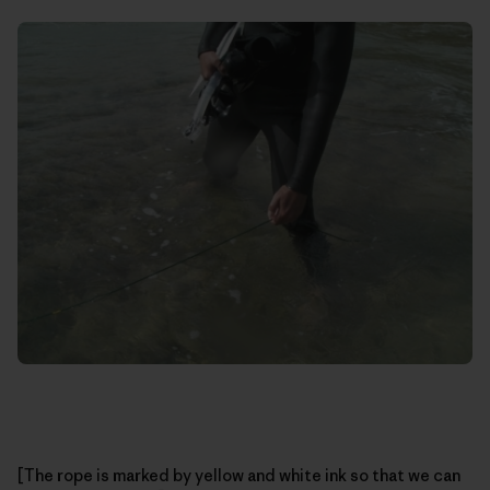
[The rope is marked by yellow and white ink so that we can