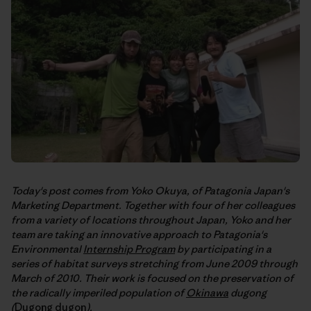
Today's post comes from Yoko Okuya, of Patagonia Japan's
Marketing Department. Together with four of her colleagues
from a variety of locations throughout Japan, Yoko and her
team are taking an innovative approach to Patagonia's
Environmental
Internship Program
by participating in a
series of habitat surveys stretching from June 2009 through
March of 2010. Their work is focused on the preservation of
the radically imperiled population of
Okinawa
dugong
(
Dugong dugon
).