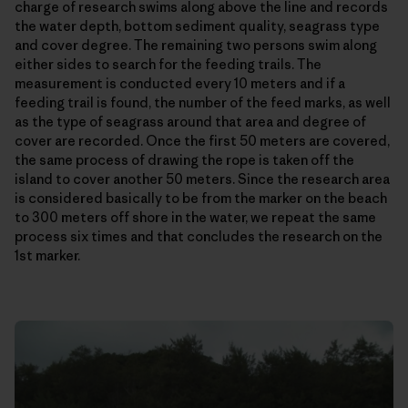
charge of research swims along above the line and records
the water depth, bottom sediment quality, seagrass type
and cover degree. The remaining two persons swim along
either sides to search for the feeding trails. The
measurement is conducted every 10 meters and if a
feeding trail is found, the number of the feed marks, as well
as the type of seagrass around that area and degree of
cover are recorded. Once the first 50 meters are covered,
the same process of drawing the rope is taken off the
island to cover another 50 meters. Since the research area
is considered basically to be from the marker on the beach
to 300 meters off shore in the water, we repeat the same
process six times and that concludes the research on the
1st marker.