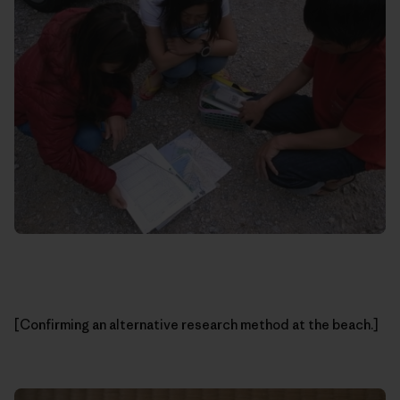
[Confirming an alternative research method at the beach.]