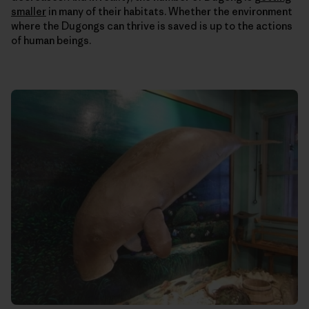
smaller
in many of their habitats. Whether the environment
where the Dugongs can thrive is saved is up to the actions
of human beings.