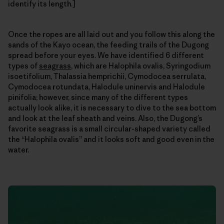
identify its length.]
Once the ropes are all laid out and you follow this along the
sands of the Kayo ocean, the feeding trails of the Dugong
spread before your eyes. We have identified 6 different
types of
seagrass
, which are Halophila ovalis, Syringodium
isoetifolium, Thalassia hemprichii, Cymodocea serrulata,
Cymodocea rotundata, Halodule uninervis and Halodule
pinifolia; however, since many of the different types
actually look alike, it is necessary to dive to the sea bottom
and look at the leaf sheath and veins. Also, the Dugong’s
favorite seagrass is a small circular-shaped variety called
the “Halophila ovalis” and it looks soft and good even in the
water.