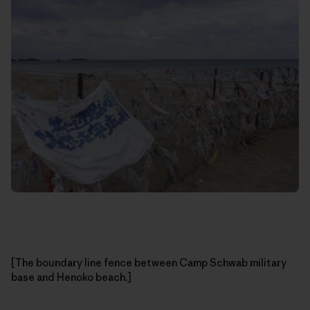
[The boundary line fence between Camp Schwab military
base and Henoko beach.]