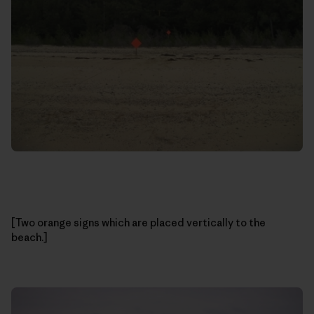
[Two orange signs which are placed vertically to the
beach.]