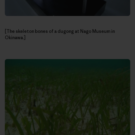
[The skeleton bones of a dugong at Nago Museum in
Okinawa.]