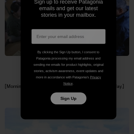
Sign up to receive Patagonia
emails and get our latest
stories in your mailbox.
By clicking the Sign Up button, I consent to
Patagonia processing my email address and
sending me emails for product highlights, original
stories, activism awareness, event updates and
more in accordance with Patagonia’s
Privacy
Notice
.
[Morning meeting with all of the participants of that day.]
Sign Up