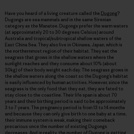
Have you heard of a living creature called the
Dugong
?
Dugongs are sea mammals and in the same Sirenian
category as the Manatee. Dugongs prefer the warm waters
(at approximately 20 to 30 degrees Celsius) around
Australia and tropical/subtropical shallow waters of the
East China Sea. They also live in Okinawa, Japan, which is
the northernmost region of their habitat. They eat the
seagrass that grows in the shallow waters where the
sunlight reaches and they consume about 10% (about
30kg) of their body weight each day. The seagrass grows in
the shallow waters along the coast so the Dugong’s habitat
is easily influenced by human activities. However, since the
seagrass is the only food that they eat, they are fated to
stay close to the coastline. Their life span is about 70
years and their birthing period is said to be approximately
3 to 7 years. The pregnancy period is from 13 to 14 months
and because they can only give birth to one baby at a time,
their immune system is weak, making their comeback
precarious once the number of existing Dugongs
decreases. And in reality, the number of Dugong is
getting