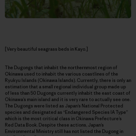
[Very beautiful seagrass beds in Kayo.]
The Dugongs that inhabit the northernmost region of
Okinawa used to inhabit the various coastlines of the
Ryukyu Islands (Okinawa Islands). Currently, there is only an
estimation that a small regional individual group made up
of less than 50 Dugongs currently inhabit the east coast of
Okinawa’s main island and it is very rare to actually see one.
The Dugongs were listed as Japan’s National Protected
species and designated as “Endangered Species IA Type”
which is the most critical class in Okinawa Prefecture’s
Red Data Book. Despite these actions, Japan’s
Environmental Ministry still has not listed the Dugong in