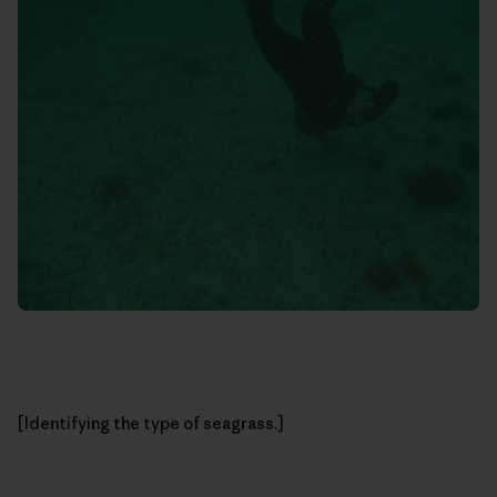
[Identifying the type of seagrass.]