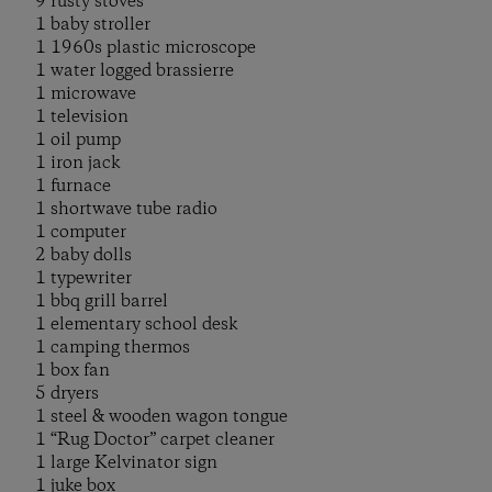
9 rusty stoves
1 baby stroller
1 1960s plastic microscope
1 water logged brassierre
1 microwave
1 television
1 oil pump
1 iron jack
1 furnace
1 shortwave tube radio
1 computer
2 baby dolls
1 typewriter
1 bbq grill barrel
1 elementary school desk
1 camping thermos
1 box fan
5 dryers
1 steel & wooden wagon tongue
1 “Rug Doctor” carpet cleaner
1 large Kelvinator sign
1 juke box