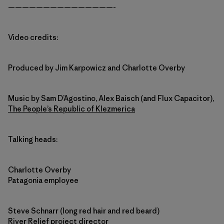
———————————————-
Video credits:
Produced by Jim Karpowicz and Charlotte Overby
Music by Sam D’Agostino, Alex Baisch (and Flux Capacitor),
The People’s Republic of Klezmerica
Talking heads:
Charlotte Overby
Patagonia employee
Steve Schnarr (long red hair and red beard)
River Relief project director