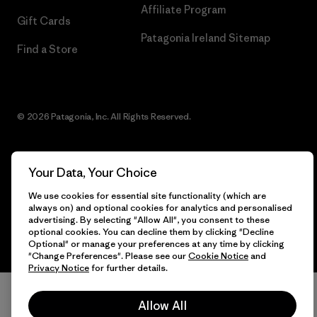
Affiliate Program
Gift Cards
Patagonia Ireland Sitemap
Find a Store
© 2026 Patagonia, Inc. All Rights Reserved.
Your Data, Your Choice
English
We use cookies for essential site functionality (which are
always on) and optional cookies for analytics and personalised
advertising. By selecting "Allow All", you consent to these
optional cookies. You can decline them by clicking "Decline
Optional" or manage your preferences at any time by clicking
"Change Preferences". Please see our
Cookie Notice
and
Privacy Notice
for further details.
Allow All