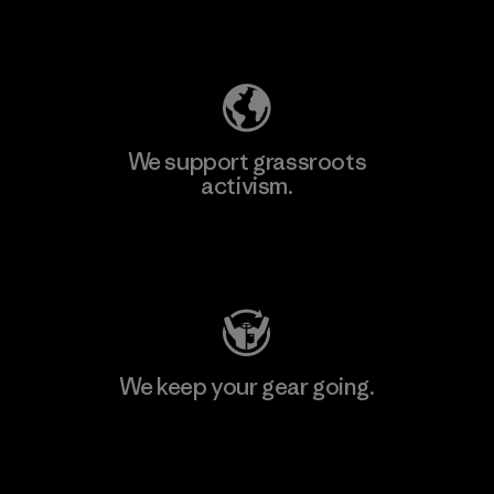
Explore Our Footprint
We support grassroots
activism.
Visit Patagonia Action Works
We keep your gear going.
Visit Worn Wear