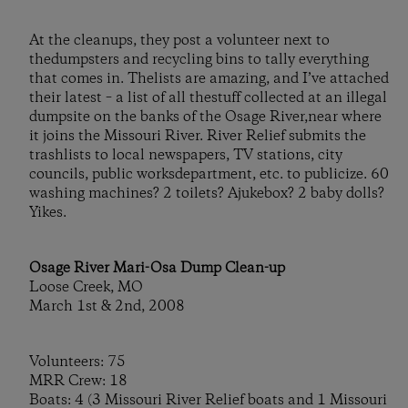
At the cleanups, they post a volunteer next to
thedumpsters and recycling bins to tally everything
that comes in. Thelists are amazing, and I’ve attached
their latest – a list of all thestuff collected at an illegal
dumpsite on the banks of the Osage River,near where
it joins the Missouri River. River Relief submits the
trashlists to local newspapers, TV stations, city
councils, public worksdepartment, etc. to publicize. 60
washing machines? 2 toilets? Ajukebox? 2 baby dolls?
Yikes.
Osage River Mari-Osa Dump Clean-up
Loose Creek, MO
March 1st & 2nd, 2008
Volunteers: 75
MRR Crew: 18
Boats: 4 (3 Missouri River Relief boats and 1 Missouri