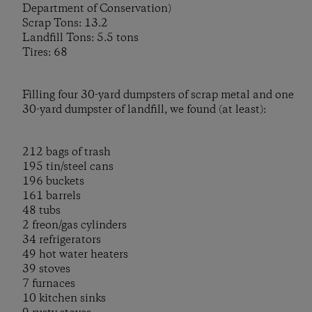
Department of Conservation)
Scrap Tons: 13.2
Landfill Tons: 5.5 tons
Tires: 68
Filling four 30-yard dumpsters of scrap metal and one
30-yard dumpster of landfill, we found (at least):
212 bags of trash
195 tin/steel cans
196 buckets
161 barrels
48 tubs
2 freon/gas cylinders
34 refrigerators
49 hot water heaters
39 stoves
7 furnaces
10 kitchen sinks