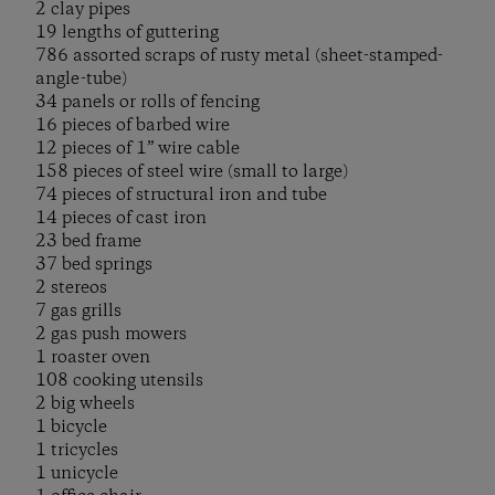
2 clay pipes
19 lengths of guttering
786 assorted scraps of rusty metal (sheet-stamped-
angle-tube)
34 panels or rolls of fencing
16 pieces of barbed wire
12 pieces of 1” wire cable
158 pieces of steel wire (small to large)
74 pieces of structural iron and tube
14 pieces of cast iron
23 bed frame
37 bed springs
2 stereos
7 gas grills
2 gas push mowers
1 roaster oven
108 cooking utensils
2 big wheels
1 bicycle
1 tricycles
1 unicycle