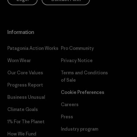
Information
Patagonia Action Works
Pro Community
Worn Wear
Privacy Notice
Our Core Values
Terms and Conditions
of Sale
Progress Report
Cookie Preferences
Business Unusual
Careers
Climate Goals
Press
1% For The Planet
Industry program
How We Fund