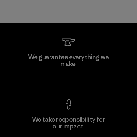
We guarantee everything we
make.
View Ironclad Guarantee
We take responsibility for
our impact.