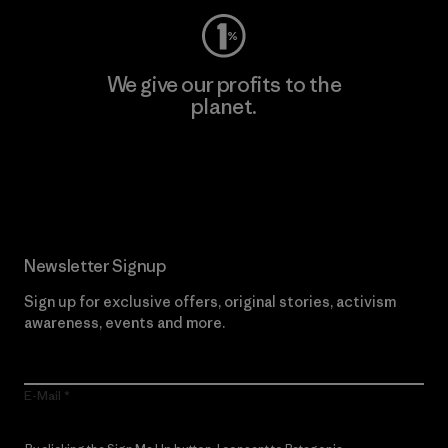
We give our profits to the
planet.
Read Our Commitment
Newsletter Signup
Sign up for exclusive offers, original stories, activism
awareness, events and more.
E-Mail