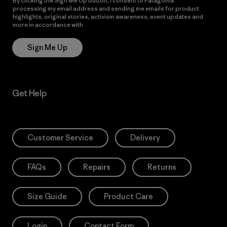
By clicking the Sign Me Up button, I consent to Patagonia
processing my email address and sending me emails for product
highlights, original stories, activism awareness, event updates and
more in accordance with
Patagonia’s Privacy Notice
Sign Me Up
Get Help
Customer Service
Delivery
FAQs
Repairs
Returns
Size Guide
Product Care
Login
Contact Form