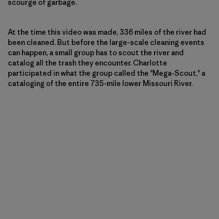
scourge of garbage.
At the time this video was made, 336 miles of the river had
been cleaned. But before the large-scale cleaning events
can happen, a small group has to scout the river and
catalog all the trash they encounter. Charlotte
participated in what the group called the "Mega-Scout," a
cataloging of the entire 735-mile lower Missouri River.