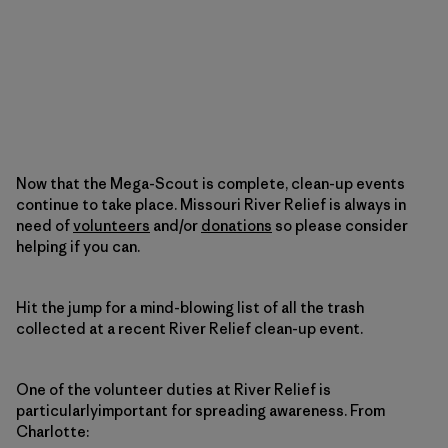
Now that the Mega-Scout is complete, clean-up events
continue to take place. Missouri River Relief is always in
need of
volunteers
and/or
donations
so please consider
helping if you can.
Hit the jump for a mind-blowing list of all the trash
collected at a recent River Relief clean-up event.
One of the volunteer duties at River Relief is
particularlyimportant for spreading awareness. From
Charlotte: