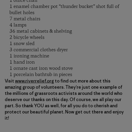
1 office chair
1 enamel chamber pot “thunder bucket” shot full of
bullet holes
7 metal chairs
4 lamps
36 metal cabinets & shelving
2 bicycle wheels
1 snow sled
3 commercial clothes dryer
1 ironing machine
1 hand iron
1 ornate cast iron wood stove
1 porcelain bathtub in pieces
Visit
www.riverrelief.org
to find out more about this
amazing group of volunteers. They’re just one example of
the millions of grassroots activists around the world who
deserve our thanks on this day. Of course, we all play our
part. So thank YOU as well, for all you do to cherish and
protect our beautiful planet. Now get out there and enjoy
it!