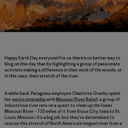
Happy Earth Day everyone! For us there’s no better way to
blog on this day than by highlighting a group of passionate
activists making a difference in their neck of the woods, or
in this case, their stretch of the river.
A while back, Patagonia employee Charlotte Overby spent
her
enviro internship
with
Missouri River Relief
, a group of
industrious river rats on a quest to clean up the lower
Missouri River – 735 miles of it from Sioux City, Iowa to St.
Louis, Missouri. It’s a big job, but they’re determined to
rescue this stretch of North America’s longest river from a