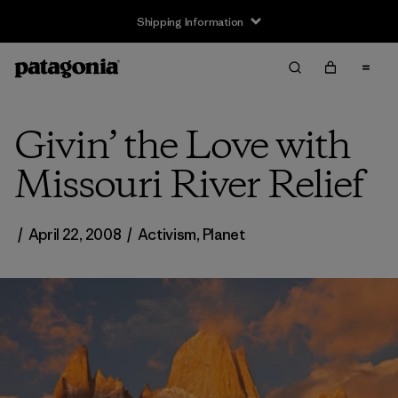
Shipping Information
Givin’ the Love with
Missouri River Relief
/
April 22, 2008
/
Activism
,
Planet