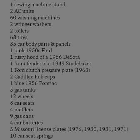
1 sewing machine stand
2 AC units
60 washing machines
2 wringer washers
2 toilets
68 tires
35 car body parts & panels
1 pink 1950s Ford
1 rusty hood of a 1956 DeSota
1 front fender of a 1949 Studebaker
1 Ford clutch pressure plate (1963)
2 Cadillac hub caps
1 blue 1956 Pontiac
5 gas tanks
12 wheels
8 car seats
4 mufflers
9 gas cans
4 car batteries
5 Missouri license plates (1976, 1930, 1931, 1971)
10 car seat springs