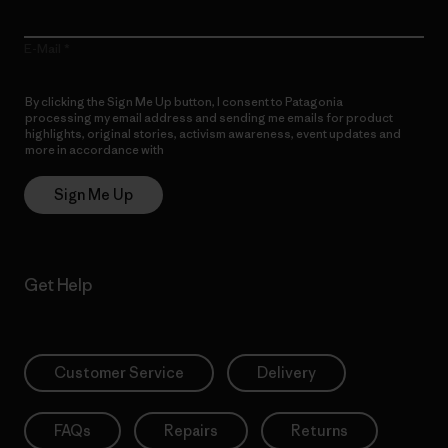
E-Mail
By clicking the Sign Me Up button, I consent to Patagonia
processing my email address and sending me emails for product
highlights, original stories, activism awareness, event updates and
more in accordance with
Patagonia’s Privacy Notice
Sign Me Up
Get Help
Customer Service
Delivery
FAQs
Repairs
Returns