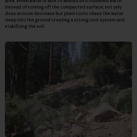
area. When water is able to absorb into loosened earth
instead of running off the compacted surface, not only
does erosion decrease but plant roots chase the water
deep into the ground creating a strong root system and
stabilizing the soil.