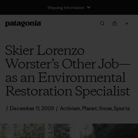
Shipping Information
Skier Lorenzo
Worster’s Other Job—
as an Environmental
Restoration Specialist
/
December 11, 2009
/
Activism
,
Planet
,
Snow
,
Sports