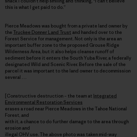
shack I couldn’t help smiling and thinking, “I can’t believe
this is what I get paid to do.”
Pierce Meadows was bought from a private land owner by
the
Truckee Donner Land Trust
and handed over to the
Forest Service for management. Not only is the area an
important buffer zone to the proposed Grouse Ridge
Wilderness Area, but it also helps cleanse runoff of
sediment before it enters the South Yuba River, a federally
designated Wild and Scenic River. Before the sale of the
parcel it was important to the land owner to decommission
several . . .
[Constructive destruction – the team at
Integrated
Environmental Restoration Services
erases a road near Pierce Meadows in the Tahoe National
Forest, and
with it, a chance to do further damage to the area through
erosion and
illegal OHV use. The above photo was taken mid-way