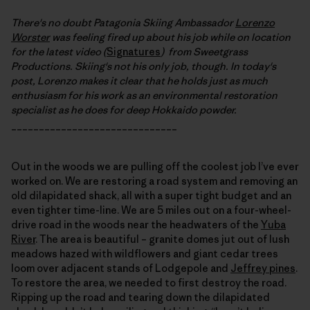
There's no doubt Patagonia Skiing Ambassador
Lorenzo
Worster
was feeling fired up about his job while on location
for the latest video (
Signatures
) from Sweetgrass
Productions. Skiing's not his only job, though. In today's
post, Lorenzo makes it clear that he holds just as much
enthusiasm for his work as an environmental restoration
specialist as he does for deep Hokkaido powder.
______________________________
Out in the woods we are pulling off the coolest job I’ve ever
worked on. We are restoring a road system and removing an
old dilapidated shack, all with a super tight budget and an
even tighter time-line. We are 5 miles out on a four-wheel-
drive road in the woods near the headwaters of the
Yuba
River
. The area is beautiful – granite domes jut out of lush
meadows hazed with wildflowers and giant cedar trees
loom over adjacent stands of Lodgepole and
Jeffrey pines
.
To restore the area, we needed to first destroy the road.
Ripping up the road and tearing down the dilapidated