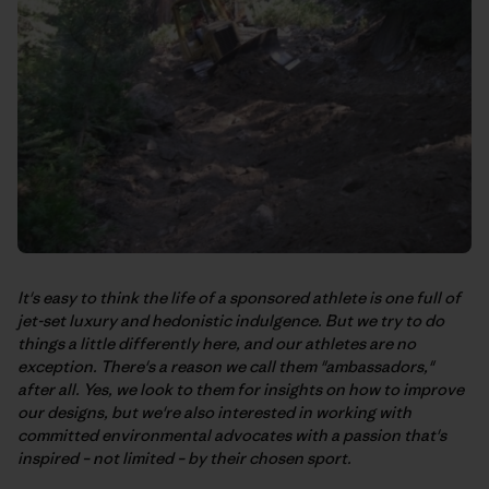
It's easy to think the life of a sponsored athlete is one full of
jet-set luxury and hedonistic indulgence. But we try to do
things a little differently here, and our athletes are no
exception. There's a reason we call them "ambassadors,"
after all. Yes, we look to them for insights on how to improve
our designs, but we're also interested in working with
committed environmental advocates with a passion that's
inspired – not limited – by their chosen sport.