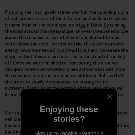
If ripping the road up with tines was fun, then pushing a pile
of rich brown soil out of the fill slope and back up to where
it came from on the cut slope is a friggin’ blast. By running
the road across this steep slope, an over-steepened slope
above the road was created, which funneled additional
water down the road. In order to take the water’s erosive
energy away we needed to spread it out and decrease the
slope so that it would sink into the soil instead of running
off. Once we were finished re-contouring the area, we
dropped some overcrowded pines across what was once
the road and used the branches as added mulch and left
the trees to slowly decompose, delivering future
nutrients. Standing at the bottom of that area where we
literally erased the road made my heart swell with pride.
Enjoying these
Our secondary goal was to prevent future use by off-road
stories?
vehicles from interrupting the healing process. As we
backed the mini excavator out we pulled logs and boulders
back into the road creating a maze of features. It is
Sign up to receive Patagonia