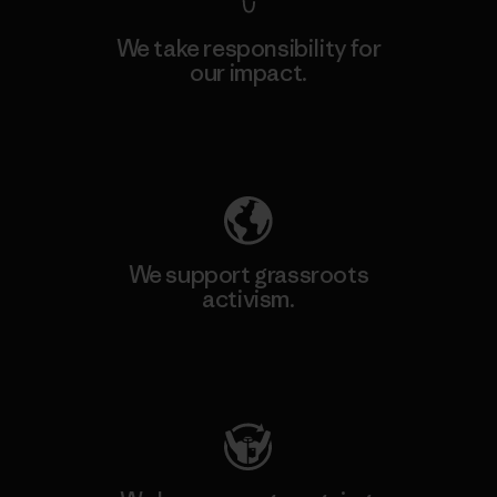
We take responsibility for
our impact.
Explore Our Footprint
We support grassroots
activism.
Visit Patagonia Action Works