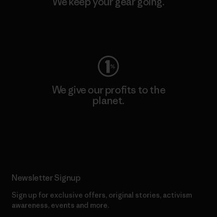
We keep your gear going.
Visit Worn Wear
We give our profits to the
planet.
Read Our Commitment
Newsletter Signup
Sign up for exclusive offers, original stories, activism
awareness, events and more.