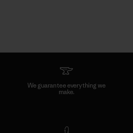
We guarantee everything we
make.
View Ironclad Guarantee