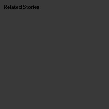
Related Stories