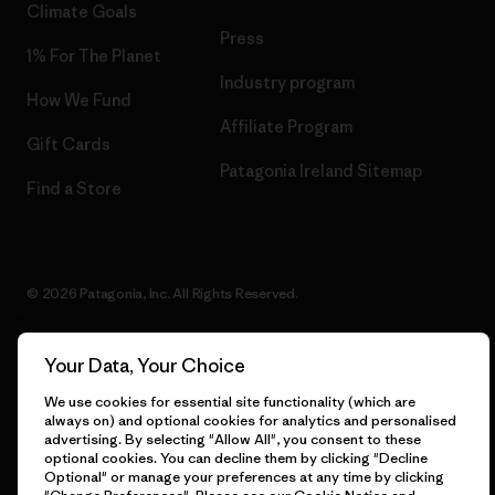
Climate Goals
Press
1% For The Planet
Industry program
How We Fund
Affiliate Program
Gift Cards
Patagonia Ireland Sitemap
Find a Store
© 2026 Patagonia, Inc. All Rights Reserved.
Your Data, Your Choice
English
We use cookies for essential site functionality (which are
always on) and optional cookies for analytics and personalised
advertising. By selecting "Allow All", you consent to these
optional cookies. You can decline them by clicking "Decline
Optional" or manage your preferences at any time by clicking