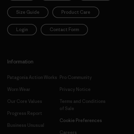
Size Guide
Product Care
Login
Contact Form
Information
Patagonia Action Works
Pro Community
Worn Wear
Privacy Notice
Our Core Values
Terms and Conditions
of Sale
Progress Report
Cookie Preferences
Business Unusual
Careers