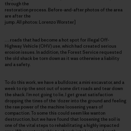
through the
restoration process. Before-and-after photos of the area
are after the
jump. All photos: Lorenzo Worster]
. . . roads that had become a hot spot for illegal Off-
Highway Vehicle (OHV) use, which had created serious
erosion issues. In addition, the Forest Service requested
the old shack be torn down as it was otherwise a liability
and a safety.
To do this work, we have a bulldozer, a mini excavator, and a
week to rip the snot out of some dirt roads and tear down
the shack. I’m not going to lie, I get great satisfaction
dropping the tines of the ‘dozer into the ground and feeling
the raw power of the machine loosening years of
compaction. To some this could seem like wanton
destruction, but we have found that loosening the soil is
one of the vital steps to rehabilitating a highly impacted