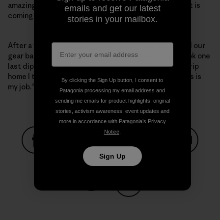
amazing how doing just that makes the area look like it is
emails and get our latest
coming back to life.
stories in your mailbox.
After a week of long, buggy and dusty days, we pulled our
gear back out of the woods with wide grins. As we took one
last dip in the river to wash the grime off before the trip
home I thought to my self, “I still can’t believe that this is
By clicking the Sign Up button, I consent to
my job.”
Patagonia processing my email address and
sending me emails for product highlights, original
stories, activism awareness, event updates and
more in accordance with Patagonia’s
Privacy
Notice
.
Sign Up
Share on Facebook
Share on Pinterest
Share on Twitter
Share on LinkedIn
Share on
Share on Copy Link
Print