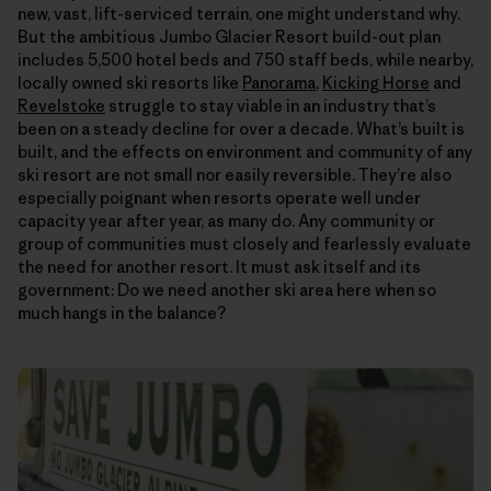
new, vast, lift-serviced terrain, one might understand why.
But the ambitious Jumbo Glacier Resort build-out plan
includes 5,500 hotel beds and 750 staff beds, while nearby,
locally owned ski resorts like
Panorama
,
Kicking Horse
and
Revelstoke
struggle to stay viable in an industry that’s
been on a steady decline for over a decade. What’s built is
built, and the effects on environment and community of any
ski resort are not small nor easily reversible. They’re also
especially poignant when resorts operate well under
capacity year after year, as many do. Any community or
group of communities must closely and fearlessly evaluate
the need for another resort. It must ask itself and its
government: Do we need another ski area here when so
much hangs in the balance?