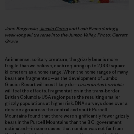
John Bergenske,
Jasmin Caton
and Leah Evans during
a
week-long ski traverse into the Jumbo Valley
. Photo: Garrett
Grove
An immense, solitary creature, the grizzly bear is more
fragile than we believe, each requiring up to 2,000 square
kilometers as a home range. When the home ranges of many
bears are fragmented—as the development of Jumbo
Glacier Resort will most likely do—
Ursus arctos horribilis
will feel the effects. Fragmentation in the trans-border
British Columbia-USA region puts the resulting smaller
grizzly populations at higher risk. DNA surveys done over a
decade ago across the central and south Purcell
Mountains found that there were significantly fewer grizzly
bears in the Purcell Mountains than the B.C. government
estimated—in some cases, that number was not far from