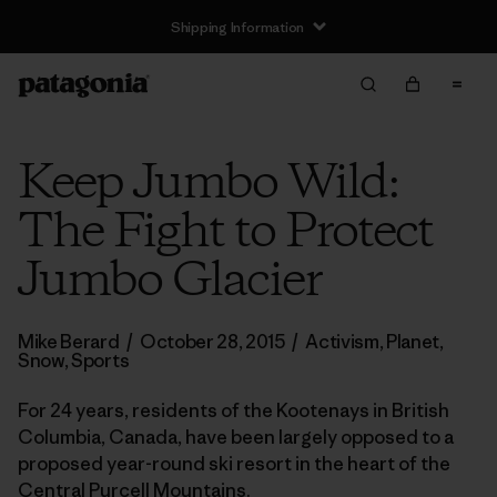
Keep Jumbo Wild:
The Fight to Protect
Jumbo Glacier
Mike Berard
/
October 28, 2015
/
Activism
,
Planet
,
Snow
,
Sports
For 24 years, residents of the Kootenays in British
Columbia, Canada, have been largely opposed to a
proposed year-round ski resort in the heart of the
Central Purcell Mountains.