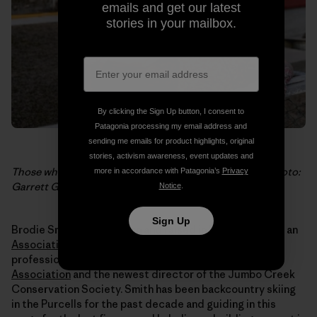
emails and get our latest
stories in your mailbox.
By clicking the Sign Up button, I consent to
Patagonia processing my email address and
sending me emails for product highlights, original
stories, activism awareness, event updates and
Those who say “no.” Christine Gagatek of Invermere. Photo:
more in accordance with Patagonia’s
Privacy
Garrett Grove
Notice
.
Sign Up
Brodie Smith, 29, was born and raised in Invermere. He’s an
Association of Canadian Mountain Guides
ski guide, a
professional member of the
Canadian Avalanche
Association
and the newest director of the Jumbo Creek
Conservation Society. Smith has been backcountry skiing
in the Purcells for the past decade and guiding in this