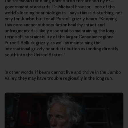
the threshold for being considered threatened by B.C.
government standards. Dr. Michael Proctor—one of the
world’s leading bear biologists—says this is disturbing, not
only for Jumbo, but for all Purcell grizzly bears. “Keeping
this core anchor subpopulation healthy, intact and
unfragmented is likely essential to maintaining the long-
term self-sustainability of the larger Canadian regional
Purcell-Selkirk grizzly, as well as maintaining the
international grizzly bear distribution extending directly
south into the United States.”
In other words, if bears cannot live and thrive in the Jumbo
Valley, they may have trouble regionally in the long run.