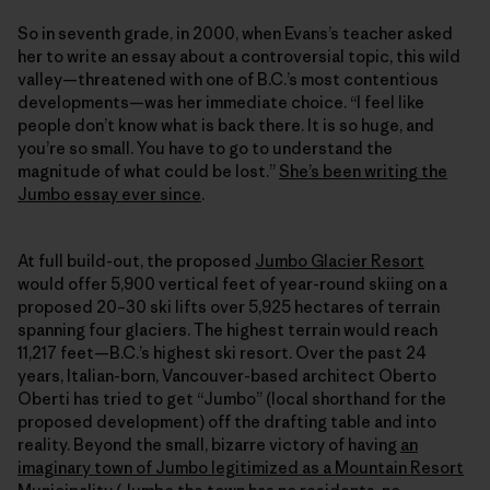
So in seventh grade, in 2000, when Evans’s teacher asked
her to write an essay about a controversial topic, this wild
valley—threatened with one of B.C.’s most contentious
developments—was her immediate choice. “I feel like
people don’t know what is back there. It is so huge, and
you’re so small. You have to go to understand the
magnitude of what could be lost.”
She’s been writing the
Jumbo essay ever since
.
At full build-out, the proposed
Jumbo Glacier Resort
would offer 5,900 vertical feet of year-round skiing on a
proposed 20–30 ski lifts over 5,925 hectares of terrain
spanning four glaciers. The highest terrain would reach
11,217 feet—B.C.’s highest ski resort. Over the past 24
years, Italian-born, Vancouver-based architect Oberto
Oberti has tried to get “Jumbo” (local shorthand for the
proposed development) off the drafting table and into
reality. Beyond the small, bizarre victory of having
an
imaginary town of Jumbo legitimized as a Mountain Resort