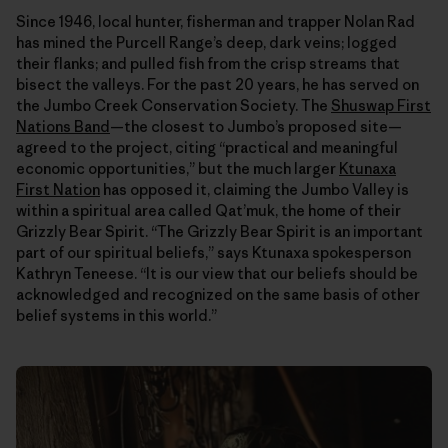
Since 1946, local hunter, fisherman and trapper Nolan Rad
has mined the Purcell Range’s deep, dark veins; logged
their flanks; and pulled fish from the crisp streams that
bisect the valleys. For the past 20 years, he has served on
the Jumbo Creek Conservation Society. The
Shuswap First
Nations Band
—the closest to Jumbo’s proposed site—
agreed to the project, citing “practical and meaningful
economic opportunities,” but the much larger
Ktunaxa
First Nation
has opposed it, claiming the Jumbo Valley is
within a spiritual area called Qat’muk, the home of their
Grizzly Bear Spirit. “The Grizzly Bear Spirit is an important
part of our spiritual beliefs,” says Ktunaxa spokesperson
Kathryn Teneese. “It is our view that our beliefs should be
acknowledged and recognized on the same basis of other
belief systems in this world.”