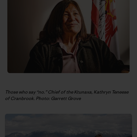
Those who say “no.” Chief of the Ktunaxa, Kathryn Teneese
of Cranbrook. Photo: Garrett Grove