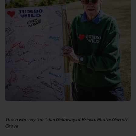
Those who say “no.” Jim Galloway of Brisco. Photo: Garrett
Grove