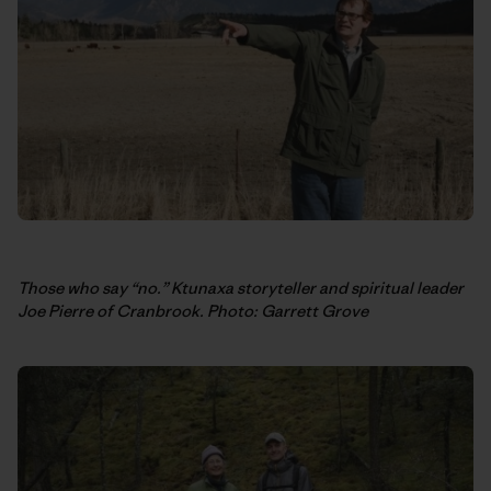
Those who say “no.” Ktunaxa storyteller and spiritual leader
Joe Pierre of Cranbrook. Photo: Garrett Grove