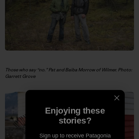
Those who say “no.” Pat and Baiba Morrow of Wilmer. Photo:
Garrett Grove
Enjoying these
stories?
Sign up to receive Patagonia