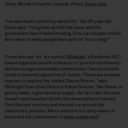
Valley. British Columbia, Canada. Photo:
Steve Ogle
“I’ve watched it unfold my whole life,” the 26-year-old
Evans says. “I’ve grown up with the issue, and the
government hasn’t been listening. How can the plan still be
alive when so many people have said ‘no’ for so long?”
Those who say “no” are myriad.
Wildsight
, a Kimberley, B.C.-
based organization with a mission to “protect biodiversity
and encourage sustainable communities,” has stood with
locals in staunch opposition of Jumbo. “There are so many
reasons to oppose the Jumbo Glacier Resort,” says
Wildsight Executive Director Robyn Duncan: “the threat to
grizzly bears, a glacial water supply, the fact that the area
doesn’t need another ski hill, the desecration of sacred
First Nations territory and the end run around the
democratic process. We’re united in our deep sense of
place and our commitment to
keep Jumbo wild
.”