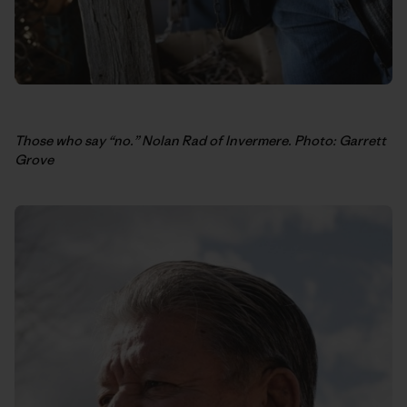
Those who say “no.” Nolan Rad of Invermere. Photo: Garrett
Grove