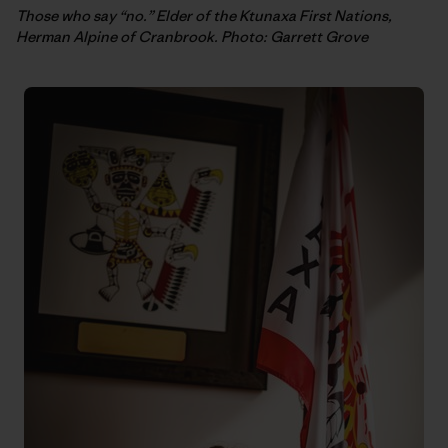
Those who say “no.” Elder of the Ktunaxa First Nations,
Herman Alpine of Cranbrook. Photo: Garrett Grove