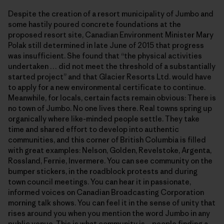
Despite the creation of a resort municipality of Jumbo and
some hastily poured concrete foundations at the
proposed resort site, Canadian Environment Minister Mary
Polak still determined in late June of 2015 that progress
was insufficient. She found that “the physical activities
undertaken … did not meet the threshold of a substantially
started project” and that Glacier Resorts Ltd. would have
to apply for a new environmental certificate to continue.
Meanwhile, for locals, certain facts remain obvious: There is
no town of Jumbo. No one lives there. Real towns spring up
organically where like-minded people settle. They take
time and shared effort to develop into authentic
communities, and this corner of British Columbia is filled
with great examples: Nelson, Golden, Revelstoke, Argenta,
Rossland, Fernie, Invermere. You can see community on the
bumper stickers, in the roadblock protests and during
town council meetings. You can hear it in passionate,
informed voices on Canadian Broadcasting Corporation
morning talk shows. You can feel it in the sense of unity that
rises around you when you mention the word Jumbo in any
public venue.
This is what community is—people finding a