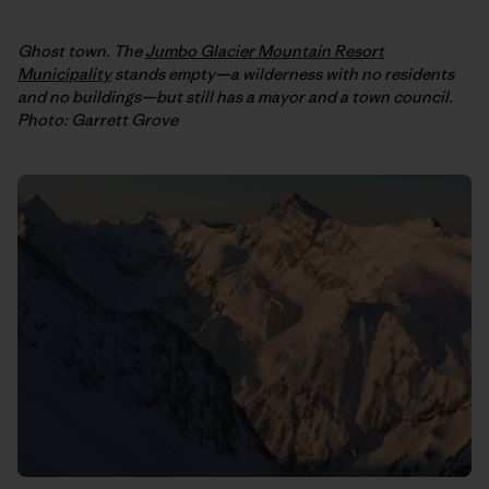
Ghost town. The
Jumbo Glacier Mountain Resort
Municipality
stands empty—a wilderness with no residents
and no buildings—but still has a mayor and a town council.
Photo: Garrett Grove