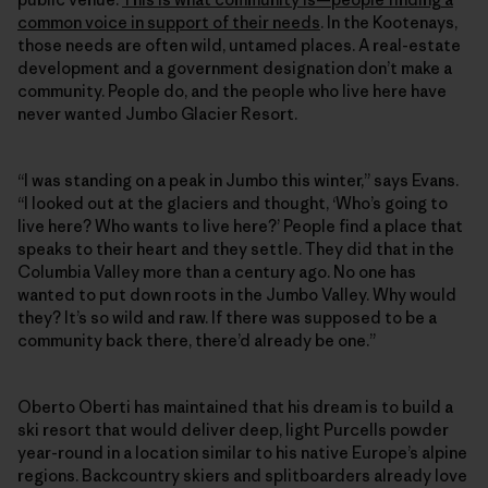
common voice in support of their needs
. In the Kootenays,
those needs are often wild, untamed places. A real-estate
development and a government designation don’t make a
community. People do, and the people who live here have
never wanted Jumbo Glacier Resort.
“I was standing on a peak in Jumbo this winter,” says Evans.
“I looked out at the glaciers and thought, ‘Who’s going to
live here? Who wants to live here?’ People find a place that
speaks to their heart and they settle. They did that in the
Columbia Valley more than a century ago. No one has
wanted to put down roots in the Jumbo Valley. Why would
they? It’s so wild and raw. If there was supposed to be a
community back there, there’d already be one.”
Oberto Oberti has maintained that his dream is to build a
ski resort that would deliver deep, light Purcells powder
year-round in a location similar to his native Europe’s alpine
regions. Backcountry skiers and splitboarders already love