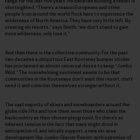
range for the last five years. He believes building a resort is
shortsighted. “There’s a reason Europeans and other
people from around the world flock here to experience the
wilderness of North America: They have very little left. By
creating ski resorts,” says Smith, “we don’t stand to gain
more wilderness, only lose it.”
And then there is the collective community: For the past
two decades a ubiquitous East Kootenay bumper sticker
has proclaimed an almost universal desire to keep “Jumbo
Wild.” The overwhelming sentiment seems to be that
communities in the Kootenays don’t want this resort, don’t
need it and consider themselves stronger without it.
The vast majority of skiers and snowboarders around the
globe ride lifts and love them, even those who claim the
backcountry as their chosen playground. So there’s an
inherent tension in the fact that many might drool in
anticipation of, and initially support, a new ski-area
development like Jumbo Glacier Resort; with a promise of