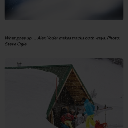
What goes up … Alex Yoder makes tracks both ways. Photo:
Steve Ogle