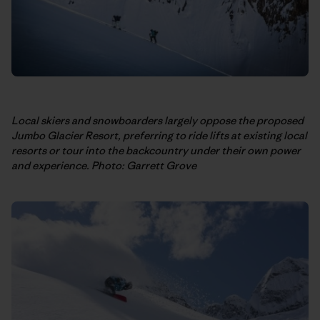
Local skiers and snowboarders largely oppose the proposed
Jumbo Glacier Resort, preferring to ride lifts at existing local
resorts or tour into the backcountry under their own power
and experience. Photo: Garrett Grove