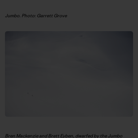
Jumbo. Photo: Garrett Grove
Bren Mackenzie and Brett Eyben, dwarfed by the Jumbo