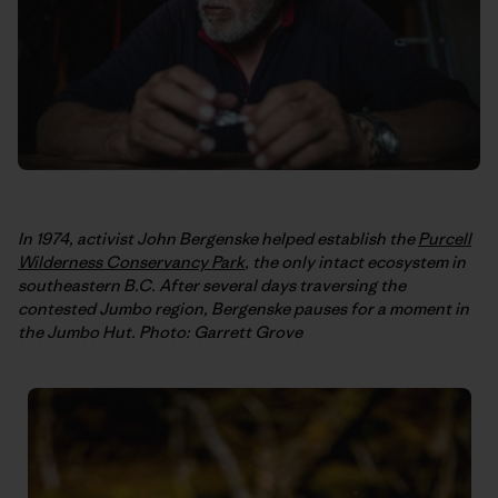
In 1974, activist John Bergenske helped establish the
Purcell
Wilderness Conservancy Park
, the only intact ecosystem in
southeastern B.C. After several days traversing the
contested Jumbo region, Bergenske pauses for a moment in
the Jumbo Hut. Photo: Garrett Grove