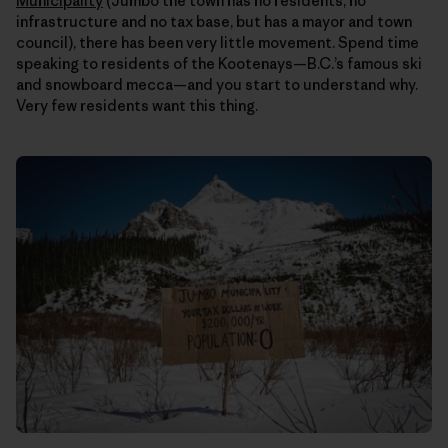
Municipality
(Jumbo the town has no residents, no
infrastructure and no tax base, but has a mayor and town
council), there has been very little movement. Spend time
speaking to residents of the Kootenays—B.C.’s famous ski
and snowboard mecca—and you start to understand why.
Very few residents want this thing.