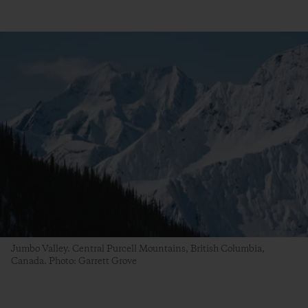
Jumbo Valley. Central Purcell Mountains, British Columbia,
Canada. Photo: Garrett Grove