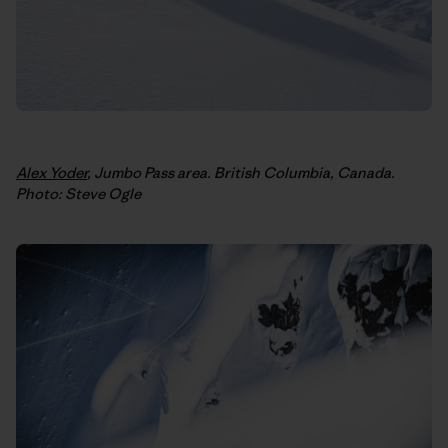
Alex Yoder
, Jumbo Pass area. British Columbia, Canada.
Photo: Steve Ogle