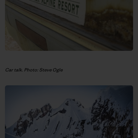
Car talk. Photo: Steve Ogle