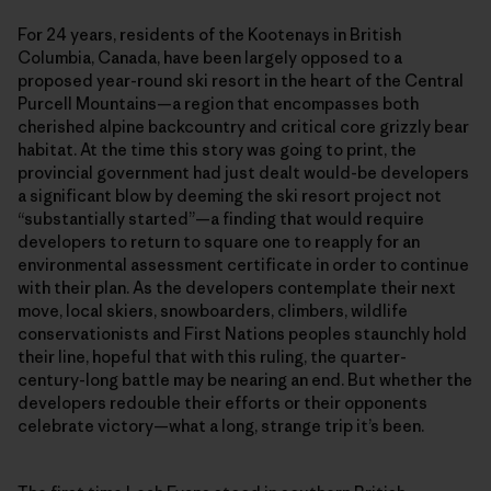
For 24 years, residents of the Kootenays in British
Columbia, Canada, have been largely opposed to a
proposed year-round ski resort in the heart of the Central
Purcell Mountains—a region that encompasses both
cherished alpine backcountry and critical core grizzly bear
habitat. At the time this story was going to print, the
provincial government had just dealt would-be developers
a significant blow by deeming the ski resort project not
“substantially started”—a finding that would require
developers to return to square one to reapply for an
environmental assessment certificate in order to continue
with their plan. As the developers contemplate their next
move, local skiers, snowboarders, climbers, wildlife
conservationists and First Nations peoples staunchly hold
their line, hopeful that with this ruling, the quarter-
century-long battle may be nearing an end. But whether the
developers redouble their efforts or their opponents
celebrate victory—what a long, strange trip it’s been.