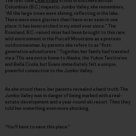
The first time
Leah Evans
stood in southern British
Columbia’s (B.C.) majestic Jumbo Valley, she remembers,
“All the large trees were shining, reflecting in the lake.
There were more glaciers than I have ever seen in one
place. It has been etched in my mind ever since.” The
Rossland, B.C.-raised skier had been brought to this rare,
wild environment in the Purcell Mountains as a preteen
outdoorswoman, by parents she refers to as “first-
generation adventurers.” Together, her family had traveled
via a ‘70s-era motor home to Alaska, the Yukon Territories
and Bella Coola, but Evans immediately felt a unique,
powerful connection to the Jumbo Valley.
As she stood there, her parents revealed a hard truth: The
Jumbo Valley was in danger of being marked with a real-
estate development and a year-round ski resort. Then they
told her something even more shocking.
“You’ll have to save this place.”