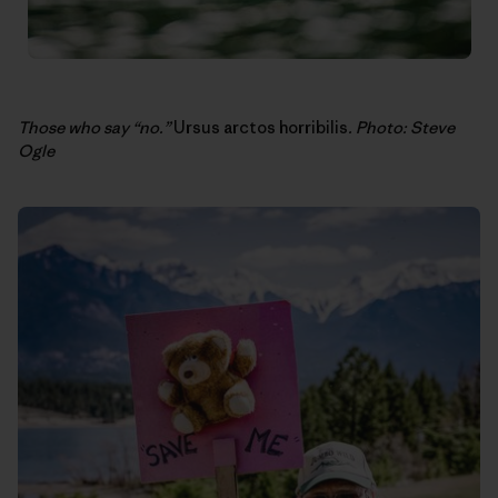
Those who say “no.”
Ursus arctos horribilis
. Photo: Steve
Ogle