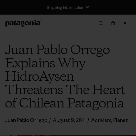
Shipping Information
Juan Pablo Orrego
Explains Why
HidroAysen
Threatens The Heart
of Chilean Patagonia
Juan Pablo Orrego
/
August 9, 2011
/
Activism
,
Planet