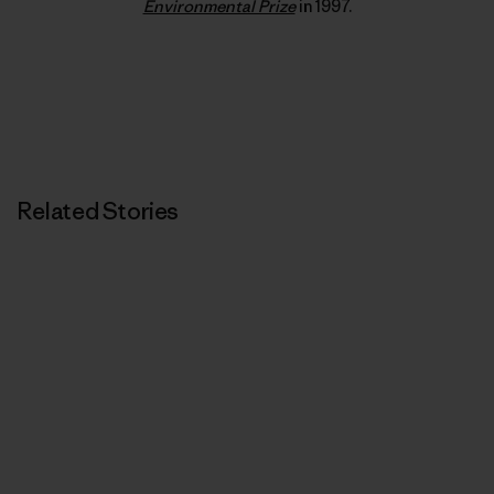
Environmental Prize
in 1997.
Related Stories