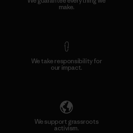
We guarantee everything we
make.
View Ironclad Guarantee
We take responsibility for
our impact.
Explore Our Footprint
We support grassroots
activism.