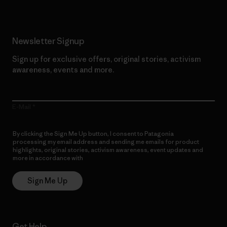
Newsletter Signup
Sign up for exclusive offers, original stories, activism
awareness, events and more.
E-Mail
By clicking the Sign Me Up button, I consent to Patagonia
processing my email address and sending me emails for product
highlights, original stories, activism awareness, event updates and
more in accordance with
Patagonia’s Privacy Notice
Sign Me Up
Get Help