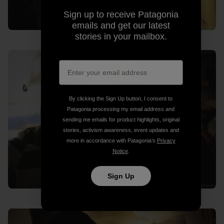
Sign up to receive Patagonia
emails and get our latest
stories in your mailbox.
By clicking the Sign Up button, I consent to
Patagonia processing my email address and
sending me emails for product highlights, original
stories, activism awareness, event updates and
more in accordance with Patagonia’s
Privacy
Notice
.
Sign Up