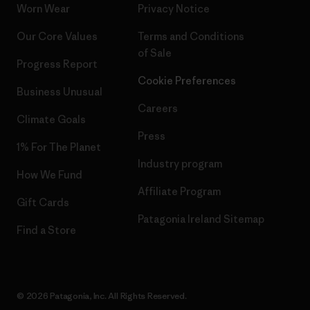
Worn Wear
Privacy Notice
Our Core Values
Terms and Conditions
of Sale
Progress Report
Cookie Preferences
Business Unusual
Careers
Climate Goals
Press
1% For The Planet
Industry program
How We Fund
Affiliate Program
Gift Cards
Patagonia Ireland Sitemap
Find a Store
© 2026 Patagonia, Inc. All Rights Reserved.