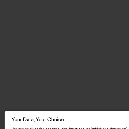
Your Data, Your Choice
We use cookies for essential site functionality (which are always on)