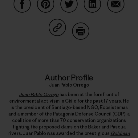
Share on Facebook
Share on Pinterest
Share on Twitter
Share on LinkedIn
Share on
Share on Copy Link
Print
Author Profile
Juan Pablo Orrego
Juan Pablo Orrego
has been at the forefront of
environmental activism in Chile for the past 17 years. He
is the president of Santiago-based NGO, Ecosistemas
and a member of the Patagonia Defense Council (CDP), a
coalition of more than 70 conservation organizations
fighting the proposed dams on the Baker and Pascua
rivers. Juan Pablo was awarded the prestigious
Goldman