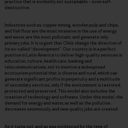
practice that is evidently not sustainable – even self-
destructive.
Industries such as copper mining, wooden pulp and chips,
and fish flour are the most intensive in the use of energy
and water, are the most pollutant, and generate only
primary jobs. It is urgent that Chile change the direction of
its so-called “development”. Our country is in a perfect
position in Latin America to deliver high-quality services in
education, culture, health care, banking and
telecommunications, not to mention a widespread
ecotourism potential that is diverse and rural, which can
generate significant profits in perpetuity and a multitude
of secondary services, only if the environment is restored,
protected and preserved. This model also includes the
creation of technology and software. Under this model, the
demand for energy and water, as well as the pollution,
decreases enormously, and new quality jobs are created.
As it turns out, and as was evidenced by the tens of