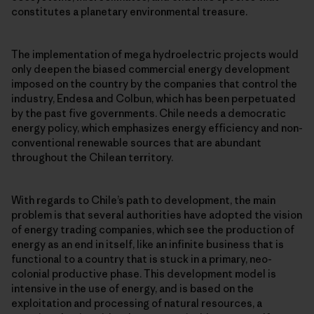
constitutes a planetary environmental treasure.
The implementation of mega hydroelectric projects would
only deepen the biased commercial energy development
imposed on the country by the companies that control the
industry, Endesa and Colbun, which has been perpetuated
by the past five governments. Chile needs a democratic
energy policy, which emphasizes energy efficiency and non-
conventional renewable sources that are abundant
throughout the Chilean territory.
With regards to Chile’s path to development, the main
problem is that several authorities have adopted the vision
of energy trading companies, which see the production of
energy as an end in itself, like an infinite business that is
functional to a country that is stuck in a primary, neo-
colonial productive phase. This development model is
intensive in the use of energy, and is based on the
exploitation and processing of natural resources, a