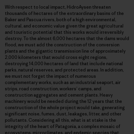
With respect to local impact, HidroAysen threaten
thousands of hectares of the extraordinary basins of the
Baker and Pascua rivers, both of a high environmental,
cultural, and economic value given the great agricultural
and touristic potential that this works would irreversibly
destroy. To the almost 6,000 hectares that the dams would
flood, we must add the construction of the conversion
plants and the gigantic transmission line of approximately
2,000 kilometers that would cross eight regions,
destroying 14,000 hectares of land that include national
parks, natural reserves, and protected areas. In addition,
we must not forget the impact of numerous
complementary works, such as an industrial seaport, air
strips, road construction, workers’ camps, and
construction aggregates and cement plants. Heavy
machinery would be needed during the 12 years that the
construction of the whole project would take, generating
significant noise, fumes, dust, leakages, litter, and other
pollutants. Considering all this, what is at stake is the
integrity of the heart of Patagonia, a complex mosaic of
ecosystems, microclimates, and endemic species that