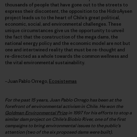
thousands of people that have gone out to the streets to
express their discontent, the opposition to the HidroAysen
project leads us to the heart of Chile’s great political,
economic, social, and environmental challenges. These
unique circumstances give us the opportunity to unveil
the fact that the construction of the mega dams, the
national energy policy and the economic model are not but
one and intertwined reality that must be re-thought and
re-directed as a whole towards the common wellness and
the vital environmental sustainability.
–Juan Pablo Orrego,
Ecosistemas
For the past 15 years, Juan Pablo Orrego has been at the
forefront of environmental activism in Chile. He won the
Goldman Environmental Prize
in 1997 for his efforts to stop a
similar dam project on Chile’s Biobío River, one of the first
campaigns to bring environmental issues to the public’s
attention (two of the six proposed dams were built).