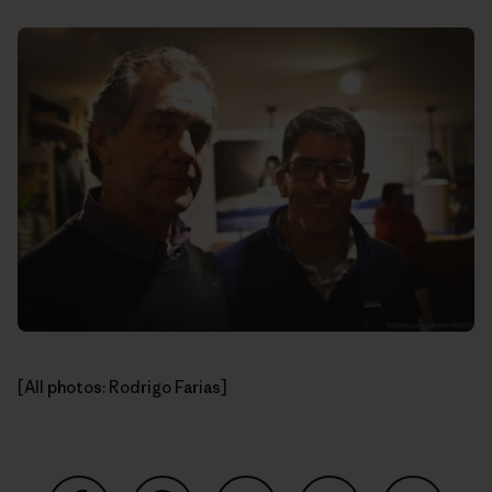
[All photos: Rodrigo Farias]