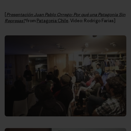
[
Presentación Juan Pablo Orrego: Por qué una Patagonia Sin
Represas?
from
Patagonia Chile
. Video: Rodrigo Farias]