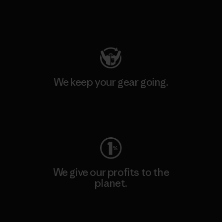
Visit Patagonia Action Works
We keep your gear going.
Visit Worn Wear
We give our profits to the
planet.
Read Our Commitment