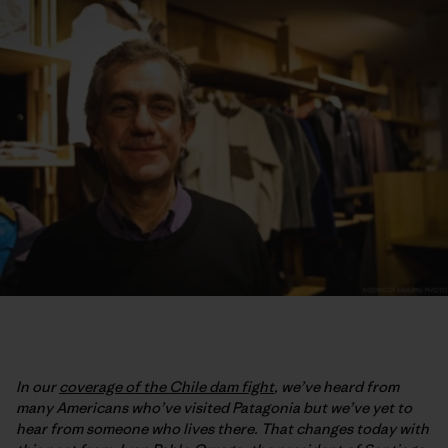
In our
coverage of the Chile dam fight
, we’ve heard from
many Americans who’ve visited Patagonia but we’ve yet to
hear from someone who lives there. That changes today with