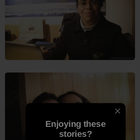
Enjoying these
stories?