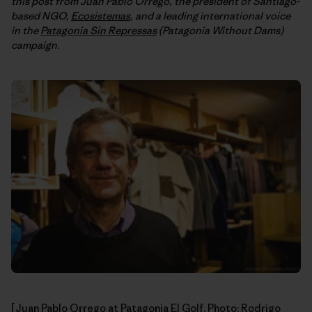
this post from Juan Pablo Orrego, the president of Santiago-
based NGO,
Ecosistemas
, and a leading international voice
in the
Patagonia Sin Repressas
(Patagonia Without Dams)
campaign.
[Juan Pablo Orrego at Patagonia El Golf. Photo:
Rodrigo