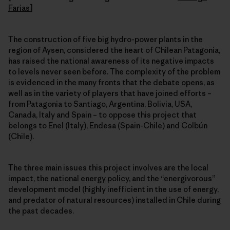
Farias
]
The construction of five big hydro-power plants in the
region of Aysen, considered the heart of Chilean Patagonia,
has raised the national awareness of its negative impacts
to levels never seen before. The complexity of the problem
is evidenced in the many fronts that the debate opens, as
well as in the variety of players that have joined efforts –
from Patagonia to Santiago, Argentina, Bolivia, USA,
Canada, Italy and Spain – to oppose this project that
belongs to Enel (Italy), Endesa (Spain-Chile) and Colbún
(Chile).
The three main issues this project involves are the local
impact, the national energy policy, and the “energivorous”
development model (highly inefficient in the use of energy,
and predator of natural resources) installed in Chile during
the past decades.