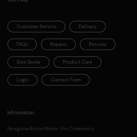
Customer Service
Delivery
FAQs
Repairs
Returns
Size Guide
Product Care
Login
Contact Form
Information
Patagonia Action Works
Pro Community