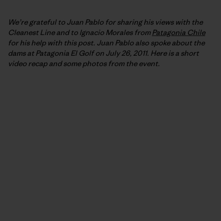
We’re grateful to Juan Pablo for sharing his views with the
Cleanest Line and to Ignacio Morales from
Patagonia Chile
for his help with this post. Juan Pablo also spoke about the
dams at Patagonia El Golf on July 26, 2011. Here is a short
video recap and some photos from the event.