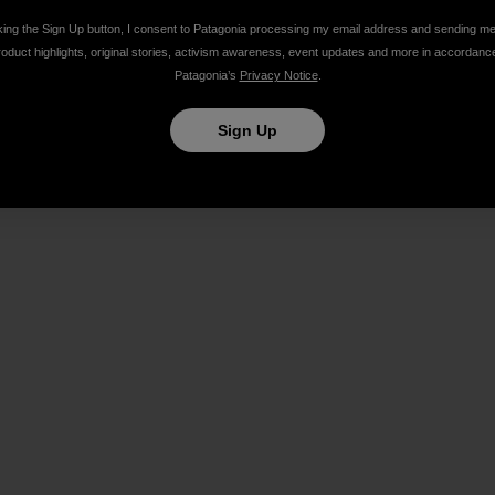
king the Sign Up button, I consent to Patagonia processing my email address and sending m
roduct highlights, original stories, activism awareness, event updates and more in accordanc
Patagonia’s
Privacy Notice
.
Share on Facebook
Share on Pinterest
Share on Twitter
Share on LinkedIn
Share on Email
Share on Co
Prin
Sign Up