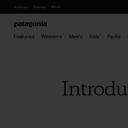
More
Activism
Stories
Featured
Women's
Men's
Kids'
Packs
Introd