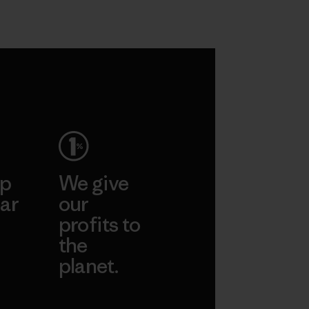
ep
We give
ar
our
profits to
the
planet.
ear
Read Our