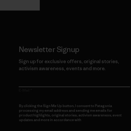
Newsletter Signup
Sign up for exclusive offers, original stories,
activism awareness, events and more.
E-Mail
By clicking the Sign Me Up button, I consent to Patagonia
processing my email address and sending me emails for
product highlights, original stories, activism awareness, event
updates and more in accordance with
Patagonia’s Privacy
Notice