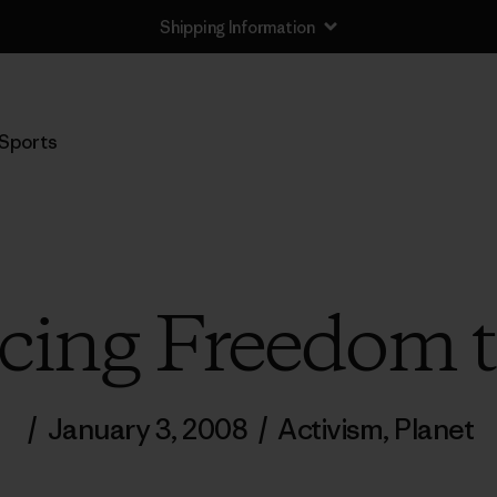
Shipping Information
Sports
ucing Freedom 
/
January 3, 2008
/
Activism
,
Planet