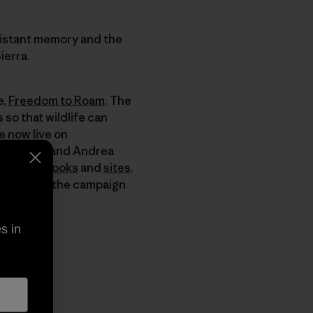
distant memory and the
ierra.
e,
Freedom to Roam
. The
so that wildlife can
e now live on
by Doug and Andrea
mmended
books
and
sites
.
e of you as the campaign
s in