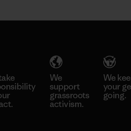
take
We
We ke
onsibility
support
your ge
our
grassroots
going.
act.
activism.
Visit Worn W
 Our Footprint
Visit Patagonia
Action Works