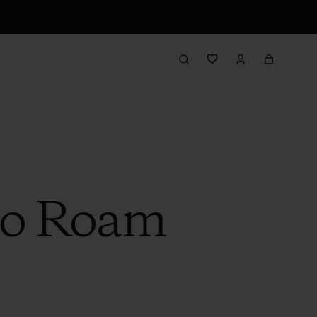
to Roam