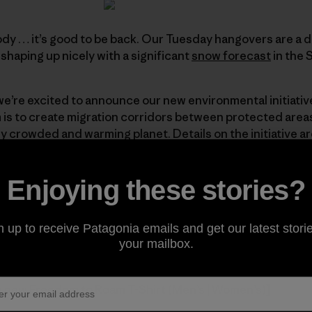
y … it’s good to be back. Our Tuesday hangovers are a 
shaping up nicely with a significant
snow forecast
in the S
we’re excited to announce our new environmental initiativ
is to create migration corridors between protected areas 
y crowded and warming planet. Details on the initiative ar
g an
introduction
by Rick Ridgeway, a
Web-exclusive essay
ildlife crossing
videos
, our first of many
maps
, and reco
Enjoying these stories?
ng so stay tuned. We look forward to working with each on
n up to receive Patagonia emails and get our latest storie
your mailbox.
om to Roam
e new Freedom to Roam T-Shirt (
Men’s
|
Women’s
)]