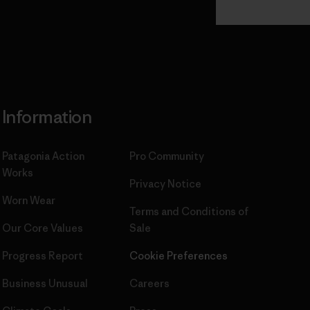
Commitment
Information
Patagonia Action
Pro Community
Works
Privacy Notice
Worn Wear
Terms and Conditions
of
Our Core Values
Sale
Progress Report
Cookie Preferences
Business Unusual
Careers