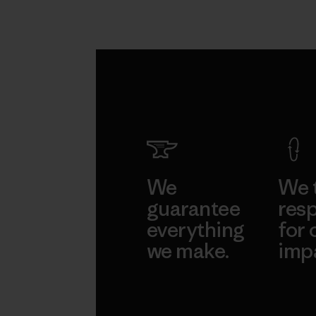
We
We 
guarantee
resp
everything
for 
we make.
imp
View Ironclad
Explore
Guarantee