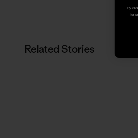
By clic
for p
Related Stories