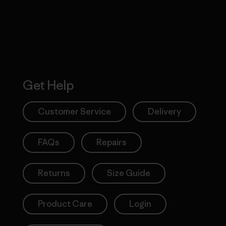
Get Help
Customer Service
Delivery
FAQs
Repairs
Returns
Size Guide
Product Care
Login