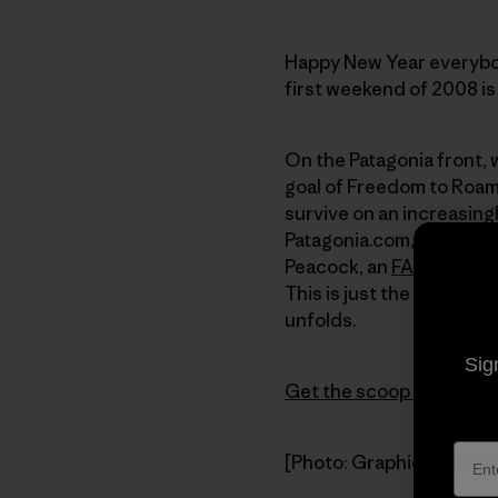
Happy New Year everybod
first weekend of 2008 is 
On the Patagonia front, 
goal of Freedom to Roam 
survive on an increasingl
Patagonia.com, includin
Peacock, an
FAQ
page, w
This is just the beginni
unfolds.
Sig
Get the scoop on Freed
[Photo: Graphic from th