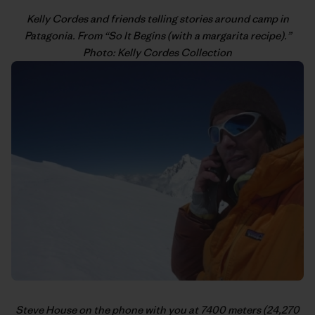
Kelly Cordes
and friends telling stories around camp in
Patagonia. From “
So It Begins (with a margarita recipe)
.”
Photo: Kelly Cordes Collection
Steve House
on the phone with you at 7400 meters (24,270