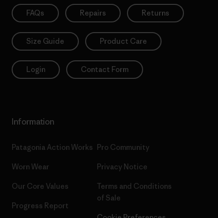
FAQs
Repairs
Returns
Size Guide
Product Care
Login
Contact Form
Information
Patagonia Action Works
Pro Community
Worn Wear
Privacy Notice
Our Core Values
Terms and Conditions
of Sale
Progress Report
Cookie Preferences