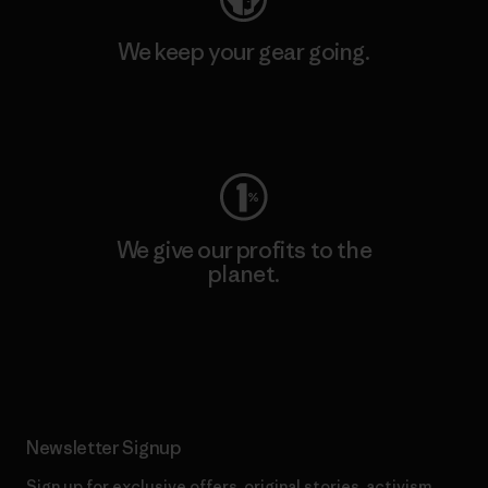
We keep your gear going.
Visit Worn Wear
We give our profits to the
planet.
Read Our Commitment
Newsletter Signup
Sign up for exclusive offers, original stories, activism