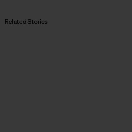
Related Stories