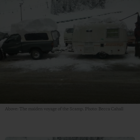
Above: The maiden voyage of the Scamp. Photo: Becca Cahall