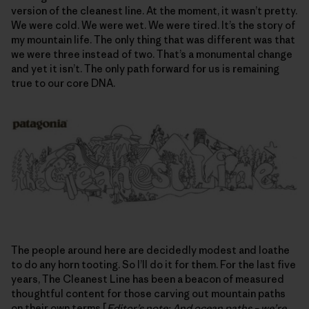
version of the cleanest line. At the moment, it wasn’t pretty.
We were cold. We were wet. We were tired. It’s the story of
my mountain life. The only thing that was different was that
we were three instead of two. That’s a monumental change
and yet it isn’t. The only path forward for us is remaining
true to our core DNA.
The people around here are decidedly modest and loathe
to do any horn tooting. So I’ll do it for them. For the last five
years, The Cleanest Line has been a beacon of measured
thoughtful content for those carving out mountain paths
on their own terms [
Editor’s note: And ocean paths – we’re