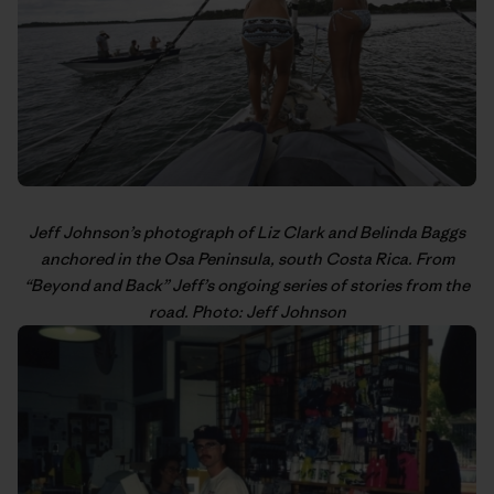
Jeff Johnson’s
photograph of Liz Clark and Belinda Baggs
anchored in the Osa Peninsula, south Costa Rica. From
“
Beyond and Back
” Jeff’s
ongoing series
of stories from the
road. Photo: Jeff Johnson