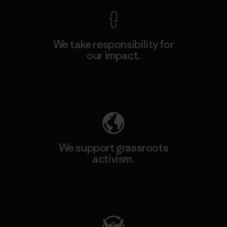
We take responsibility for
our impact.
Explore Our Footprint
We support grassroots
activism.
Visit Patagonia Action Works