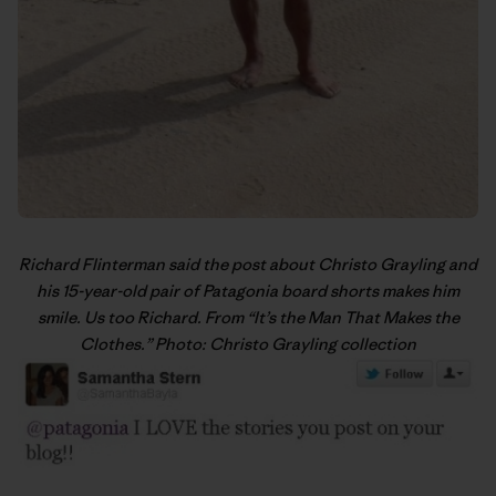
Richard Flinterman said the post about Christo Grayling and
his 15-year-old pair of Patagonia board shorts makes him
smile. Us too Richard. From “
It’s the Man That Makes the
Clothes
.” Photo: Christo Grayling collection