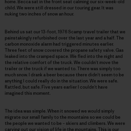
home. Becca sat in the front seat calming our six-week-old
child. We were still dressed in our touring gear. It was
nuking two inches of snow an hour.
Behind us sat our 13-foot, 1976 Scamp travel trailer that we
painstakingly refurbished over the last year and a half. The
carbon monoxide alarm had triggered minutes earlier.
Three feet of snow covered the propane safety valve. Gas
leaked into the cramped space. We fled into the night and
the relative comfort of the truck. We couldn’t move the
trailer or the truck if we wanted to. There was simply too
much snow. I drank a beer because there didn’t seem to be
anything I could really do in the situation. We were safe.
Rattled, but safe. Five years earlier I couldn’t have
imagined this moment.
The idea was simple. When it snowed we would simply
migrate our small family to the mountains so we could be
the people we wanted to be – skiers and climbers. We were
carving out our vision of life in the mountains. This is our