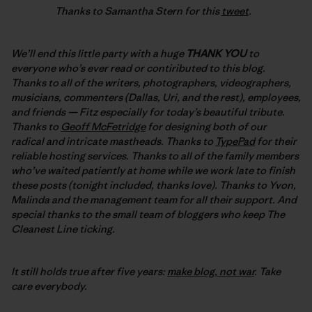
Thanks to Samantha Stern for this
tweet
.
We’ll end this little party with a huge
THANK YOU
to
everyone who’s ever read or contiributed to this blog.
Thanks to all of the writers, photographers, videographers,
musicians, commenters (Dallas, Uri, and the rest), employees,
and friends — Fitz especially for today’s beautiful tribute.
Thanks to
Geoff McFetridge
for designing both of our
radical and intricate mastheads. Thanks to
TypePad
for their
reliable hosting services. Thanks to all of the family members
who’ve waited patiently at home while we work late to finish
these posts (tonight included, thanks love). Thanks to Yvon,
Malinda and the management team for all their support. And
special thanks to the small team of bloggers who keep The
Cleanest Line ticking.
It still holds true after five years:
make blog, not war
. Take
care everybody.