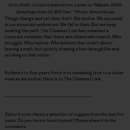
ft) in 2009. Lhotse is behind him. Listen to “
Makalu 2009:
Greetings from 24,300 Feet
.” Photo: Steve House
Things change and yet they don’t. We evolve. We succeed
in our mountain endeavors. We fail in them. But we keep
seeking the path. The Cleanest Line has remained a
constant reminder that there are others who search. Who
struggle. Who rejoice. Who believe that it isn’t about
leaving a mark, but quietly drawing a line through life and
sticking to that vision.
So here’s to five years. Here is to remaining true to a vision
even as we evolve. Here is to The Cleanest Line.
—————————————————————–
Editor’s note: Here’s a selection of nuggets from the last five
years. Do you have a favorite post? Please share it in the
comments.