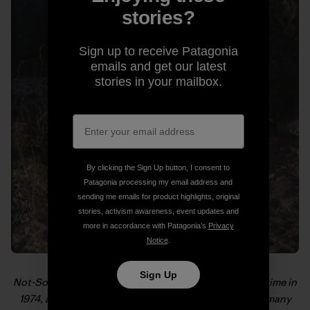
stories?
Sign up to receive Patagonia
emails and get our latest
stories in your mailbox.
By clicking the Sign Up button, I consent to
Patagonia processing my email address and
sending me emails for product highlights, original
stories, activism awareness, event updates and
more in accordance with Patagonia’s
Privacy
Notice
.
Sign Up
Not-So-Old-School getting ready for the hike of a lifetime in
1974, as pictured in “
From the PCT to MVTR
,” one of many