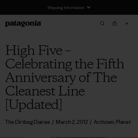
Shipping Information
High Five –
Celebrating the Fifth
Anniversary of The
Cleanest Line
[Updated]
The Dirtbag Diaries
/
March 2, 2012
/
Activism
,
Planet