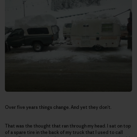
Over five years things change. And yet they don’t.
That was the thought that ran through my head. I sat on top
of a spare tire in the back of my truck that I used to call