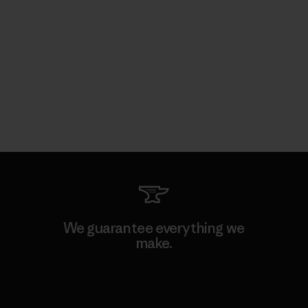
We guarantee everything we
make.
View Ironclad Guarantee