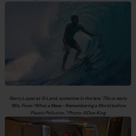
Gerry Lopez
at G-Land, sometime in the late ’70s or early
’80s. From “
What a Mess – Remembering a World before
Plastic Pollution
.” Photo: ©
Don King