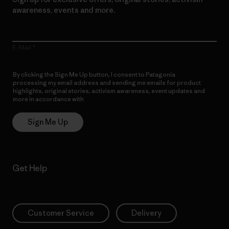
awareness, events and more.
E-Mail
By clicking the Sign Me Up button, I consent to Patagonia
processing my email address and sending me emails for product
highlights, original stories, activism awareness, event updates and
more in accordance with
Patagonia’s Privacy Notice
Sign Me Up
Get Help
Customer Service
Delivery