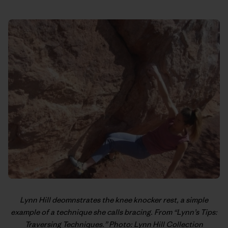
Lynn Hill
deomnstrates the knee knocker rest, a simple
example of a technique she calls bracing. From “
Lynn’s Tips:
Traversing Techniques
.” Photo: Lynn Hill Collection