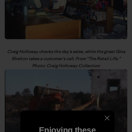
Craig Holloway
checks the day’s sales, while the great Gina
Shelton takes a customer’s call. From “
The Retail Life
.”
Photo: Craig Holloway Collection
Enjoying these