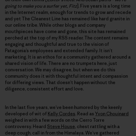
going to make you a surfer yet, Fitz
]. Five years is a long time
in the Internet realm, enough for trends to grow and recede
and yet The Cleanest Line has remained like hard granite in
our online tribe. While other blogs and company
mouthpieces have come and gone, this site has remained
perched at the top of my RSS reader. The content remains
engaging and thoughtful and true to the vision of
Patagonia’s employees and extended family. It isn’t
marketing. It is an ethos for a community gathered around a
shared vision of life. There are no trumpets here, just
conversation. We may disagree, but when we do this
community does it with thoughtful intent and compassion
for differing views. That doesn’t happen without the
diligence, consistent effort and love.
In the last five years, we’ve been humored by the keenly
developed of wit of
Kelly Cordes
. Read as
Yvon Chouinard
weighed in with a few words on the Cerro Torre
controversy. Heard
Steve House
, chest rattling with a
deep cough, call in from the Himalaya. We’ve gathered