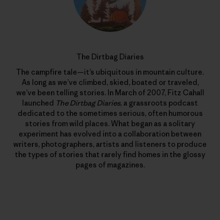
The Dirtbag Diaries
The campfire tale—it’s ubiquitous in mountain culture.
As long as we’ve climbed, skied, boated or traveled,
we’ve been telling stories. In March of 2007, Fitz Cahall
launched
The Dirtbag Diaries
, a grassroots podcast
dedicated to the sometimes serious, often humorous
stories from wild places. What began as a solitary
experiment has evolved into a collaboration between
writers, photographers, artists and listeners to produce
the types of stories that rarely find homes in the glossy
pages of magazines.