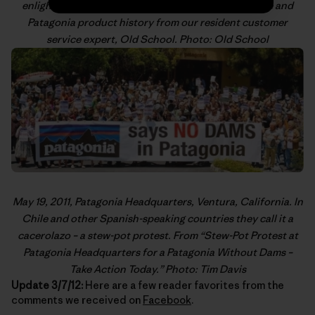
enlightening posts on gear technology, product care and
Patagonia product history from our resident customer
service expert,
Old School
. Photo: Old School
May 19, 2011, Patagonia Headquarters, Ventura, California. In
Chile and other Spanish-speaking countries they call it a
cacerolazo
– a stew-pot protest. From “
Stew-Pot Protest at
Patagonia Headquarters for a Patagonia Without Dams –
Take Action Today
.” Photo: Tim Davis
Update 3/7/12:
Here are a few reader favorites from the
comments we received on
Facebook
.