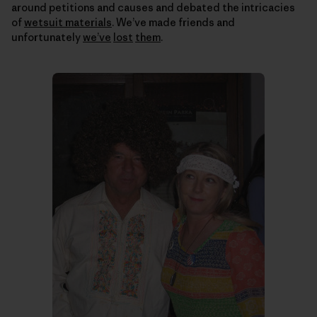
around petitions and causes and debated the intricacies
of
wetsuit materials
. We’ve made friends and
unfortunately
we’ve
lost
them
.