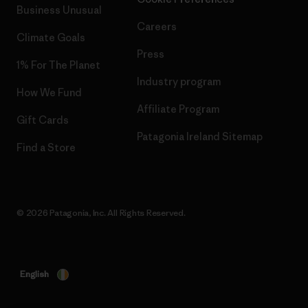
Business Unusual
Careers
Climate Goals
Press
1% For The Planet
Industry program
How We Fund
Affiliate Program
Gift Cards
Patagonia Ireland Sitemap
Find a Store
© 2026 Patagonia, Inc. All Rights Reserved.
English