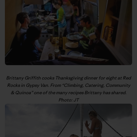
Brittany Griffith
cooks Thanksgiving dinner for eight at Red
Rocks in Gypsy Van. From “
Climbing, Catering, Community
& Quinoa
” one of the many recipes Brittany has shared.
Photo: JT