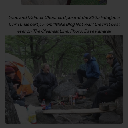
Yvon
and Malinda Chouinard pose at the 2005 Patagonia
Christmas party. From “
Make Blog Not War
” the first post
ever on The Cleanest Line. Photo: Dave Kanarek