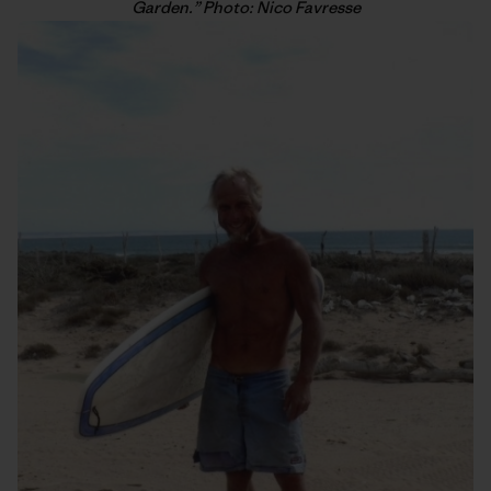
Garden.” Photo: Nico Favresse