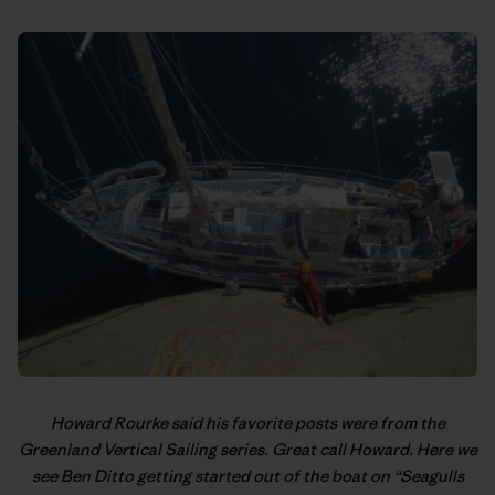
Howard Rourke said his favorite posts were from the
Greenland Vertical Sailing
series. Great call Howard. Here we
see Ben Ditto getting started out of the boat on “Seagulls